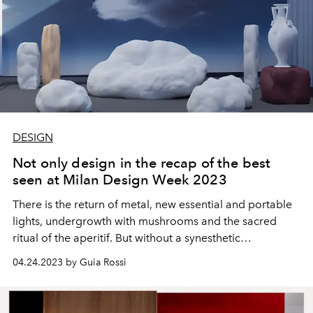
DESIGN
Not only design in the recap of the best
seen at Milan Design Week 2023
There is the return of metal, new essential and portable
lights, undergrowth with mushrooms and the sacred
ritual of the aperitif. But without a synesthetic
experience, those places don't exist.
04.24.2023 by Guia Rossi