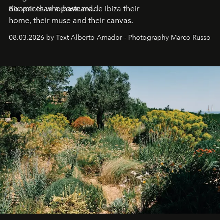
deeper than a postcard.
Six voices who have made Ibiza their
home, their muse and their canvas.
08.03.2026 by Text Alberto Amador - Photography Marco Russo