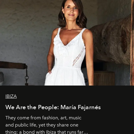
IBIZA
We Are the People: María Fajarnés
They come from fashion, art, music
and public life, yet they share one
thing: a bond with Ibiza that runs far