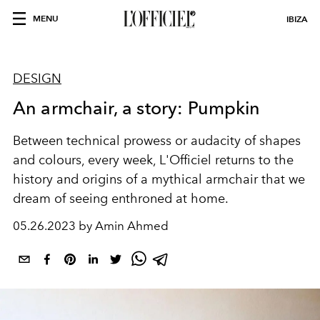
MENU
IBIZA
DESIGN
An armchair, a story: Pumpkin
Between technical prowess or audacity of shapes
and colours, every week, L'Officiel returns to the
history and origins of a mythical armchair that we
dream of seeing enthroned at home.
05.26.2023 by Amin Ahmed