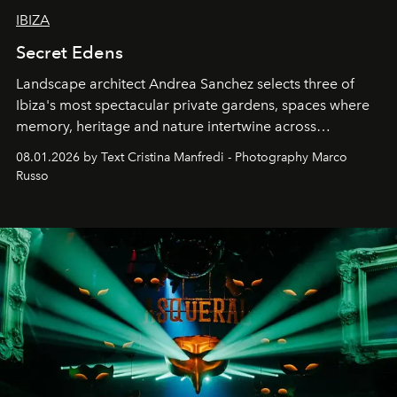
IBIZA
Secret Edens
Landscape architect Andrea Sanchez selects three of
Ibiza's most spectacular private gardens, spaces where
memory, heritage and nature intertwine across
cloistered courtyards, hidden estates and windswept
08.01.2026 by Text Cristina Manfredi - Photography Marco
northern dunes.
Russo