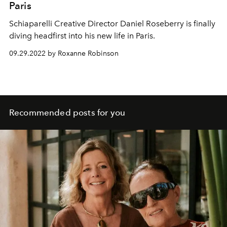
Paris
Schiaparelli Creative Director Daniel Roseberry is finally
diving headfirst into his new life in Paris.
09.29.2022 by Roxanne Robinson
Recommended posts for you