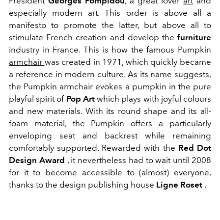
President
Georges Pompidou
, a great lover
art
and
especially modern art. This order is above all a
manifesto to promote the latter, but above all to
stimulate French creation and develop the
furniture
industry in France. This is how the famous Pumpkin
armchair
was created in 1971, which quickly became
a reference in modern culture. As its name suggests,
the Pumpkin armchair evokes a pumpkin in the pure
playful spirit of
Pop Art
which plays with joyful colours
and new materials. With its round shape and its all-
foam material, the Pumpkin offers a particularly
enveloping seat and backrest while remaining
comfortably supported. Rewarded with the
Red Dot
Design Award
, it nevertheless had to wait until 2008
for it to become accessible to (almost) everyone,
thanks to the design publishing house
Ligne Roset
.