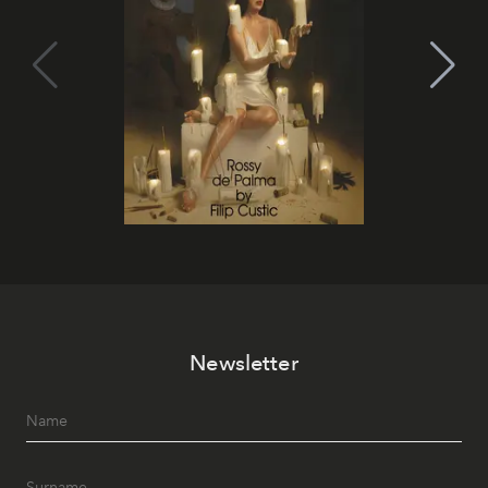
Newsletter