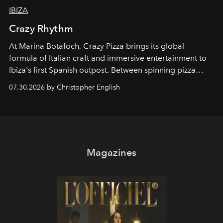
IBIZA
Crazy Rhythm
At Marina Botafoch, Crazy Pizza brings its global
formula of Italian craft and immersive entertainment to
Ibiza's first Spanish outpost. Between spinning pizza
performances, nightly DJs and a menu carefully built for
07.30.2026 by Christopher English
sharing, the restaurant turns dinner into an evening-long
spectacle.
Magazines