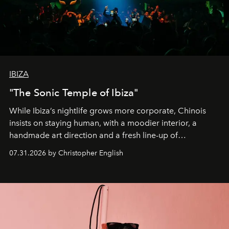
IBIZA
"The Sonic Temple of Ibiza"
While Ibiza’s nightlife grows more corporate, Chinois
insists on staying human, with a moodier interior, a
handmade art direction and a fresh line-up of
residencies, proving that scale was never the point.
07.31.2026 by Christopher English