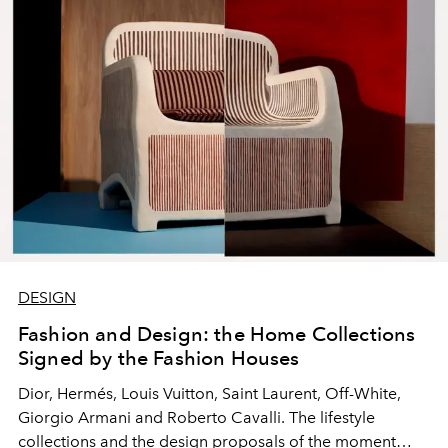
DESIGN
Fashion and Design: the Home Collections
Signed by the Fashion Houses
Dior, Hermés, Louis Vuitton, Saint Laurent, Off-White,
Giorgio Armani and Roberto Cavalli. The lifestyle
collections and the design proposals of the moment