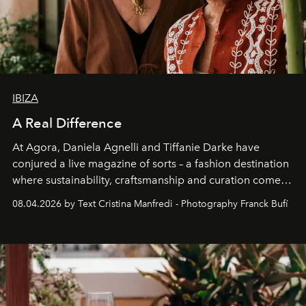
IBIZA
A Real Difference
At Agora, Daniela Agnelli and Tiffanie Darke have
conjured a live magazine of sorts – a fashion destination
where sustainability, craftsmanship and curation come
together with real impact. Recently nominated by The
08.04.2026 by Text Cristina Manfredi - Photography Franck Bufí
Business of Fashion as one of the world’s best fashion
stores, Agora continues to redefine what modern retail
can be.