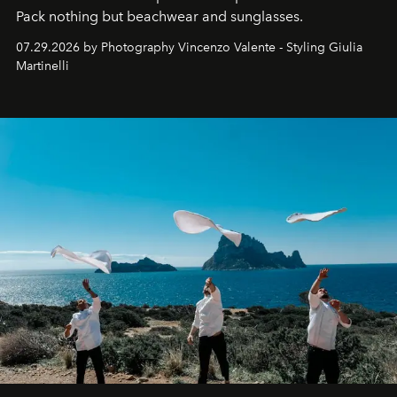
Pack nothing but beachwear and sunglasses.
07.29.2026 by Photography Vincenzo Valente - Styling Giulia
Martinelli