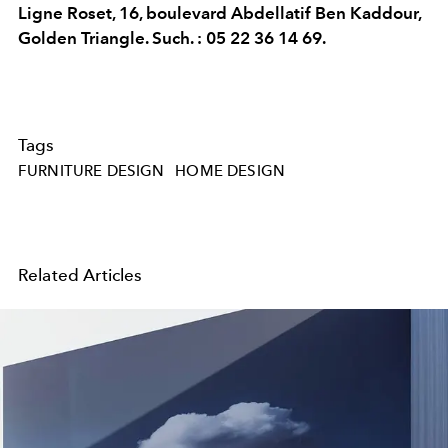
Ligne Roset, 16, boulevard Abdellatif Ben Kaddour,
Golden Triangle. Such. : 05 22 36 14 69.
Tags
FURNITURE DESIGN
HOME DESIGN
Related Articles