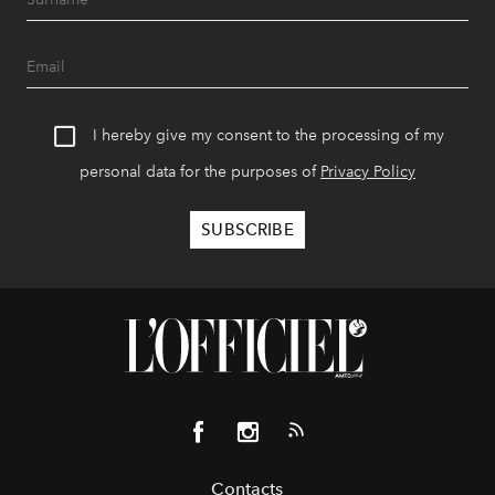
I hereby give my consent to the processing of my
personal data for the purposes of
Privacy Policy
Contacts