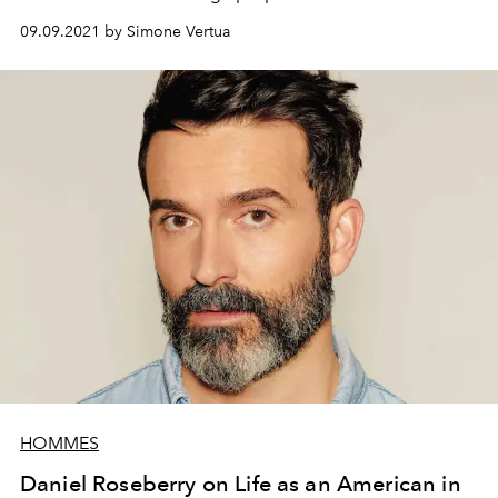
presented during the Milan Design Week.
09.09.2021 by Simone Vertua
HOMMES
Daniel Roseberry on Life as an American in