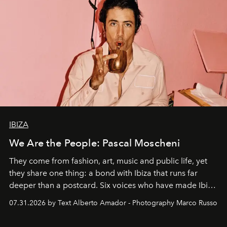
IBIZA
We Are the People: Pascal Moscheni
They come from fashion, art, music and public life, yet
they share one thing: a bond with Ibiza that runs far
deeper than a postcard. Six voices who have made Ibiza
their home, their muse and their canvas.
07.31.2026 by Text Alberto Amador - Photography Marco Russo