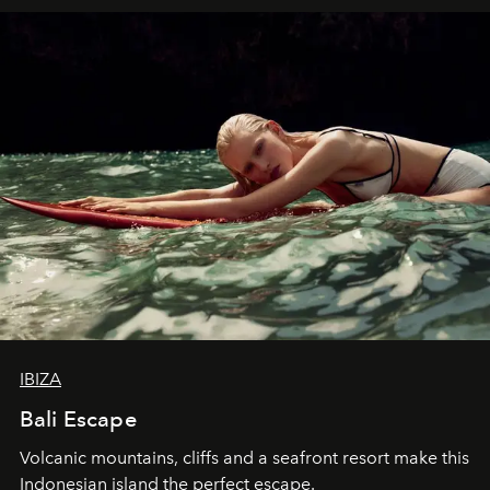
IBIZA
Bali Escape
Volcanic mountains, cliffs and a seafront resort make this
Indonesian island the perfect escape.