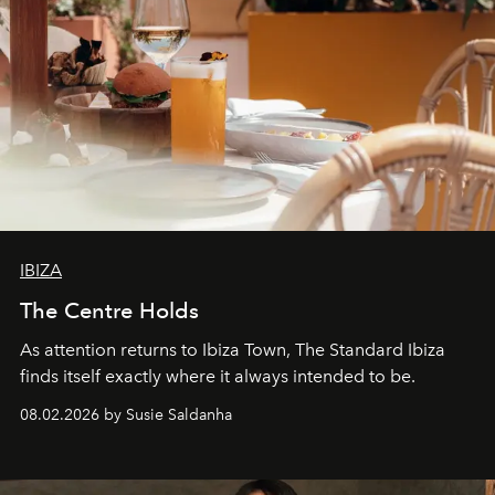
IBIZA
The Centre Holds
As attention returns to Ibiza Town, The Standard Ibiza
finds itself exactly where it always intended to be.
08.02.2026 by Susie Saldanha