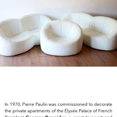
In 1970, Pierre Paulin was commissioned to decorate
the private apartments of the Élysée Palace of French