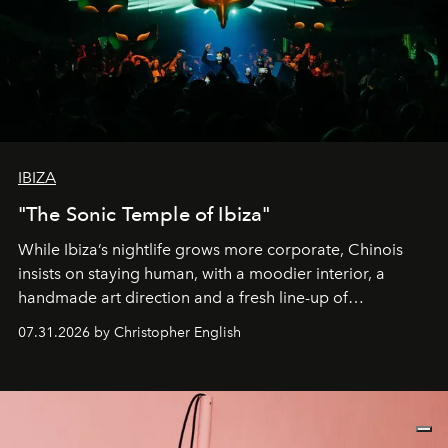
IBIZA
"The Sonic Temple of Ibiza"
While Ibiza’s nightlife grows more corporate, Chinois
insists on staying human, with a moodier interior, a
handmade art direction and a fresh line-up of
residencies, proving that scale was never the point.
07.31.2026 by Christopher English