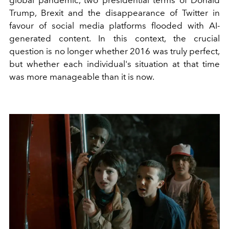
Trump, Brexit and the disappearance of Twitter in
favour of social media platforms flooded with AI-
generated content. In this context, the crucial
question is no longer whether 2016 was truly perfect,
but whether each individual's situation at that time
was more manageable than it is now.