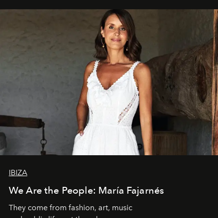
IBIZA
We Are the People: María Fajarnés
They come from fashion, art, music