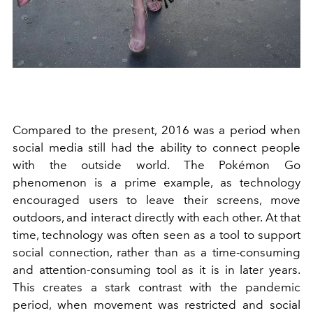
Compared to the present, 2016 was a period when
social media still had the ability to connect people
with the outside world. The Pokémon Go
phenomenon is a prime example, as technology
encouraged users to leave their screens, move
outdoors, and interact directly with each other. At that
time, technology was often seen as a tool to support
social connection, rather than as a time-consuming
and attention-consuming tool as it is in later years.
This creates a stark contrast with the pandemic
period, when movement was restricted and social