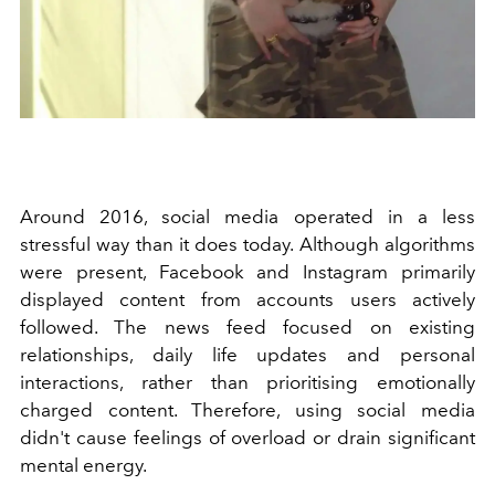
Around 2016, social media operated in a less
stressful way than it does today. Although algorithms
were present, Facebook and Instagram primarily
displayed content from accounts users actively
followed. The news feed focused on existing
relationships, daily life updates and personal
interactions, rather than prioritising emotionally
charged content. Therefore, using social media
didn't cause feelings of overload or drain significant
mental energy.