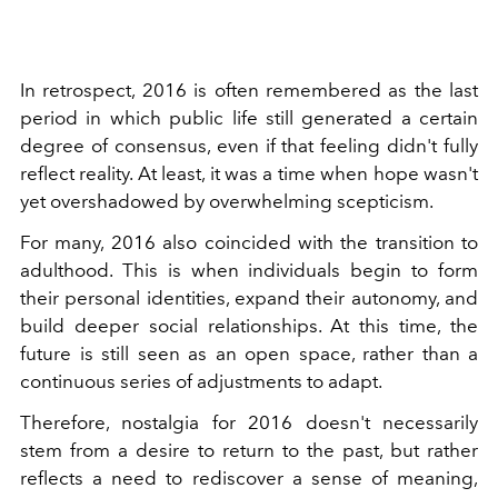
In retrospect, 2016 is often remembered as the last
period in which public life still generated a certain
degree of consensus, even if that feeling didn't fully
reflect reality. At least, it was a time when hope wasn't
yet overshadowed by overwhelming scepticism.
For many, 2016 also coincided with the transition to
adulthood. This is when individuals begin to form
their personal identities, expand their autonomy, and
build deeper social relationships. At this time, the
future is still seen as an open space, rather than a
continuous series of adjustments to adapt.
Therefore, nostalgia for 2016 doesn't necessarily
stem from a desire to return to the past, but rather
reflects a need to rediscover a sense of meaning,