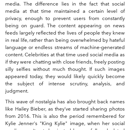
media. The difference lies in the fact that social
media at that time maintained a certain level of
privacy, enough to prevent users from constantly
being on guard. The content appearing on news
feeds largely reflected the lives of people they knew
in real life, rather than being overwhelmed by hateful
language or endless streams of machine-generated
content. Celebrities at that time used social media as
if they were chatting with close friends, freely posting
silly selfies without much thought. If such images
appeared today, they would likely quickly become
the subject of intense scrutiny, analysis, and
judgment.
This wave of nostalgia has also brought back names
like Hailey Bieber, as they've started sharing photos
from 2016. This is also the period remembered for
Kylie Jenner's "King Kylie" image, when her social