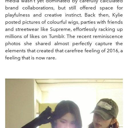
media wasn't yet dominated by carefully calculated
brand collaborations, but still offered space for
playfulness and creative instinct. Back then, Kylie
posted pictures of colourful wigs, parties with friends
and streetwear like Supreme, effortlessly racking up
millions of likes on Tumblr. The recent reminiscence
photos she shared almost perfectly capture the
elements that created that carefree feeling of 2016, a
feeling that is now rare.