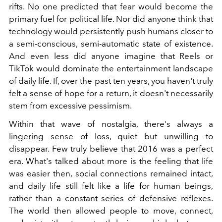
rifts. No one predicted that fear would become the
primary fuel for political life. Nor did anyone think that
technology would persistently push humans closer to
a semi-conscious, semi-automatic state of existence.
And even less did anyone imagine that Reels or
TikTok would dominate the entertainment landscape
of daily life. If, over the past ten years, you haven't truly
felt a sense of hope for a return, it doesn't necessarily
stem from excessive pessimism.
Within that wave of nostalgia, there's always a
lingering sense of loss, quiet but unwilling to
disappear. Few truly believe that 2016 was a perfect
era. What's talked about more is the feeling that life
was easier then, social connections remained intact,
and daily life still felt like a life for human beings,
rather than a constant series of defensive reflexes.
The world then allowed people to move, connect,