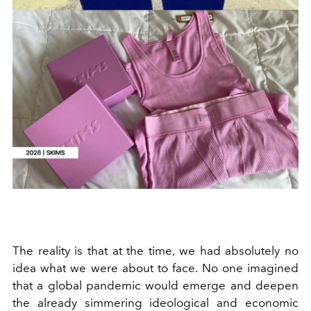
The reality is that at the time, we had absolutely no
idea what we were about to face. No one imagined
that a global pandemic would emerge and deepen
the already simmering ideological and economic