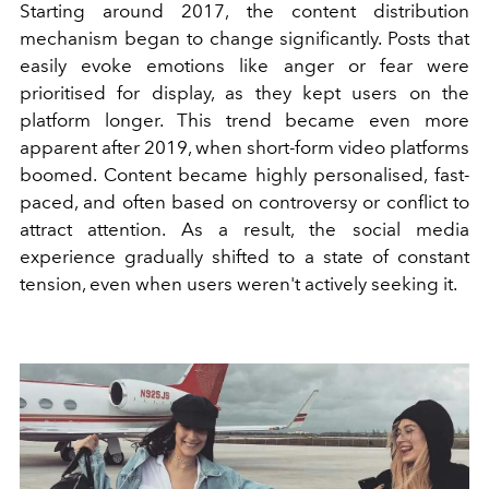
Starting around 2017, the content distribution
mechanism began to change significantly. Posts that
easily evoke emotions like anger or fear were
prioritised for display, as they kept users on the
platform longer. This trend became even more
apparent after 2019, when short-form video platforms
boomed. Content became highly personalised, fast-
paced, and often based on controversy or conflict to
attract attention. As a result, the social media
experience gradually shifted to a state of constant
tension, even when users weren't actively seeking it.