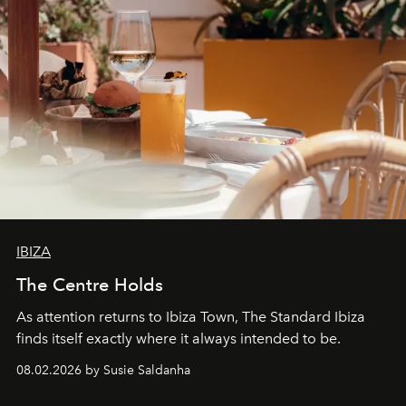
IBIZA
The Centre Holds
As attention returns to Ibiza Town, The Standard Ibiza
finds itself exactly where it always intended to be.
08.02.2026 by Susie Saldanha