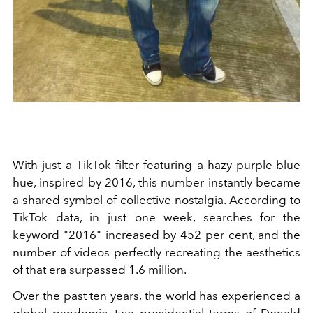
With just a TikTok filter featuring a hazy purple-blue
hue, inspired by 2016, this number instantly became
a shared symbol of collective nostalgia. According to
TikTok data, in just one week, searches for the
keyword "2016" increased by 452 per cent, and the
number of videos perfectly recreating the aesthetics
of that era surpassed 1.6 million.
Over the past ten years, the world has experienced a
global pandemic, two presidential terms of Donald