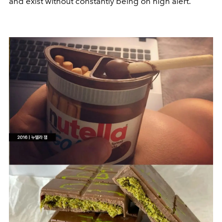
and exist without constantly being on high alert.