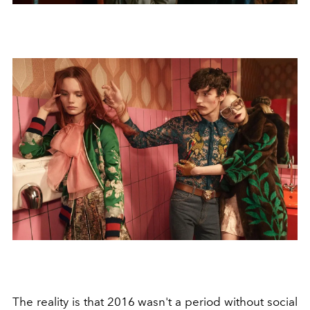
The reality is that 2016 wasn't a period without social