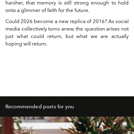
harsher, that memory is still strong enough to hold
onto a glimmer of faith for the future.
Could 2026 become a new replica of 2016? As social
media collectively turns anew, the question arises not
just what could return, but what we are actually
hoping will return.
Recommended posts for you