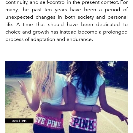
continuity, and self-control in the present context. For
many, the past ten years have been a period of
unexpected changes in both society and personal
life. A time that should have been dedicated to
choice and growth has instead become a prolonged
process of adaptation and endurance.