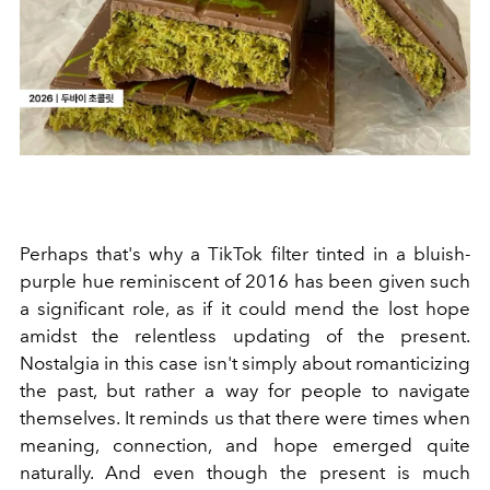
Perhaps that's why a TikTok filter tinted in a bluish-
purple hue reminiscent of 2016 has been given such
a significant role, as if it could mend the lost hope
amidst the relentless updating of the present.
Nostalgia in this case isn't simply about romanticizing
the past, but rather a way for people to navigate
themselves. It reminds us that there were times when
meaning, connection, and hope emerged quite
naturally. And even though the present is much