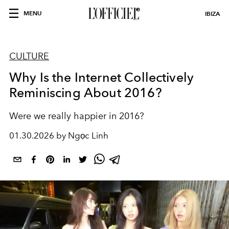
MENU
IBIZA
CULTURE
Why Is the Internet Collectively
Reminiscing About 2016?
Were we really happier in 2016?
01.30.2026 by Ngọc Linh