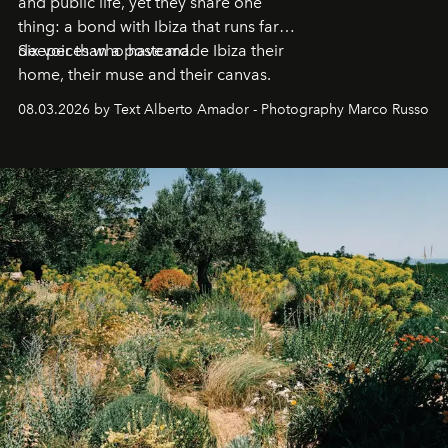
and public life, yet they share one
thing: a bond with Ibiza that runs far
deeper than a postcard.
Six voices who have made Ibiza their
home, their muse and their canvas.
08.03.2026 by Text Alberto Amador - Photography Marco Russo