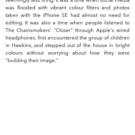
seemingly less tiring. It was a time when social media
was flooded with vibrant colour filters and photos
taken with the iPhone SE had almost no need for
editing. It was also a time when people listened to
The Chainsmokers' "Closer" through Apple's wired
headphones, first encountered the group of children
in Hawkins, and stepped out of the house in bright
colours without worrying about how they were
"building their image."