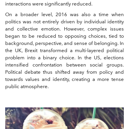
interactions were significantly reduced.
On a broader level, 2016 was also a time when
politics was not entirely driven by individual identity
and collective emotion. However, complex issues
began to be reduced to opposing choices, tied to
background, perspective, and sense of belonging. In
the UK, Brexit transformed a multi-layered political
problem into a binary choice. In the US, elections
intensified confrontation between social groups.
Political debate thus shifted away from policy and
towards values ​​and identity, creating a more tense
public atmosphere.