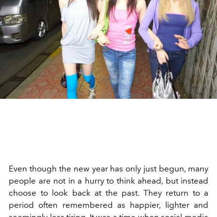
Even though the new year has only just begun, many
people are not in a hurry to think ahead, but instead
choose to look back at the past. They return to a
period often remembered as happier, lighter and