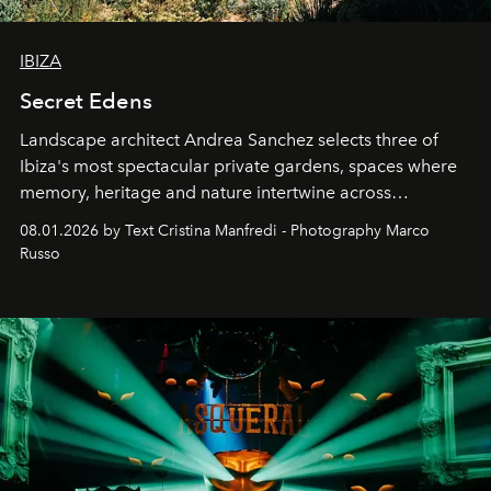
IBIZA
Secret Edens
Landscape architect Andrea Sanchez selects three of
Ibiza's most spectacular private gardens, spaces where
memory, heritage and nature intertwine across
cloistered courtyards, hidden estates and windswept
08.01.2026 by Text Cristina Manfredi - Photography Marco
northern dunes.
Russo