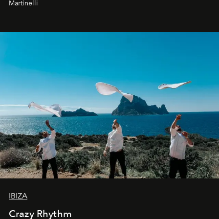
Martinelli
IBIZA
Crazy Rhythm