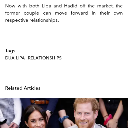
Now with both Lipa and Hadid off the market, the
former couple can move forward in their own
respective relationships.
Tags
DUA LIPA
RELATIONSHIPS
Related Articles