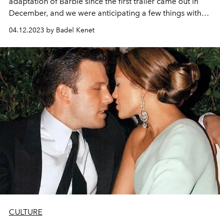
adaptation of Barbie since the first trailer came out in
December, and we were anticipating a few things with
high expectations. As the official 24 brand-new
04.12.2023 by Badel Kenet
characters showed up in the released posters, our first
look at the entire cast confirmed some of the rumours
among fans starting shortly after the first trailer: You
were right- Dua Lipa is in the Barbie movie!
CULTURE