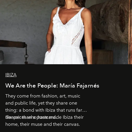
IBIZA
We Are the People: María Fajarnés
They come from fashion, art, music
and public life, yet they share one
thing: a bond with Ibiza that runs far
deeper than a postcard.
Six voices who have made Ibiza their
home, their muse and their canvas.