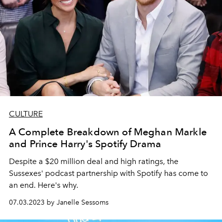
CULTURE
A Complete Breakdown of Meghan Markle
and Prince Harry's Spotify Drama
Despite a $20 million deal and high ratings, the
Sussexes' podcast partnership with Spotify has come to
an end. Here's why.
07.03.2023 by Janelle Sessoms