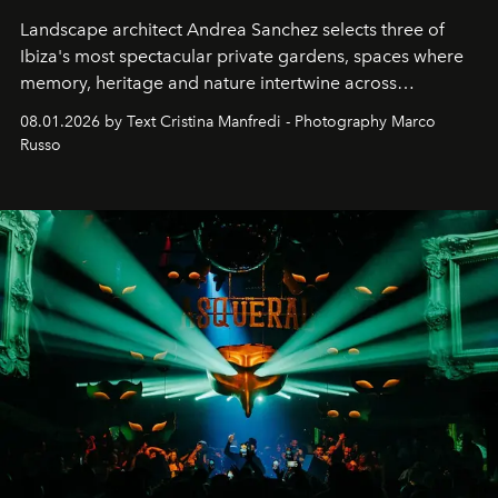
Landscape architect Andrea Sanchez selects three of
Ibiza's most spectacular private gardens, spaces where
memory, heritage and nature intertwine across
cloistered courtyards, hidden estates and windswept
08.01.2026 by Text Cristina Manfredi - Photography Marco
northern dunes.
Russo