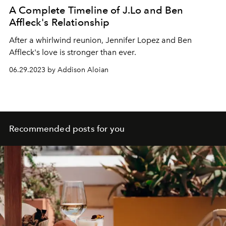
A Complete Timeline of J.Lo and Ben
Affleck's Relationship
After a whirlwind reunion, Jennifer Lopez and Ben
Affleck's love is stronger than ever.
06.29.2023 by Addison Aloian
Recommended posts for you