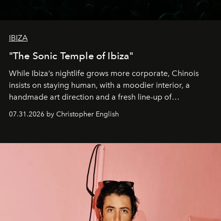
IBIZA
"The Sonic Temple of Ibiza"
While Ibiza’s nightlife grows more corporate, Chinois
insists on staying human, with a moodier interior, a
handmade art direction and a fresh line-up of
residencies, proving that scale was never the point.
07.31.2026 by Christopher English