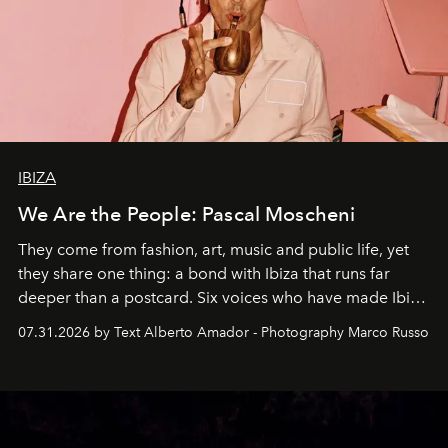
IBIZA
We Are the People: Pascal Moscheni
They come from fashion, art, music and public life, yet
they share one thing: a bond with Ibiza that runs far
deeper than a postcard. Six voices who have made Ibiza
their home, their muse and their canvas.
07.31.2026 by Text Alberto Amador - Photography Marco Russo