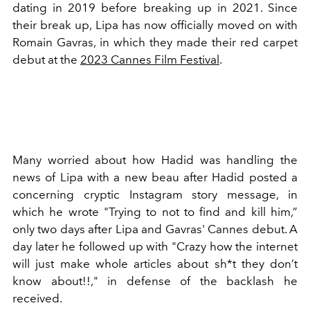
dating in 2019 before breaking up in 2021. Since
their break up, Lipa has now officially moved on with
Romain Gavras, in which they made their red carpet
debut at the
2023 Cannes Film Festival
.
Many worried about how Hadid was handling the
news of Lipa with a new beau after Hadid posted a
concerning cryptic Instagram story message, in
which he wrote "
Trying to not to find and kill him,”
only two days after Lipa and Gavras' Cannes debut. A
day later he followed up with "Crazy how the internet
will just make whole articles about sh*t they don’t
know about!!," in defense of the backlash he
received.