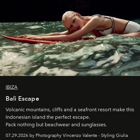
IBIZA
Bali Escape
Volcanic mountains, cliffs and a seafront resort make this
Indonesian island the perfect escape.
Pack nothing but beachwear and sunglasses.
07.29.2026 by Photography Vincenzo Valente - Styling Giulia