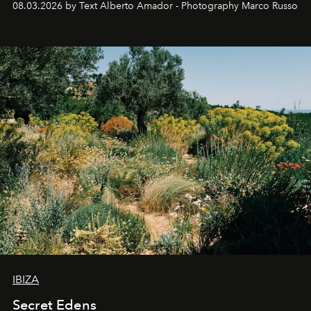
08.03.2026 by Text Alberto Amador - Photography Marco Russo
IBIZA
Secret Edens