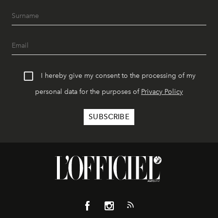
I hereby give my consent to the processing of my
personal data for the purposes of
Privacy Policy