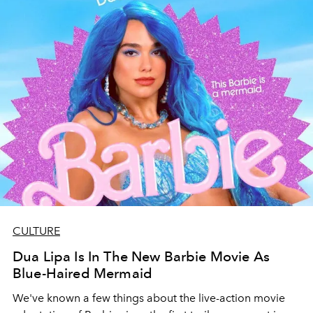
CULTURE
Dua Lipa Is In The New Barbie Movie As
Blue-Haired Mermaid
We've known a few things about the live-action movie