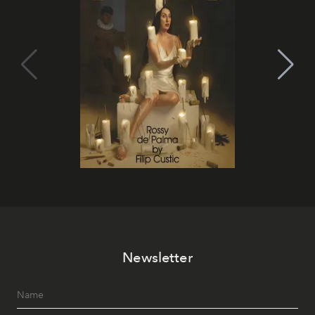
Newsletter