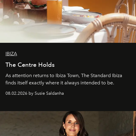
IBIZA
The Centre Holds
As attention returns to Ibiza Town, The Standard Ibiza
finds itself exactly where it always intended to be.
08.02.2026 by Susie Saldanha