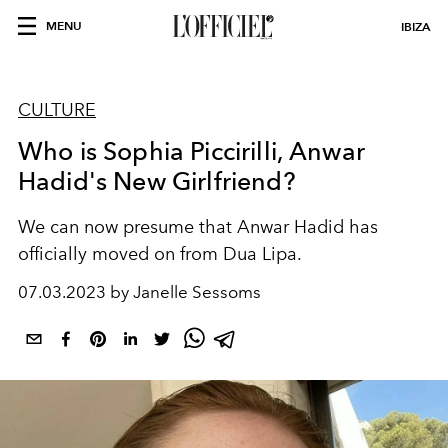
MENU
IBIZA
CULTURE
Who is Sophia Piccirilli, Anwar
Hadid's New Girlfriend?
We can now presume that Anwar Hadid has
officially moved on from Dua Lipa.
07.03.2023 by Janelle Sessoms