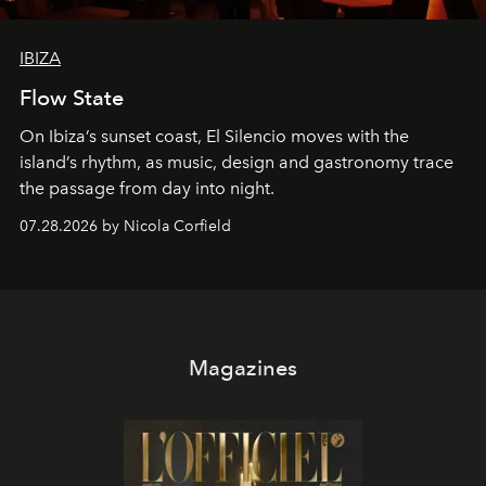
IBIZA
Flow State
On Ibiza’s sunset coast, El Silencio moves with the
island’s rhythm, as music, design and gastronomy trace
the passage from day into night.
07.28.2026 by Nicola Corfield
Magazines