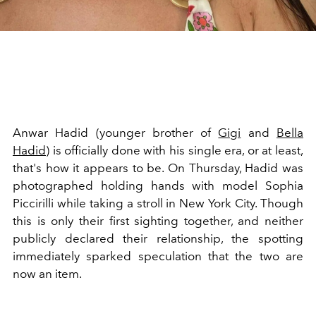
Anwar Hadid (younger brother of
Gigi
and
Bella
Hadid
) is officially done with his single era, or at least,
that's how it appears to be. On Thursday, Hadid was
photographed holding hands with model Sophia
Piccirilli while taking a stroll in New York City. Though
this is only their first sighting together, and neither
publicly declared their relationship, the spotting
immediately sparked speculation that the two are
now an item.