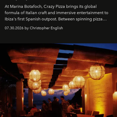
At Marina Botafoch, Crazy Pizza brings its global
formula of Italian craft and immersive entertainment to
Ibiza's first Spanish outpost. Between spinning pizza
performances, nightly DJs and a menu carefully built for
07.30.2026 by Christopher English
sharing, the restaurant turns dinner into an evening-long
spectacle.