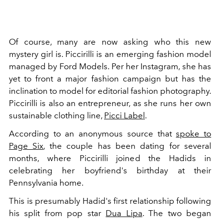
Of course, many are now asking who this new
mystery girl is. Piccirilli is an emerging fashion model
managed by Ford Models. Per her Instagram, she has
yet to front a major fashion campaign but has the
inclination to model for editorial fashion photography.
Piccirilli is also an entrepreneur, as she runs her own
sustainable clothing line,
Picci Label
.
According to an anonymous source that
spoke to
Page Six
, the couple has been dating for several
months, where Piccirilli joined the Hadids in
celebrating her boyfriend's birthday at their
Pennsylvania home.
This is presumably Hadid's first relationship following
his split from pop star
Dua Lipa
. The two began