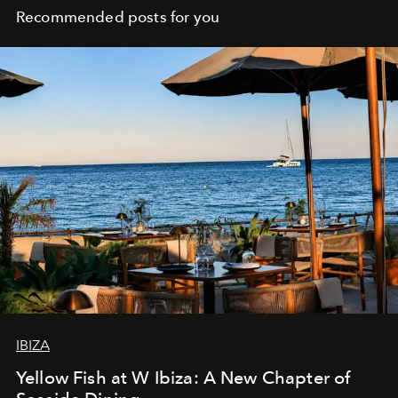
Recommended posts for you
IBIZA
Yellow Fish at W Ibiza: A New Chapter of