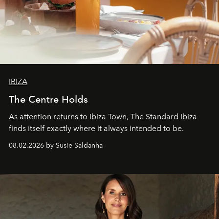
IBIZA
The Centre Holds
As attention returns to Ibiza Town, The Standard Ibiza
finds itself exactly where it always intended to be.
08.02.2026 by Susie Saldanha