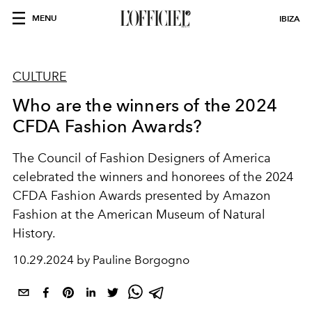
MENU
IBIZA
CULTURE
Who are the winners of the 2024
CFDA Fashion Awards?
The Council of Fashion Designers of America
celebrated the winners and honorees of the 2024
CFDA Fashion Awards presented by Amazon
Fashion at the American Museum of Natural
History.
10.29.2024 by Pauline Borgogno