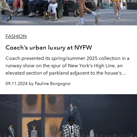
FASHION
Coach’s urban luxury at NYFW
Coach presented its spring/summer 2025 collection in a
runway show on the spur of New York's High Line, an
elevated section of parkland adjacent to the house's
global headquarters.
09.11.2024 by Pauline Borgogno