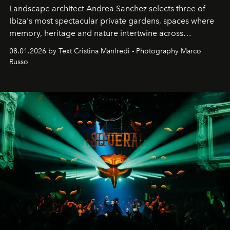
Landscape architect Andrea Sanchez selects three of
Ibiza's most spectacular private gardens, spaces where
memory, heritage and nature intertwine across
cloistered courtyards, hidden estates and windswept
08.01.2026 by Text Cristina Manfredi - Photography Marco
northern dunes.
Russo