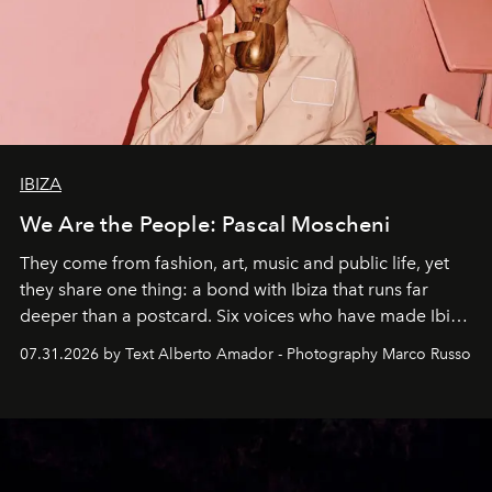
IBIZA
We Are the People: Pascal Moscheni
They come from fashion, art, music and public life, yet
they share one thing: a bond with Ibiza that runs far
deeper than a postcard. Six voices who have made Ibiza
their home, their muse and their canvas.
07.31.2026 by Text Alberto Amador - Photography Marco Russo