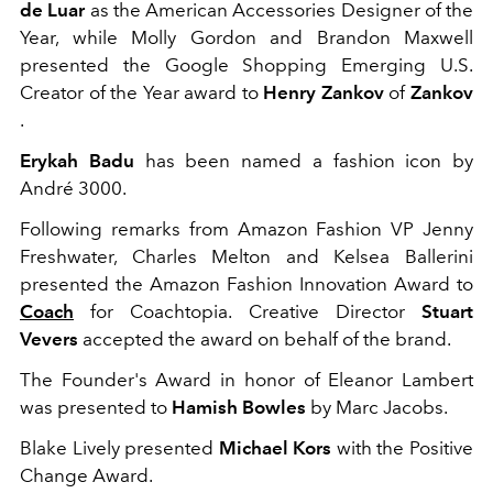
de Luar
as the American Accessories Designer of the
Year, while
Molly Gordon
and Brandon Maxwell
presented the Google Shopping Emerging U.S.
Creator of the Year award to
Henry Zankov
of
Zankov
.
Erykah Badu
has been named a fashion icon by
André 3000.
Following remarks from Amazon Fashion VP Jenny
Freshwater, Charles Melton and Kelsea Ballerini
presented the Amazon Fashion Innovation Award to
Coach
for Coachtopia. Creative Director
Stuart
Vevers
accepted the award on behalf of the brand.
The Founder's Award in honor of Eleanor Lambert
was presented to
Hamish Bowles
by Marc Jacobs.
Blake Lively presented
Michael Kors
with the Positive
Change Award.