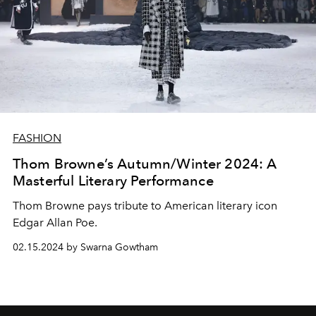
FASHION
Thom Browne’s Autumn/Winter 2024: A
Masterful Literary Performance
Thom Browne pays tribute to American literary icon
Edgar Allan Poe.
02.15.2024 by Swarna Gowtham