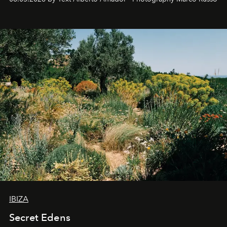
IBIZA
Secret Edens