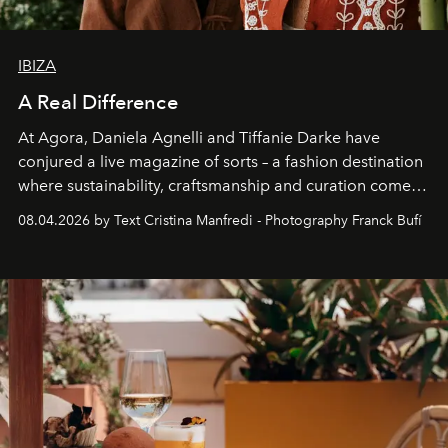
IBIZA
A Real Difference
At Agora, Daniela Agnelli and Tiffanie Darke have
conjured a live magazine of sorts – a fashion destination
where sustainability, craftsmanship and curation come
together with real impact. Recently nominated by The
08.04.2026 by Text Cristina Manfredi - Photography Franck Bufí
Business of Fashion as one of the world’s best fashion
stores, Agora continues to redefine what modern retail
can be.