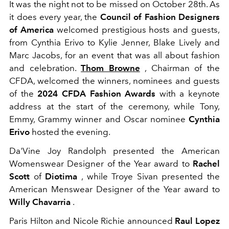
It was the night not to be missed on October 28th. As
it does every year, the
Council of Fashion Designers
of America
welcomed prestigious hosts and guests,
from Cynthia Erivo to Kylie Jenner, Blake Lively and
Marc Jacobs, for an event that was all about fashion
and celebration.
Thom Browne
, Chairman of the
CFDA, welcomed the winners, nominees and guests
of the
2024 CFDA Fashion Awards
with a keynote
address at the start of the ceremony, while Tony,
Emmy, Grammy winner and Oscar nominee
Cynthia
Erivo
hosted the evening.
Da'Vine Joy Randolph presented the American
Womenswear Designer of the Year award to
Rachel
Scott
of
Diotima
, while Troye Sivan presented the
American Menswear Designer of the Year award to
Willy Chavarria
.
Paris Hilton and Nicole Richie announced
Raul Lopez