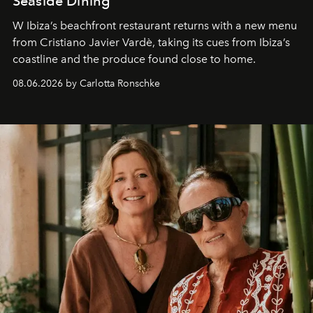
Seaside Dining
W Ibiza’s beachfront restaurant returns with a new menu
from Cristiano Javier Vardè, taking its cues from Ibiza’s
coastline and the produce found close to home.
08.06.2026 by Carlotta Ronschke