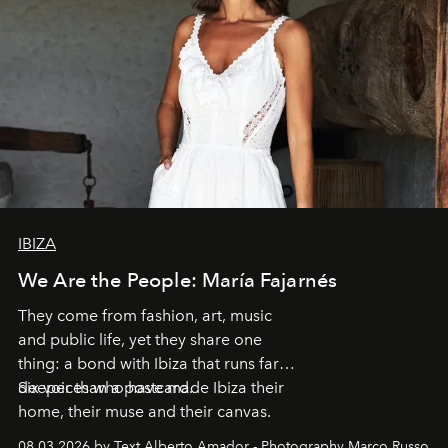
IBIZA
We Are the People: María Fajarnés
They come from fashion, art, music
and public life, yet they share one
thing: a bond with Ibiza that runs far
deeper than a postcard.
Six voices who have made Ibiza their
home, their muse and their canvas.
08.03.2026 by Text Alberto Amador - Photography Marco Russo