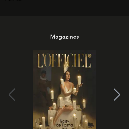
Magazines