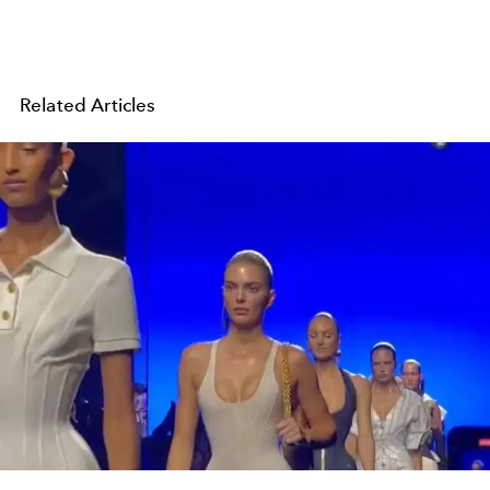
Related Articles