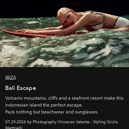
IBIZA
Bali Escape
Volcanic mountains, cliffs and a seafront resort make this
Indonesian island the perfect escape.
Pack nothing but beachwear and sunglasses.
07.29.2026 by Photography Vincenzo Valente - Styling Giulia
Martinelli