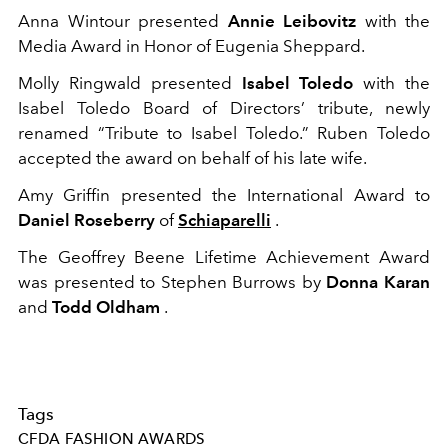
Anna Wintour presented
Annie Leibovitz
with the
Media Award in Honor of Eugenia Sheppard.
Molly Ringwald presented
Isabel Toledo
with the
Isabel Toledo Board of Directors’ tribute, newly
renamed “Tribute to Isabel Toledo.” Ruben Toledo
accepted the award on behalf of his late wife.
Amy Griffin presented the International Award to
Daniel Roseberry
of
Schiaparelli
.
The Geoffrey Beene Lifetime Achievement Award
was presented to Stephen Burrows by
Donna Karan
and
Todd Oldham
.
Tags
CFDA FASHION AWARDS