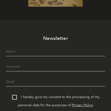
Newsletter
I hereby give my consent to the processing of my
personal data for the purposes of
Privacy Policy