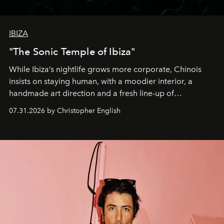
IBIZA
"The Sonic Temple of Ibiza"
While Ibiza’s nightlife grows more corporate, Chinois
insists on staying human, with a moodier interior, a
handmade art direction and a fresh line-up of
residencies, proving that scale was never the point.
07.31.2026 by Christopher English