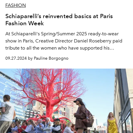
FASHION
Schiaparelli’s reinvented basics at Paris
Fashion Week
At Schiaparelli's Spring/Summer 2025 ready-to-wear
show in Paris, Creative Director Daniel Roseberry paid
tribute to all the women who have supported his
creative vision and work at the House.
09.27.2024 by Pauline Borgogno