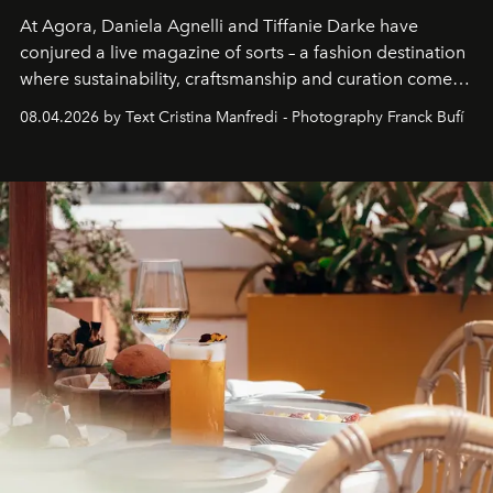
At Agora, Daniela Agnelli and Tiffanie Darke have
conjured a live magazine of sorts – a fashion destination
where sustainability, craftsmanship and curation come
together with real impact. Recently nominated by The
08.04.2026 by Text Cristina Manfredi - Photography Franck Bufí
Business of Fashion as one of the world’s best fashion
stores, Agora continues to redefine what modern retail
can be.