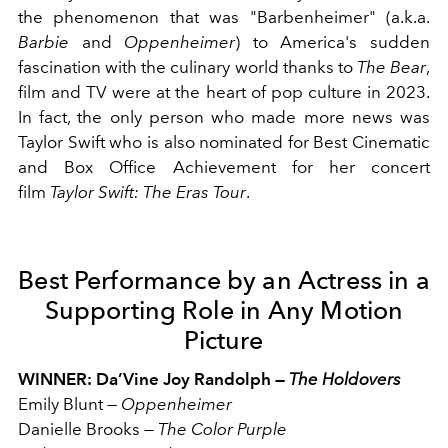
the phenomenon that was "Barbenheimer" (a.k.a.
Barbie
and
Oppenheimer
) to America's sudden
fascination with the culinary world thanks to
The Bear
,
film and TV were at the heart of pop culture in 2023.
In fact, the only person who made more news was
Taylor Swift who is also nominated for Best Cinematic
and Box Office Achievement for her concert
film
Taylor Swift: The Eras Tour
.
Best Performance by an Actress in a
Supporting Role in Any Motion
Picture
WINNER: Da’Vine Joy Randolph —
The Holdovers
Emily Blunt
—
Oppenheimer
Danielle Brooks
—
The Color Purple