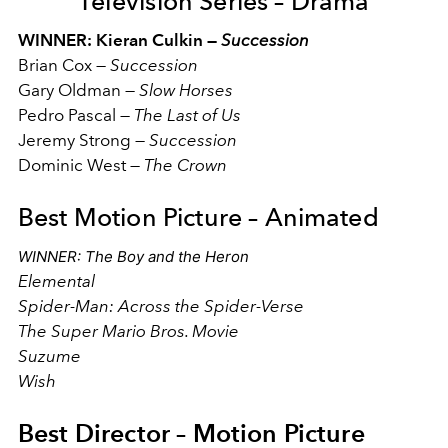
Television Series – Drama
WINNER: Kieran Culkin —
Succession
Brian Cox
—
Succession
Gary Oldman
—
Slow Horses
Pedro Pascal
—
The Last of Us
Jeremy Strong
—
Succession
Dominic West
—
The Crown
Best Motion Picture – Animated
WINNER: The Boy and the Heron
Elemental
Spider-Man: Across the Spider-Verse
The Super Mario Bros. Movie
Suzume
Wish
Best Director – Motion Picture