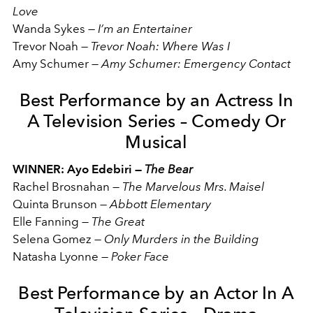
Love
Wanda Sykes
—
I’m an Entertainer
Trevor Noah
—
Trevor Noah: Where Was I
Amy Schumer
—
Amy Schumer: Emergency Contact
Best Performance by an Actress In
A Television Series – Comedy Or
Musical
WINNER: Ayo Edebiri —
The Bear
Rachel Brosnahan
—
The Marvelous Mrs. Maisel
Quinta Brunson
—
Abbott Elementary
Elle Fanning
—
The Great
Selena Gomez
—
Only Murders in the Building
Natasha Lyonne
—
Poker Face
Best Performance by an Actor In A