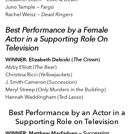
Juno Temple
—
Fargo
Rachel Weisz
—
Dead Ringers
Best Performance by a Female
Actor in a Supporting Role On
Television
WINNER: Elizabeth Debicki (
The Crown
)
Abby Elliott (
The Bear
)
Christina Ricci (
Yellowjackets
)
J. Smith-Cameron (
Succession
)
Meryl Streep (
Only Murders in the Building
)
Hannah Waddingham (
Ted Lasso
)
Best Performance by an Actor in a
Supporting Role on Television
WINNER: Matthew Macfadyen —
Succession