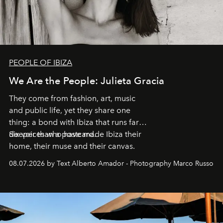
PEOPLE OF IBIZA
We Are the People: Julieta Gracia
They come from fashion, art, music
and public life, yet they share one
thing: a bond with Ibiza that runs far
deeper than a postcard.
Six voices who have made Ibiza their
home, their muse and their canvas.
08.07.2026 by Text Alberto Amador - Photography Marco Russo