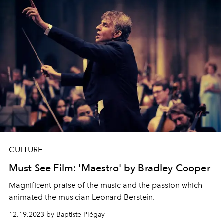
CULTURE
Must See Film: 'Maestro' by Bradley Cooper
Magnificent praise of the music and the passion which
animated the musician Leonard Berstein.
12.19.2023 by Baptiste Piégay