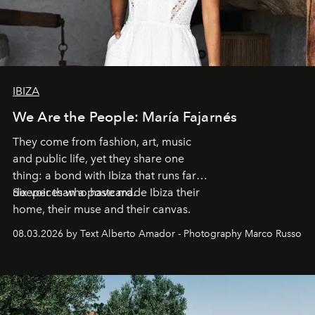
IBIZA
We Are the People: María Fajarnés
They come from fashion, art, music
and public life, yet they share one
thing: a bond with Ibiza that runs far
deeper than a postcard.
Six voices who have made Ibiza their
home, their muse and their canvas.
08.03.2026 by Text Alberto Amador - Photography Marco Russo