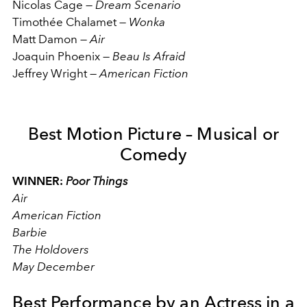
Nicolas Cage
—
Dream Scenario
Timothée Chalamet
—
Wonka
Matt Damon
—
Air
Joaquin Phoenix
—
Beau Is Afraid
Jeffrey Wright
—
American Fiction
Best Motion Picture – Musical or
Comedy
WINNER:
Poor Things
Air
American Fiction
Barbie
The Holdovers
May December
Best Performance by an Actress in a