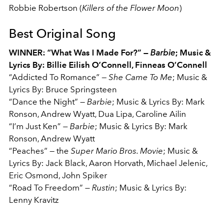
Robbie Robertson (
Killers of the Flower Moon
)
Best Original Song
WINNER: “What Was I Made For?” —
Barbie
; Music &
Lyrics By: Billie Eilish O’Connell, Finneas O’Connell
“Addicted To Romance” —
She Came To Me
;
Music &
Lyrics By: Bruce Springsteen
“Dance the Night” —
Barbie
;
Music & Lyrics By: Mark
Ronson, Andrew Wyatt, Dua Lipa, Caroline Ailin
“I’m Just Ken” —
Barbie
;
Music & Lyrics By: Mark
Ronson, Andrew Wyatt
“Peaches” — the
Super Mario Bros. Movie
;
Music &
Lyrics By: Jack Black, Aaron Horvath, Michael Jelenic,
Eric Osmond, John Spiker
“Road To Freedom” —
Rustin
;
Music & Lyrics By:
Lenny Kravitz