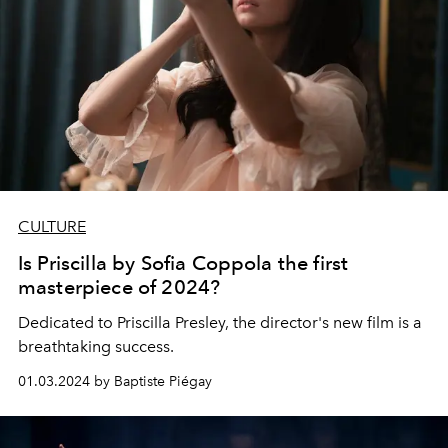
CULTURE
Is Priscilla by Sofia Coppola the first
masterpiece of 2024?
Dedicated to Priscilla Presley, the director's new film is a
breathtaking success.
01.03.2024 by Baptiste Piégay