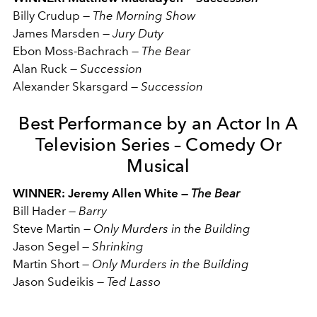
Billy Crudup
—
The Morning Show
James Marsden
—
Jury Duty
Ebon Moss-Bachrach
—
The Bear
Alan Ruck
—
Succession
Alexander Skarsgard
—
Succession
Best Performance by an Actor In A
Television Series – Comedy Or
Musical
WINNER: Jeremy Allen White —
The Bear
Bill Hader
—
Barry
Steve Martin
—
Only Murders in the Building
Jason Segel
—
Shrinking
Martin Short
—
Only Murders in the Building
Jason Sudeikis
—
Ted Lasso