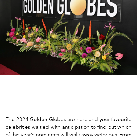
The 2024 Golden Globes are here and your favourite
celebrities waitied with anticipation to find out which
of this year's nominees will walk away victorious. From