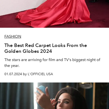
FASHION
The Best Red Carpet Looks From the
Golden Globes 2024
The stars are arriving for film and TV's biggest night of
the year.
01.07.2024 by L'OFFICIEL USA