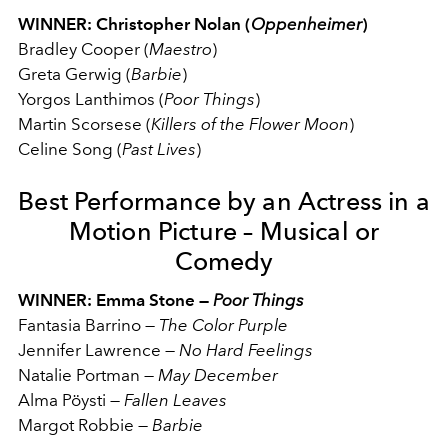
WINNER: Christopher Nolan (
Oppenheimer
)
Bradley Cooper (
Maestro
)
Greta Gerwig (
Barbie
)
Yorgos Lanthimos (
Poor
Things
)
Martin Scorsese (
Killers of the Flower Moon
)
Celine Song (
Past Lives
)
Best Performance by an Actress in a
Motion Picture – Musical or
Comedy
WINNER: Emma Stone —
Poor Things
Fantasia Barrino
—
The Color Purple
Jennifer Lawrence
—
No Hard Feelings
Natalie Portman
—
May December
Alma Pöysti
—
Fallen Leaves
Margot Robbie
—
Barbie