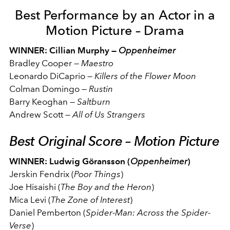
Best Performance by an Actor in a
Motion Picture – Drama
WINNER: Cillian Murphy —
Oppenheimer
Bradley Cooper
—
Maestro
Leonardo DiCaprio
—
Killers of the Flower Moon
Colman Domingo
—
Rustin
Barry Keoghan
—
Saltburn
Andrew Scott
—
All of Us Strangers
Best Original Score – Motion Picture
WINNER: Ludwig Göransson (
Oppenheimer
)
Jerskin Fendrix (
Poor Things
)
Joe Hisaishi (
The Boy and the Heron
)
Mica Levi (
The Zone of Interest
)
Daniel Pemberton (
Spider-Man: Across the Spider-
Verse
)