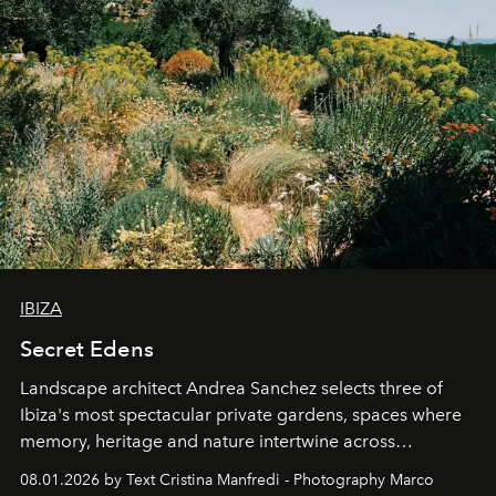
IBIZA
Secret Edens
Landscape architect Andrea Sanchez selects three of
Ibiza's most spectacular private gardens, spaces where
memory, heritage and nature intertwine across
cloistered courtyards, hidden estates and windswept
08.01.2026 by Text Cristina Manfredi - Photography Marco
northern dunes.