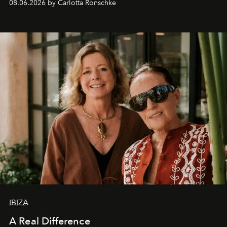
08.06.2026 by Carlotta Ronschke
IBIZA
A Real Difference