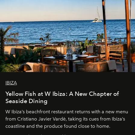
IBIZA
Yellow Fish at W Ibiza: A New Chapter of
Seaside Dining
W Ibiza’s beachfront restaurant returns with a new menu
from Cristiano Javier Vardè, taking its cues from Ibiza’s
coastline and the produce found close to home.