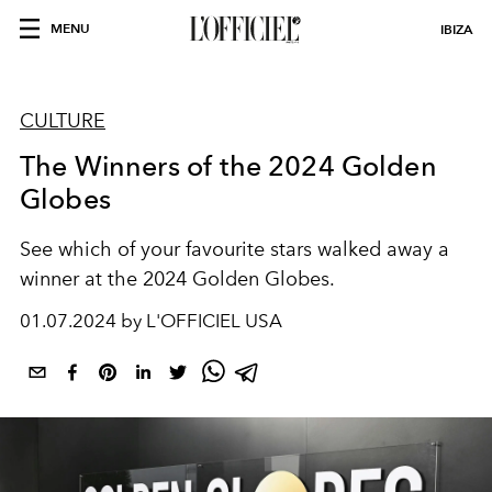
MENU
IBIZA
CULTURE
The Winners of the 2024 Golden
Globes
See which of your favourite stars walked away a
winner at the 2024 Golden Globes.
01.07.2024 by L'OFFICIEL USA