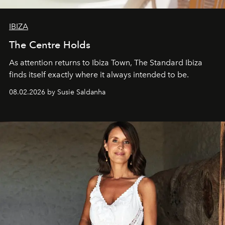
IBIZA
The Centre Holds
As attention returns to Ibiza Town, The Standard Ibiza
finds itself exactly where it always intended to be.
08.02.2026 by Susie Saldanha