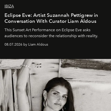
IBIZA
Eclipse Eve: Artist Suzannah Pettigrew in
Conversation With Curator Liam Aldous
This Sunset Art Performance on Eclipse Eve asks
audiences to reconsider the relationship with reality.
08.07.2026 by Liam Aldous