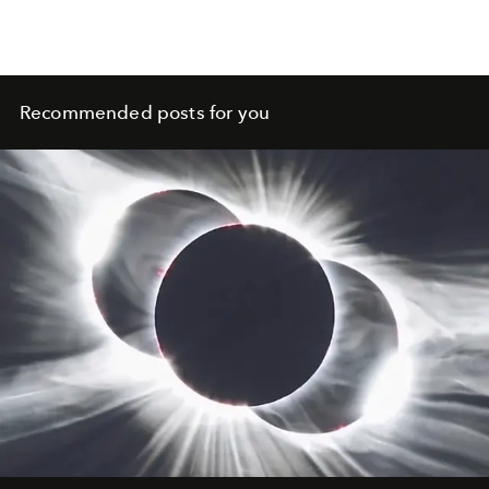
Recommended posts for you