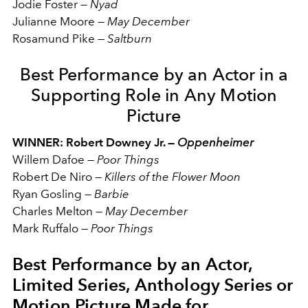
Jodie Foster
—
Nyad
Julianne Moore
—
May December
Rosamund Pike
—
Saltburn
Best Performance by an Actor in a
Supporting Role in Any Motion
Picture
WINNER: Robert Downey Jr. —
Oppenheimer
Willem Dafoe
—
Poor Things
Robert De Niro
—
Killers of the Flower Moon
Ryan Gosling
—
Barbie
Charles Melton
—
May December
Mark Ruffalo
—
Poor Things
Best Performance by an Actor,
Limited Series, Anthology Series or
Motion Picture Made for