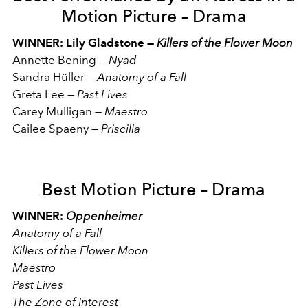
Motion Picture – Drama
WINNER: Lily Gladstone —
Killers of the Flower Moon
Annette Bening
—
Nyad
Sandra Hüller
—
Anatomy of a Fall
Greta Lee
—
Past Lives
Carey Mulligan
—
Maestro
Cailee Spaeny
—
Priscilla
Best Motion Picture – Drama
WINNER:
Oppenheimer
Anatomy of a Fall
Killers of the Flower Moon
Maestro
Past Lives
The Zone of Interest