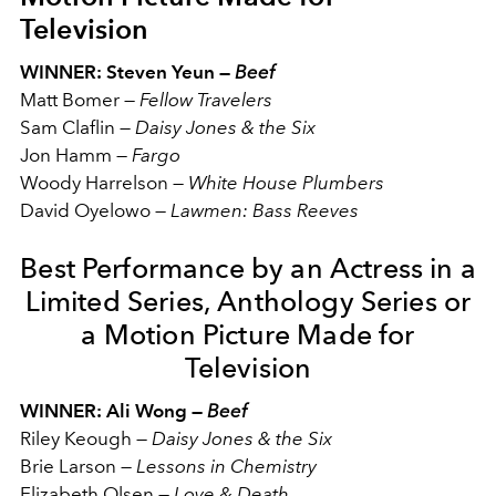
Television
WINNER: Steven Yeun —
Beef
Matt Bomer —
Fellow Travelers
Sam Claflin —
Daisy Jones & the Six
Jon Hamm —
Fargo
Woody Harrelson —
White House Plumbers
David Oyelowo —
Lawmen: Bass Reeves
Best Performance by an Actress in a
Limited Series, Anthology Series or
a Motion Picture Made for
Television
WINNER: Ali Wong —
Beef
Riley Keough
—
Daisy Jones & the Six
Brie Larson
—
Lessons in Chemistry
Elizabeth Olsen
—
Love & Death