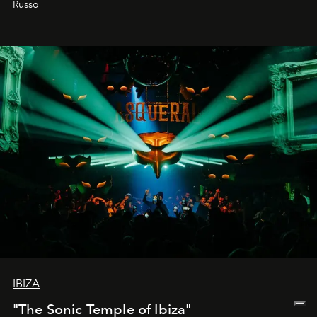
Russo
IBIZA
"The Sonic Temple of Ibiza"