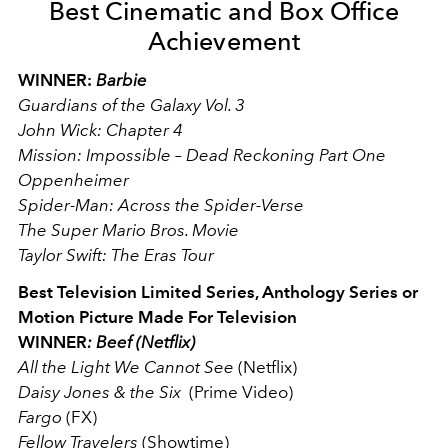
Best Cinematic and Box Office
Achievement
WINNER:
Barbie
Guardians of the Galaxy Vol. 3
John Wick: Chapter 4
Mission: Impossible – Dead Reckoning Part One
Oppenheimer
Spider-Man: Across the Spider-Verse
The Super Mario Bros. Movie
Taylor Swift: The Eras Tour
Best Television Limited Series, Anthology Series or
Motion Picture Made For Television
WINNER
: Beef (Netflix)
All the Light We Cannot See
(Netflix)
Daisy Jones & the Six
(Prime Video)
Fargo
(FX)
Fellow Travelers
(Showtime)