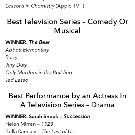
Lessons in Chemistry
(Apple TV+)
Best Television Series – Comedy Or
Musical
WINNER:
The Bear
Abbott Elementary
Barry
Jury Duty
Only Murders in the Building
Ted Lasso
Best Performance by an Actress In
A Television Series – Drama
WINNER: Sarah Snook —
Succession
Helen Mirren
—
1923
Bella Ramsey
—
The Last of Us