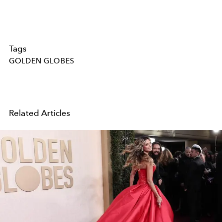
Tags
GOLDEN GLOBES
Related Articles