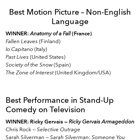
Best Motion Picture – Non-English
Language
WINNER:
Anatomy
of a Fall
(France)
Fallen Leaves
(Finland)
Io Capitano
(Italy)
Past Lives
(United States)
Society of the Snow
(Spain)
The Zone of Interest
(United Kingdom/USA)
Best Performance in Stand-Up
Comedy on Television
WINNER: Ricky Gervais —
Ricky Gervais Armageddon
Chris Rock
—
Selective Outrage
Sarah Silverman
—
Sarah Silverman: Someone You