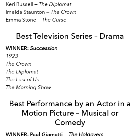
Keri Russell
—
The Diplomat
Imelda Staunton
—
The Crown
Emma Stone
—
The Curse
Best Television Series – Drama
WINNER:
Succession
1923
The Crown
The Diplomat
The Last of Us
The Morning Show
Best Performance by an Actor in a
Motion Picture – Musical or
Comedy
WINNER: Paul Giamatti —
The Holdovers