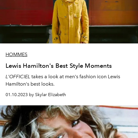
HOMMES
Lewis Hamilton's Best Style Moments
L'OFFICIEL
takes a look at men's fashion icon Lewis
Hamilton's best looks.
01.10.2023 by Skylar Elizabeth