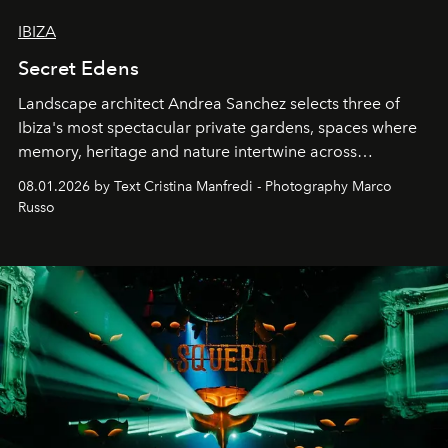
IBIZA
Secret Edens
Landscape architect Andrea Sanchez selects three of
Ibiza's most spectacular private gardens, spaces where
memory, heritage and nature intertwine across
cloistered courtyards, hidden estates and windswept
08.01.2026 by Text Cristina Manfredi - Photography Marco
northern dunes.
Russo