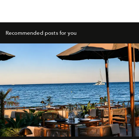
Recommended posts for you