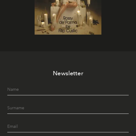
Newsletter