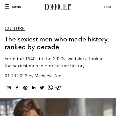
MENU
IBIZA
CULTURE
The sexiest men who made history,
ranked by decade
From the 1940s to the 2020s, we take a look at
the sexiest men in pop culture history.
01.10.2023 by Michaela Zee