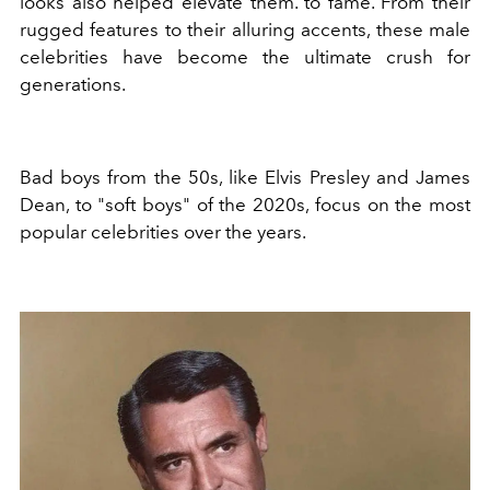
looks also helped elevate them. to fame. From their
rugged features to their alluring accents, these male
celebrities have become the ultimate crush for
generations.
Bad boys from the 50s, like Elvis Presley and James
Dean, to "soft boys" of the 2020s, focus on the most
popular celebrities over the years.