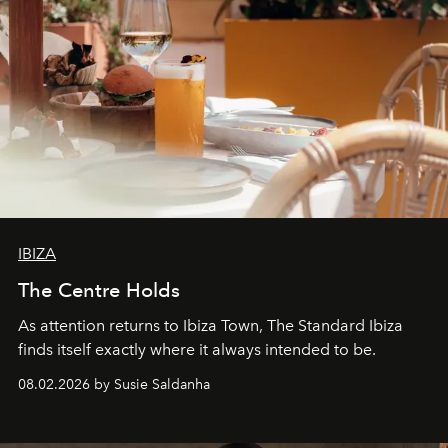
IBIZA
The Centre Holds
As attention returns to Ibiza Town, The Standard Ibiza
finds itself exactly where it always intended to be.
08.02.2026 by Susie Saldanha