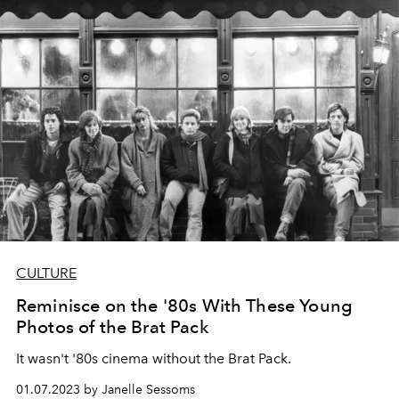
CULTURE
Reminisce on the '80s With These Young
Photos of the Brat Pack
It wasn't '80s cinema without the Brat Pack.
01.07.2023 by Janelle Sessoms