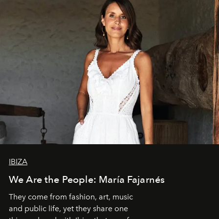
IBIZA
We Are the People: María Fajarnés
They come from fashion, art, music
and public life, yet they share one