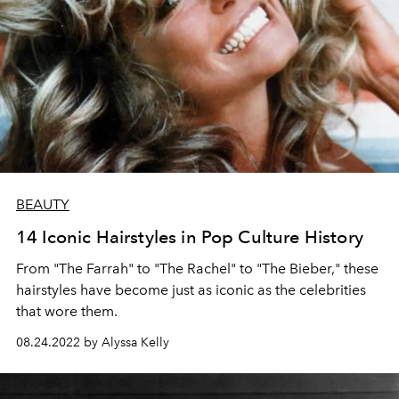
BEAUTY
14 Iconic Hairstyles in Pop Culture History
From "The Farrah" to "The Rachel" to "The Bieber," these
hairstyles have become just as iconic as the celebrities
that wore them.
08.24.2022 by Alyssa Kelly