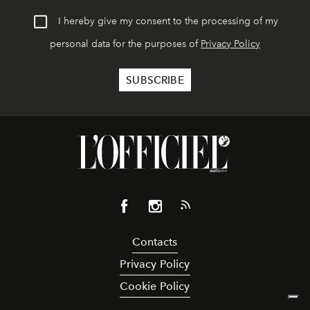
I hereby give my consent to the processing of my
personal data for the purposes of
Privacy Policy
Contacts
Privacy Policy
Cookie Policy