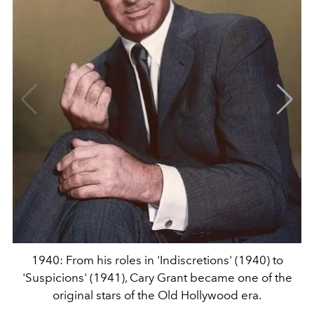
1940: From his roles in 'Indiscretions' (1940) to
'Suspicions' (1941), Cary Grant became one of the
original stars of the Old Hollywood era.