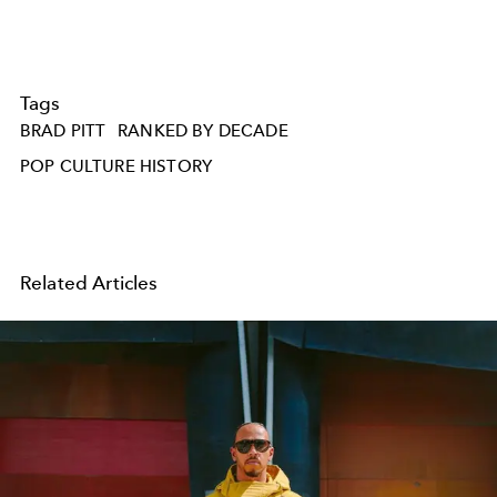
Tags
BRAD PITT
RANKED BY DECADE
POP CULTURE HISTORY
Related Articles