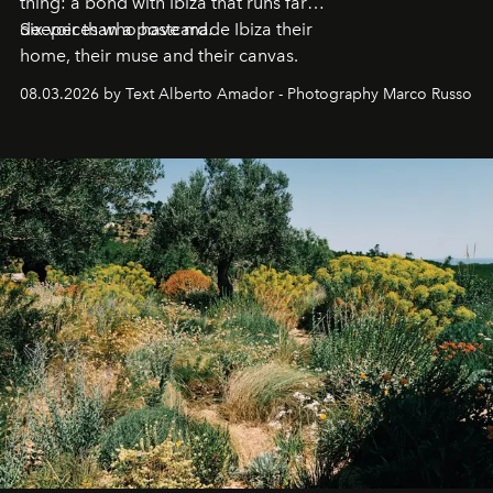
thing: a bond with Ibiza that runs far
deeper than a postcard.
Six voices who have made Ibiza their
home, their muse and their canvas.
08.03.2026 by Text Alberto Amador - Photography Marco Russo