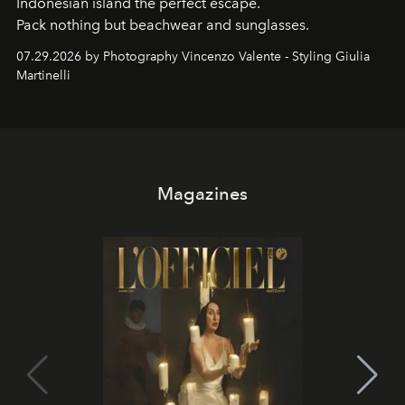
Indonesian island the perfect escape.
Pack nothing but beachwear and sunglasses.
07.29.2026 by Photography Vincenzo Valente - Styling Giulia
Martinelli
Magazines