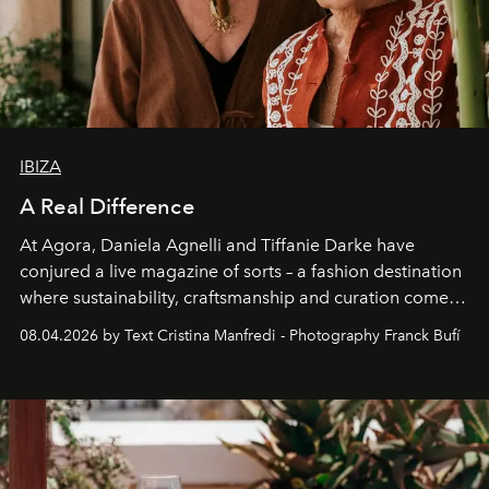
IBIZA
A Real Difference
At Agora, Daniela Agnelli and Tiffanie Darke have
conjured a live magazine of sorts – a fashion destination
where sustainability, craftsmanship and curation come
together with real impact. Recently nominated by The
08.04.2026 by Text Cristina Manfredi - Photography Franck Bufí
Business of Fashion as one of the world’s best fashion
stores, Agora continues to redefine what modern retail
can be.