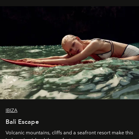
IBIZA
Bali Escape
Volcanic mountains, cliffs and a seafront resort make this