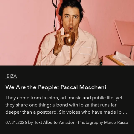
IBIZA
We Are the People: Pascal Moscheni
They come from fashion, art, music and public life, yet
they share one thing: a bond with Ibiza that runs far
deeper than a postcard. Six voices who have made Ibiza
their home, their muse and their canvas.
07.31.2026 by Text Alberto Amador - Photography Marco Russo