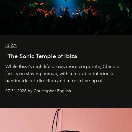
IBIZA
"The Sonic Temple of Ibiza"
While Ibiza’s nightlife grows more corporate, Chinois
insists on staying human, with a moodier interior, a
handmade art direction and a fresh line-up of
residencies, proving that scale was never the point.
07.31.2026 by Christopher English