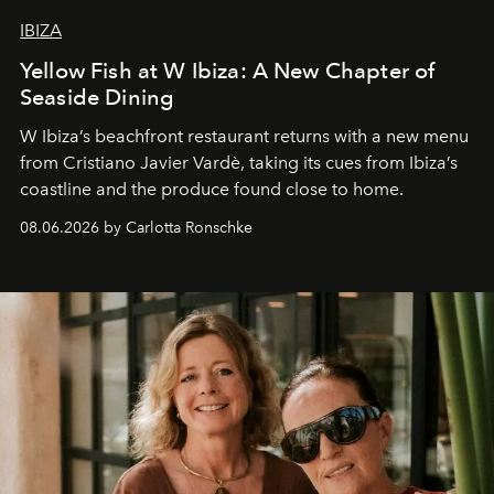
IBIZA
Yellow Fish at W Ibiza: A New Chapter of
Seaside Dining
W Ibiza’s beachfront restaurant returns with a new menu
from Cristiano Javier Vardè, taking its cues from Ibiza’s
coastline and the produce found close to home.
08.06.2026 by Carlotta Ronschke