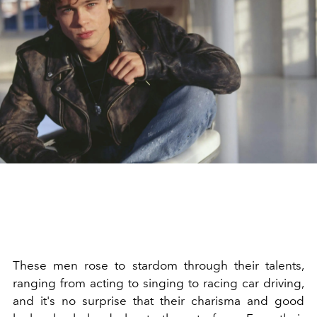
These men rose to stardom through their talents,
ranging from acting to singing to racing car driving,
and it's no surprise that their charisma and good