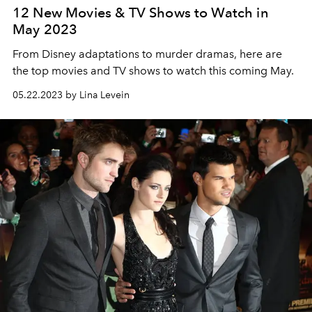
12 New Movies & TV Shows to Watch in
May 2023
From Disney adaptations to murder dramas, here are
the top movies and TV shows to watch this coming May.
05.22.2023 by Lina Levein