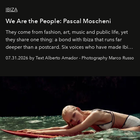
IBIZA
We Are the People: Pascal Moscheni
They come from fashion, art, music and public life, yet
they share one thing: a bond with Ibiza that runs far
deeper than a postcard. Six voices who have made Ibiza
their home, their muse and their canvas.
07.31.2026 by Text Alberto Amador - Photography Marco Russo