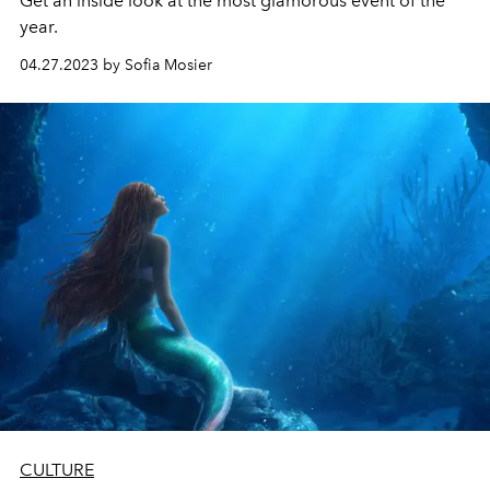
Get an inside look at the most glamorous event of the
year.
04.27.2023 by Sofia Mosier
CULTURE