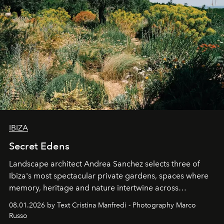
IBIZA
Secret Edens
Landscape architect Andrea Sanchez selects three of
Ibiza's most spectacular private gardens, spaces where
memory, heritage and nature intertwine across
cloistered courtyards, hidden estates and windswept
08.01.2026 by Text Cristina Manfredi - Photography Marco
northern dunes.
Russo