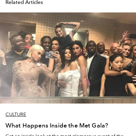
Related Articles
CULTURE
What Happens Inside the Met Gala?