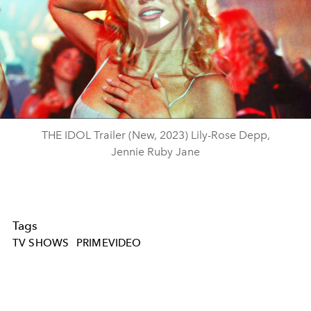
Play
Video
THE IDOL Trailer (New, 2023) Lily-Rose Depp,
Jennie Ruby Jane
Tags
TV SHOWS
PRIMEVIDEO