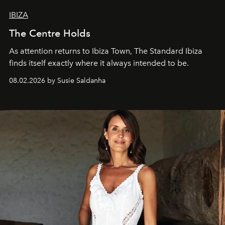
IBIZA
The Centre Holds
As attention returns to Ibiza Town, The Standard Ibiza
finds itself exactly where it always intended to be.
08.02.2026 by Susie Saldanha