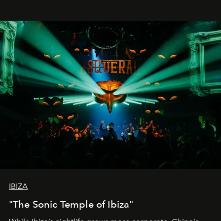
IBIZA
"The Sonic Temple of Ibiza"