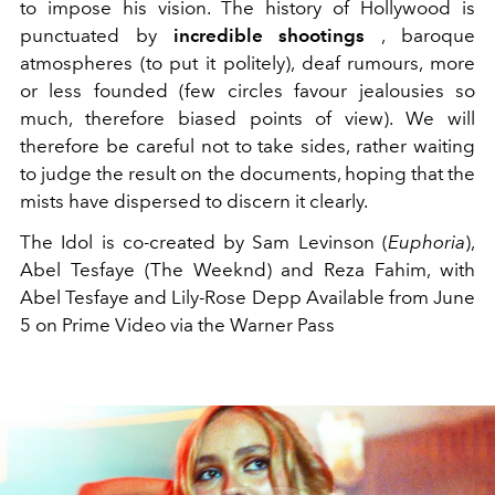
to impose his vision. The history of Hollywood is
punctuated by
incredible shootings
, baroque
atmospheres (to put it politely), deaf rumours, more
or less founded (few circles favour jealousies so
much, therefore biased points of view). We will
therefore be careful not to take sides, rather waiting
to judge the result on the documents, hoping that the
mists have dispersed to discern it clearly.
The Idol is co-created by Sam Levinson (
Euphoria
),
Abel Tesfaye (The Weeknd) and Reza Fahim, with
Abel Tesfaye and Lily-Rose Depp
Available from June
5 on
Prime Video via the Warner Pass