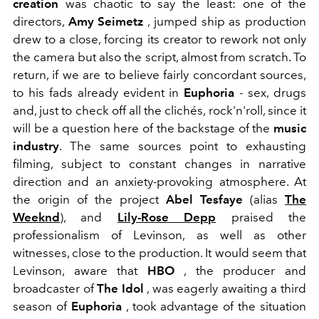
creation
was chaotic to say the least: one of the
directors,
Amy Seimetz
, jumped ship as production
drew to a close, forcing its creator to rework not only
the camera but also the script, almost from scratch. To
return, if we are to believe fairly concordant sources,
to his fads already evident in
Euphoria
- sex, drugs
and, just to check off all the clichés, rock'n'roll, since it
will be a question here of the backstage of the
music
industry
. The same sources point to exhausting
filming, subject to constant changes in narrative
direction and an anxiety-provoking atmosphere. At
the origin of the project
Abel Tesfaye
(alias
The
Weeknd
)
, and
Lily-Rose Depp
praised the
professionalism of Levinson, as well as other
witnesses, close to the production. It would seem that
Levinson, aware that
HBO
, the producer and
broadcaster of
The Idol
, was eagerly awaiting a third
season of
Euphoria
, took advantage of the situation