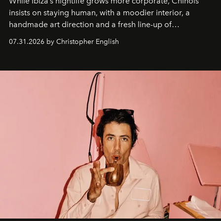
While Ibiza’s nightlife grows more corporate, Chinois
insists on staying human, with a moodier interior, a
handmade art direction and a fresh line-up of
residencies, proving that scale was never the point.
07.31.2026 by Christopher English