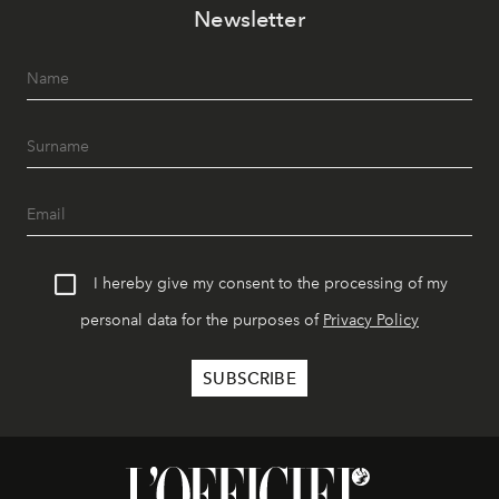
Newsletter
I hereby give my consent to the processing of my
personal data for the purposes of
Privacy Policy