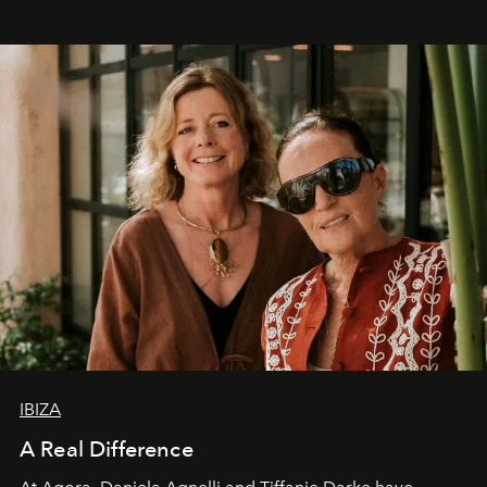
IBIZA
A Real Difference