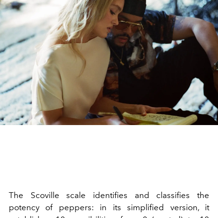
The Scoville scale identifies and classifies the
potency of peppers: in its simplified version, it