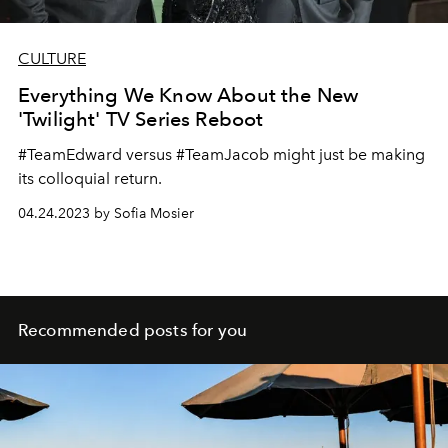
CULTURE
Everything We Know About the New
'Twilight' TV Series Reboot
#TeamEdward versus #TeamJacob might just be making
its colloquial return.
04.24.2023 by Sofia Mosier
Recommended posts for you