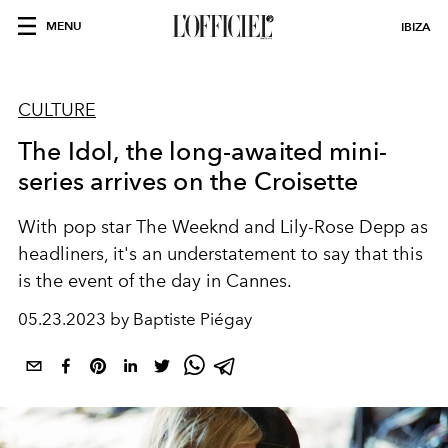
MENU
IBIZA
CULTURE
The Idol, the long-awaited mini-
series arrives on the Croisette
With pop star The Weeknd and Lily-Rose Depp as
headliners, it's an understatement to say that this
is the event of the day in Cannes.
05.23.2023 by Baptiste Piégay