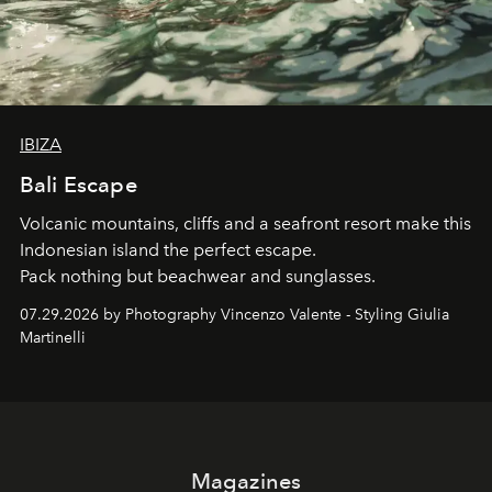
IBIZA
Bali Escape
Volcanic mountains, cliffs and a seafront resort make this
Indonesian island the perfect escape.
Pack nothing but beachwear and sunglasses.
07.29.2026 by Photography Vincenzo Valente - Styling Giulia
Martinelli
Magazines