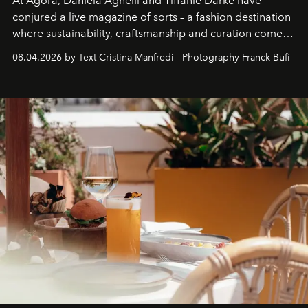
At Agora, Daniela Agnelli and Tiffanie Darke have
conjured a live magazine of sorts – a fashion destination
where sustainability, craftsmanship and curation come
together with real impact. Recently nominated by The
08.04.2026 by Text Cristina Manfredi - Photography Franck Bufí
Business of Fashion as one of the world’s best fashion
stores, Agora continues to redefine what modern retail
can be.