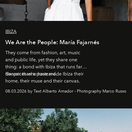
IBIZA
We Are the People: María Fajarnés
They come from fashion, art, music
and public life, yet they share one
thing: a bond with Ibiza that runs far
deeper than a postcard.
Six voices who have made Ibiza their
home, their muse and their canvas.
08.03.2026 by Text Alberto Amador - Photography Marco Russo