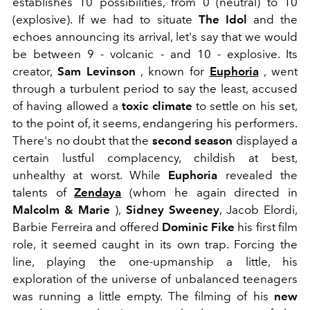
establishes 10 possibilities, from 0 (neutral) to 10
(explosive). If we had to situate
The Idol
and the
echoes announcing its arrival, let's say that we would
be between 9 - volcanic - and 10 - explosive. Its
creator,
Sam Levinson
, known for
Euphoria
, went
through a turbulent period to say the least, accused
of having allowed a
toxic climate
to settle on his set,
to the point of, it seems, endangering his performers.
There's no doubt that the
second season
displayed a
certain lustful complacency, childish at best,
unhealthy at worst. While
Euphoria
revealed the
talents of
Zendaya
(whom he again directed in
Malcolm & Marie
),
Sidney Sweeney
, Jacob Elordi,
Barbie Ferreira and offered
Dominic Fike
his first film
role, it seemed caught in its own trap. Forcing the
line, playing the one-upmanship a little, his
exploration of the universe of unbalanced teenagers
was running a little empty. The filming of his
new