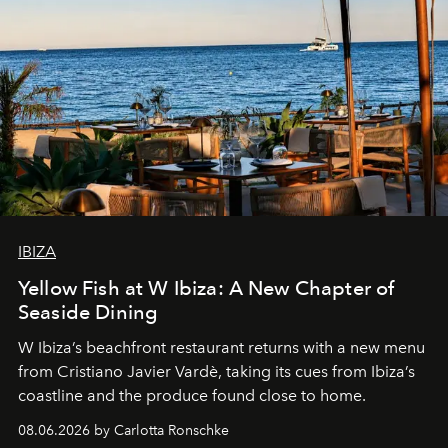
IBIZA
Yellow Fish at W Ibiza: A New Chapter of
Seaside Dining
W Ibiza’s beachfront restaurant returns with a new menu
from Cristiano Javier Vardè, taking its cues from Ibiza’s
coastline and the produce found close to home.
08.06.2026 by Carlotta Ronschke