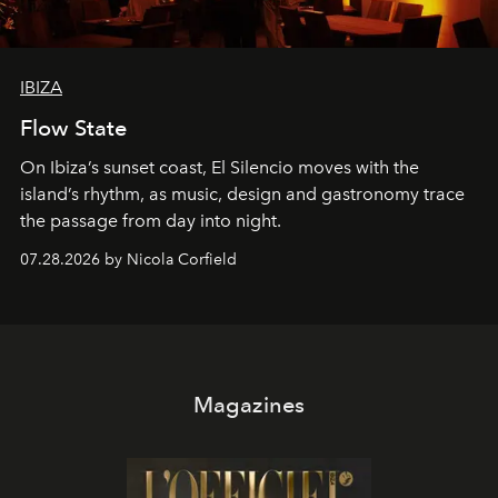
IBIZA
Flow State
On Ibiza’s sunset coast, El Silencio moves with the
island’s rhythm, as music, design and gastronomy trace
the passage from day into night.
07.28.2026 by Nicola Corfield
Magazines