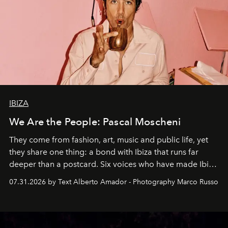
IBIZA
We Are the People: Pascal Moscheni
They come from fashion, art, music and public life, yet
they share one thing: a bond with Ibiza that runs far
deeper than a postcard. Six voices who have made Ibiza
their home, their muse and their canvas.
07.31.2026 by Text Alberto Amador - Photography Marco Russo