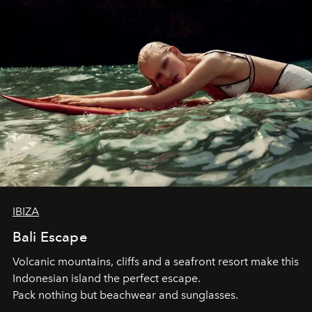
IBIZA
Bali Escape
Volcanic mountains, cliffs and a seafront resort make this
Indonesian island the perfect escape.
Pack nothing but beachwear and sunglasses.