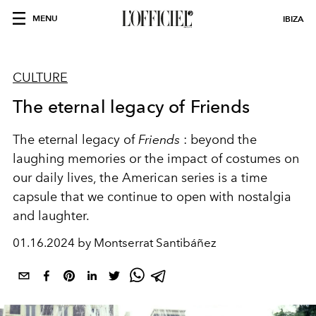
MENU
IBIZA
CULTURE
The eternal legacy of Friends
The eternal legacy of
Friends
: beyond the
laughing memories or the impact of costumes on
our daily lives, the American series is a time
capsule that we continue to open with nostalgia
and laughter.
01.16.2024 by Montserrat Santibáñez