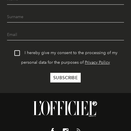
I hereby give my consent to the processing of my
personal data for the purposes of
Privacy Policy