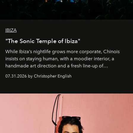
IBIZA
"The Sonic Temple of Ibiza"
While Ibiza’s nightlife grows more corporate, Chinois
insists on staying human, with a moodier interior, a
handmade art direction and a fresh line-up of
residencies, proving that scale was never the point.
07.31.2026 by Christopher English