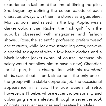
experience in fashion at the time of filming the pilot.
She began by defining the colour palette of each
character, always with their life stories as a guideline:
Monica, born and raised in the Big Apple, wears
darker colours than Rachel, the “rich girl” from the
suburbs obsessed with magazines and fashion
shows. . Ross, the scientific professor, prefers
tweed
and textures, while Joey, the struggling actor, conveys
a special
sex appeal
with a few basic clothes and a
black leather jacket (worn, of course, because his
salary would not allow him to have a new). Chandler,
for his part, has a
vintage
feel with his
oversized
shirts, casual outfits and, since he is the only one of
the group with a stable corporate job, the occasional
appearance in a suit. The true queen of retro,
however, is Phoebe, whose eccentric personality and
upbringing are manifested through a seventies
look
of prints, crazy accessories and creative hairstyles.