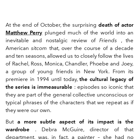
At the end of October, the surprising
death of actor
Matthew Perry
plunged much of the world into an
inevitable and nostalgic review of
Friends
, the
American
sitcom
that, over the course of a decade
and ten seasons, allowed us to closely follow the lives
of Rachel, Ross, Monica, Chandler, Phoebe and Joey,
a group of young friends in New York. From its
premiere in 1994 until today,
the cultural legacy of
the series is immeasurable
: episodes so iconic that
they are part of the general collective unconscious or
typical phrases of the characters that we repeat as if
they were our own.
But
a more subtle aspect of its impact is the
wardrobe
. Debra McGuire, director of that
department, was, in fact, a painter – she had no