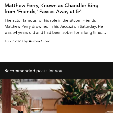
Matthew Perry, Known as Chandler Bing
from 'Friends,' Passes Away at 54
The actor famous for his role in the sitcom Friends
Matthew Perry drowned in his Jacuzzi on Saturday. He
was 54 years old and had been sober for a long time,
after a life in and out of rehab centers
10.29.2023 by Aurora Giorgi
Recommended posts for you