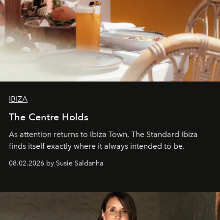
IBIZA
The Centre Holds
As attention returns to Ibiza Town, The Standard Ibiza
finds itself exactly where it always intended to be.
08.02.2026 by Susie Saldanha