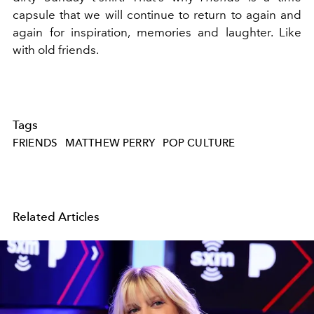
capsule that we will continue to return to again and
again for inspiration, memories and laughter. Like
with old friends.
Tags
FRIENDS
MATTHEW PERRY
POP CULTURE
Related Articles