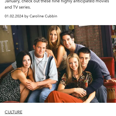
January, check out these nine highly anticipated movies
and TV series.
01.02.2024 by Caroline Cubbin
CULTURE