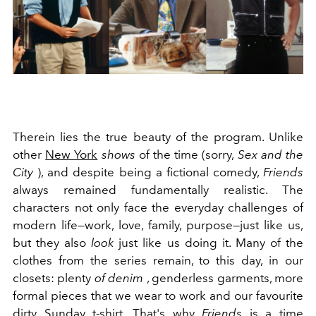
Therein lies the true beauty of the program. Unlike
other
New York
shows
of the time (sorry,
Sex and the
City
), and despite being a fictional comedy,
Friends
always remained fundamentally realistic. The
characters not only face the everyday challenges of
modern life—work, love, family, purpose—just like us,
but they also
look
just like us doing it. Many of the
clothes from the series remain, to this day, in our
closets: plenty
of denim
, genderless garments, more
formal pieces that we wear to work and our favourite
dirty Sunday t-shirt. That's why
Friends
is a time