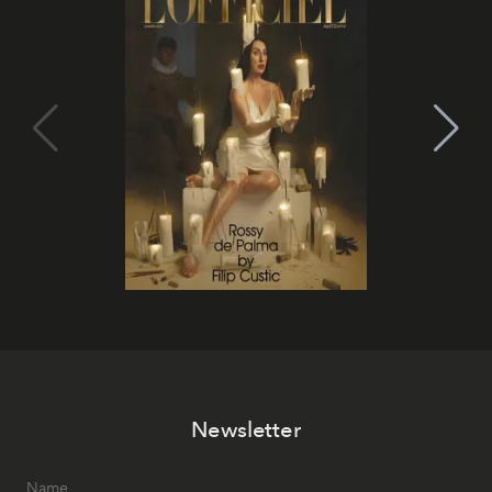
Newsletter