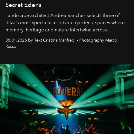
Secret Edens
Landscape architect Andrea Sanchez selects three of
Ibiza's most spectacular private gardens, spaces where
memory, heritage and nature intertwine across
cloistered courtyards, hidden estates and windswept
08.01.2026 by Text Cristina Manfredi - Photography Marco
northern dunes.
Russo