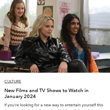
CULTURE
New Films and TV Shows to Watch in
January 2024
If you're looking for a new way to entertain yourself this