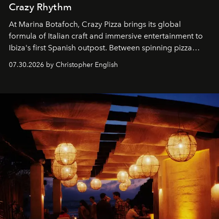
Crazy Rhythm
At Marina Botafoch, Crazy Pizza brings its global
formula of Italian craft and immersive entertainment to
Ibiza's first Spanish outpost. Between spinning pizza
performances, nightly DJs and a menu carefully built for
07.30.2026 by Christopher English
sharing, the restaurant turns dinner into an evening-long
spectacle.