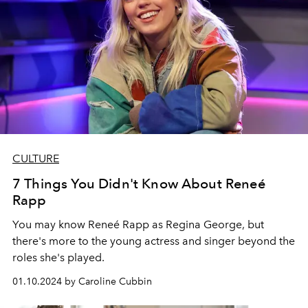
CULTURE
7 Things You Didn't Know About Reneé
Rapp
You may know Reneé Rapp as Regina George, but
there's more to the young actress and singer beyond the
roles she's played.
01.10.2024 by Caroline Cubbin