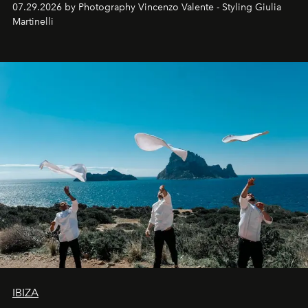
07.29.2026 by Photography Vincenzo Valente - Styling Giulia
Martinelli
IBIZA