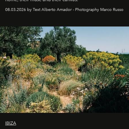
08.03.2026 by Text Alberto Amador - Photography Marco Russo
IBIZA