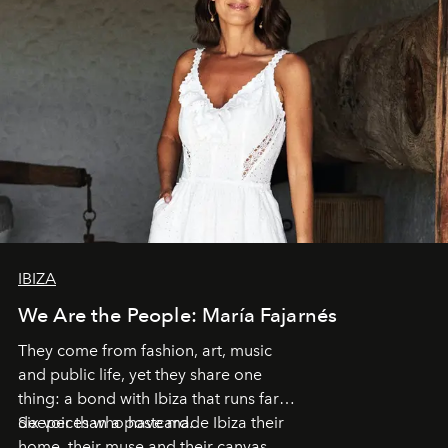
IBIZA
We Are the People: María Fajarnés
They come from fashion, art, music
and public life, yet they share one
thing: a bond with Ibiza that runs far
deeper than a postcard.
Six voices who have made Ibiza their
home, their muse and their canvas.