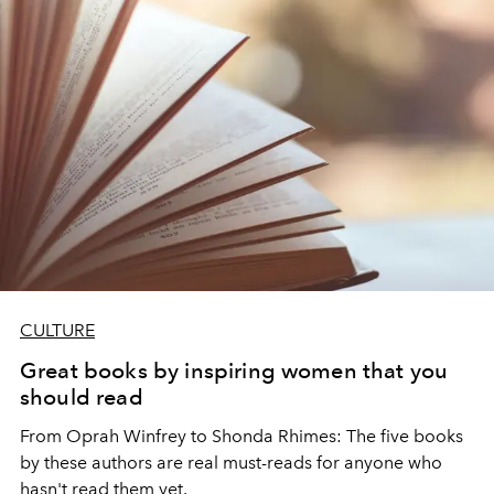
CULTURE
Great books by inspiring women that you
should read
From Oprah Winfrey to Shonda Rhimes: The five books
by these authors are real must-reads for anyone who
hasn't read them yet.