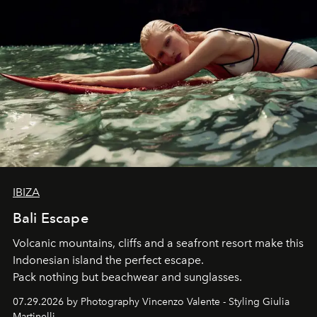
IBIZA
Bali Escape
Volcanic mountains, cliffs and a seafront resort make this
Indonesian island the perfect escape.
Pack nothing but beachwear and sunglasses.
07.29.2026 by Photography Vincenzo Valente - Styling Giulia
Martinelli