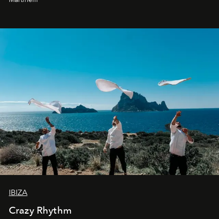
IBIZA
Crazy Rhythm