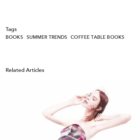
Tags
BOOKS
SUMMER TRENDS
COFFEE TABLE BOOKS
Related Articles