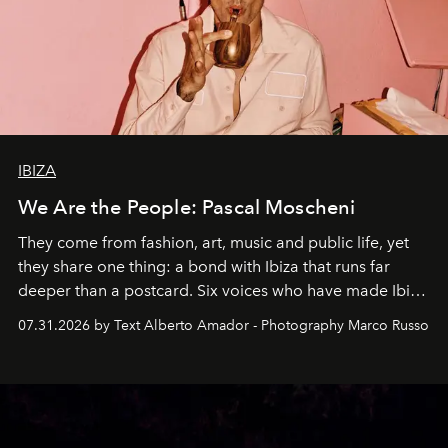
IBIZA
We Are the People: Pascal Moscheni
They come from fashion, art, music and public life, yet
they share one thing: a bond with Ibiza that runs far
deeper than a postcard. Six voices who have made Ibiza
their home, their muse and their canvas.
07.31.2026 by Text Alberto Amador - Photography Marco Russo