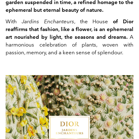
garden suspended in time, a refined homage to the
ephemeral but eternal beauty of nature.
With
Jardins Enchanteurs
, the House
of Dior
reaffirms that fashion, like a flower, is an ephemeral
art nourished by light, the seasons and dreams.
A
harmonious celebration of plants, woven with
passion, memory, and a keen sense of splendour.