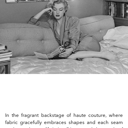
In the fragrant backstage of haute couture, where
fabric gracefully embraces shapes and each seam