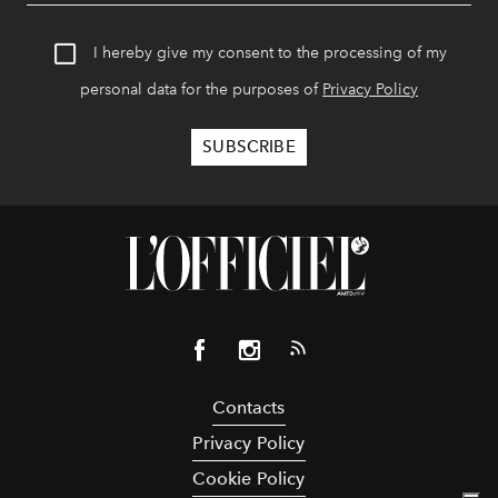
I hereby give my consent to the processing of my
personal data for the purposes of
Privacy Policy
Contacts
Privacy Policy
Cookie Policy