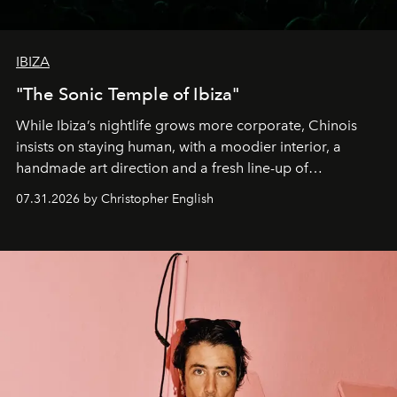
IBIZA
"The Sonic Temple of Ibiza"
While Ibiza’s nightlife grows more corporate, Chinois
insists on staying human, with a moodier interior, a
handmade art direction and a fresh line-up of
residencies, proving that scale was never the point.
07.31.2026 by Christopher English