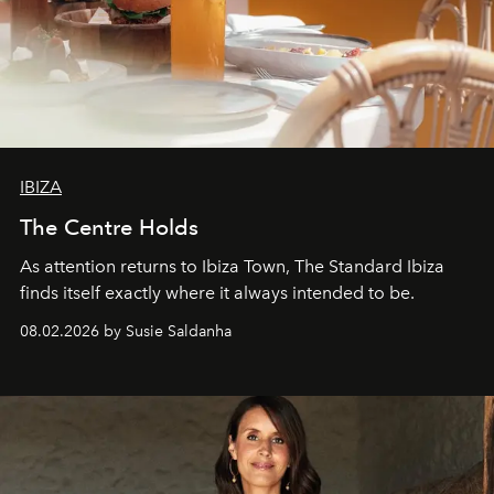
IBIZA
The Centre Holds
As attention returns to Ibiza Town, The Standard Ibiza
finds itself exactly where it always intended to be.
08.02.2026 by Susie Saldanha