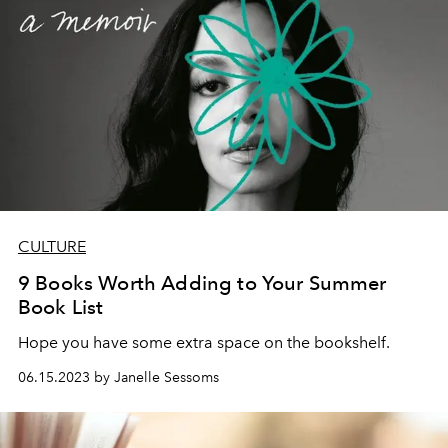
CULTURE
9 Books Worth Adding to Your Summer
Book List
Hope you have some extra space on the bookshelf.
06.15.2023 by Janelle Sessoms