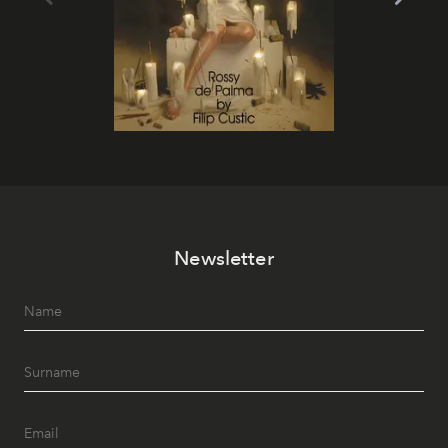
Newsletter