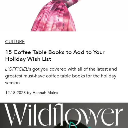
CULTURE
15 Coffee Table Books to Add to Your
Holiday Wish List
L'OFFICIEL
's got you covered with all of the latest and
greatest must-have coffee table books for the holiday
season.
12.18.2023 by Hannah Mains