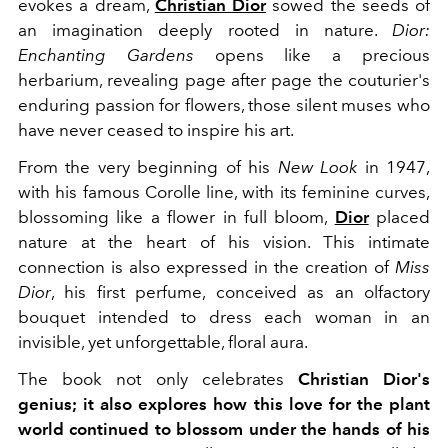
evokes a dream,
Christian Dior
sowed the seeds of
an imagination deeply rooted in nature.
Dior:
Enchanting Gardens
opens like a precious
herbarium, revealing page after page the couturier's
enduring passion for flowers, those silent muses who
have never ceased to inspire his art.
From the very beginning of his
New Look
in 1947,
with his famous Corolle line, with its feminine curves,
blossoming like a flower in full bloom,
Dior
placed
nature at the heart of his vision. This intimate
connection is also expressed in the creation of
Miss
Dior
, his first perfume, conceived as an olfactory
bouquet intended to dress each woman in an
invisible, yet unforgettable, floral aura.
The book not only celebrates
Christian Dior's
genius; it also explores how this love for the plant
world continued to blossom under the hands of his