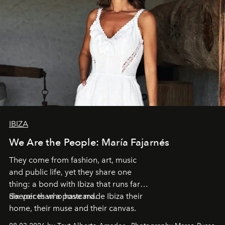
IBIZA
We Are the People: María Fajarnés
They come from fashion, art, music
and public life, yet they share one
thing: a bond with Ibiza that runs far
deeper than a postcard.
Six voices who have made Ibiza their
home, their muse and their canvas.