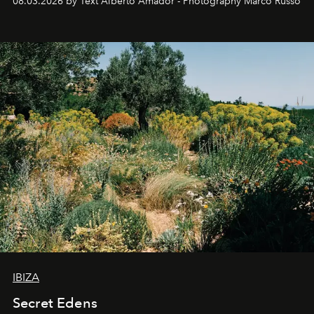
08.03.2026 by Text Alberto Amador - Photography Marco Russo
IBIZA
Secret Edens