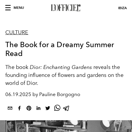
MENU
IBIZA
CULTURE
The Book for a Dreamy Summer
Read
The book
Dior: Enchanting Gardens
reveals the
founding influence of flowers and gardens on the
world of Dior.
06.19.2025 by Pauline Borgogno