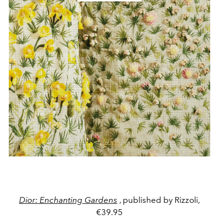
Dior: Enchanting Gardens
, published by Rizzoli,
€39.95