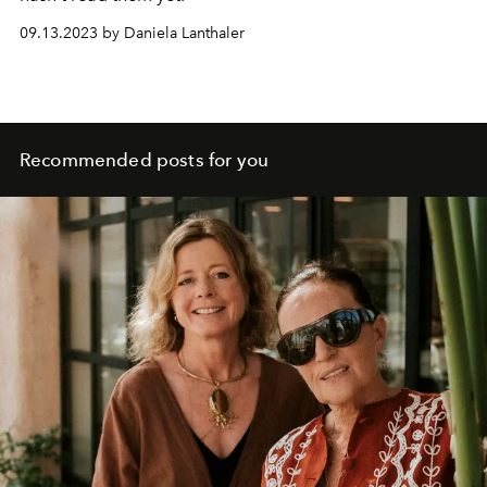
09.13.2023 by Daniela Lanthaler
Recommended posts for you