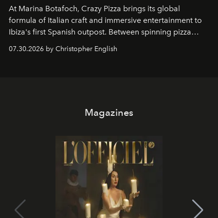
At Marina Botafoch, Crazy Pizza brings its global
formula of Italian craft and immersive entertainment to
Ibiza's first Spanish outpost. Between spinning pizza
performances, nightly DJs and a menu carefully built for
07.30.2026 by Christopher English
sharing, the restaurant turns dinner into an evening-long
spectacle.
Magazines