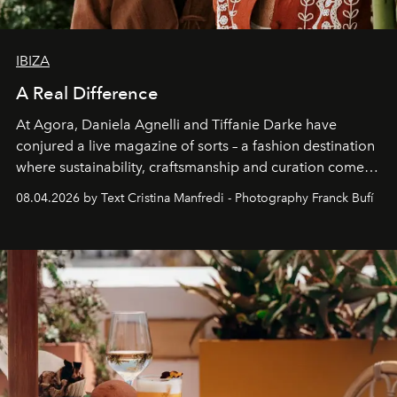
IBIZA
A Real Difference
At Agora, Daniela Agnelli and Tiffanie Darke have
conjured a live magazine of sorts – a fashion destination
where sustainability, craftsmanship and curation come
together with real impact. Recently nominated by The
08.04.2026 by Text Cristina Manfredi - Photography Franck Bufí
Business of Fashion as one of the world’s best fashion
stores, Agora continues to redefine what modern retail
can be.