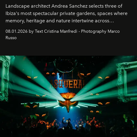
Landscape architect Andrea Sanchez selects three of
Ibiza's most spectacular private gardens, spaces where
memory, heritage and nature intertwine across
cloistered courtyards, hidden estates and windswept
08.01.2026 by Text Cristina Manfredi - Photography Marco
northern dunes.
Russo