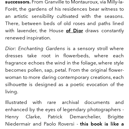
successors.
From Granville to Montauroux, via Milly-la-
Forêt, the gardens of his residences bear witness to
an artistic sensibility cultivated with the seasons.
There, between beds of old roses and paths lined
with lavender, the House
of Dior
draws constantly
renewed inspiration.
Dior: Enchanting Gardens
is a sensory stroll where
dresses take root in flowerbeds, where each
fragrance echoes the wind in the foliage, where style
becomes pollen, sap, petal. From the original flower-
woman to more daring contemporary creations, each
silhouette is designed as a poetic evocation of the
living.
Illustrated with rare archival documents and
enhanced by the eyes of legendary photographers -
Henry Clarke, Patrick Demarchelier, Brigitte
Niedermair and Paolo Roversi -
this book is like a