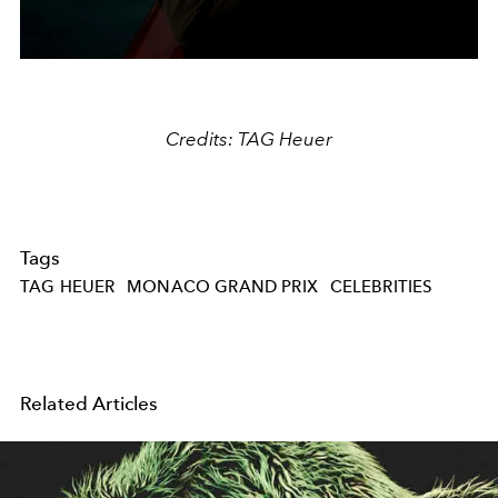
Credits: TAG Heuer
Tags
TAG HEUER
MONACO GRAND PRIX
CELEBRITIES
Related Articles