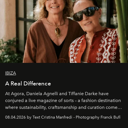
IBIZA
A Real Difference
At Agora, Daniela Agnelli and Tiffanie Darke have
conjured a live magazine of sorts – a fashion destination
where sustainability, craftsmanship and curation come
together with real impact. Recently nominated by The
08.04.2026 by Text Cristina Manfredi - Photography Franck Bufí
Business of Fashion as one of the world’s best fashion
stores, Agora continues to redefine what modern retail