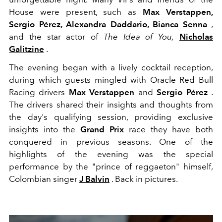
House were present, such as
Max Verstappen,
Sergio Pérez,
Alexandra Daddario, Bianca Senna
,
and the star actor of
The Idea of ​​You,
Nicholas
Galitzine
.
The evening began with a lively cocktail reception,
during which guests mingled with Oracle Red Bull
Racing drivers
Max Verstappen
and
Sergio Pérez
.
The drivers shared their insights and thoughts from
the day's qualifying session, providing exclusive
insights into the
Grand Prix
race they have both
conquered in previous seasons. One of the
highlights of the evening was the special
performance by the "prince of reggaeton" himself,
Colombian singer
J Balvin
. Back in pictures.