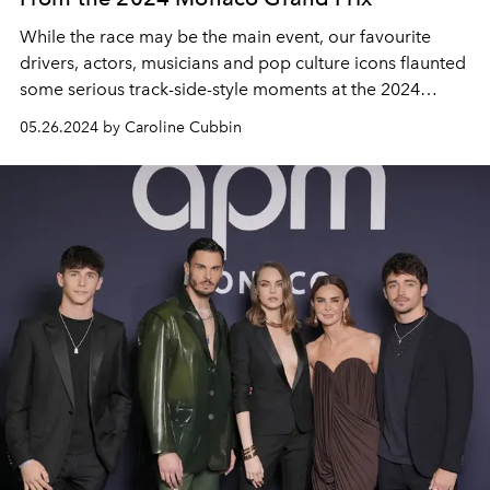
While the race may be the main event, our favourite
drivers, actors, musicians and pop culture icons flaunted
some serious track-side-style moments at the 2024
Monaco Grand Prix.
05.26.2024 by Caroline Cubbin