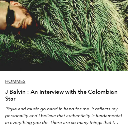
HOMMES
J Balvin : An Interview with the Colombian
Star
"Style and music go hand in hand for me. It reflects my
personality and I believe that authenticity is fundamental
in everything you do. There are so many things that I