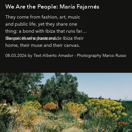
We Are the People: María Fajarnés
They come from fashion, art, music
and public life, yet they share one
thing: a bond with Ibiza that runs far
deeper than a postcard.
Six voices who have made Ibiza their
home, their muse and their canvas.
08.03.2026 by Text Alberto Amador - Photography Marco Russo