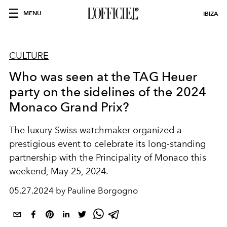
MENU
IBIZA
CULTURE
Who was seen at the TAG Heuer
party on the sidelines of the 2024
Monaco Grand Prix?
The luxury Swiss watchmaker organized a
prestigious event to celebrate its long-standing
partnership with the Principality of Monaco this
weekend, May 25, 2024.
05.27.2024 by Pauline Borgogno