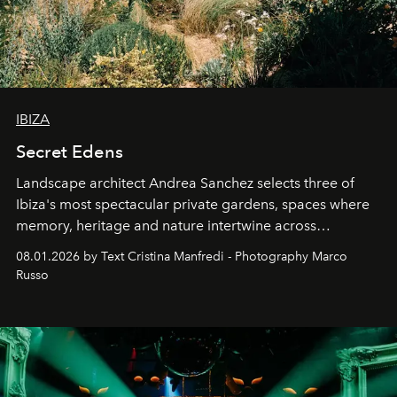
IBIZA
Secret Edens
Landscape architect Andrea Sanchez selects three of
Ibiza's most spectacular private gardens, spaces where
memory, heritage and nature intertwine across
cloistered courtyards, hidden estates and windswept
08.01.2026 by Text Cristina Manfredi - Photography Marco
northern dunes.
Russo