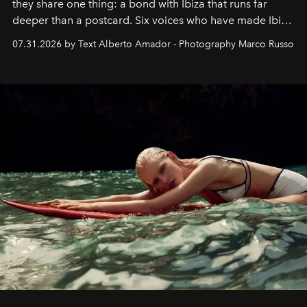
they share one thing: a bond with Ibiza that runs far
deeper than a postcard. Six voices who have made Ibiza
their home, their muse and their canvas.
07.31.2026 by Text Alberto Amador - Photography Marco Russo