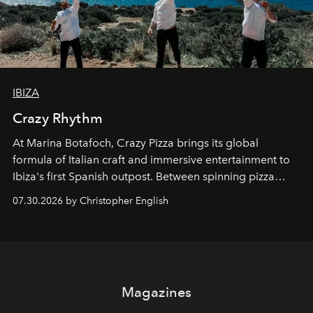
IBIZA
Crazy Rhythm
At Marina Botafoch, Crazy Pizza brings its global
formula of Italian craft and immersive entertainment to
Ibiza's first Spanish outpost. Between spinning pizza
performances, nightly DJs and a menu carefully built for
07.30.2026 by Christopher English
sharing, the restaurant turns dinner into an evening-long
spectacle.
Magazines