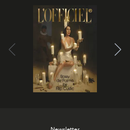
Newsletter