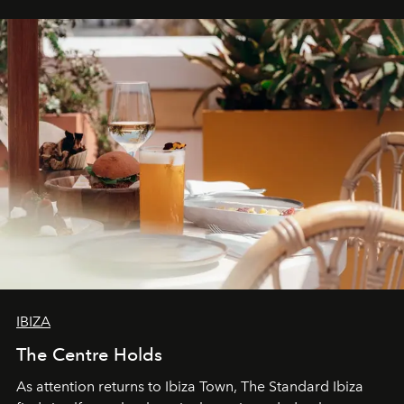
can be.
IBIZA
The Centre Holds
As attention returns to Ibiza Town, The Standard Ibiza