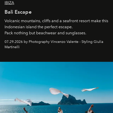
IBIZA
Bali Escape
Volcanic mountains, cliffs and a seafront resort make this
Indonesian island the perfect escape.
Pack nothing but beachwear and sunglasses.
07.29.2026 by Photography Vincenzo Valente - Styling Giulia
Martinelli