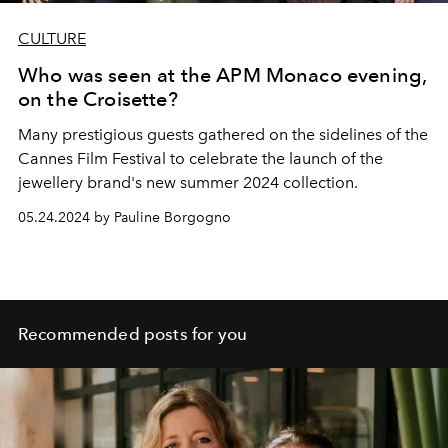
CULTURE
Who was seen at the APM Monaco evening,
on the Croisette?
Many prestigious guests gathered on the sidelines of the
Cannes Film Festival to celebrate the launch of the
jewellery brand's new summer 2024 collection.
05.24.2024 by Pauline Borgogno
Recommended posts for you