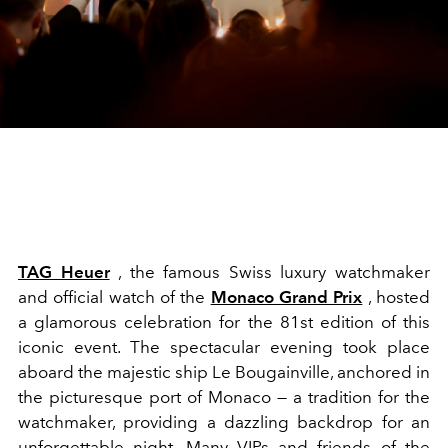
TAG Heuer
, the famous Swiss luxury watchmaker
and official watch of the
Monaco Grand Prix
, hosted
a glamorous celebration for the 81st edition of this
iconic event. The spectacular evening took place
aboard the majestic ship Le Bougainville, anchored in
the picturesque port of Monaco — a tradition for the
watchmaker, providing a dazzling backdrop for an
unforgettable night. Many VIPs and friends of the