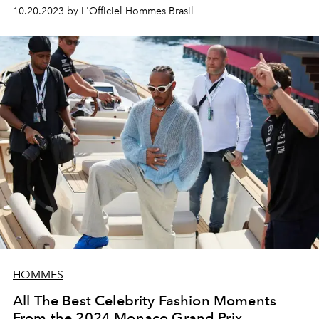
love and need to come out of my soul that sometimes
10.20.2023 by L'Officiel Hommes Brasil
music is not enough," he says
Colombian star J Balvin.
HOMMES
All The Best Celebrity Fashion Moments
From the 2024 Monaco Grand Prix