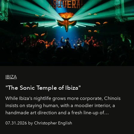
IBIZA
"The Sonic Temple of Ibiza"
While Ibiza’s nightlife grows more corporate, Chinois
insists on staying human, with a moodier interior, a
handmade art direction and a fresh line-up of
residencies, proving that scale was never the point.
07.31.2026 by Christopher English