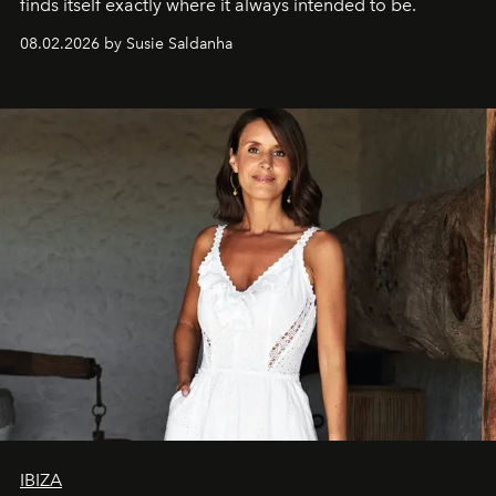
finds itself exactly where it always intended to be.
08.02.2026 by Susie Saldanha
IBIZA