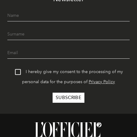
I hereby give my consent to the processing of my
personal data for the purposes of
Privacy Policy