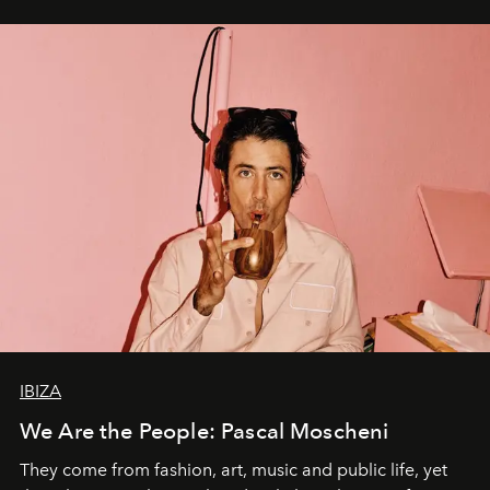
IBIZA
We Are the People: Pascal Moscheni
They come from fashion, art, music and public life, yet