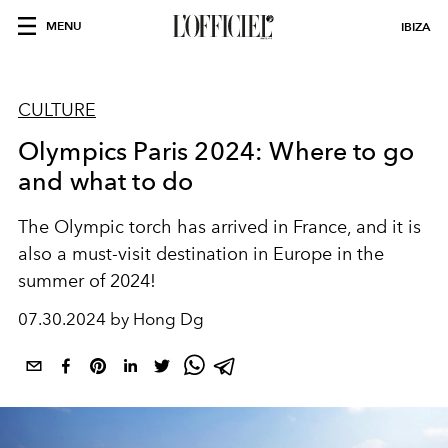
MENU
IBIZA
CULTURE
Olympics Paris 2024: Where to go
and what to do
The Olympic torch has arrived in France, and it is
also a must-visit destination in Europe in the
summer of 2024!
07.30.2024 by Hong Dg