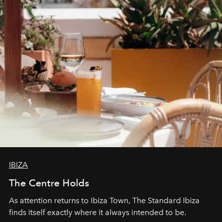
IBIZA
The Centre Holds
As attention returns to Ibiza Town, The Standard Ibiza
finds itself exactly where it always intended to be.