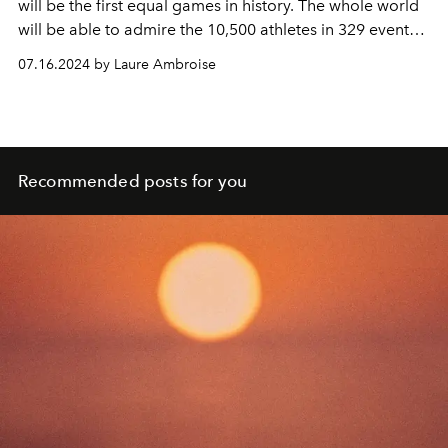
will be the first equal games in history. The whole world
will be able to admire the 10,500 athletes in 329 events
in the 44 sporting disciplines (including 4 new ones)
07.16.2024 by Laure Ambroise
represented. Then, from August 28 to September 8, Paris
will host the Paralympic Games.
L'OFFICIEL
offers you
the program of the festivities with all the brands
participating in the event.
Recommended posts for you