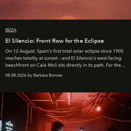
IBIZA
El Silencio: Front Row for the Eclipse
On 12 August, Spain's first total solar eclipse since 1905
reaches totality at sunset – and El Silencio's west-facing
beachfront on Cala Molí sits directly in its path. For the
occasion: a full day of music, wellness and gastronomy
08.08.2026 by Barbara Bonner
by reservation only