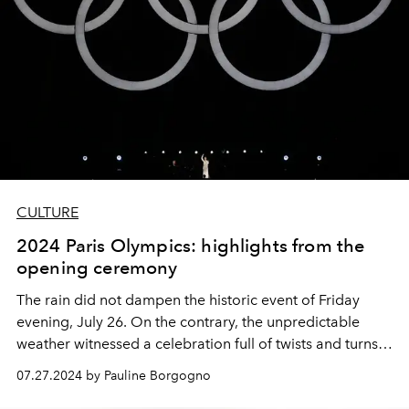
CULTURE
2024 Paris Olympics: highlights from the
opening ceremony
The rain did not dampen the historic event of Friday
evening, July 26. On the contrary, the unpredictable
weather witnessed a celebration full of twists and turns,
full of hope, and of unparalleled beauty. A look back at
07.27.2024 by Pauline Borgogno
the highlights of the most breathtaking evening of the