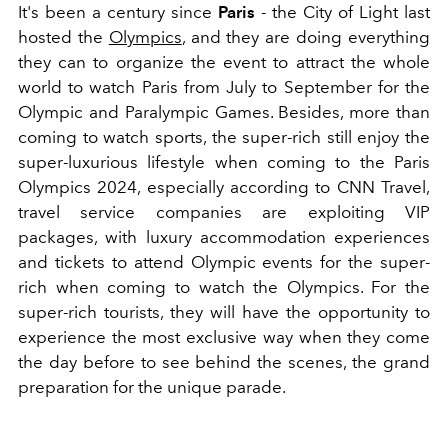
It's been a century since
Paris
- the City of Light last
hosted the
Olympics
, and they are doing everything
they can to organize the event to attract the whole
world to watch Paris from July to September for the
Olympic and Paralympic Games. Besides, more than
coming to watch sports, the super-rich still enjoy the
super-luxurious lifestyle when coming to the Paris
Olympics 2024, especially according to CNN Travel,
travel service companies are exploiting VIP
packages, with luxury accommodation experiences
and tickets to attend Olympic events for the super-
rich when coming to watch the Olympics. For the
super-rich tourists, they will have the opportunity to
experience the most exclusive way when they come
the day before to see behind the scenes, the grand
preparation for the unique parade.