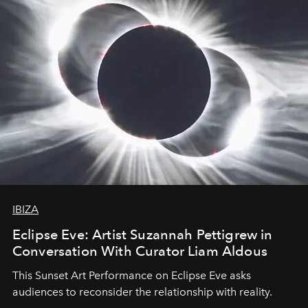
IBIZA
Eclipse Eve: Artist Suzannah Pettigrew in
Conversation With Curator Liam Aldous
This Sunset Art Performance on Eclipse Eve asks
audiences to reconsider the relationship with reality.