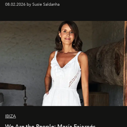
08.02.2026 by Susie Saldanha
IBIZA
We Are the People: María Fajarnés