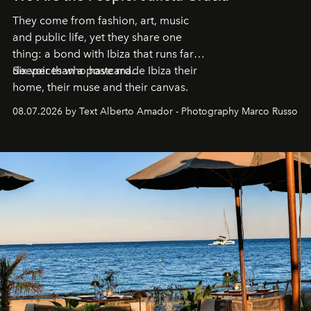
They come from fashion, art, music
and public life, yet they share one
thing: a bond with Ibiza that runs far
deeper than a postcard.
Six voices who have made Ibiza their
home, their muse and their canvas.
08.07.2026 by Text Alberto Amador - Photography Marco Russo