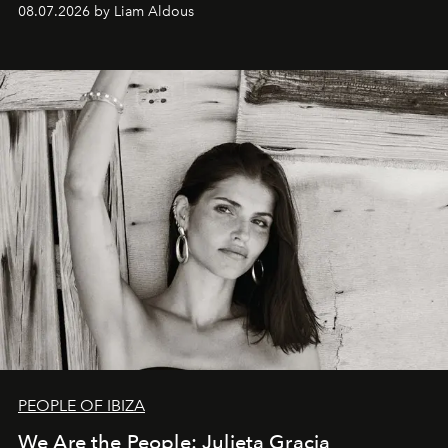
08.07.2026 by Liam Aldous
PEOPLE OF IBIZA
We Are the People: Julieta Gracia