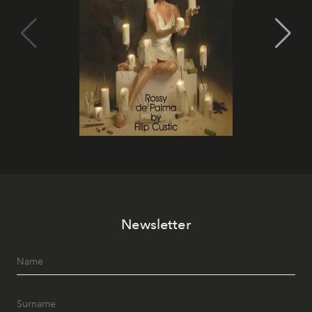
Newsletter