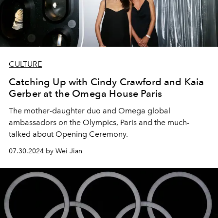
CULTURE
Catching Up with Cindy Crawford and Kaia
Gerber at the Omega House Paris
The mother-daughter duo and Omega global
ambassadors on the Olympics, Paris and the much-
talked about Opening Ceremony.
07.30.2024 by Wei Jian