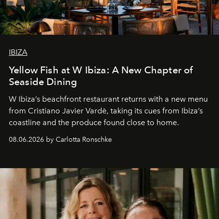
IBIZA
Yellow Fish at W Ibiza: A New Chapter of
Seaside Dining
W Ibiza’s beachfront restaurant returns with a new menu
from Cristiano Javier Vardè, taking its cues from Ibiza’s
coastline and the produce found close to home.
08.06.2026 by Carlotta Ronschke