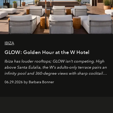
IBIZA
GLOW: Golden Hour at the W Hotel
Ibiza has louder rooftops; GLOW isn't competing. High
above Santa Eulalia, the W's adults-only terrace pairs an
infinity pool and 360-degree views with sharp cocktails
and weekend DJ sets - and when the light turns golden,
06.29.2026 by Barbara Bonner
it becomes the east coast's best seat for the end of the
day. No room key required.