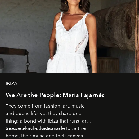
IBIZA
We Are the People: María Fajarnés
They come from fashion, art, music
and public life, yet they share one
thing: a bond with Ibiza that runs far
deeper than a postcard.
Six voices who have made Ibiza their
home, their muse and their canvas.