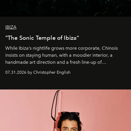
IBIZA
"The Sonic Temple of Ibiza"
While Ibiza’s nightlife grows more corporate, Chinois
insists on staying human, with a moodier interior, a
handmade art direction and a fresh line-up of
residencies, proving that scale was never the point.
07.31.2026 by Christopher English