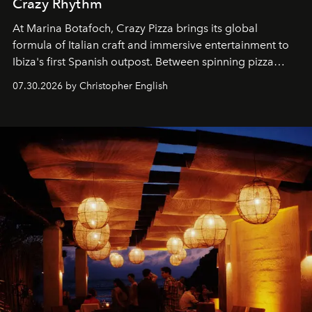
Crazy Rhythm
At Marina Botafoch, Crazy Pizza brings its global
formula of Italian craft and immersive entertainment to
Ibiza's first Spanish outpost. Between spinning pizza
performances, nightly DJs and a menu carefully built for
07.30.2026 by Christopher English
sharing, the restaurant turns dinner into an evening-long
spectacle.