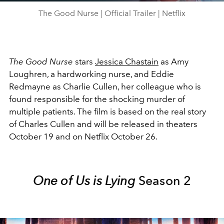
The Good Nurse | Official Trailer | Netflix
The Good Nurse
stars
Jessica Chastain
as Amy
Loughren, a hardworking nurse, and Eddie
Redmayne as Charlie Cullen, her colleague who is
found responsible for the shocking murder of
multiple patients. The film is based on the real story
of Charles Cullen and will be released in theaters
October 19 and on Netflix October 26.
One of Us is Lying
Season 2