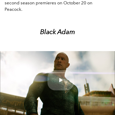
second season premieres on October 20 on
Peacock.
Black Adam
Play
Video