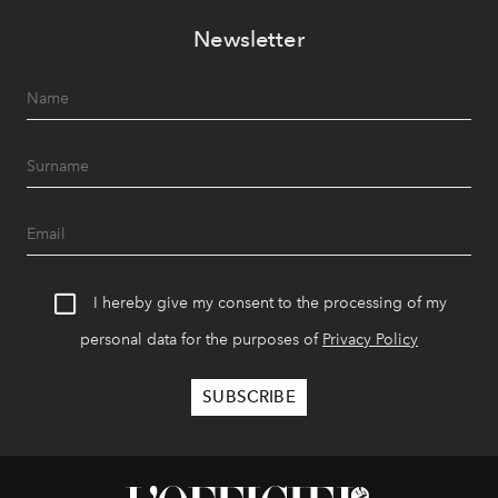
Newsletter
I hereby give my consent to the processing of my
personal data for the purposes of
Privacy Policy