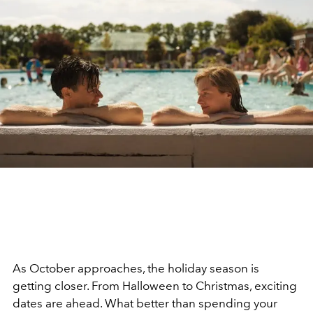
As October approaches, the holiday season is
getting closer. From Halloween to Christmas, exciting
dates are ahead. What better than spending your