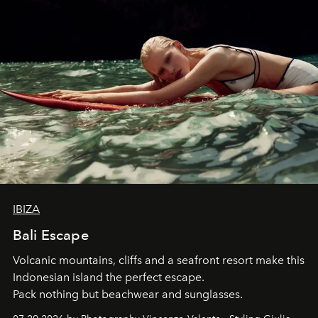
IBIZA
Bali Escape
Volcanic mountains, cliffs and a seafront resort make this
Indonesian island the perfect escape.
Pack nothing but beachwear and sunglasses.