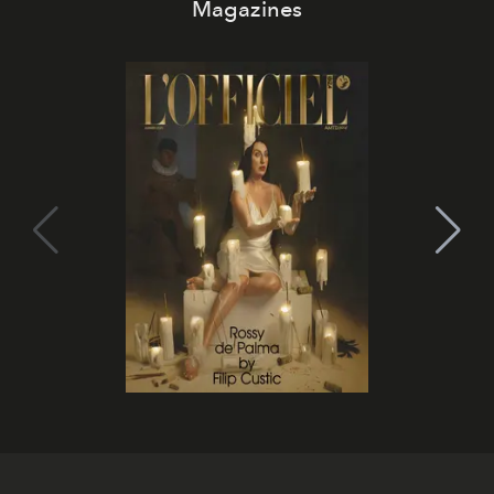
Magazines