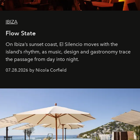
IBIZA
Flow State
On Ibiza’s sunset coast, El Silencio moves with the
island’s rhythm, as music, design and gastronomy trace
the passage from day into night.
07.28.2026 by Nicola Corfield