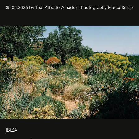
08.03.2026 by Text Alberto Amador - Photography Marco Russo
IBIZA