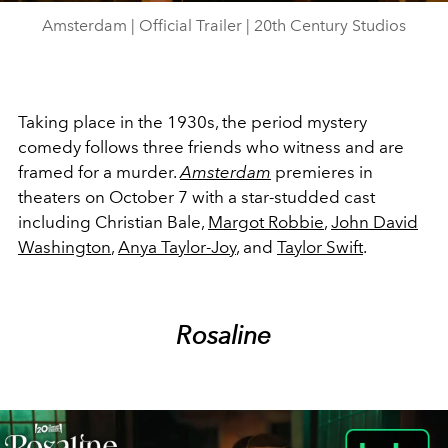
Amsterdam | Official Trailer | 20th Century Studios
Taking place in the 1930s, the period mystery
comedy follows three friends who witness and are
framed for a murder.
Amsterdam
premieres in
theaters on October 7 with a star-studded cast
including Christian Bale,
Margot Robbie
,
John David
Washington
,
Anya Taylor-Joy
, and
Taylor Swift
.
Rosaline