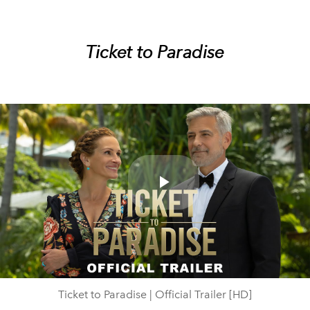
Ticket to Paradise
Play
Video
Ticket to Paradise | Official Trailer [HD]