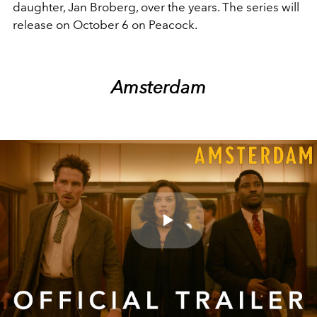
daughter, Jan Broberg, over the years. The series will
release on October 6 on Peacock.
Amsterdam
Play
Video