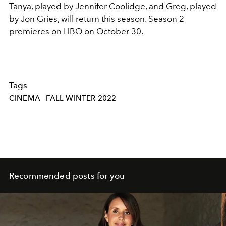
Tanya, played by
Jennifer Coolidge
, and Greg, played
by Jon Gries, will return this season. Season 2
premieres on HBO on October 30.
Tags
CINEMA
FALL WINTER 2022
Recommended posts for you