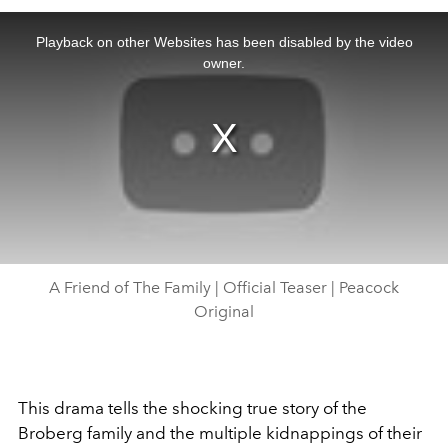
This
is
a
Playback on other Websites has been disabled by the video
modal
window.
owner.
A Friend of The Family | Official Teaser | Peacock
Original
This drama tells the shocking true story of the
Broberg family and the multiple kidnappings of their