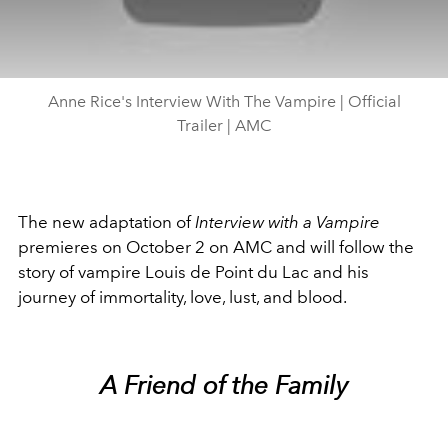
Anne Rice's Interview With The Vampire | Official
Trailer | AMC
The new adaptation of
Interview with a Vampire
premieres on October 2 on AMC and will follow the
story of vampire Louis de Point du Lac and his
journey of immortality, love, lust, and blood.
A Friend of the Family