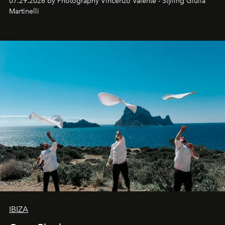
07.29.2026 by Photography Vincenzo Valente - Styling Giulia
Martinelli
IBIZA