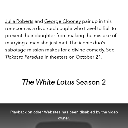
Julia Roberts
and
George Clooney
pair up in this
rom-com as a divorced couple who travel to Bali to
prevent their daughter from making the mistake of
marrying a man she just met. The iconic duo’s
sabotage mission makes for a divine comedy. See
Ticket to Paradise
in theaters on October 21.
The White Lotus
Season 2
This
is
a
Playback on other Websites has been disabled by the video
modal
window.
owner.