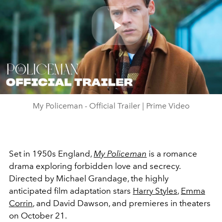
Play
Video
My Policeman - Official Trailer | Prime Video
Set in 1950s England,
My Policeman
i
s a romance
drama exploring forbidden love and secrecy.
Directed by Michael Grandage, the highly
anticipated film adaptation stars
Harry Styles
,
Emma
Corrin
, and David Dawson, and premieres in theaters
on October 21.