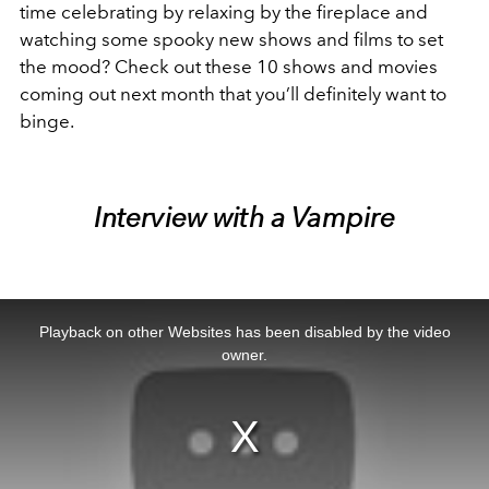
time celebrating by relaxing by the fireplace and
watching some spooky new shows and films to set
the mood? Check out these 10 shows and movies
coming out next month that you’ll definitely want to
binge.
Interview with a Vampire
This
is
a
Playback on other Websites has been disabled by the video
modal
window.
owner.