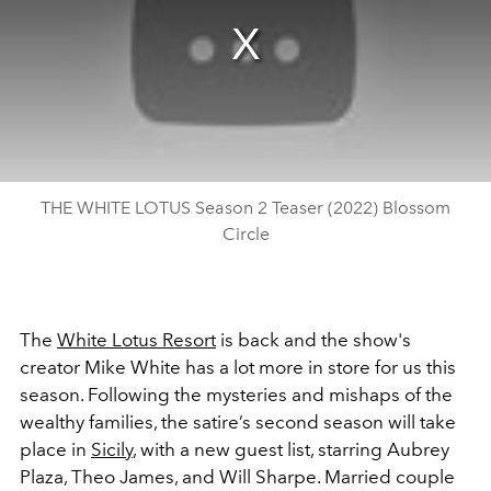
THE WHITE LOTUS Season 2 Teaser (2022) Blossom
Circle
The
White Lotus Resort
is back and the show's
creator Mike White has a lot more in store for us this
season. Following the mysteries and mishaps of the
wealthy families, the satire’s second season will take
place in
Sicily
, with a new guest list, starring Aubrey
Plaza, Theo James, and Will Sharpe. Married couple