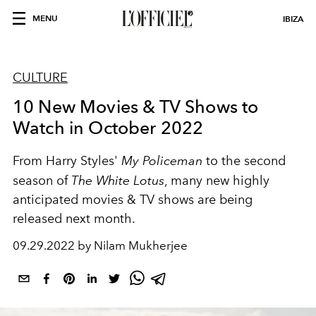
MENU
IBIZA
CULTURE
10 New Movies & TV Shows to
Watch in October 2022
From Harry Styles'
My Policeman
to the second
season of
The White Lotus
, many new highly
anticipated movies & TV shows are being
released next month.
09.29.2022 by Nilam Mukherjee