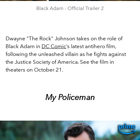
Black Adam - Official Trailer 2
Dwayne "The Rock" Johnson takes on the role of
Black Adam in
DC Comic
’s latest antihero film,
following the unleashed villain as he fights against
the Justice Society of America. See the film in
theaters on October 21.
My Policeman