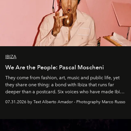
IBIZA
We Are the People: Pascal Moscheni
They come from fashion, art, music and public life, yet
they share one thing: a bond with Ibiza that runs far
deeper than a postcard. Six voices who have made Ibiza
their home, their muse and their canvas.
07.31.2026 by Text Alberto Amador - Photography Marco Russo