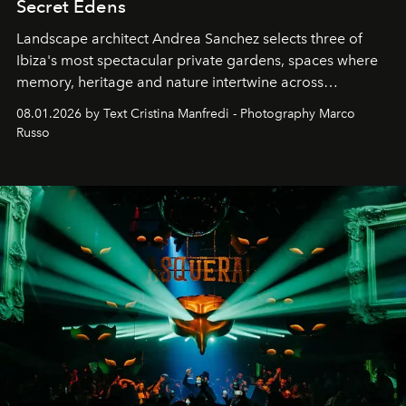
Secret Edens
Landscape architect Andrea Sanchez selects three of
Ibiza's most spectacular private gardens, spaces where
memory, heritage and nature intertwine across
cloistered courtyards, hidden estates and windswept
08.01.2026 by Text Cristina Manfredi - Photography Marco
northern dunes.
Russo