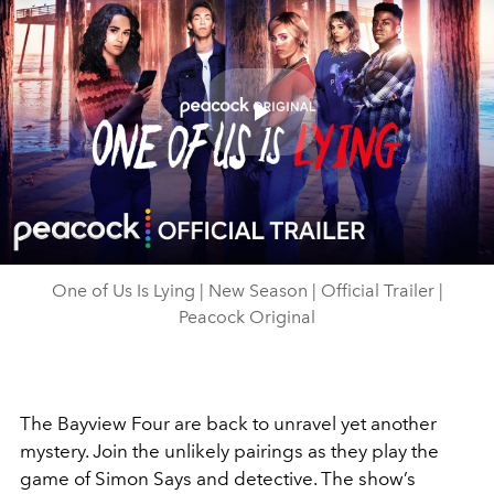
Play
Video
One of Us Is Lying | New Season | Official Trailer |
Peacock Original
The Bayview Four are back to unravel yet another
mystery. Join the unlikely pairings as they play the
game of Simon Says and detective. The show’s