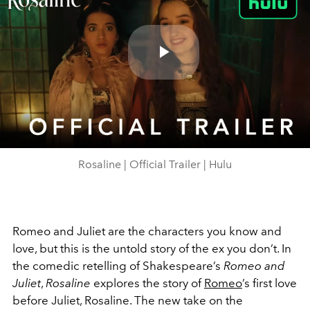
Play
Video
Rosaline | Official Trailer | Hulu
Romeo and Juliet are the characters you know and
love, but this is the untold story of the ex you don’t. In
the comedic retelling of Shakespeare’s
Romeo and
Juliet
,
Rosaline
explores the story of
Romeo
’s first love
before Juliet, Rosaline. The new take on the