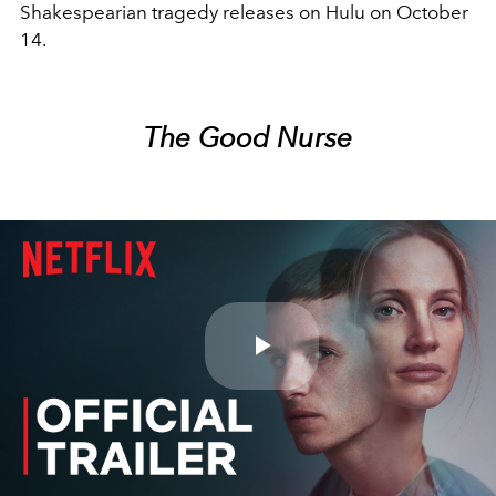
Shakespearian tragedy releases on Hulu on October
14.
The Good Nurse
Play
Video