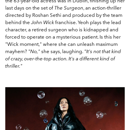
the 63-year-old actress was in Dublin, finishing up her
last days on the set of
The Surgeon
, an action-thriller
directed by Roshan Sethi and produced by the team
behind the
John Wick
franchise. Yeoh plays the lead
character, a retired surgeon who is kidnapped and
forced to operate on a mysterious patient. Is this her
"Wick moment," where she can unleash maximum
mayhem?
"No,"
she says, laughing.
"It's not that kind
of crazy, over-the-top action. It's a different kind of
thriller."