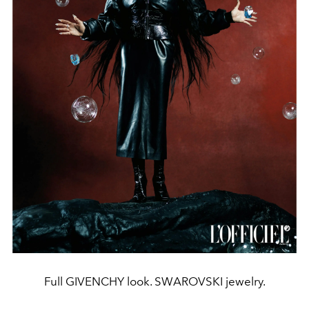
Full GIVENCHY look. SWAROVSKI jewelry.