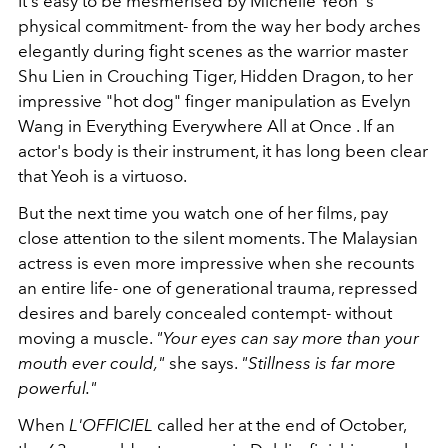
It's easy to be mesmerised by Michelle Yeoh 's
physical commitment- from the way her body arches
elegantly during fight scenes as the warrior master
Shu Lien in Crouching Tiger, Hidden Dragon, to her
impressive "hot dog" finger manipulation as Evelyn
Wang in Everything Everywhere All at Once . If an
actor's body is their instrument, it has long been clear
that Yeoh is a virtuoso.
But the next time you watch one of her films, pay
close attention to the silent moments. The Malaysian
actress is even more impressive when she recounts
an entire life- one of generational trauma, repressed
desires and barely concealed contempt- without
moving a muscle.
"Your eyes can say more than your
mouth ever could,"
she says.
"Stillness is far more
powerful."
When
L'OFFICIEL
called her at the end of October,