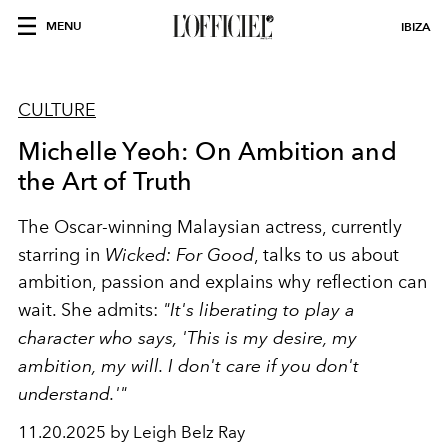
MENU
IBIZA
CULTURE
Michelle Yeoh: On Ambition and
the Art of Truth
The Oscar-winning Malaysian actress, currently
starring in
Wicked: For Good
, talks to us about
ambition, passion and explains why reflection can
wait. She admits:
"It's liberating to play a
character who says, 'This is my desire, my
ambition, my will. I don't care if you don't
understand.'"
11.20.2025 by Leigh Belz Ray