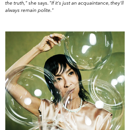
the truth,"
she says.
"If it's just an acquaintance, they'll
always remain polite."