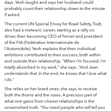
days. Yeoh laughs and says her husband could
probably count their relationship down to the minute
if asked.
The current UN Special Envoy for Road Safety, Todt,
also had a meteoric career, starting as a rally co-
driver, then becoming CEO of Ferrari and president
of the FIA (Fédération Internationale de
l'Automobile). Yeoh explains that their individual
ambitions contributed to their success, both within
and outside their relationship.
"When I'm focused, I'm
totally absorbed in my work,"
she says.
"And Jean
understands that. In the end, he knows that I love what
I do."
She relies on her loved ones, she says, to receive
both the thorns and the roses. A precious part of
what one gains from closest relationships is the
unvarnished truth.
"You need people who will tell you