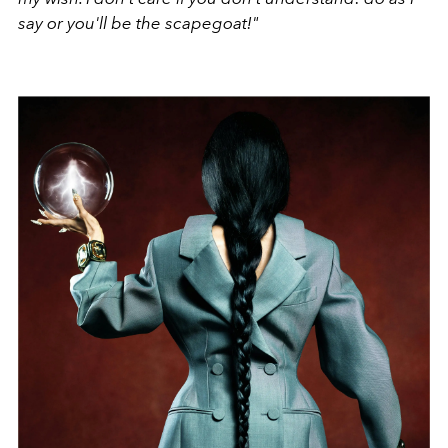
say or you'll be the scapegoat!"