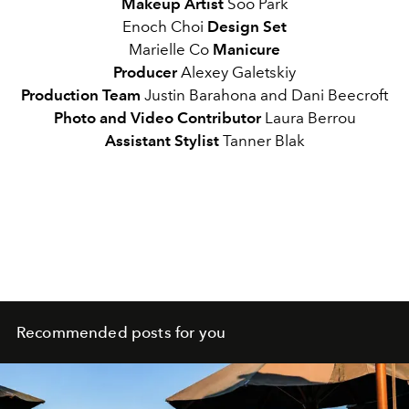
Makeup Artist
Soo Park
Enoch Choi
Design Set
Marielle Co
Manicure
Producer
Alexey Galetskiy
Production Team
Justin Barahona and Dani Beecroft
Photo and Video Contributor
Laura Berrou
Assistant Stylist
Tanner Blak
Recommended posts for you