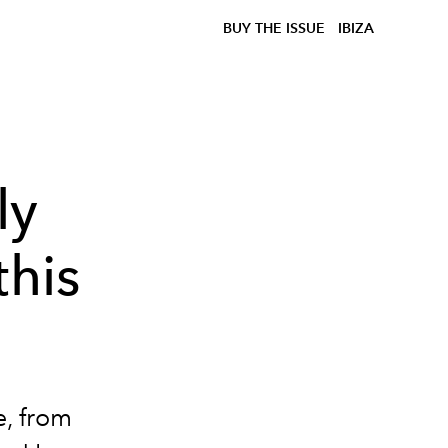
BUY THE ISSUE
IBIZA
ly
this
e, from