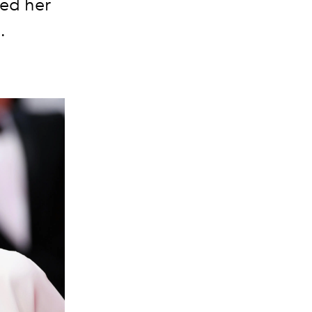
hed her
.