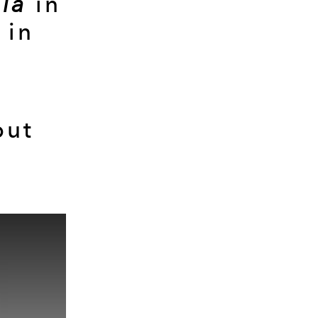
lia
in
in
but