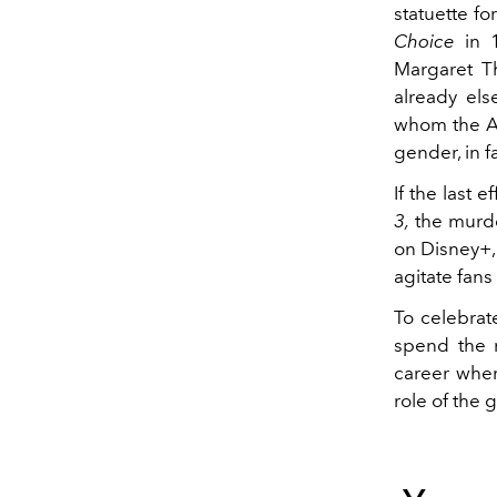
statuette fo
Choice
in 1
Margaret T
already els
whom the A
gender, in f
If the last 
3,
the murde
on Disney+, 
agitate fan
To celebrate
spend the n
career wher
role of the 