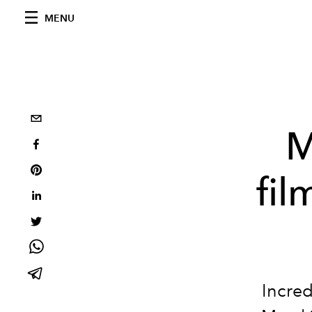
MENU
M
fil
Incred