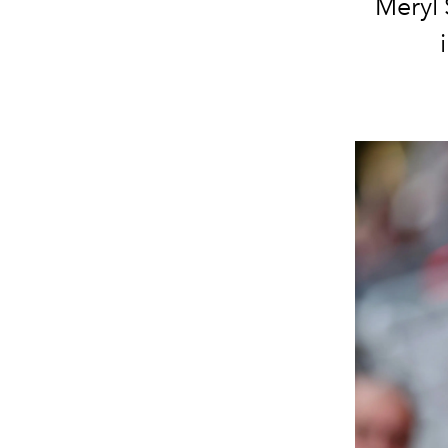
Meryl 