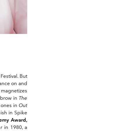
Festival. But
rance on and
e magnetizes
yebrow in
The
d ones in
Out
ish in Spike
emy Award,
r
in 1980, a