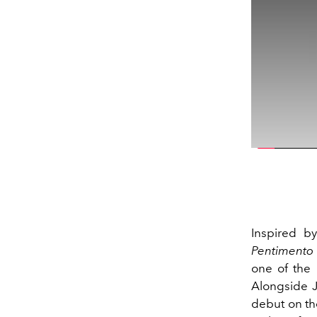
Inspired by
Pentimento
one of the 
Alongside J
debut on the