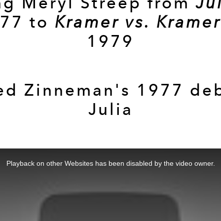
g Meryl Streep from
Ju
77 to
Kramer vs. Kramer
1979
ed Zinneman's 1977 de
Julia
Playback on other Websites has been disabled by the video owner.