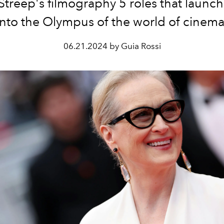
Streep's filmography 5 roles that launc
into the Olympus of the world of cinema
06.21.2024 by Guia Rossi