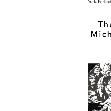
York. Perfect
Th
Mich