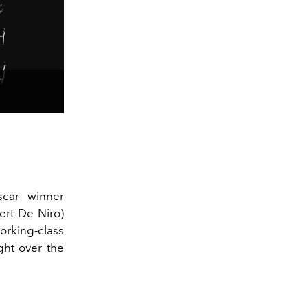
scar winner
ert De Niro)
orking-class
ght over the