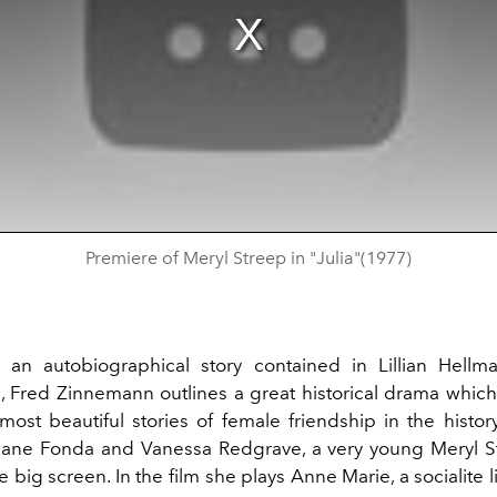
Premiere of Meryl Streep in "Julia"(1977)
 an autobiographical story contained in Lillian Hell
, Fred Zinnemann outlines a great historical drama which 
most beautiful stories of female friendship in the histor
ane Fonda and Vanessa Redgrave, a very young Meryl S
 big screen. In the film she plays Anne Marie, a socialite 