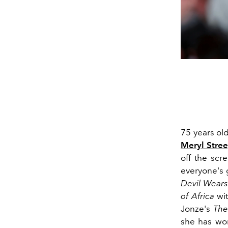
75 years ol
Meryl Stre
off the scr
everyone's 
Devil Wears
of Africa
wit
Jonze's
The
she has won