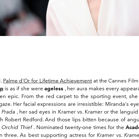
d.
Palme d'Or for Lifetime Achievement
at the Cannes Film 
ep
is as if she were
ageless
, her aura makes every appea
een epic. From the red carpet to the sporting event, sh
gaze. Her facial expressions are irresistible: Miranda's e
 Prada
, her sad eyes in Kramer vs. Kramer or the langui
h Robert Redford. And those lips bitten because of angu
 Orchid Thief
. Nominated twenty-one times for the
Acad
 three. As best supporting actress for
Kramer vs. Krame