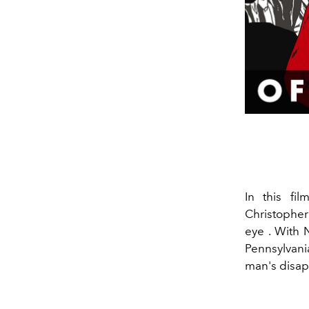
In this fi
Christophe
eye
. With 
Pennsylvani
man's disa