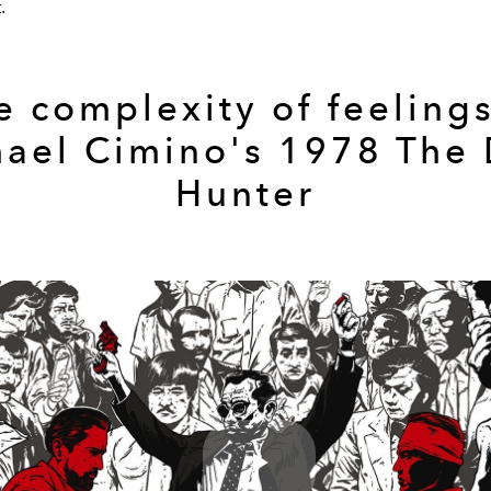
.
e complexity of feelings
ael Cimino's 1978 The
Hunter