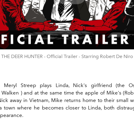
Play
Video
THE DEER HUNTER - Official Trailer - Starring Robert De Niro
lm Meryl Streep plays Linda, Nick's girlfriend (the O
r Walken
) and at the same time the apple of Mike's (Rob
Nick away in Vietnam, Mike returns home to their small w
a town where he becomes closer to Linda, both distrau
ppearance.