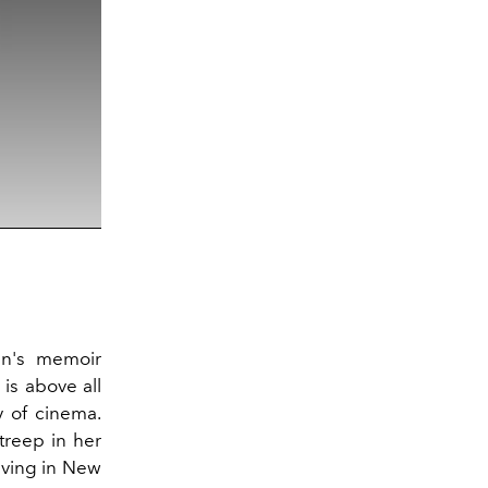
man's memoir
is above all
y of cinema.
treep in her
living in New