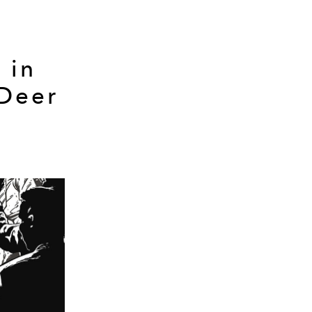
 in
 Deer