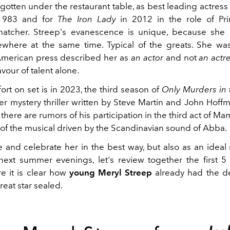
rgotten under the restaurant table, as best leading actress
983 and for
The Iron Lady
in 2012 in the role of Pr
hatcher. Streep's evanescence is unique, because she 
ewhere at the same time. Typical of the greats. She was 
merican press described her as
an actor
and not
an actr
avour of talent alone.
effort on set is in 2023, the third season of
Only Murders in 
r mystery thriller written by Steve Martin and John Hoffm
there are rumors of his participation in the third act of 
s of the musical driven by the Scandinavian sound of Abba.
 and celebrate her in the best way, but also as an ideal 
ext summer evenings, let's review together the first 5 
e it is clear how
young Meryl Streep
already had the de
great star sealed.