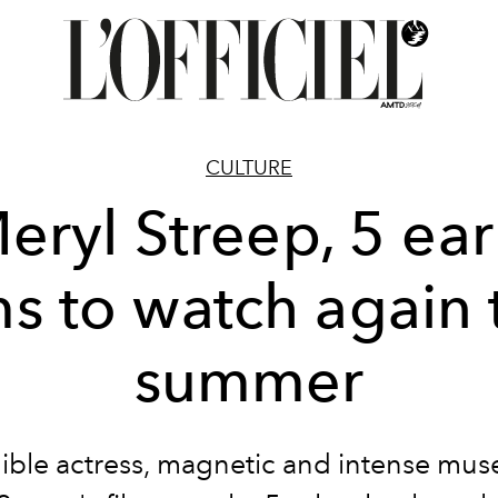
CULTURE
eryl Streep, 5 ear
ms to watch again 
summer
ible actress, magnetic and intense mus