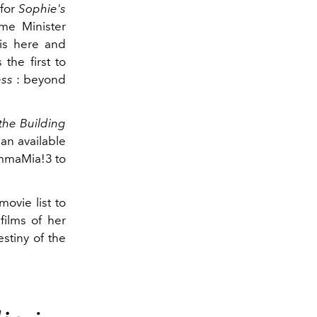
 for
Sophie's
ime Minister
is here and
the first to
ess
: beyond
the Building
an available
MammaMia!3 to
movie list to
films of her
stiny of the