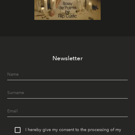
Newsletter
I hereby give my consent to the processing of my