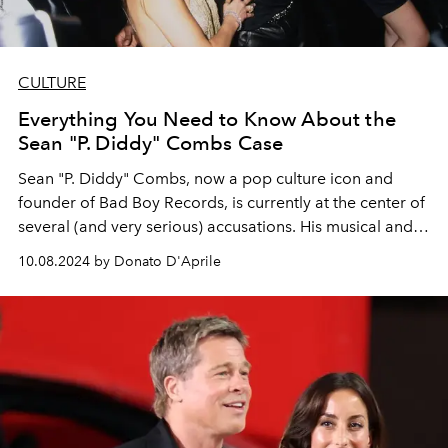
CULTURE
Everything You Need to Know About the
Sean "P. Diddy" Combs Case
Sean "P. Diddy" Combs, now a pop culture icon and
founder of Bad Boy Records, is currently at the center of
several (and very serious) accusations. His musical and
business legacy is being called into question, as
10.08.2024 by Donato D'Aprile
testimonies and a list of celebrities linked to him
emerge.