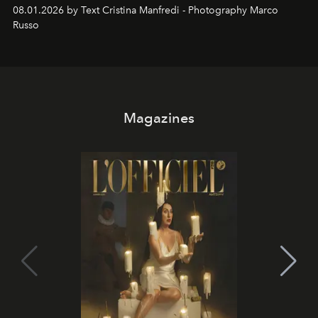
cloistered courtyards, hidden estates and windswept
08.01.2026 by Text Cristina Manfredi - Photography Marco
northern dunes.
Russo
Magazines