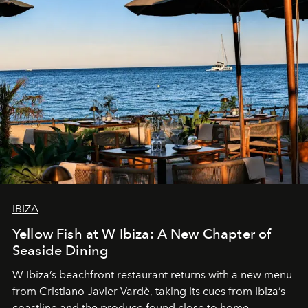
IBIZA
Yellow Fish at W Ibiza: A New Chapter of
Seaside Dining
W Ibiza’s beachfront restaurant returns with a new menu
from Cristiano Javier Vardè, taking its cues from Ibiza’s
coastline and the produce found close to home.