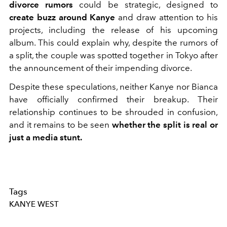
divorce rumors
could be strategic, designed to
create buzz around Kanye
and draw attention to his
projects, including the release of his upcoming
album. This could explain why, despite the rumors of
a split, the couple was spotted together in Tokyo after
the announcement of their impending divorce.
Despite these speculations, neither Kanye nor Bianca
have officially confirmed their breakup. Their
relationship continues to be shrouded in confusion,
and it remains to be seen
whether the split is real or
just a media stunt.
Tags
KANYE WEST