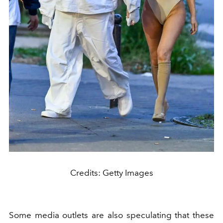
Credits: Getty Images
Some media outlets are also speculating that these