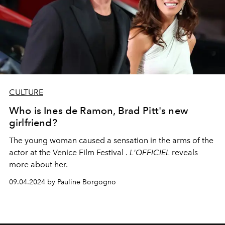
CULTURE
Who is Ines de Ramon, Brad Pitt's new
girlfriend?
The young woman caused a sensation in the arms of the
actor at the Venice Film Festival .
L'OFFICIEL
reveals
more about her.
09.04.2024 by Pauline Borgogno