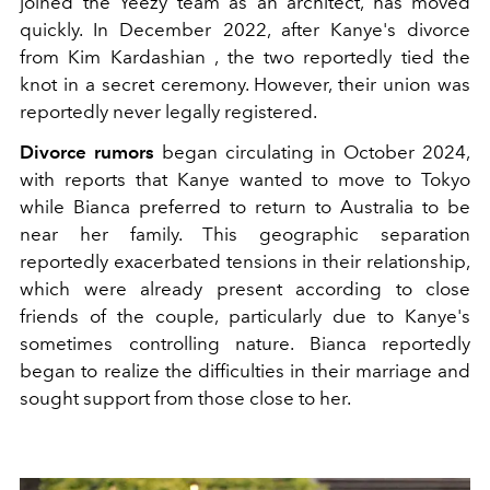
joined the Yeezy team as an architect, has moved
quickly. In December 2022, after Kanye's divorce
from Kim Kardashian , the two reportedly tied the
knot in a secret ceremony. However, their union was
reportedly never legally registered.
Divorce rumors
began circulating in October 2024,
with reports that Kanye wanted to move to Tokyo
while Bianca preferred to return to Australia to be
near her family. This geographic separation
reportedly exacerbated tensions in their relationship,
which were already present according to close
friends of the couple, particularly due to Kanye's
sometimes controlling nature. Bianca reportedly
began to realize the difficulties in their marriage and
sought support from those close to her.