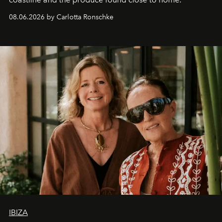
08.06.2026 by Carlotta Ronschke
IBIZA