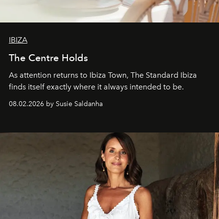
IBIZA
The Centre Holds
As attention returns to Ibiza Town, The Standard Ibiza
finds itself exactly where it always intended to be.
08.02.2026 by Susie Saldanha