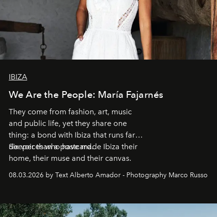
IBIZA
We Are the People: María Fajarnés
They come from fashion, art, music
and public life, yet they share one
thing: a bond with Ibiza that runs far
deeper than a postcard.
Six voices who have made Ibiza their
home, their muse and their canvas.
08.03.2026 by Text Alberto Amador - Photography Marco Russo