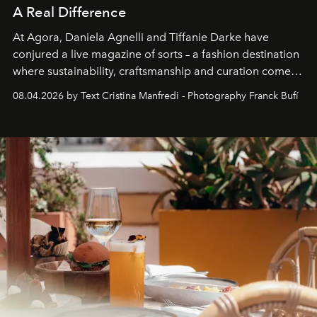
A Real Difference
At Agora, Daniela Agnelli and Tiffanie Darke have
conjured a live magazine of sorts – a fashion destination
where sustainability, craftsmanship and curation come
together with real impact. Recently nominated by The
08.04.2026 by Text Cristina Manfredi - Photography Franck Bufí
Business of Fashion as one of the world’s best fashion
stores, Agora continues to redefine what modern retail
can be.