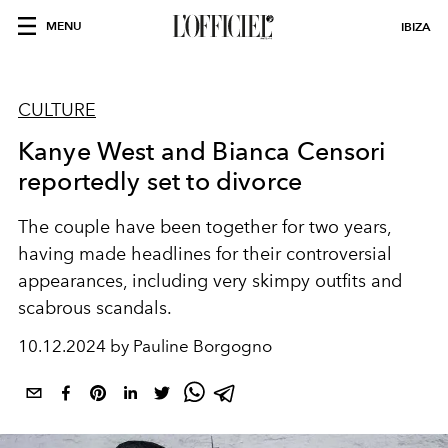
MENU
IBIZA
CULTURE
Kanye West and Bianca Censori
reportedly set to divorce
The couple have been together for two years,
having made headlines for their controversial
appearances, including very skimpy outfits and
scabrous scandals.
10.12.2024 by Pauline Borgogno