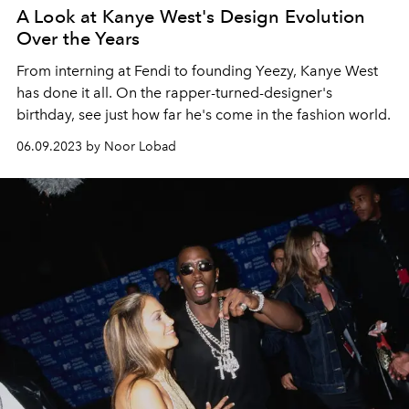
A Look at Kanye West's Design Evolution
Over the Years
From interning at Fendi to founding Yeezy, Kanye West
has done it all. On the rapper-turned-designer's
birthday, see just how far he's come in the fashion world.
06.09.2023 by Noor Lobad