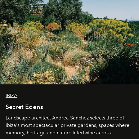
IBIZA
Secret Edens
Landscape architect Andrea Sanchez selects three of
Ibiza's most spectacular private gardens, spaces where
memory, heritage and nature intertwine across