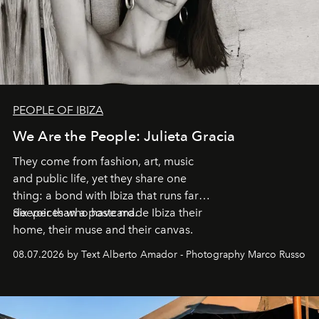
PEOPLE OF IBIZA
We Are the People: Julieta Gracia
They come from fashion, art, music
and public life, yet they share one
thing: a bond with Ibiza that runs far
deeper than a postcard.
Six voices who have made Ibiza their
home, their muse and their canvas.
08.07.2026 by Text Alberto Amador - Photography Marco Russo