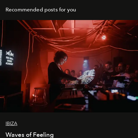
Recommended posts for you
IBIZA
Waves of Feeling