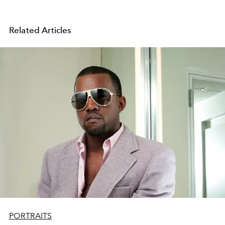
Related Articles
PORTRAITS