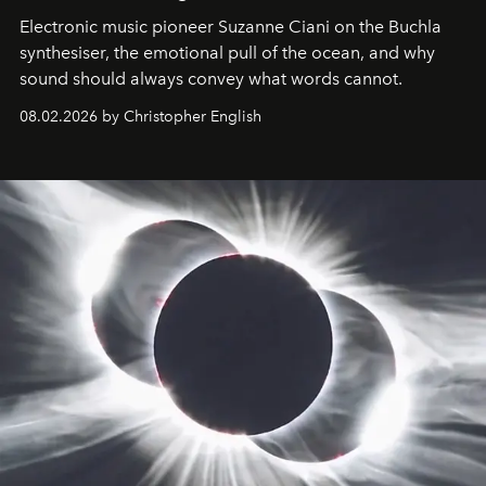
Electronic music pioneer Suzanne Ciani on the Buchla
synthesiser, the emotional pull of the ocean, and why
sound should always convey what words cannot.
08.02.2026 by Christopher English