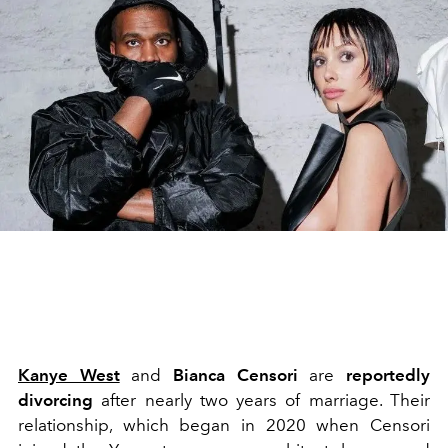
Kanye West
and
Bianca Censori
are
reportedly
divorcing
after nearly two years of marriage. Their
relationship, which began in 2020 when Censori