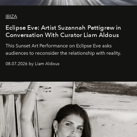
IBIZA
Eclipse Eve: Artist Suzannah Pettigrew in
Conversation With Curator Liam Aldous
This Sunset Art Performance on Eclipse Eve asks
audiences to reconsider the relationship with reality.
08.07.2026 by Liam Aldous