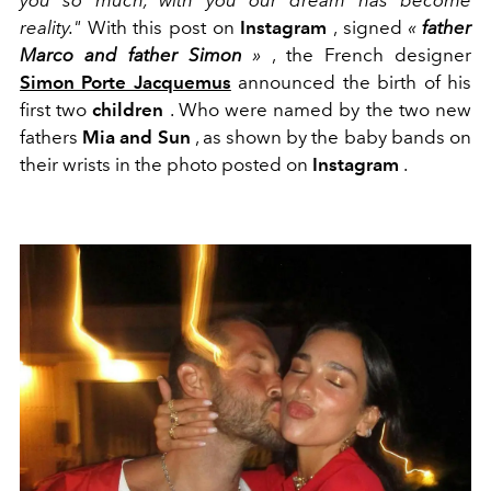
you so much, with
you our dream has become
reality."
With this post on
Instagram
, signed
«
father
Marco and father Simon
»
, the French designer
Simon Porte Jacquemus
announced the birth of his
first two
children
. Who were named by the two new
fathers
Mia and Sun
, as shown by the baby bands on
their wrists in the photo posted on
Instagram
.