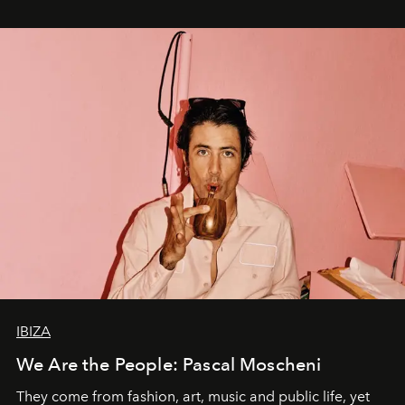
IBIZA
We Are the People: Pascal Moscheni
They come from fashion, art, music and public life, yet