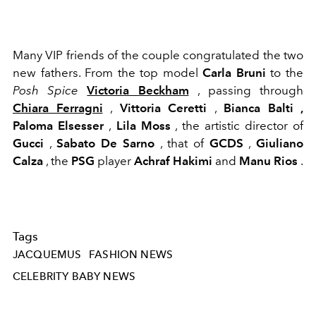
Many VIP friends of the couple congratulated the two
new fathers. From the top model
Carla Bruni
to the
Posh Spice
Victoria Beckham
, passing through
Chiara Ferragni
,
Vittoria Ceretti
,
Bianca Balti ,
Paloma Elsesser
,
Lila Moss
, the artistic director of
Gucci
,
Sabato De Sarno
, that of
GCDS
,
Giuliano
Calza
, the
PSG
player
Achraf Hakimi
and
Manu Rios
.
Tags
JACQUEMUS
FASHION NEWS
CELEBRITY BABY NEWS