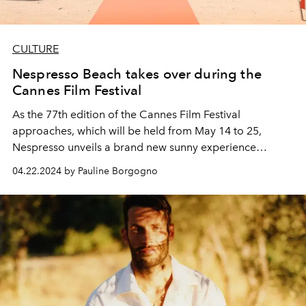
CULTURE
Nespresso Beach takes over during the
Cannes Film Festival
As the 77th edition of the Cannes Film Festival
approaches, which will be held from May 14 to 25,
Nespresso unveils a brand new sunny experience
around its summer collection: Unforgettable
04.22.2024 by Pauline Borgogno
Mediterranean Summer.