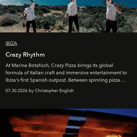
IBIZA
Crazy Rhythm
At Marina Botafoch, Crazy Pizza brings its global
formula of Italian craft and immersive entertainment to
Ibiza's first Spanish outpost. Between spinning pizza
performances, nightly DJs and a menu carefully built for
07.30.2026 by Christopher English
sharing, the restaurant turns dinner into an evening-long
spectacle.