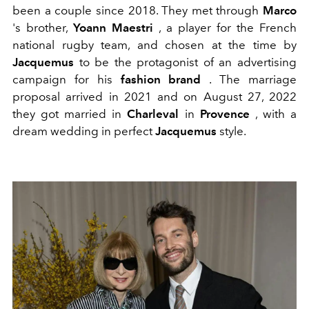
been a couple since 2018. They met through
Marco
's brother,
Yoann Maestri
, a player for the French
national rugby team, and chosen at the time by
Jacquemus
to be the protagonist of an advertising
campaign for his
fashion brand
.
The marriage
proposal arrived in 2021 and
on August 27, 2022
they got married in
Charleval
in
Provence
, with a
dream wedding in perfect
Jacquemus
style.