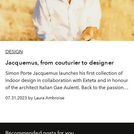
DESIGN
Jacquemus, from couturier to designer
Simon Porte Jacquemus launches his first collection of
indoor
design
in
collaboration
with Exteta and in honour
of
the architect
Italian Gae Aulenti. Back to the passions,
roots and talent
visionary
of the creator.
07.31.2023 by Laura Ambroise
Recommended posts for you