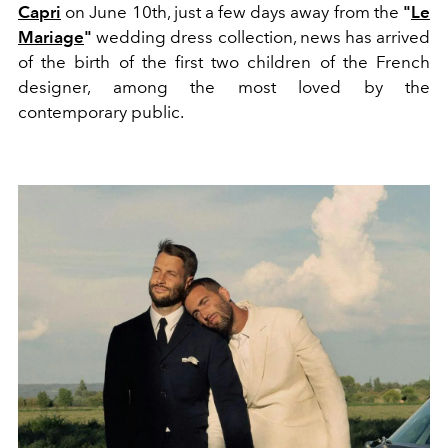
Capri
on June 10th, just a few days away from the
"
Le
Mariage
"
wedding dress collection, news has arrived
of the birth of the first two children of the French
designer, among the most loved by the
contemporary public.