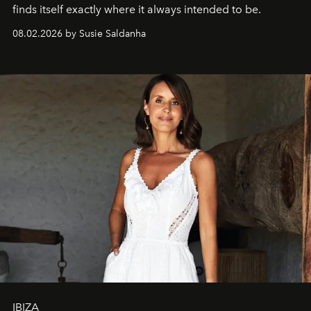
finds itself exactly where it always intended to be.
08.02.2026 by Susie Saldanha
IBIZA