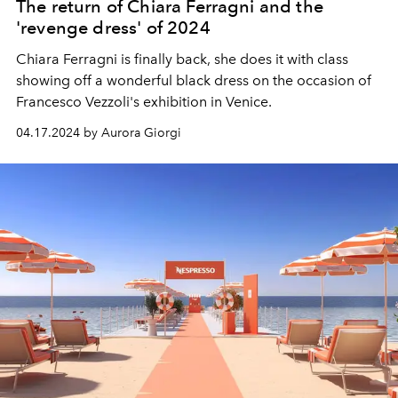
The return of Chiara Ferragni and the
'revenge dress' of 2024
Chiara Ferragni is finally back, she does it with class
showing off a wonderful black dress on the occasion of
Francesco Vezzoli's exhibition in Venice.
04.17.2024 by Aurora Giorgi