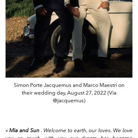
Simon Porte Jacquemus and Marco Maestri on
their wedding day, August 27, 2022 (Via
@jacquemus)
«
Mia and Sun
. Welcome to earth, our loves. We love