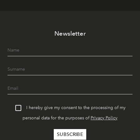
Newsletter
I hereby give my consent to the processing of my
personal data for the purposes of
Privacy Policy