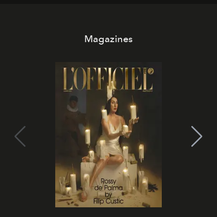
Magazines