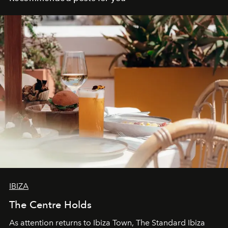
IBIZA
The Centre Holds
As attention returns to Ibiza Town, The Standard Ibiza