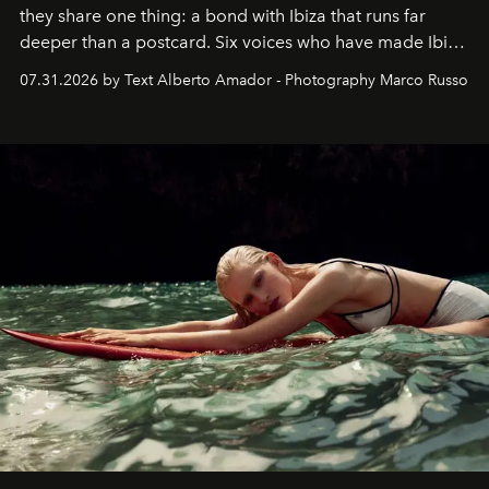
they share one thing: a bond with Ibiza that runs far
deeper than a postcard. Six voices who have made Ibiza
their home, their muse and their canvas.
07.31.2026 by Text Alberto Amador - Photography Marco Russo