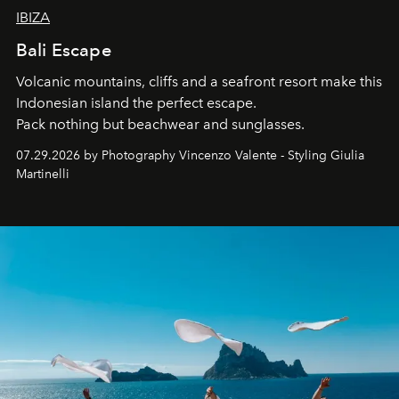
IBIZA
Bali Escape
Volcanic mountains, cliffs and a seafront resort make this
Indonesian island the perfect escape.
Pack nothing but beachwear and sunglasses.
07.29.2026 by Photography Vincenzo Valente - Styling Giulia
Martinelli