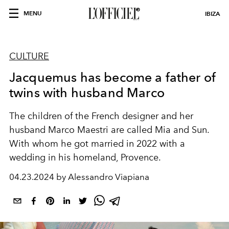
MENU
IBIZA
CULTURE
Jacquemus has become a father of
twins with husband Marco
The children of the French designer and her
husband Marco Maestri are called Mia and Sun.
With whom he got married in 2022 with a
wedding in his homeland, Provence.
04.23.2024 by Alessandro Viapiana