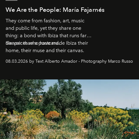
We Are the People: María Fajarnés
They come from fashion, art, music
and public life, yet they share one
thing: a bond with Ibiza that runs far
deeper than a postcard.
Six voices who have made Ibiza their
home, their muse and their canvas.
08.03.2026 by Text Alberto Amador - Photography Marco Russo