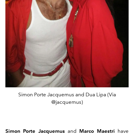
Simon Porte Jacquemus and Dua Lipa (Via
@jacquemus)
Simon Porte Jacquemus
and
Marco Maestri
have