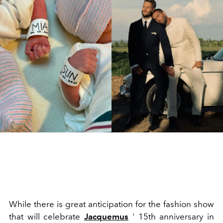
While there is great anticipation for the fashion show
that will celebrate
Jacquemus
' 15th anniversary in