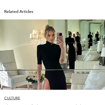
Related Articles
CULTURE