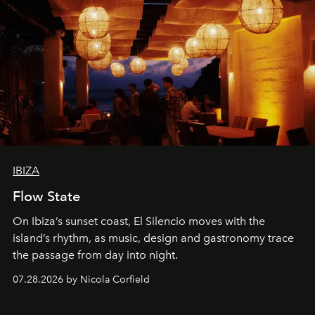
IBIZA
Flow State
On Ibiza’s sunset coast, El Silencio moves with the
island’s rhythm, as music, design and gastronomy trace
the passage from day into night.
07.28.2026 by Nicola Corfield