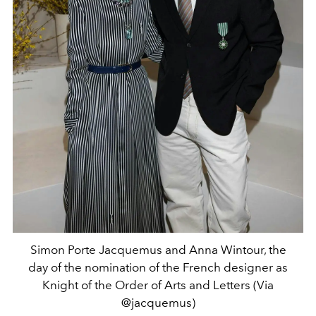
Simon Porte Jacquemus and Anna Wintour, the
day of the nomination of the French designer as
Knight of the Order of Arts and Letters (Via
@jacquemus)