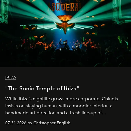
IBIZA
"The Sonic Temple of Ibiza"
While Ibiza’s nightlife grows more corporate, Chinois
insists on staying human, with a moodier interior, a
handmade art direction and a fresh line-up of
residencies, proving that scale was never the point.
07.31.2026 by Christopher English