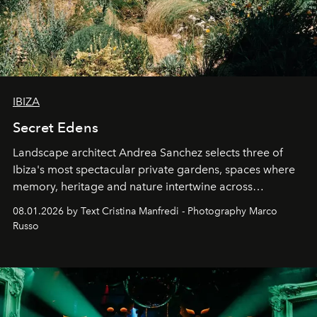
IBIZA
Secret Edens
Landscape architect Andrea Sanchez selects three of
Ibiza's most spectacular private gardens, spaces where
memory, heritage and nature intertwine across
cloistered courtyards, hidden estates and windswept
08.01.2026 by Text Cristina Manfredi - Photography Marco
northern dunes.
Russo