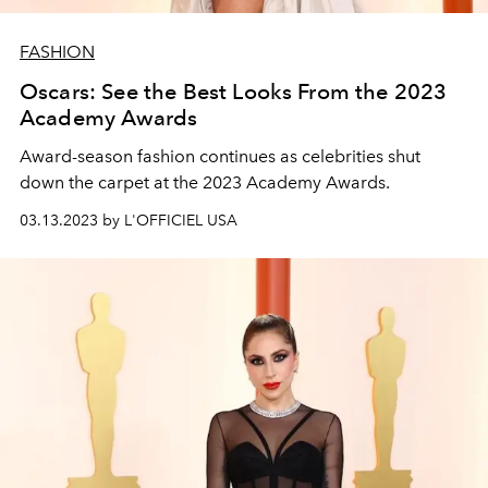
FASHION
Oscars: See the Best Looks From the 2023
Academy Awards
Award-season fashion continues as celebrities shut
down the carpet at the 2023 Academy Awards.
03.13.2023 by L'OFFICIEL USA