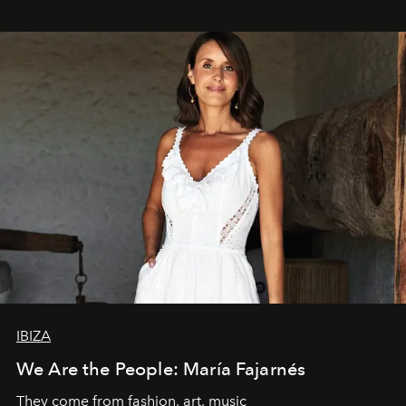
IBIZA
We Are the People: María Fajarnés
They come from fashion, art, music