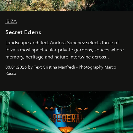
IBIZA
Secret Edens
Landscape architect Andrea Sanchez selects three of
Ibiza's most spectacular private gardens, spaces where
memory, heritage and nature intertwine across
cloistered courtyards, hidden estates and windswept
08.01.2026 by Text Cristina Manfredi - Photography Marco
northern dunes.
Russo