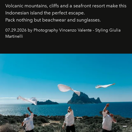
Volcanic mountains, cliffs and a seafront resort make this
Indonesian island the perfect escape.
Pack nothing but beachwear and sunglasses.
07.29.2026 by Photography Vincenzo Valente - Styling Giulia
Martinelli