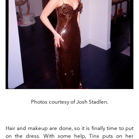
Photos courtesy of Josh Stadlen.
Hair and makeup are done, so it is finally time to put
on the dress. With some help, Tinx puts on her