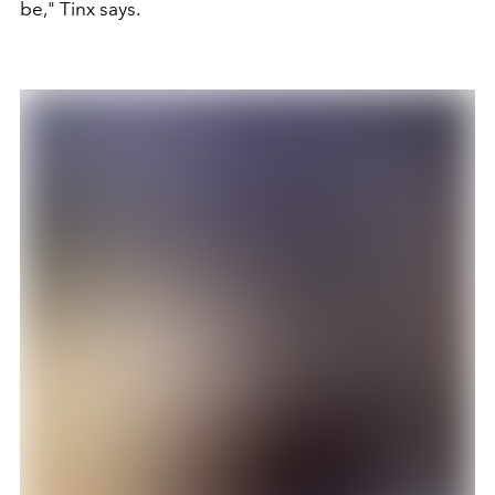
be," Tinx says.