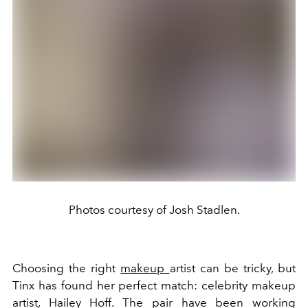
Photos courtesy of Josh Stadlen.
Choosing the right
makeup
artist can be tricky, but
Tinx has found her perfect match: celebrity makeup
artist, Hailey Hoff. The pair have been working