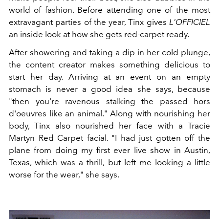
world of fashion. Before attending one of the most
extravagant parties of the year, Tinx gives
L'OFFICIEL
an inside look at how she gets red-carpet ready.
After showering and taking a dip in her cold plunge,
t
he content creator makes something delicious to
start her day. Arriving at an event on an empty
stomach is never a good idea she says, because
"then you're ravenous stalking the passed hors
d'oeuvres like an animal." Along with nourishing her
body, Tinx also nourished her face with a Tracie
Martyn Red Carpet facial. "I had just gotten off the
plane from doing my first ever live show in Austin,
Texas, which was a thrill, but left me looking a little
worse for the wear," she says.