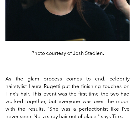
Photo courtesy of Josh Stadlen.
As the glam process comes to end, celebrity
hairstylist Laura Rugetti put the finishing touches on
Tinx's
hair
. This event was the first time the two had
worked together, but everyone was over the moon
with the results. "She was a perfectionist like I've
never seen. Not a stray hair out of place," says Tinx.