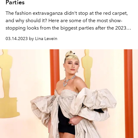
Parties
The fashion extravaganza didn't stop at the red carpet,
and why should it? Here are some of the most show-
stopping looks from the
biggest parties after the 2023
Oscars.
03.14.2023 by Lina Levein