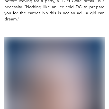
Before leaving for a party, a "D
iet Coke break"
is a
necessity. "
Nothing like an ice-cold DC to prepare
you for the carpet. No this is not an ad…a girl can
dream."