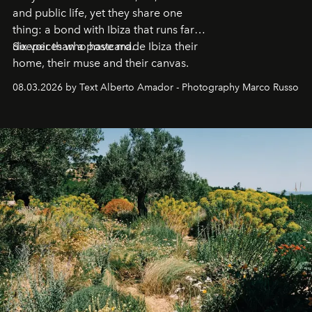
and public life, yet they share one
thing: a bond with Ibiza that runs far
deeper than a postcard.
Six voices who have made Ibiza their
home, their muse and their canvas.
08.03.2026 by Text Alberto Amador - Photography Marco Russo