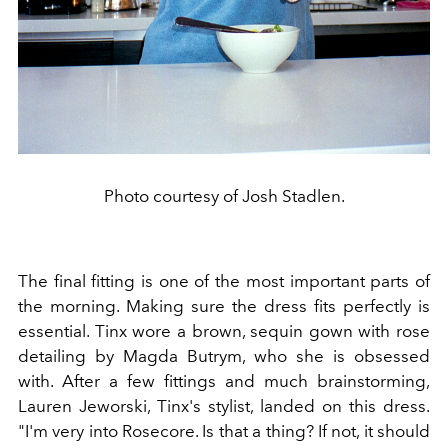
Photo courtesy of Josh Stadlen.
The final fitting is one of the most important parts of
the morning. Making sure the dress fits perfectly is
essential. Tinx wore a brown, sequin gown with rose
detailing by Magda Butrym, who she is obsessed
with. After a few fittings and much brainstorming,
Lauren Jeworski, Tinx's stylist, landed on this dress.
"I'm very into Rosecore. Is that a thing? If not, it should