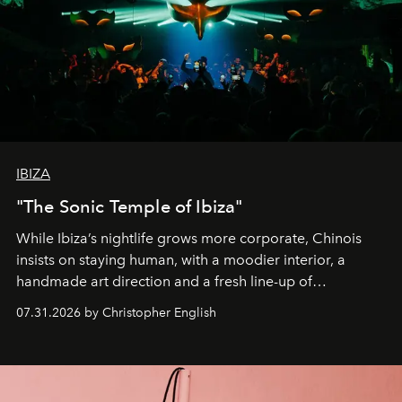
IBIZA
"The Sonic Temple of Ibiza"
While Ibiza’s nightlife grows more corporate, Chinois
insists on staying human, with a moodier interior, a
handmade art direction and a fresh line-up of
residencies, proving that scale was never the point.
07.31.2026 by Christopher English