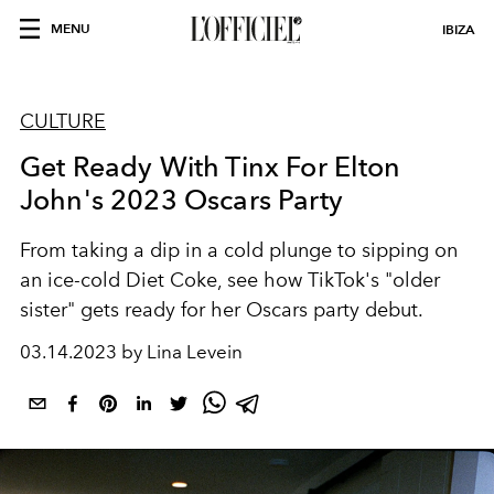
MENU
IBIZA
CULTURE
Get Ready With Tinx For Elton
John's 2023 Oscars Party
From taking a dip in a cold plunge to sipping on
an ice-cold Diet Coke,
see how TikTok's "older
sister" gets ready for her Oscars party debut.
03.14.2023 by Lina Levein