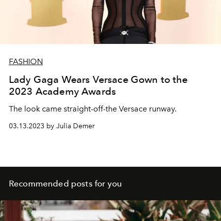
FASHION
Lady Gaga Wears Versace Gown to the
2023 Academy Awards
The look came straight-off-the Versace runway.
03.13.2023 by Julia Demer
Recommended posts for you