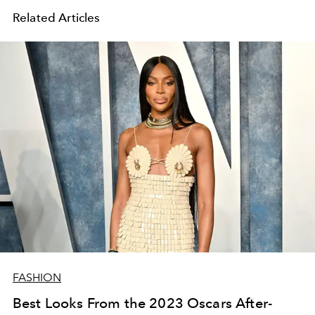
Related Articles
FASHION
Best Looks From the 2023 Oscars After-