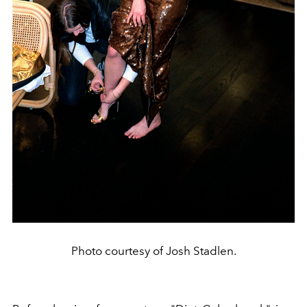
Photo courtesy of Josh Stadlen.