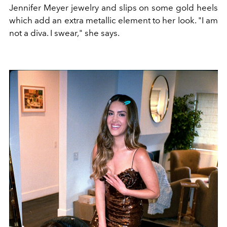
Jennifer Meyer jewelry and slips on some gold heels
which add an extra metallic element to her look. "I am
not a diva. I swear," she says.