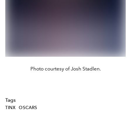
Photo courtesy of Josh Stadlen.
Tags
TINX
OSCARS