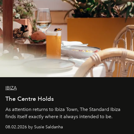
IBIZA
The Centre Holds
As attention returns to Ibiza Town, The Standard Ibiza
finds itself exactly where it always intended to be.
08.02.2026 by Susie Saldanha