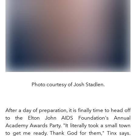
Photo courtesy of Josh Stadlen.
After a day of preparation, it is finally time to head off
to the Elton John AIDS Foundation's Annual
Academy Awards Party. "It literally took a small town
to get me ready. Thank God for them," Tinx says.