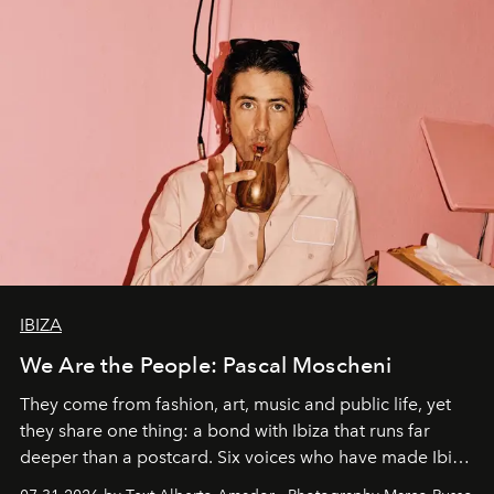
IBIZA
We Are the People: Pascal Moscheni
They come from fashion, art, music and public life, yet
they share one thing: a bond with Ibiza that runs far
deeper than a postcard. Six voices who have made Ibiza
their home, their muse and their canvas.