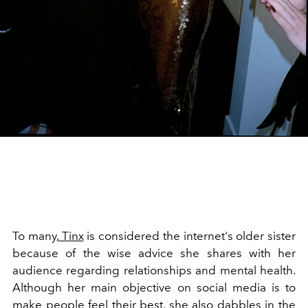
To many,
Tinx
is considered the internet's older sister
because of the wise advice she shares with her
audience regarding relationships and mental health.
Although her main objective on social media is to
make people feel their best, she also dabbles in the