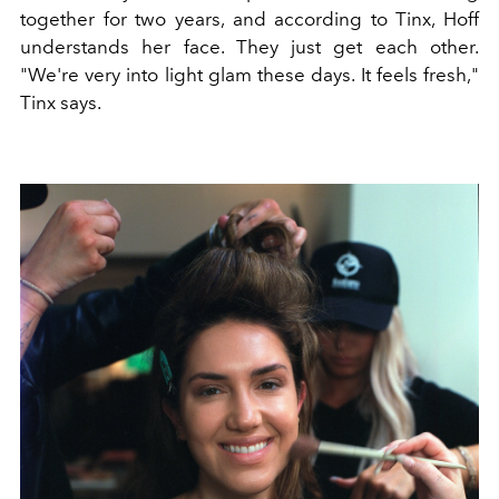
together for two years, and according to Tinx, Hoff
understands her face. They just get each other.
"We're very into light glam these days. It feels fresh,"
Tinx says.