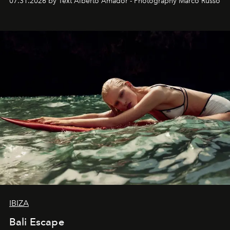
07.31.2026 by Text Alberto Amador - Photography Marco Russo
IBIZA
Bali Escape