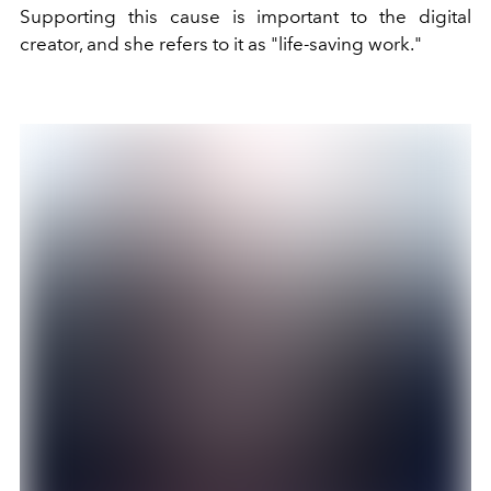
Supporting this cause is important to the digital
creator, and she refers to it as "life-saving work."