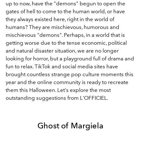
up to now, have the "demons" begun to open the
gates of hell to come to the human world, or have
they always existed here, right in the world of
humans? They are mischievous, humorous and
mischievous "demons". Perhaps, in a world that is
getting worse due to the tense economic, political
and natural disaster situation, we are no longer
looking for horror, but a playground full of drama and
fun to relax. TikTok and social media sites have
brought countless strange pop culture moments this
year and the online community is ready to recreate
them this Halloween. Let's explore the most
outstanding suggestions from L'OFFICIEL.
Ghost of Margiela