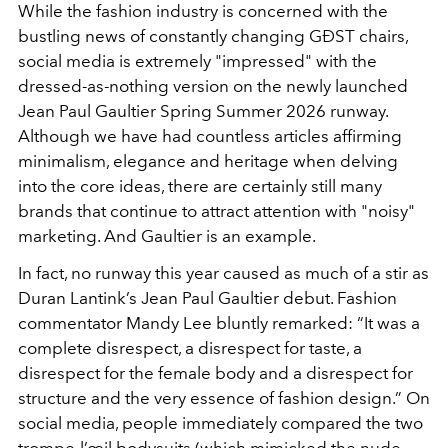
While the fashion industry is concerned with the
bustling news of constantly changing GĐST chairs,
social media is extremely "impressed" with the
dressed-as-nothing version on the newly launched
Jean Paul Gaultier Spring Summer 2026 runway.
Although we have had countless articles affirming
minimalism, elegance and heritage when delving
into the core ideas, there are certainly still many
brands that continue to attract attention with "noisy"
marketing. And Gaultier is an example.
In fact, no runway this year caused as much of a stir as
Duran Lantink’s Jean Paul Gaultier debut. Fashion
commentator Mandy Lee bluntly remarked: “It was a
complete disrespect, a disrespect for taste, a
disrespect for the female body and a disrespect for
structure and the very essence of fashion design.” On
social media, people immediately compared the two