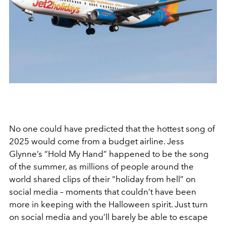
No one could have predicted that the hottest song of
2025 would come from a budget airline. Jess
Glynne’s “Hold My Hand” happened to be the song
of the summer, as millions of people around the
world shared clips of their “holiday from hell” on
social media – moments that couldn’t have been
more in keeping with the Halloween spirit. Just turn
on social media and you’ll barely be able to escape