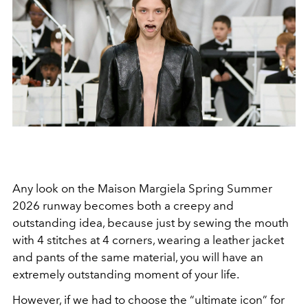
Any look on the Maison Margiela Spring Summer
2026 runway becomes both a creepy and
outstanding idea, because just by sewing the mouth
with 4 stitches at 4 corners, wearing a leather jacket
and pants of the same material, you will have an
extremely outstanding moment of your life.
However, if we had to choose the “ultimate icon” for