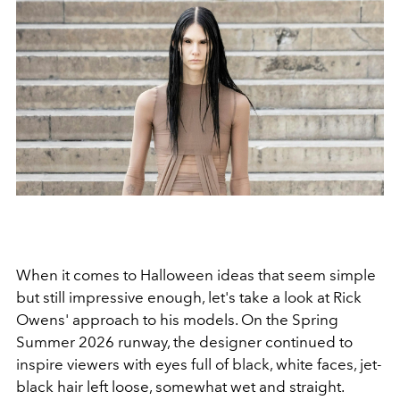
When it comes to Halloween ideas that seem simple
but still impressive enough, let's take a look at Rick
Owens' approach to his models. On the Spring
Summer 2026 runway, the designer continued to
inspire viewers with eyes full of black, white faces, jet-
black hair left loose, somewhat wet and straight.