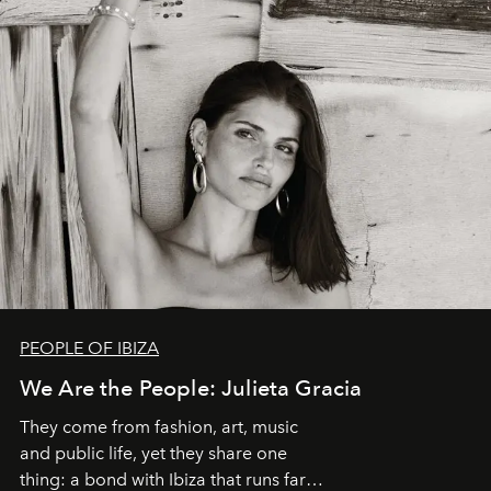
PEOPLE OF IBIZA
We Are the People: Julieta Gracia
They come from fashion, art, music
and public life, yet they share one
thing: a bond with Ibiza that runs far