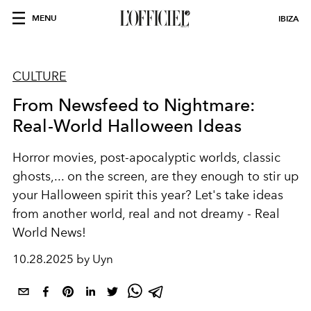
MENU
IBIZA
CULTURE
From Newsfeed to Nightmare:
Real-World Halloween Ideas
Horror movies, post-apocalyptic worlds, classic
ghosts,... on the screen, are they enough to stir up
your Halloween spirit this year? Let's take ideas
from another world, real and not dreamy - Real
World News!
10.28.2025 by Uyn