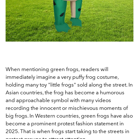
When mentioning green frogs, readers will
immediately imagine a very puffy frog costume,
holding many toy "little frogs" sold along the street. In
Asian countries, the frog has become a humorous
and approachable symbol with many videos
recording the innocent or mischievous moments of
big frogs. In Western countries, green frogs have also
become a prominent protest fashion statement in
2025. That is when frogs start taking to the streets in
protest groups to attract attention.