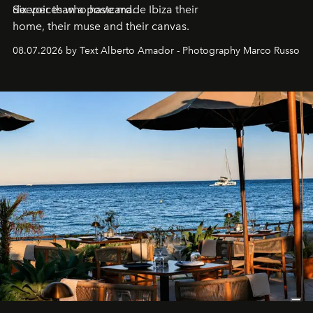
deeper than a postcard.
Six voices who have made Ibiza their
home, their muse and their canvas.
08.07.2026 by Text Alberto Amador - Photography Marco Russo