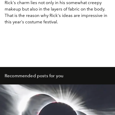
Rick's charm lies not only in his somewhat creepy
makeup but also in the layers of fabric on the body.
That is the reason why Rick's ideas are impressive in
this year's costume festival.
Recommended posts for you