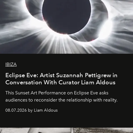
IBIZA
Eclipse Eve: Artist Suzannah Pettigrew in
Conversation With Curator Liam Aldous
This Sunset Art Performance on Eclipse Eve asks
audiences to reconsider the relationship with reality.
08.07.2026 by Liam Aldous