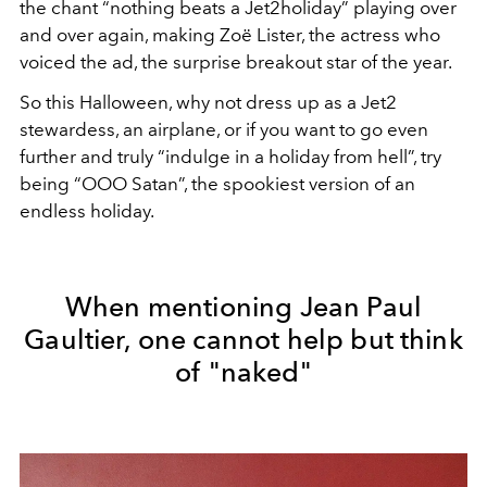
the chant “nothing beats a Jet2holiday” playing over
and over again, making Zoë Lister, the actress who
voiced the ad, the surprise breakout star of the year.
So this Halloween, why not dress up as a Jet2
stewardess, an airplane, or if you want to go even
further and truly “indulge in a holiday from hell”, try
being “OOO Satan”, the spookiest version of an
endless holiday.
When mentioning Jean Paul
Gaultier, one cannot help but think
of "naked"