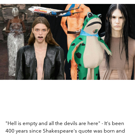
"Hell is empty and all the devils are here" - It's been
400 years since Shakespeare's quote was born and