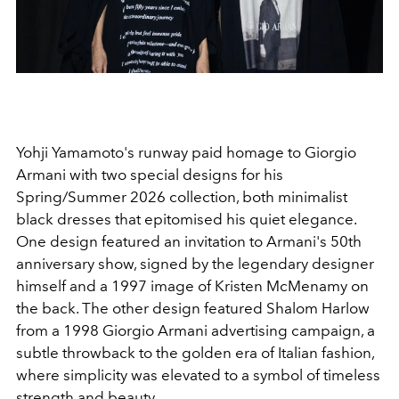
Yohji Yamamoto's runway paid homage to Giorgio
Armani with two special designs for his
Spring/Summer 2026 collection, both minimalist
black dresses that epitomised his quiet elegance.
One design featured an invitation to Armani's 50th
anniversary show, signed by the legendary designer
himself and a 1997 image of Kristen McMenamy on
the back. The other design featured Shalom Harlow
from a 1998 Giorgio Armani advertising campaign, a
subtle throwback to the golden era of Italian fashion,
where simplicity was elevated to a symbol of timeless
strength and beauty.