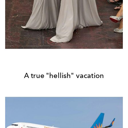
A true "hellish" vacation