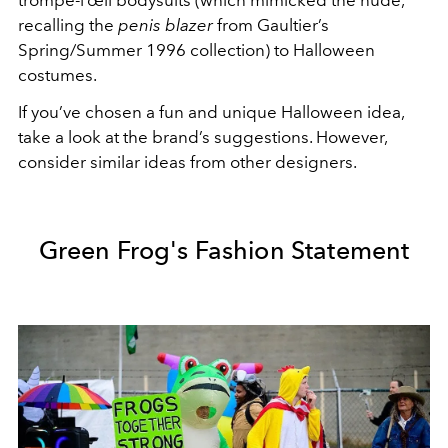
trompe-l’œil bodysuits (which mimicked the nude,
recalling the
penis blazer
from Gaultier’s
Spring/Summer 1996 collection) to Halloween
costumes.
If you’ve chosen a fun and unique Halloween idea,
take a look at the brand’s suggestions. However,
consider similar ideas from other designers.
Green Frog's Fashion Statement