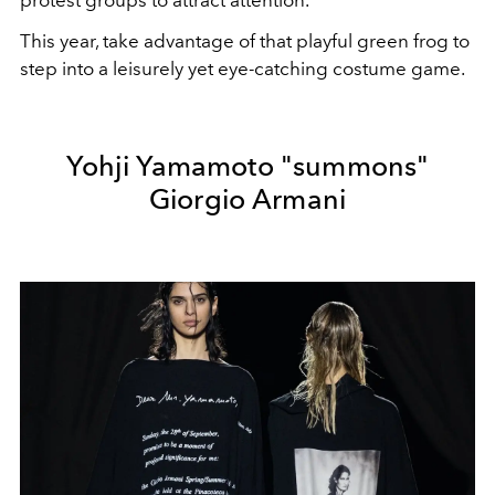
This year, take advantage of that playful green frog to
step into a leisurely yet eye-catching costume game.
Yohji Yamamoto "summons"
Giorgio Armani