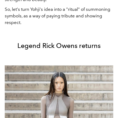
So, let's turn Yohji's idea into a "ritual" of summoning
symbols, as a way of paying tribute and showing
respect.
Legend Rick Owens returns