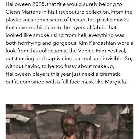
Halloween 2025, that title would surely belong to
Glenn Martens in his first couture collection. From the
plastic suits reminiscent of Dexter, the plastic masks
that covered his face to the layers of fabric that
looked like smoke rising from hell, everything was
both horrifying and gorgeous. Kim Kardashian wore a
look from this collection at the Venice Film Festival,
outstanding and captivating, surreal and invisible. So,
without having to be too fussy about makeup,
Halloween players this year just need a dramatic
outfit, combined with a full-face mask like Margiela.