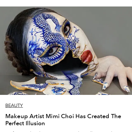
BEAUTY
Makeup Artist Mimi Choi Has Created The
Perfect Illusion