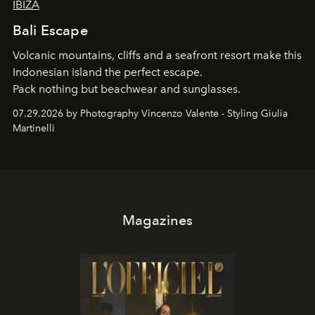
IBIZA
Bali Escape
Volcanic mountains, cliffs and a seafront resort make this
Indonesian island the perfect escape.
Pack nothing but beachwear and sunglasses.
07.29.2026 by Photography Vincenzo Valente - Styling Giulia
Martinelli
Magazines