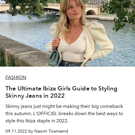
FASHION
The Ultimate Ibiza Girls Guide to Styling
Skinny Jeans in 2022
Skinny jeans just might be making their big comeback
this autumn.
L'OFFICIEL
breaks down the best ways to
style this Ibiza staple in 2022.
09.11.2022 by Naomi Townsend