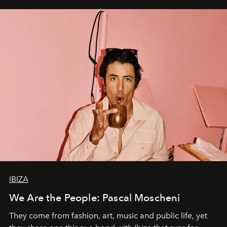
IBIZA
We Are the People: Pascal Moscheni
They come from fashion, art, music and public life, yet