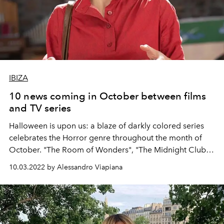
IBIZA
10 news coming in October between films
and TV series
Halloween is upon us: a blaze of darkly colored series
celebrates the Horror genre throughout the month of
October. "The Room of Wonders", "The Midnight Club",
"Conversations with a serial killer: the Dahmer case" on
10.03.2022 by Alessandro Viapiana
Netflix,
"Candy: Death in Texas" and
"Licantropus" on
Disney + will be perfect for waiting for the scariest night
of the year. year.