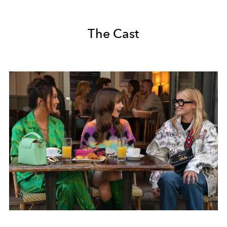
The Cast