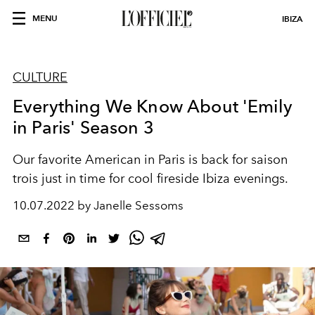
MENU
IBIZA
CULTURE
Everything We Know About 'Emily
in Paris' Season 3
Our favorite American in Paris is back for saison
trois just in time for cool fireside Ibiza evenings.
10.07.2022 by Janelle Sessoms