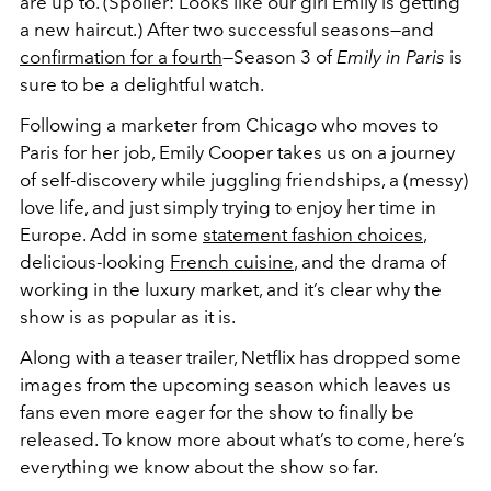
are up to. (Spoiler: Looks like our girl Emily is getting
a new haircut.) After two successful seasons—and
confirmation for a fourth
—Season 3 of
Emily in Paris
is
sure to be a delightful watch.
Following a marketer from Chicago who moves to
Paris for her job, Emily Cooper takes us on a journey
of self-discovery while juggling friendships, a (messy)
love life, and just simply trying to enjoy her time in
Europe. Add in some
statement fashion choices
,
delicious-looking
French cuisine
, and the drama of
working in the luxury market, and it’s clear why the
show is as popular as it is.
Along with a teaser trailer, Netflix has dropped some
images from the upcoming season which leaves us
fans even more eager for the show to finally be
released. To know more about what’s to come, here’s
everything we know about the show so far.