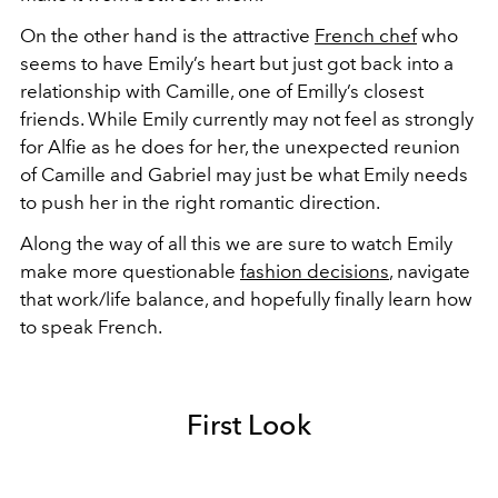
On the other hand is the attractive
French chef
who
seems to have Emily’s heart but just got back into a
relationship with Camille, one of Emilly’s closest
friends. While Emily currently may not feel as strongly
for Alfie as he does for her, the unexpected reunion
of Camille and Gabriel may just be what Emily needs
to push her in the right romantic direction.
Along the way of all this we are sure to watch Emily
make more questionable
fashion decisions
, navigate
that work/life balance, and hopefully finally learn how
to speak French.
First Look