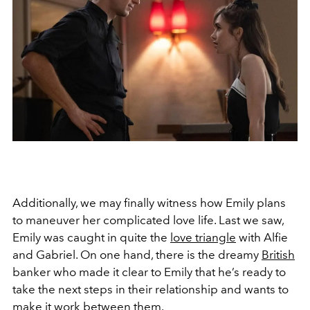
Additionally, we may finally witness how Emily plans
to maneuver her complicated love life. Last we saw,
Emily was caught in quite the
love triangle
with Alfie
and Gabriel. On one hand, there is the dreamy
British
banker who made it clear to Emily that he’s ready to
take the next steps in their relationship and wants to
make it work between them.