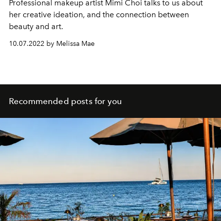
Professional makeup artist Mimi Choi talks to us about
her creative ideation, and the connection between
beauty and art.
10.07.2022 by Melissa Mae
Recommended posts for you