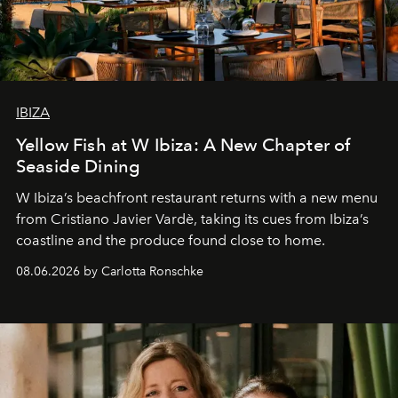
IBIZA
Yellow Fish at W Ibiza: A New Chapter of
Seaside Dining
W Ibiza’s beachfront restaurant returns with a new menu
from Cristiano Javier Vardè, taking its cues from Ibiza’s
coastline and the produce found close to home.
08.06.2026 by Carlotta Ronschke