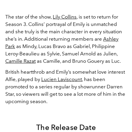
The star of the show,
Lily Collins
, is set to return for
Season 3. Collins’ portrayal of Emily is unmatched
and she truly is the main character in every situation
she’s in. Additional returning members are
Ashley
Park
as Mindy, Lucas Bravo as Gabriel, Philippine
Leroy-Beaulieu as Sylvie, Samuel Arnold as Julien,
Camille Razat
as Camille, and Bruno Gouery as Luc.
British heartthrob and Emily’s somewhat love interest
Alfie, played by
Lucien Laviscount
, has been
promoted to a series regular by showrunner Darren
Star, so viewers will get to see a lot more of him in the
upcoming season.
The Release Date