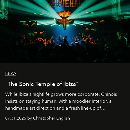
IBIZA
"The Sonic Temple of Ibiza"
While Ibiza’s nightlife grows more corporate, Chinois
insists on staying human, with a moodier interior, a
handmade art direction and a fresh line-up of
residencies, proving that scale was never the point.
07.31.2026 by Christopher English