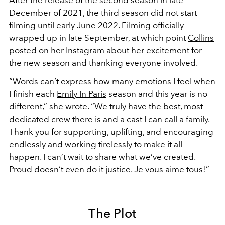
December of 2021, the third season did not start
filming until early June 2022. Filming officially
wrapped up in late September, at which point
Collins
posted on her Instagram about her excitement for
the new season and thanking everyone involved.
“Words can’t express how many emotions I feel when
I finish each
Emily In Paris
season and this year is no
different,” she wrote. “We truly have the best, most
dedicated crew there is and a cast I can call a family.
Thank you for supporting, uplifting, and encouraging
endlessly and working tirelessly to make it all
happen. I can’t wait to share what we’ve created.
Proud doesn’t even do it justice. Je vous aime tous!”
The Plot