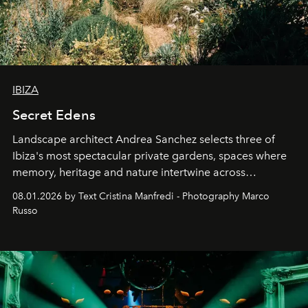
IBIZA
Secret Edens
Landscape architect Andrea Sanchez selects three of
Ibiza's most spectacular private gardens, spaces where
memory, heritage and nature intertwine across
cloistered courtyards, hidden estates and windswept
08.01.2026 by Text Cristina Manfredi - Photography Marco
northern dunes.
Russo