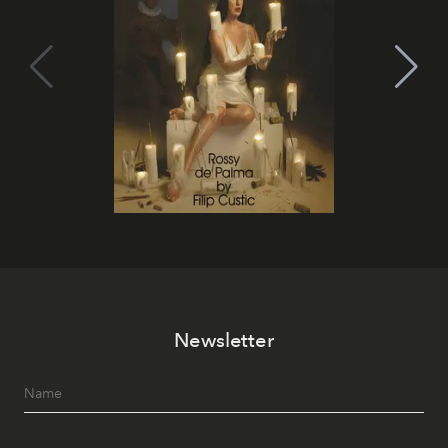
Newsletter