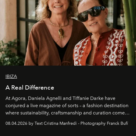
IBIZA
A Real Difference
At Agora, Daniela Agnelli and Tiffanie Darke have
conjured a live magazine of sorts – a fashion destination
where sustainability, craftsmanship and curation come
together with real impact. Recently nominated by The
08.04.2026 by Text Cristina Manfredi - Photography Franck Bufí
Business of Fashion as one of the world’s best fashion
stores, Agora continues to redefine what modern retail