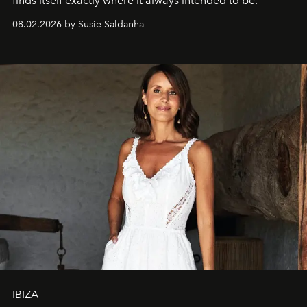
finds itself exactly where it always intended to be.
08.02.2026 by Susie Saldanha
IBIZA