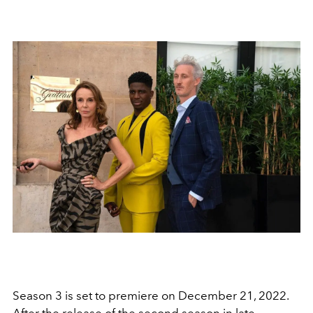
Season 3 is set to premiere on December 21, 2022.
After the release of the second season in late