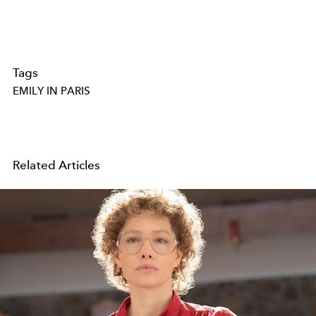
Tags
EMILY IN PARIS
Related Articles