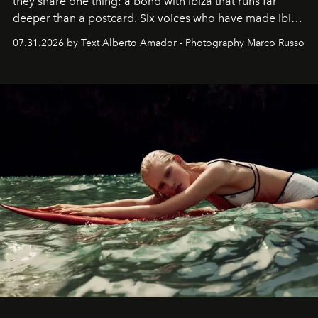
they share one thing: a bond with Ibiza that runs far
deeper than a postcard. Six voices who have made Ibiza
their home, their muse and their canvas.
07.31.2026 by Text Alberto Amador - Photography Marco Russo