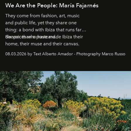
We Are the People: María Fajarnés
They come from fashion, art, music
and public life, yet they share one
thing: a bond with Ibiza that runs far
deeper than a postcard.
Six voices who have made Ibiza their
home, their muse and their canvas.
08.03.2026 by Text Alberto Amador - Photography Marco Russo