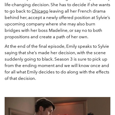
life-changing decision. She has to decide if she wants
to go back to
Chicago
leaving all her French drama
behind her, accept a newly offered position at Sylvie’s
upcoming company where she may also burn
bridges with her boss Madeline, or say no to both
propositions and create a path of her own.
At the end of the final episode, Emily speaks to Sylvie
saying that she’s made her decision, with the scene
suddenly going to black. Season 3 is sure to pick up
from the ending moment and we will know once and
for all what Emily decides to do along with the effects
of that decision.