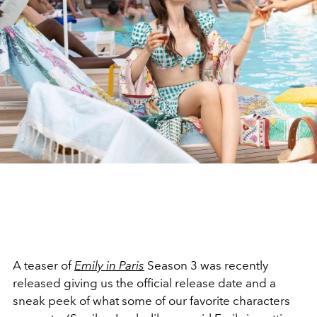
A teaser of
Emily in Paris
Season 3 was recently
released giving us the official release date and a
sneak peek of what some of our favorite characters