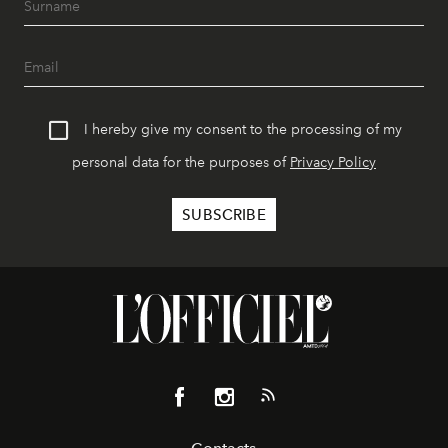
I hereby give my consent to the processing of my
personal data for the purposes of
Privacy Policy