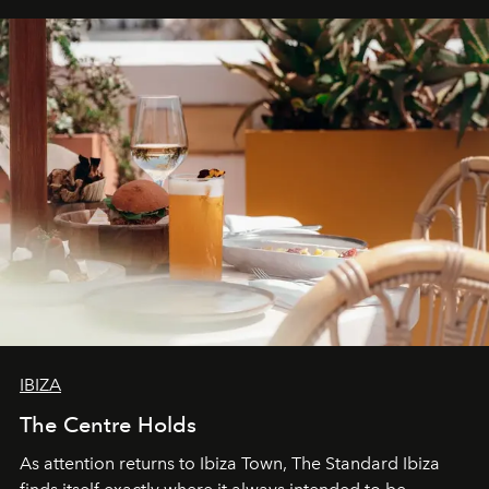
can be.
IBIZA
The Centre Holds
As attention returns to Ibiza Town, The Standard Ibiza