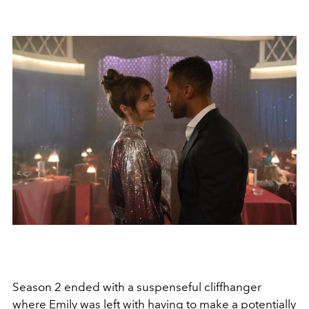
Season 2 ended with a suspenseful cliffhanger
where Emily was left with having to make a potentially