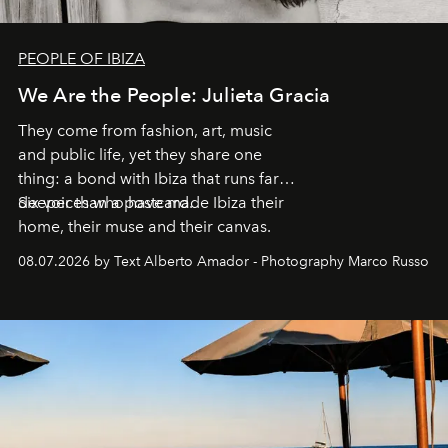
PEOPLE OF IBIZA
We Are the People: Julieta Gracia
They come from fashion, art, music
and public life, yet they share one
thing: a bond with Ibiza that runs far
deeper than a postcard.
Six voices who have made Ibiza their
home, their muse and their canvas.
08.07.2026 by Text Alberto Amador - Photography Marco Russo