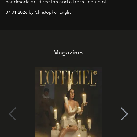
handmade art direction and a fresh line-up of
residencies, proving that scale was never the point.
07.31.2026 by Christopher English
Magazines