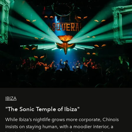
IBIZA
"The Sonic Temple of Ibiza"
While Ibiza’s nightlife grows more corporate, Chinois
insists on staying human, with a moodier interior, a