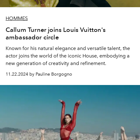
HOMMES
Callum Turner joins Louis Vuitton's
ambassador circle
Known for his natural elegance and versatile talent, the
actor joins the world of the iconic House, embodying a
new generation of creativity and refinement.
11.22.2024 by Pauline Borgogno