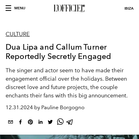
MENU
IBIZA
CULTURE
Dua Lipa and Callum Turner
Reportedly Secretly Engaged
The singer and actor seem to have made their
engagement official over the holidays. Between
discreet love and future projects, the couple
enchants their fans with this big announcement.
12.31.2024 by Pauline Borgogno