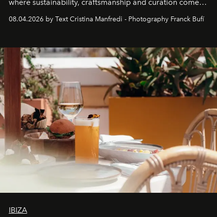
where sustainability, craftsmanship and curation come
together with real impact. Recently nominated by The
08.04.2026 by Text Cristina Manfredi - Photography Franck Bufí
Business of Fashion as one of the world’s best fashion
stores, Agora continues to redefine what modern retail
can be.
IBIZA