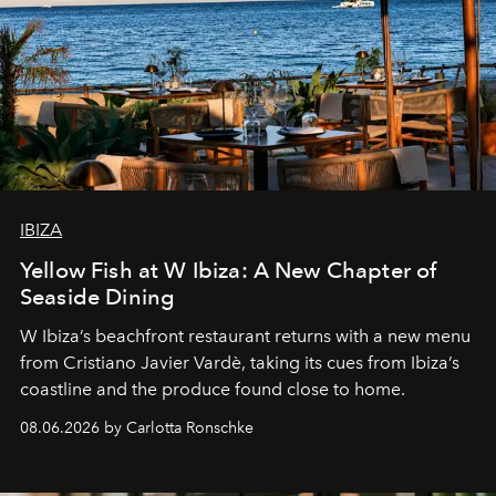
IBIZA
Yellow Fish at W Ibiza: A New Chapter of
Seaside Dining
W Ibiza’s beachfront restaurant returns with a new menu
from Cristiano Javier Vardè, taking its cues from Ibiza’s
coastline and the produce found close to home.
08.06.2026 by Carlotta Ronschke