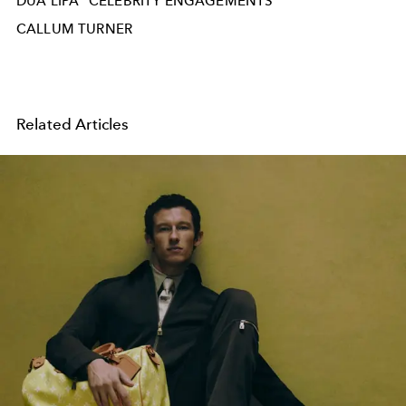
DUA LIPA
CELEBRITY ENGAGEMENTS
CALLUM TURNER
Related Articles