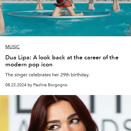
MUSIC
Dua Lipa: A look back at the career of the
modern pop icon
The singer celebrates her 29th birthday.
08.22.2024 by Pauline Borgogno