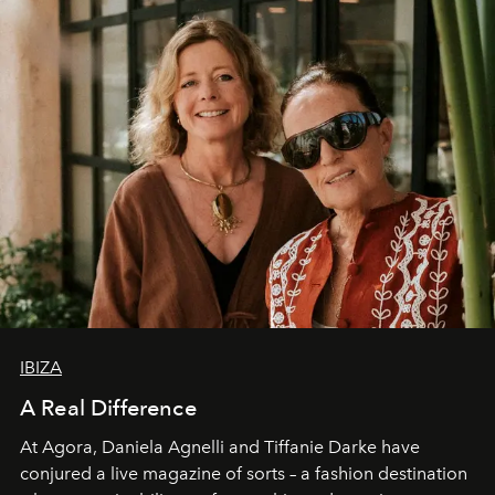
IBIZA
A Real Difference
At Agora, Daniela Agnelli and Tiffanie Darke have
conjured a live magazine of sorts – a fashion destination