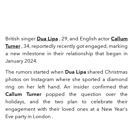
British singer
Dua Lipa
, 29, and English actor
Callum
Turner
, 34, reportedly recently got engaged, marking
a new milestone in their relationship that began in
January 2024.
The rumors started when
Dua Lipa
shared Christmas
photos on Instagram where she sported a diamond
ring on her left hand. An insider confirmed that
Callum Turner
popped the question over the
holidays, and the two plan to celebrate their
engagement with their loved ones at a New Year's
Eve party in London .