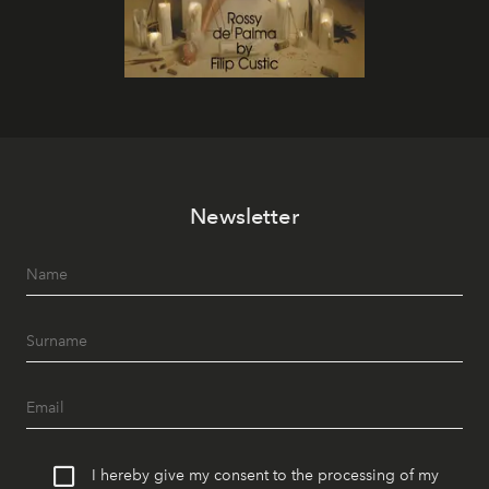
Newsletter
I hereby give my consent to the processing of my