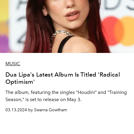
MUSIC
Dua Lipa's Latest Album Is Titled 'Radical
Optimism'
The album, featuring the singles "Houdini" and "Training
Season," is set to release on May 3.
03.13.2024 by Swarna Gowtham