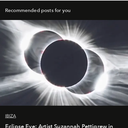
Recommended posts for you
IBIZA
Eclipse Eve: Artist Suzannah Pettigrew in