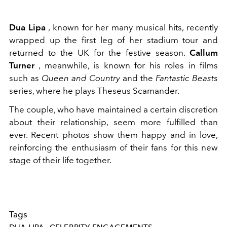
Dua Lipa
, known for her many musical hits, recently
wrapped up the first leg of her stadium tour and
returned to the UK for the festive season.
Callum
Turner
, meanwhile, is known for his roles in films
such as
Queen and Country
and the
Fantastic Beasts
series, where he plays Theseus Scamander.
The couple, who have maintained a certain discretion
about their relationship, seem more fulfilled than
ever. Recent photos show them happy and in love,
reinforcing the enthusiasm of their fans for this new
stage of their life together.
Tags