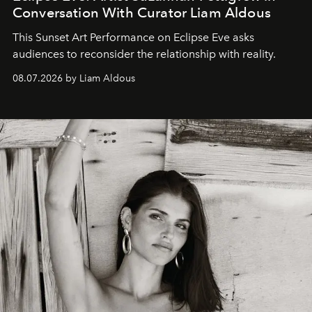
Conversation With Curator Liam Aldous
This Sunset Art Performance on Eclipse Eve asks
audiences to reconsider the relationship with reality.
08.07.2026 by Liam Aldous