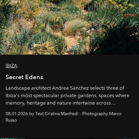
IBIZA
Secret Edens
Landscape architect Andrea Sanchez selects three of
Ibiza's most spectacular private gardens, spaces where
memory, heritage and nature intertwine across
cloistered courtyards, hidden estates and windswept
08.01.2026 by Text Cristina Manfredi - Photography Marco
northern dunes.
Russo