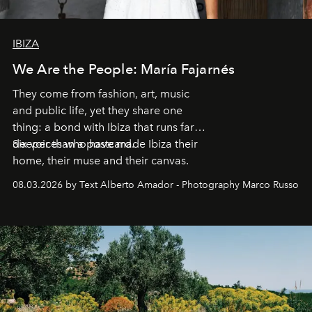
IBIZA
We Are the People: María Fajarnés
They come from fashion, art, music
and public life, yet they share one
thing: a bond with Ibiza that runs far
deeper than a postcard.
Six voices who have made Ibiza their
home, their muse and their canvas.
08.03.2026 by Text Alberto Amador - Photography Marco Russo