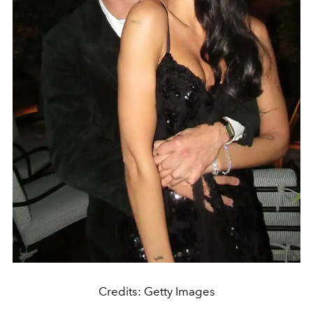
Credits: Getty Images