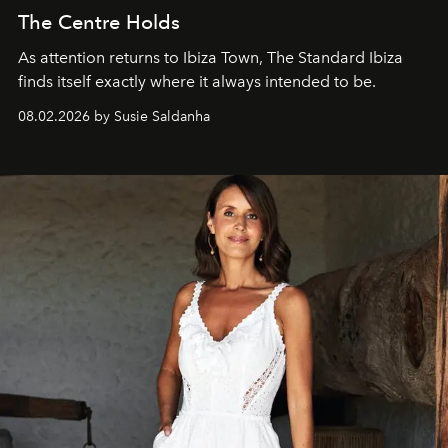
The Centre Holds
As attention returns to Ibiza Town, The Standard Ibiza
finds itself exactly where it always intended to be.
08.02.2026 by Susie Saldanha