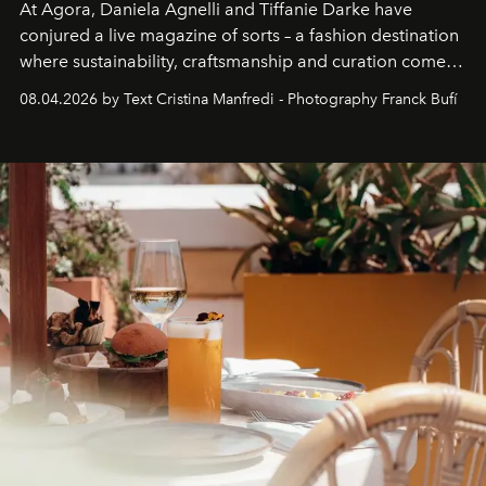
At Agora, Daniela Agnelli and Tiffanie Darke have
conjured a live magazine of sorts – a fashion destination
where sustainability, craftsmanship and curation come
together with real impact. Recently nominated by The
08.04.2026 by Text Cristina Manfredi - Photography Franck Bufí
Business of Fashion as one of the world’s best fashion
stores, Agora continues to redefine what modern retail
can be.