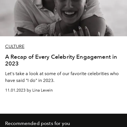
CULTURE
A Recap of Every Celebrity Engagement in
2023
Let's take a look at some of our favorite celebrities who
have said "I do" in 2023.
11.01.2023 by Lina Levein
Recommended posts for you