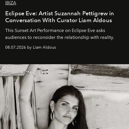
IBIZA
Eclipse Eve: Artist Suzannah Pettigrew in
Conversation With Curator Liam Aldous
This Sunset Art Performance on Eclipse Eve asks
audiences to reconsider the relationship with reality.
08.07.2026 by Liam Aldous