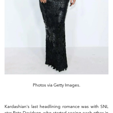
Photos via Getty Images.
Kardashian's last headlining romance was with SNL
star
Pete Davidson
, who started seeing each other in