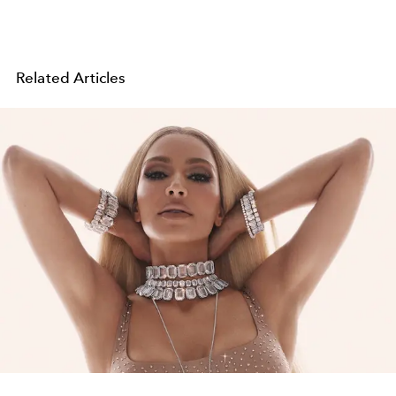
Related Articles