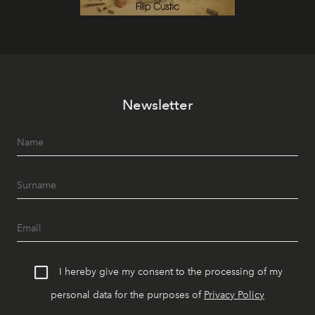
Newsletter
I hereby give my consent to the processing of my
personal data for the purposes of
Privacy Policy