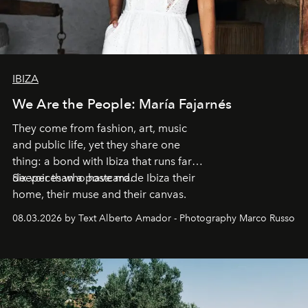
IBIZA
We Are the People: María Fajarnés
They come from fashion, art, music
and public life, yet they share one
thing: a bond with Ibiza that runs far
deeper than a postcard.
Six voices who have made Ibiza their
home, their muse and their canvas.
08.03.2026 by Text Alberto Amador - Photography Marco Russo