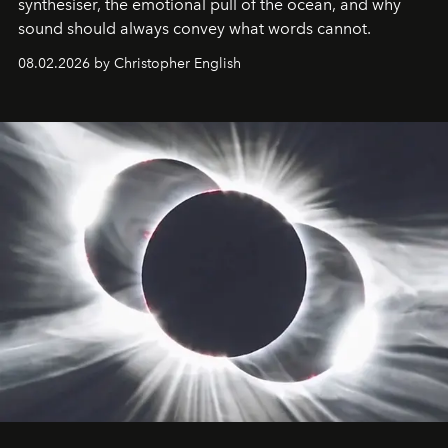
synthesiser, the emotional pull of the ocean, and why
sound should always convey what words cannot.
08.02.2026 by Christopher English