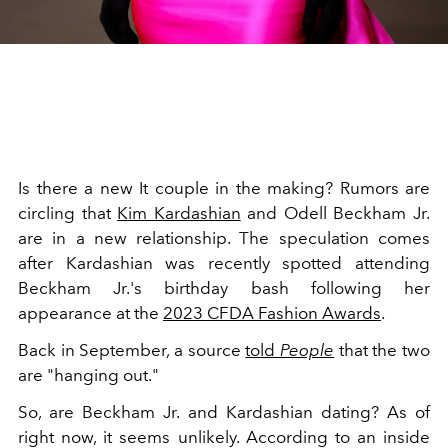
Is there a new It couple in the making? Rumors are
circling that
Kim Kardashian
and Odell Beckham Jr.
are in a new relationship. The speculation comes
after Kardashian was recently spotted attending
Beckham Jr.'s birthday bash following her
appearance at the
2023 CFDA Fashion Awards
.
Back in September, a source
told
People
that the two
are "hanging out."
So, are Beckham Jr. and Kardashian dating? As of
right now, it seems unlikely. According to an inside