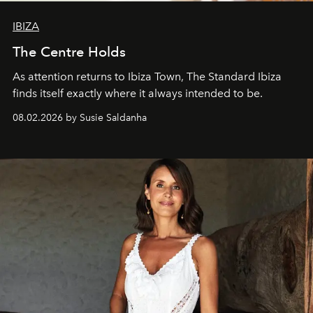
IBIZA
The Centre Holds
As attention returns to Ibiza Town, The Standard Ibiza
finds itself exactly where it always intended to be.
08.02.2026 by Susie Saldanha