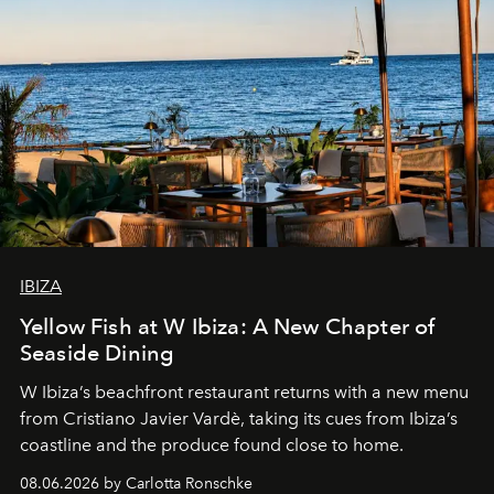
IBIZA
Yellow Fish at W Ibiza: A New Chapter of
Seaside Dining
W Ibiza’s beachfront restaurant returns with a new menu
from Cristiano Javier Vardè, taking its cues from Ibiza’s
coastline and the produce found close to home.
08.06.2026 by Carlotta Ronschke