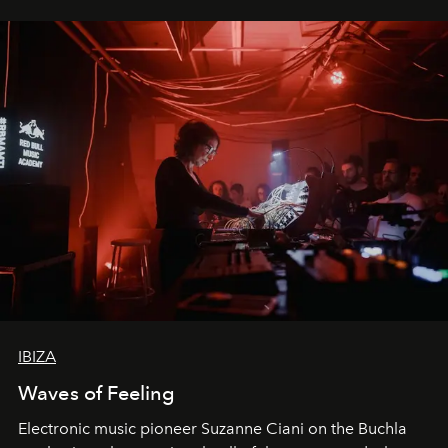
IBIZA
Waves of Feeling
Electronic music pioneer Suzanne Ciani on the Buchla