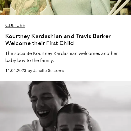
CULTURE
Kourtney Kardashian and Travis Barker
Welcome their First Child
The socialite Kourtney Kardashian welcomes another
baby boy to the family.
11.04.2023 by Janelle Sessoms