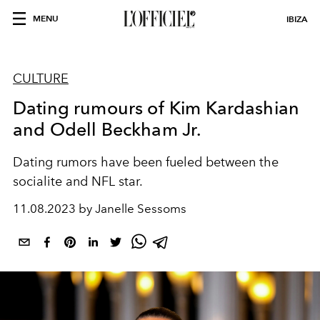
MENU
IBIZA
CULTURE
Dating rumours of Kim Kardashian
and Odell Beckham Jr.
Dating rumors have been fueled between the
socialite and NFL star.
11.08.2023 by Janelle Sessoms