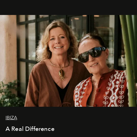
IBIZA
A Real Difference