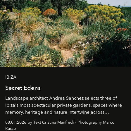
IBIZA
Secret Edens
Landscape architect Andrea Sanchez selects three of
Ibiza's most spectacular private gardens, spaces where
memory, heritage and nature intertwine across
cloistered courtyards, hidden estates and windswept
08.01.2026 by Text Cristina Manfredi - Photography Marco
northern dunes.
Russo