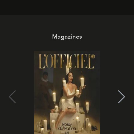
Magazines