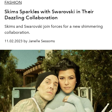
FASHION
Skims Sparkles with Swarovski in Their
Dazzling Collaboration
Skims and Swarovski join forces for a new shimmering
collaboration.
11.02.2023 by Janelle Sessoms