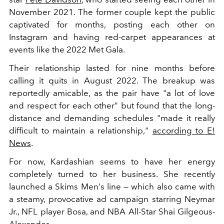
November 2021. The former couple kept the public
captivated for months, posting each other on
Instagram and having red-carpet appearances at
events like the 2022 Met Gala.
Their relationship lasted for nine months before
calling it quits in August 2022. The breakup was
reportedly amicable, as the pair have "
a lot of love
and respect for each other" but found that the long-
distance and demanding schedules "made it really
difficult to maintain a relationship,"
according to E!
News
.
For now, Kardashian seems to have her energy
completely turned to her business. She recently
launched a Skims Men's line — which also came with
a steamy, provocative ad campaign starring Neymar
Jr., NFL player Bosa, and NBA All-Star Shai Gilgeous-
Alexander.