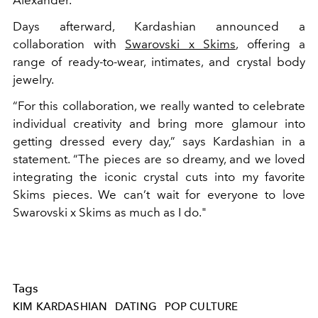
Days afterward, Kardashian announced a
collaboration with
Swarovski x Skims
, offering a
range of ready-to-wear, intimates, and crystal body
jewelry.
“For this collaboration, we really wanted to celebrate
individual creativity and bring more glamour into
getting dressed every day,” says Kardashian in a
statement. “The pieces are so dreamy, and we loved
integrating the iconic crystal cuts into my favorite
Skims pieces. We can’t wait for everyone to love
Swarovski x Skims as much as I do."
Tags
KIM KARDASHIAN
DATING
POP CULTURE