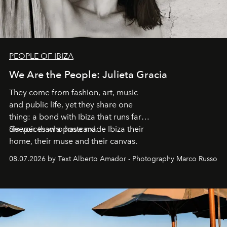
PEOPLE OF IBIZA
We Are the People: Julieta Gracia
They come from fashion, art, music
and public life, yet they share one
thing: a bond with Ibiza that runs far
deeper than a postcard.
Six voices who have made Ibiza their
home, their muse and their canvas.
08.07.2026 by Text Alberto Amador - Photography Marco Russo