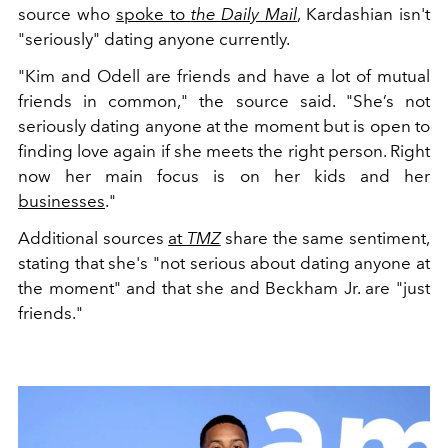
source who
spoke to
the Daily Mail
, Kardashian isn't
"seriously" dating anyone currently.
"Kim and Odell are friends and have a lot of mutual
friends in common," the source said. "She’s not
seriously dating anyone at the moment but is open to
finding love again if she meets the right person. Right
now her main focus is on her kids and her
businesses
."
Additional sources
at
TMZ
share the same sentiment,
stating that she's "not serious about dating anyone at
the moment" and that she and Beckham Jr. are "just
friends."