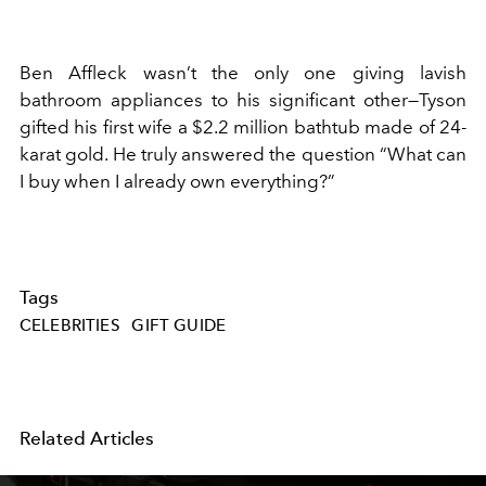
Ben Affleck wasn’t the only one giving lavish
bathroom appliances to his significant other—Tyson
gifted his first wife a $2.2 million bathtub made of 24-
karat gold. He truly answered the question “What can
I buy when I already own everything?”
Tags
CELEBRITIES
GIFT GUIDE
Related Articles