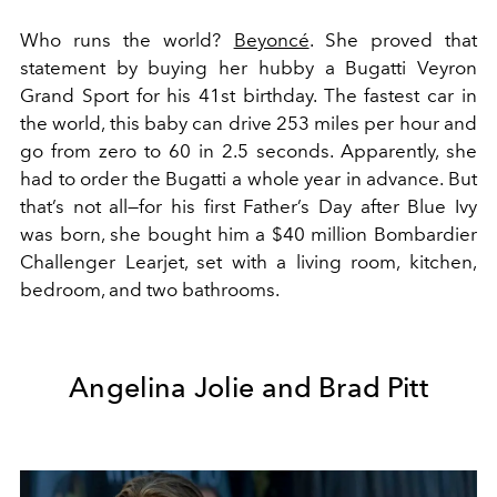
Who runs the world?
Beyoncé
. She proved that
statement by buying her hubby a Bugatti Veyron
Grand Sport for his 41st birthday. The fastest car in
the world, this baby can drive 253 miles per hour and
go from zero to 60 in 2.5 seconds. Apparently, she
had to order the Bugatti a whole year in advance. But
that’s not all—for his first Father’s Day after Blue Ivy
was born, she bought him a $40 million Bombardier
Challenger Learjet, set with a living room, kitchen,
bedroom, and two bathrooms.
Angelina Jolie and Brad Pitt