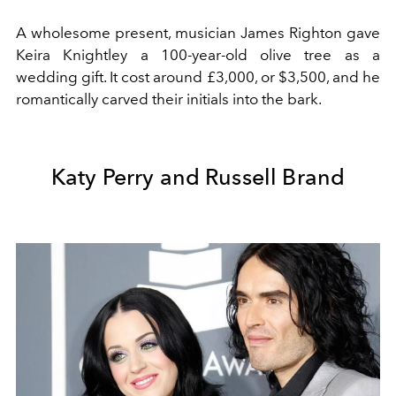
A wholesome present, musician James Righton gave
Keira Knightley a 100-year-old olive tree as a
wedding gift. It cost around £3,000, or $3,500, and he
romantically carved their initials into the bark.
Katy Perry and Russell Brand