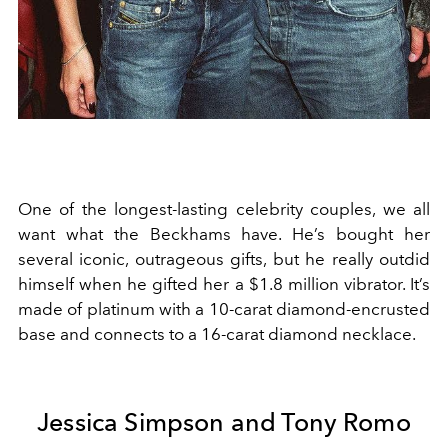
One of the longest-lasting celebrity couples, we all
want what the Beckhams have. He’s bought her
several iconic, outrageous gifts, but he really outdid
himself when he gifted her a $1.8 million vibrator. It’s
made of platinum with a 10-carat diamond-encrusted
base and connects to a 16-carat diamond necklace.
Jessica Simpson and Tony Romo