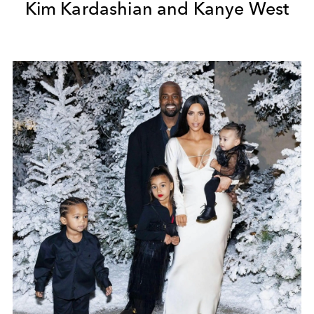
Kim Kardashian and Kanye West