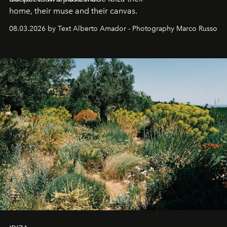
home, their muse and their canvas.
08.03.2026 by Text Alberto Amador - Photography Marco Russo