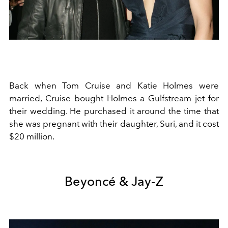
Back when Tom Cruise and Katie Holmes were
married, Cruise bought Holmes a Gulfstream jet for
their wedding. He purchased it around the time that
she was pregnant with their daughter, Suri, and it cost
$20 million.
Beyoncé & Jay-Z