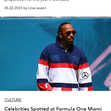
05.02.2023 by Lina Levein
CULTURE
Celebrities Spotted at Formula One Miami