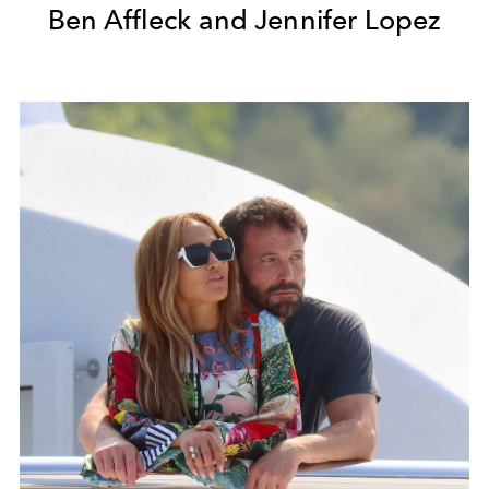
Ben Affleck and Jennifer Lopez