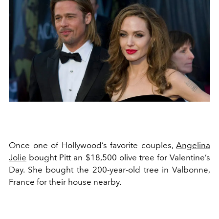
Once one of Hollywood’s favorite couples,
Angelina
Jolie
bought Pitt an $18,500 olive tree for Valentine’s
Day. She bought the 200-year-old tree in Valbonne,
France for their house nearby.