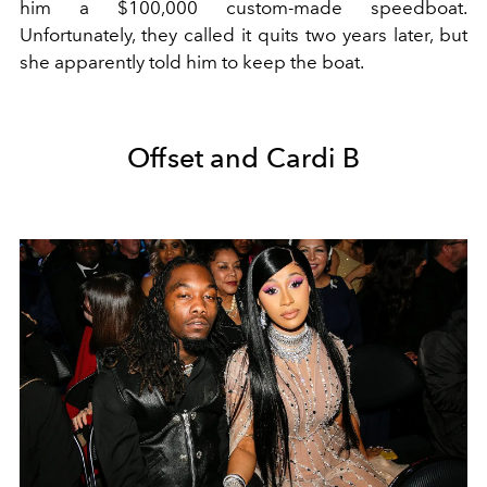
him a $100,000 custom-made speedboat.
Unfortunately, they called it quits two years later, but
she apparently told him to keep the boat.
Offset and Cardi B