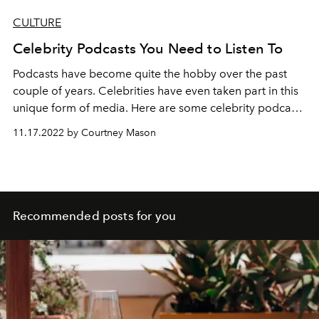
CULTURE
Celebrity Podcasts You Need to Listen To
Podcasts have become quite the hobby over the past
couple of years. Celebrities have even taken part in this
unique form of media. Here are some celebrity podcasts
that you can listen to.
11.17.2022 by Courtney Mason
Recommended posts for you