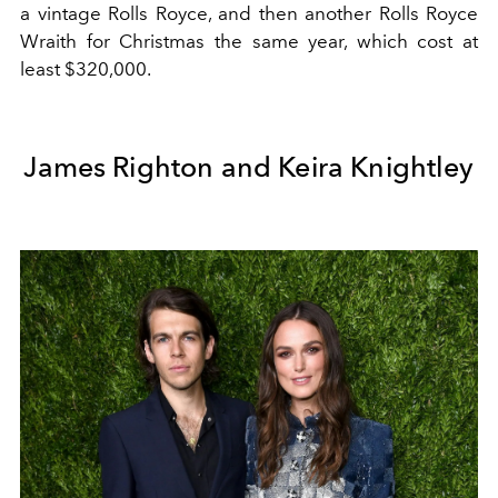
a vintage Rolls Royce, and then another Rolls Royce
Wraith for Christmas the same year, which cost at
least $320,000.
James Righton and Keira Knightley