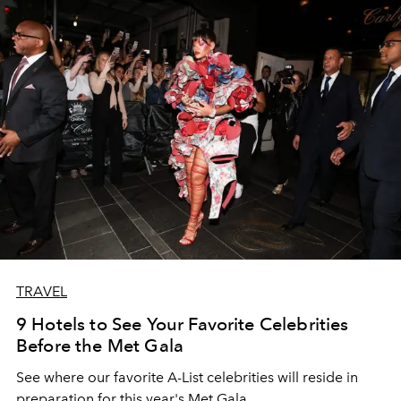
TRAVEL
9 Hotels to See Your Favorite Celebrities
Before the Met Gala
See where our favorite A-List celebrities will reside in
preparation for this year's Met Gala.