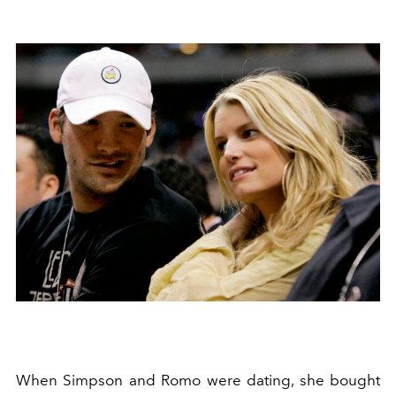
When Simpson and Romo were dating, she bought