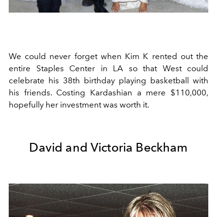
We could never forget when Kim K rented out the
entire Staples Center in LA so that West could
celebrate his 38th birthday playing basketball with
his friends. Costing Kardashian a mere $110,000,
hopefully her investment was worth it.
David and Victoria Beckham