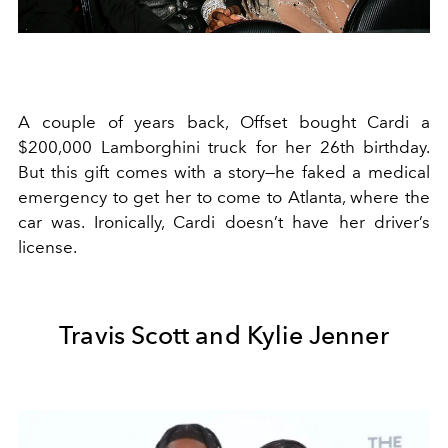
A couple of years back, Offset bought Cardi a
$200,000 Lamborghini truck for her 26th birthday.
But this gift comes with a story—he faked a medical
emergency to get her to come to Atlanta, where the
car was. Ironically, Cardi doesn’t have her driver’s
license.
Travis Scott and Kylie Jenner