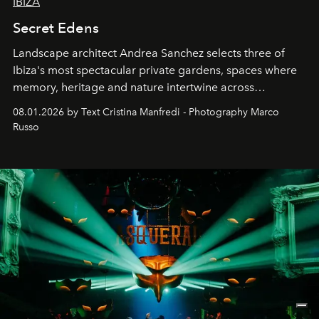
IBIZA
Secret Edens
Landscape architect Andrea Sanchez selects three of
Ibiza's most spectacular private gardens, spaces where
memory, heritage and nature intertwine across
cloistered courtyards, hidden estates and windswept
08.01.2026 by Text Cristina Manfredi - Photography Marco
northern dunes.
Russo