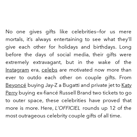
No one gives gifts like celebrities—for us mere
mortals, it’s always entertaining to see what they’ll
give each other for holidays and birthdays. Long
before the days of social media, their gifts were
extremely extravagant, but in the wake of the
Instagram
era,
celebs
are motivated now more than
ever to outdo each other on couple gifts. From
Beyoncé
buying Jay-Z a Bugatti and private jet to
Katy
Perry
buying ex-fiancé Russell Brand two tickets to go
to outer space, these celebrities have proved that
more is more. Here,
L’OFFICIEL
rounds up 12 of the
most outrageous celebrity couple gifts of all time.