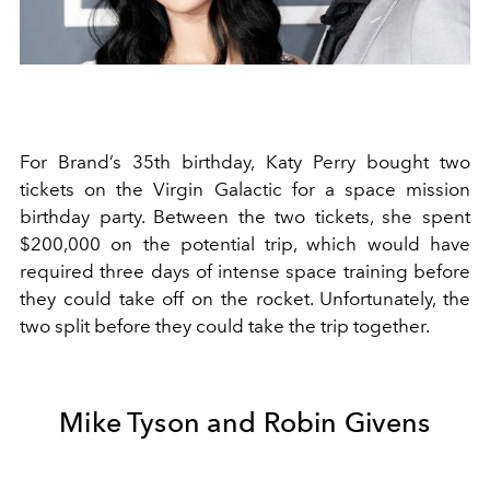
For Brand’s 35th birthday, Katy Perry bought two
tickets on the Virgin Galactic for a space mission
birthday party. Between the two tickets, she spent
$200,000 on the potential trip, which would have
required three days of intense space training before
they could take off on the rocket. Unfortunately, the
two split before they could take the trip together.
Mike Tyson and Robin Givens