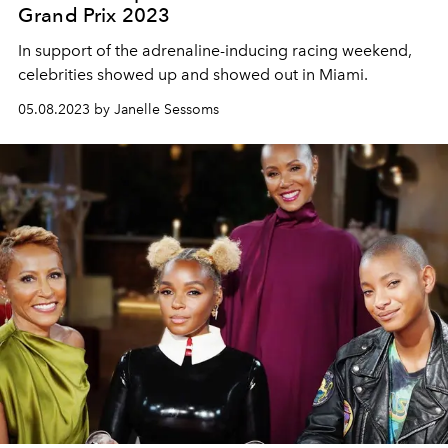
Grand Prix 2023
In support of the adrenaline-inducing racing weekend,
celebrities showed up and showed out in Miami.
05.08.2023 by Janelle Sessoms