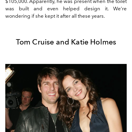
$105,000. Apparently, he was present when the toilet
was built and even helped design it. We’re
wondering if she kept it after all these years.
Tom Cruise and Katie Holmes