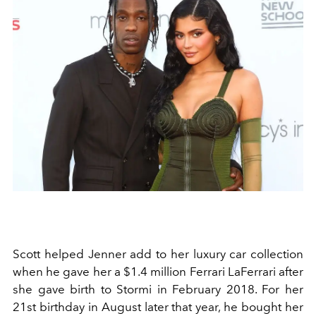
Scott helped Jenner add to her luxury car collection
when he gave her a $1.4 million Ferrari LaFerrari after
she gave birth to Stormi in February 2018. For her
21st birthday in August later that year, he bought her