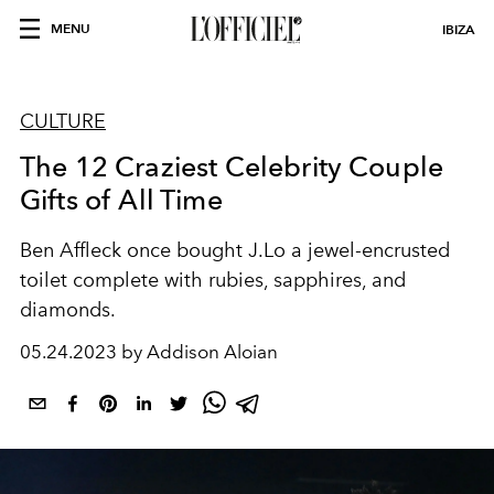
MENU
IBIZA
CULTURE
The 12 Craziest Celebrity Couple
Gifts of All Time
Ben Affleck once bought J.Lo a jewel-encrusted
toilet complete with
rubies, sapphires, and
diamonds.
05.24.2023 by Addison Aloian