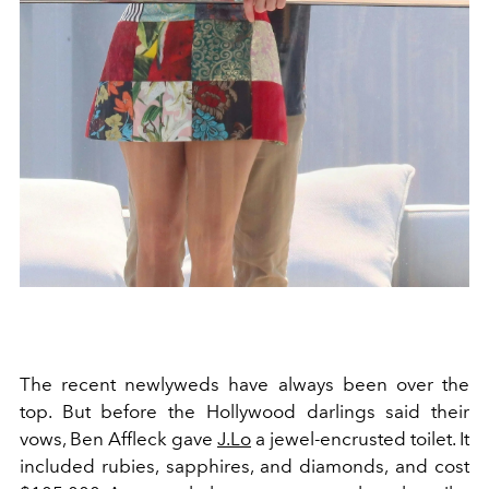
The recent newlyweds have always been over the
top. But before the Hollywood darlings said their
vows, Ben Affleck gave
J.Lo
a jewel-encrusted toilet. It
included rubies, sapphires, and diamonds, and cost