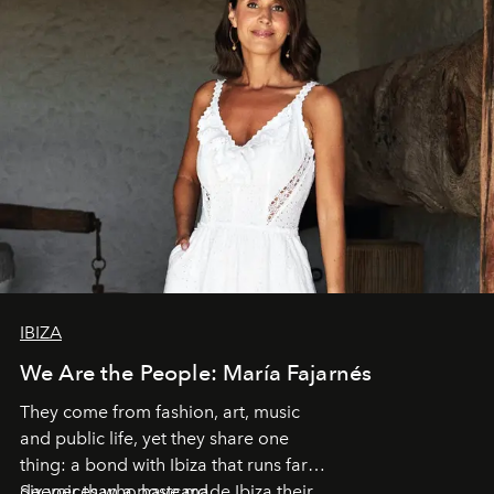
IBIZA
We Are the People: María Fajarnés
They come from fashion, art, music
and public life, yet they share one
thing: a bond with Ibiza that runs far
deeper than a postcard.
Six voices who have made Ibiza their