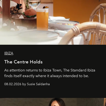
IBIZA
The Centre Holds
As attention returns to Ibiza Town, The Standard Ibiza
finds itself exactly where it always intended to be.
08.02.2026 by Susie Saldanha