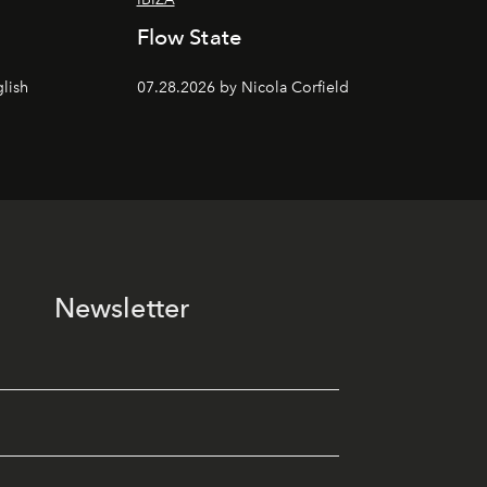
Flow State
lish
07.28.2026 by Nicola Corfield
Newsletter