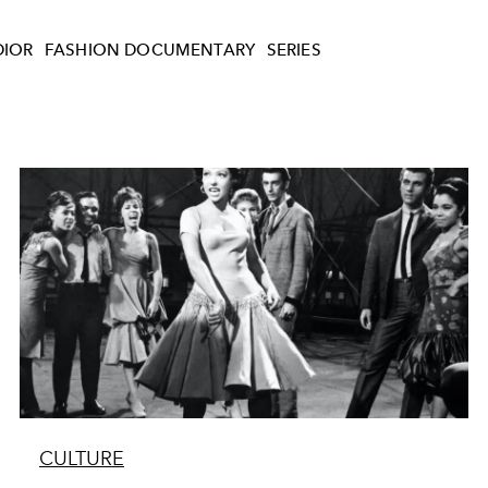
DIOR
FASHION DOCUMENTARY
SERIES
CULTURE