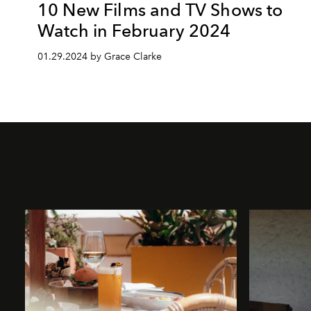
10 New Films and TV Shows to
Watch in February 2024
01.29.2024 by Grace Clarke