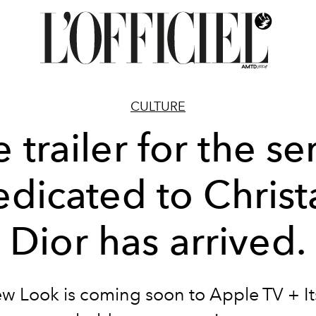
CULTURE
 trailer for the se
edicated to Christ
Dior has arrived.
w Look is coming soon to Apple TV + Its 