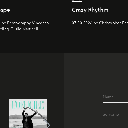
cape
Crazy Rhythm
 by Photography Vincenzo
07.30.2026 by Christopher Eng
tyling Giulia Martinelli