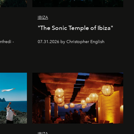
IBIZA
"The Sonic Temple of Ibiza"
nfredi -
07.31.2026 by Christopher English
IBIZA