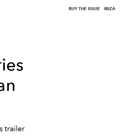
BUY THE ISSUE
IBIZA
ries
an
trailer