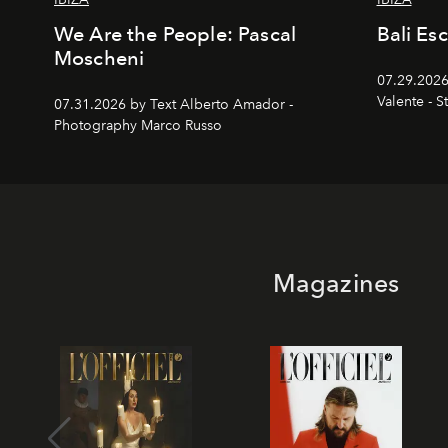
We Are the People: Pascal
Bali Es
Moscheni
07.29.2026
Valente - S
07.31.2026 by Text Alberto Amador -
Photography Marco Russo
Magazines