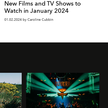
New Films and TV Shows to
Watch in January 2024
01.02.2024 by Caroline Cubbin