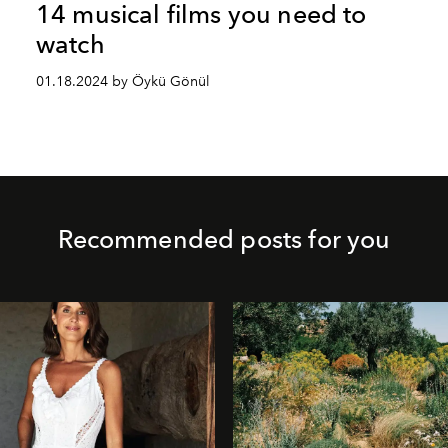
14 musical films you need to
watch
01.18.2024 by Öykü Gönül
Recommended posts for you