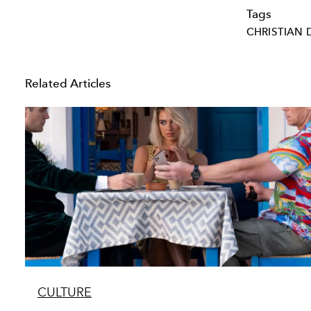
Tags
CHRISTIAN 
Related Articles
CULTURE