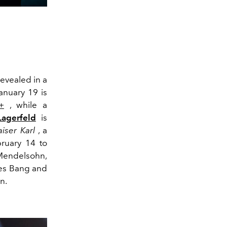
revealed in a
January 19 is
+
, while a
Lagerfeld
is
aiser Karl
, a
bruary 14 to
 Mendelsohn,
aes Bang and
n.