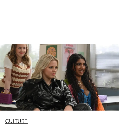
CULTURE