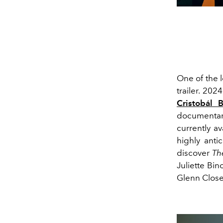
One of the l
trailer. 202
Cristobál 
documentar
currently a
highly anti
discover
Th
Juliette Bin
Glenn Close,