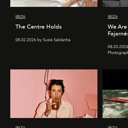
IBIZA
IBIZA
The Centre Holds
We Are 
Fajarné
08.02.2026 by Susie Saldanha
08.03.2026
Photograp
IBIZA
IBIZA