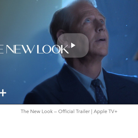
Play
Video
The New Look — Official Trailer | Apple TV+