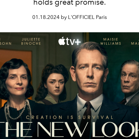
holds great promise.
01.18.2024 by L'OFFICIEL Paris