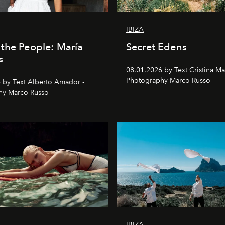
IBIZA
the People: María
Secret Edens
s
08.01.2026 by Text Cristina Ma
Photography Marco Russo
 by Text Alberto Amador -
hy Marco Russo
IBIZA