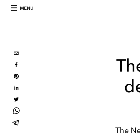
MENU
The
d
The Ne