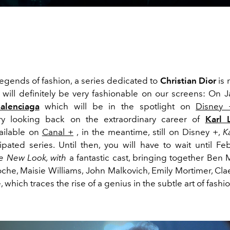
egends of fashion, a series dedicated to
Christian Dior
is 
4 will definitely be very fashionable on our screens: On 
Balenciaga
which will be in the spotlight on
Disney 
y looking back on the extraordinary career of
Karl 
vailable on
Canal +
, in the meantime, still on Disney +,
K
cipated series. Until then, you will have to wait until Fe
e New Look, with
a fantastic cast, bringing together Ben
oche, Maisie Williams,
John Malkovich, Emily Mortimer, Cl
 which traces the rise of a genius in the subtle art of fashio