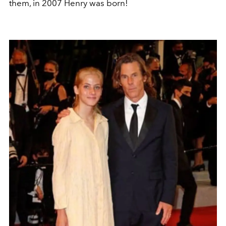
them, in 2007 Henry was born!