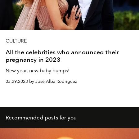
CULTURE
All the celebrities who announced their
pregnancy in 2023
New year, new baby bumps!
03.29.2023 by José Alba Rodríguez
Recommended posts for you