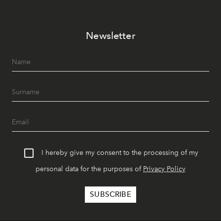
Newsletter
I hereby give my consent to the processing of my
personal data for the purposes of
Privacy Policy