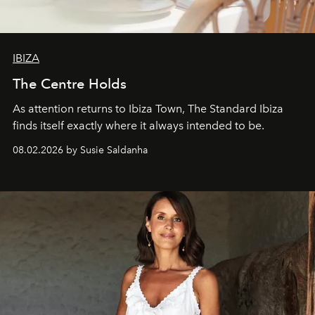
IBIZA
The Centre Holds
As attention returns to Ibiza Town, The Standard Ibiza
finds itself exactly where it always intended to be.
08.02.2026 by Susie Saldanha