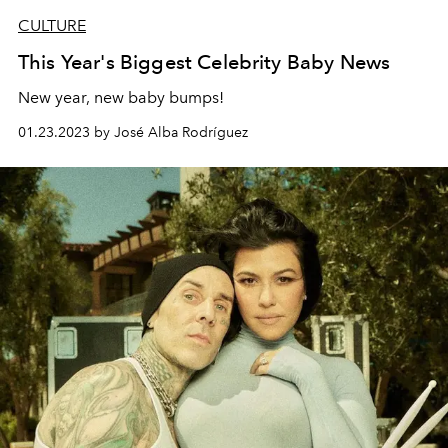
CULTURE
This Year's Biggest Celebrity Baby News
New year, new baby bumps!
01.23.2023 by José Alba Rodríguez