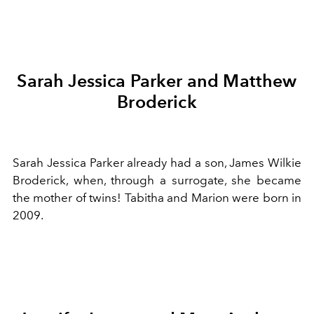
Sarah Jessica Parker and Matthew
Broderick
Sarah Jessica Parker already had a son, James Wilkie
Broderick, when, through a surrogate, she became
the mother of twins! Tabitha and Marion were born in
2009.