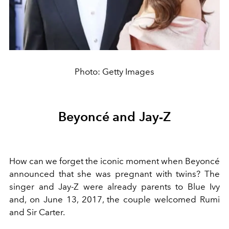
Photo: Getty Images
Beyoncé and Jay-Z
How can we forget the iconic moment when Beyoncé
announced that she was pregnant with twins? The
singer and Jay-Z were already parents to Blue Ivy
and, on June 13, 2017, the couple welcomed Rumi
and Sir Carter.