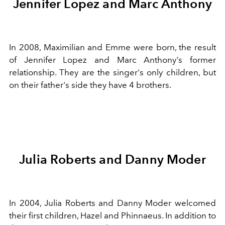
Jennifer Lopez and Marc Anthony
In 2008, Maximilian and Emme were born, the result
of Jennifer Lopez and Marc Anthony's former
relationship. They are the singer's only children, but
on their father's side they have 4 brothers.
Julia Roberts and Danny Moder
In 2004, Julia Roberts and Danny Moder welcomed
their first children, Hazel and Phinnaeus. In addition to