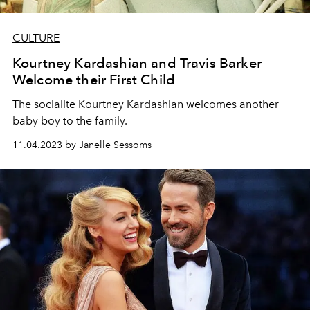
CULTURE
Kourtney Kardashian and Travis Barker
Welcome their First Child
The socialite Kourtney Kardashian welcomes another
baby boy to the family.
11.04.2023 by Janelle Sessoms