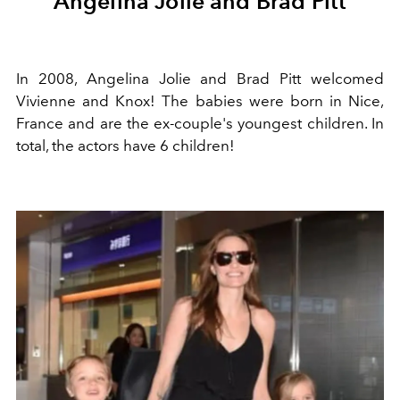
Angelina Jolie and Brad Pitt
In 2008, Angelina Jolie and Brad Pitt welcomed
Vivienne and Knox! The babies were born in Nice,
France and are the ex-couple's youngest children. In
total, the actors have 6 children!