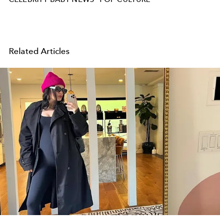
Related Articles