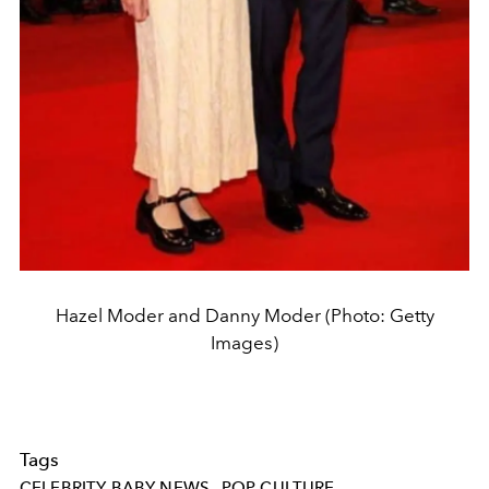
Hazel Moder and Danny Moder (Photo: Getty
Images)
Tags
CELEBRITY BABY NEWS
POP CULTURE