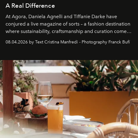
A Real Difference
At Agora, Daniela Agnelli and Tiffanie Darke have
conjured a live magazine of sorts – a fashion destination
where sustainability, craftsmanship and curation come
together with real impact. Recently nominated by The
08.04.2026 by Text Cristina Manfredi - Photography Franck Bufí
Business of Fashion as one of the world’s best fashion
stores, Agora continues to redefine what modern retail
can be.