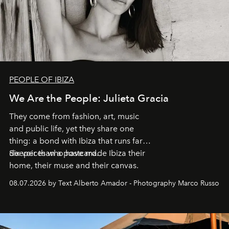
PEOPLE OF IBIZA
We Are the People: Julieta Gracia
They come from fashion, art, music
and public life, yet they share one
thing: a bond with Ibiza that runs far
deeper than a postcard.
Six voices who have made Ibiza their
home, their muse and their canvas.
08.07.2026 by Text Alberto Amador - Photography Marco Russo