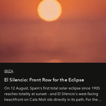
IBIZA
El Silencio: Front Row for the Eclipse
On 12 August, Spain's first total solar eclipse since 1905
reaches totality at sunset – and El Silencio's west-facing
beachfront on Cala Molí sits directly in its path. For the
occasion: a full day of music, wellness and gastronomy