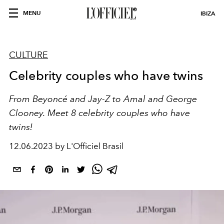
MENU
IBIZA
CULTURE
Celebrity couples who have twins
From Beyoncé and Jay-Z to Amal and George
Clooney. Meet 8 celebrity couples who have
twins!
12.06.2023 by L'Officiel Brasil