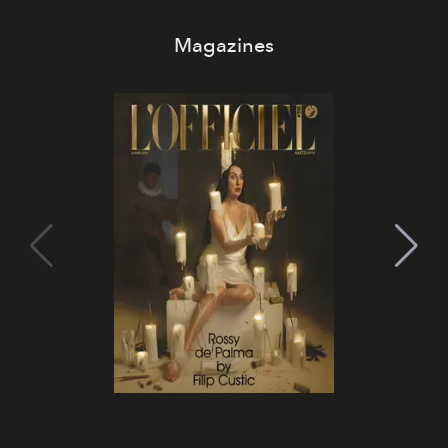
Magazines