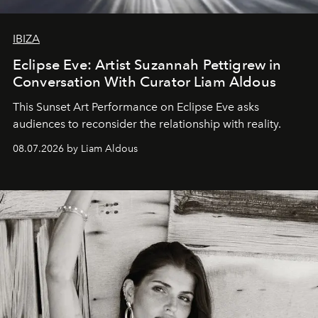
IBIZA
Eclipse Eve: Artist Suzannah Pettigrew in
Conversation With Curator Liam Aldous
This Sunset Art Performance on Eclipse Eve asks
audiences to reconsider the relationship with reality.
08.07.2026 by Liam Aldous