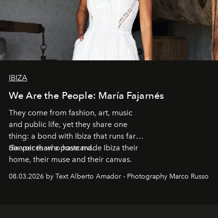
IBIZA
We Are the People: María Fajarnés
They come from fashion, art, music
and public life, yet they share one
thing: a bond with Ibiza that runs far
deeper than a postcard.
Six voices who have made Ibiza their
home, their muse and their canvas.
08.03.2026 by Text Alberto Amador - Photography Marco Russo