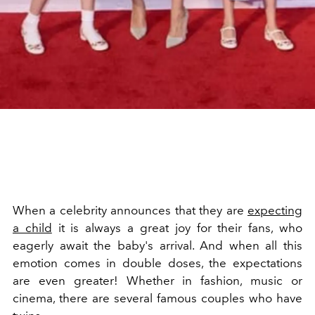
When a celebrity announces that they are
expecting
a child
it is always a great joy for their fans, who
eagerly await the baby's arrival. And when all this
emotion comes in double doses, the expectations
are even greater! Whether in fashion, music or
cinema, there are several famous couples who have