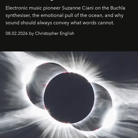
Electronic music pioneer Suzanne Ciani on the Buchla
synthesiser, the emotional pull of the ocean, and why
sound should always convey what words cannot.
08.02.2026 by Christopher English