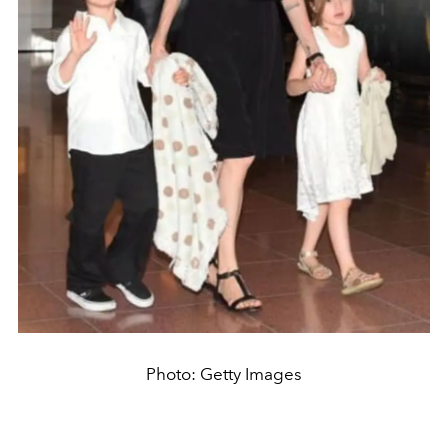
Photo: Getty Images