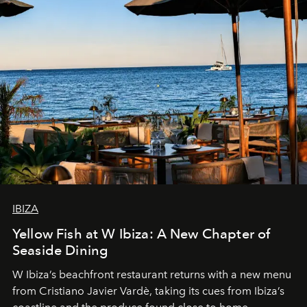
IBIZA
Yellow Fish at W Ibiza: A New Chapter of
Seaside Dining
W Ibiza’s beachfront restaurant returns with a new menu
from Cristiano Javier Vardè, taking its cues from Ibiza’s