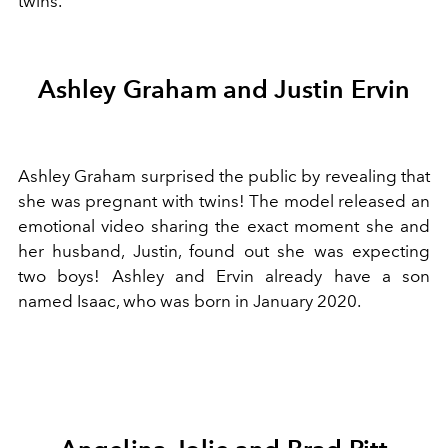
twins.
Ashley Graham and Justin Ervin
Ashley Graham surprised the public by revealing that
she was pregnant with twins! The model released an
emotional video sharing the exact moment she and
her husband, Justin, found out she was expecting
two boys! Ashley and Ervin already have a son
named Isaac, who was born in January 2020.