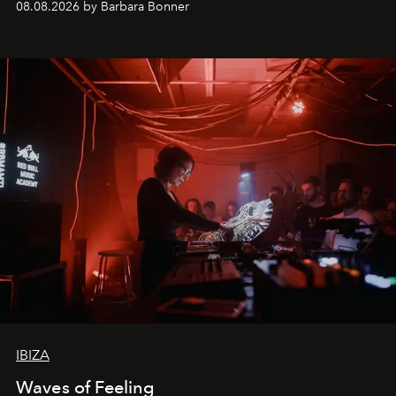
08.08.2026 by Barbara Bonner
by reservation only
IBIZA
Waves of Feeling