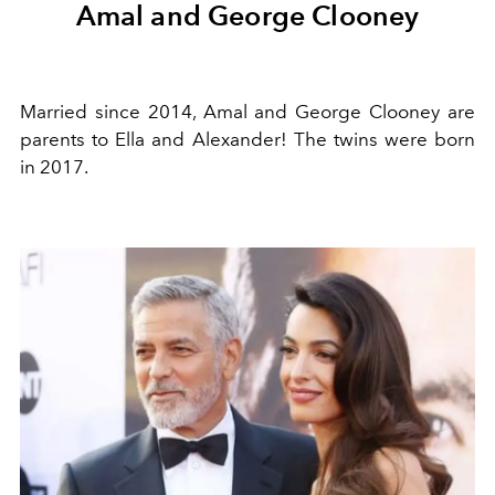
Amal and George Clooney
Married since 2014, Amal and George Clooney are
parents to Ella and Alexander! The twins were born
in 2017.