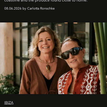
coastline and the produce found close to home.
08.06.2026 by Carlotta Ronschke
IBIZA