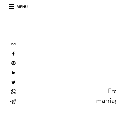
MENU
Fr
marria