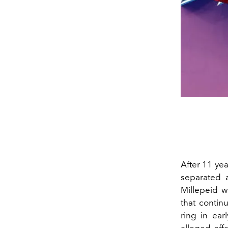
After 11 yea
separated 
Millepeid w
that conti
ring in ear
alleged aff