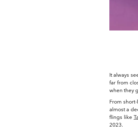
It always se
far from clo
when they g
From short-
almost a de
flings like
T
2023.