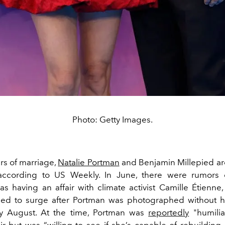
Photo: Getty Images.
rs of marriage,
Natalie Portman
and Benjamin Millepied ar
according to US Weekly. In June, there were rumors ci
as having an affair with climate activist Camille Étienne,
nued to surge after Portman was photographed without 
ly August. At the time, Portman was
reportedly
"humilia
air but
was “willing to see if she’s capable of rebuilding 