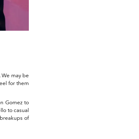
ts. We may be
feel for them
ton Gomez to
lo to casual
y breakups of