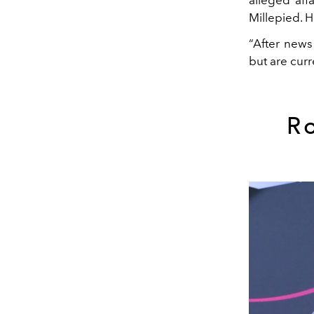
Millepied. Ho
“After news
but are curr
R