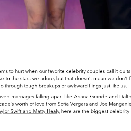
ems to hurt when our favorite celebrity couples call it qui
se to the stars we adore, but that doesn't mean we don't 
o through tough breakups or awkward flings just like us.
lived marriages falling apart like Ariana Grande and Dal
cade's worth of love from Sofía Vergara and Joe Manganiel
aylor Swift and Matty Healy
, here are the biggest celebrit