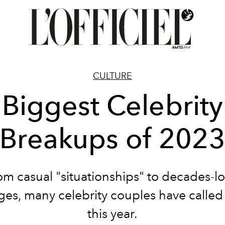
CULTURE
Biggest Celebrity
Breakups of 202
om casual "situationships" to decades-l
ges, many celebrity couples have called i
this year.