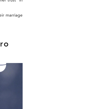
eir marriage
ro