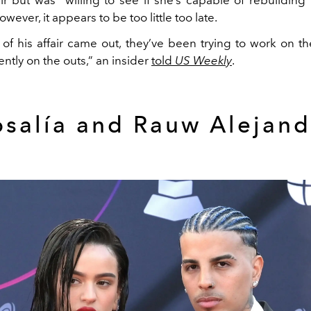
wever, it appears to be too little too late.
 of his affair came out, they’ve been trying to work on th
ently on the outs,” an insider
told
US Weekly
.
osalía and Rauw Alejand