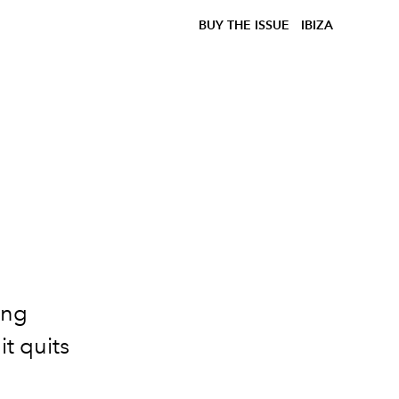
BUY THE ISSUE
IBIZA
3
ong
t quits