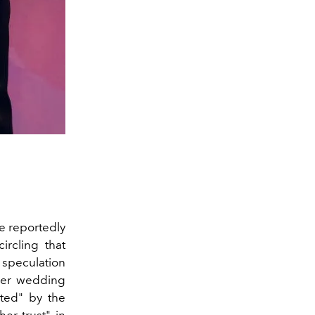
e reportedly
rcling that
 speculation
her wedding
ted" by the
her trust" in