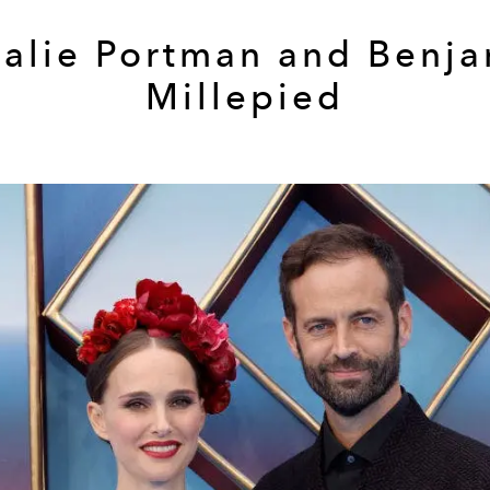
alie Portman and Benj
Millepied