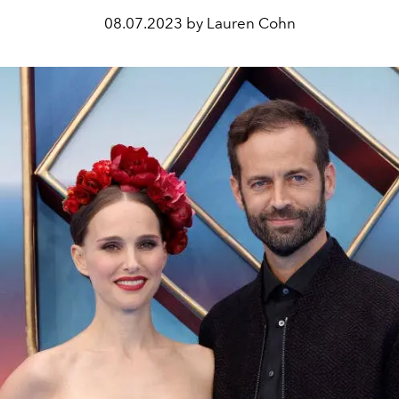
08.07.2023 by Lauren Cohn