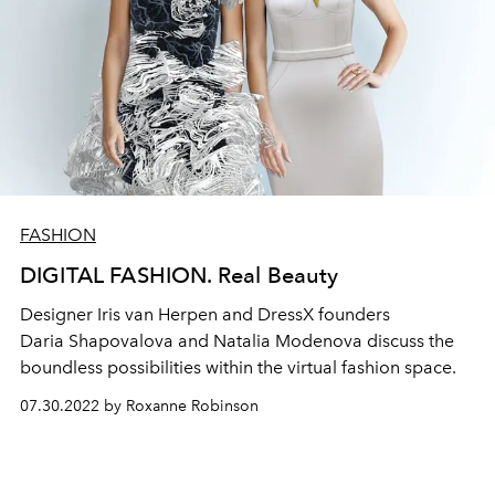
FASHION
DIGITAL FASHION. Real Beauty
Designer Iris van Herpen and DressX founders
Daria
Shapovalova and Natalia Modenova discuss the
boundless possibilities within the virtual fashion space.
07.30.2022 by Roxanne Robinson