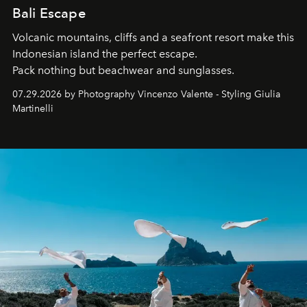
Bali Escape
Volcanic mountains, cliffs and a seafront resort make this
Indonesian island the perfect escape.
Pack nothing but beachwear and sunglasses.
07.29.2026 by Photography Vincenzo Valente - Styling Giulia
Martinelli