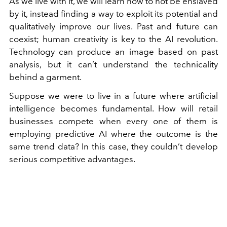
As we live with it, we will learn how to not be enslaved
by it, instead finding a way to exploit its potential and
qualitatively improve our lives. Past and future can
coexist; human creativity is key to the AI revolution.
Technology can produce an image based on past
analysis, but it can’t understand the technicality
behind a garment.
Suppose we were to live in a future where artificial
intelligence becomes fundamental. How will retail
businesses compete when every one of them is
employing predictive AI where the outcome is the
same trend data? In this case, they couldn’t develop
serious competitive advantages.