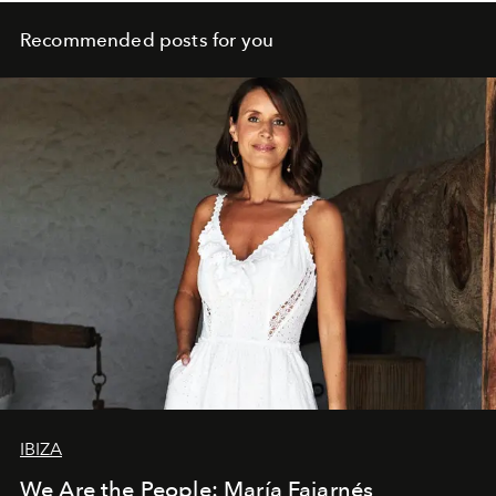
Recommended posts for you
IBIZA
We Are the People: María Fajarnés