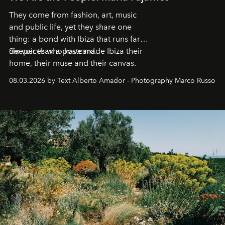
They come from fashion, art, music
and public life, yet they share one
thing: a bond with Ibiza that runs far
deeper than a postcard.
Six voices who have made Ibiza their
home, their muse and their canvas.
08.03.2026 by Text Alberto Amador - Photography Marco Russo