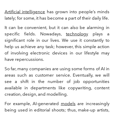
Artificial intelligence
has grown into people’s minds
lately; for some, it has become a part of their daily life.
It can be convenient, but it can also be alarming in
specific fields. Nowadays,
technology
plays a
significant role in our lives. We use it constantly to
help us achieve any task; however, this simple action
of involving electronic devices in our lifestyle may
have repercussions.
So far, many companies are using some forms of AI in
areas such as customer service. Eventually, we will
see a shift in the number of job opportunities
available in departments like copywriting, content
creation, design, and modelling.
For example, AI-generated
models
are increasingly
being used in editorial shoots; thus, make-up artists,