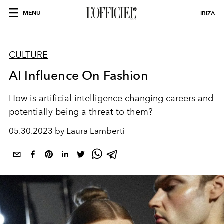
MENU
IBIZA
CULTURE
AI Influence On Fashion
How is artificial intelligence changing careers and
potentially being a threat to them?
05.30.2023 by Laura Lamberti