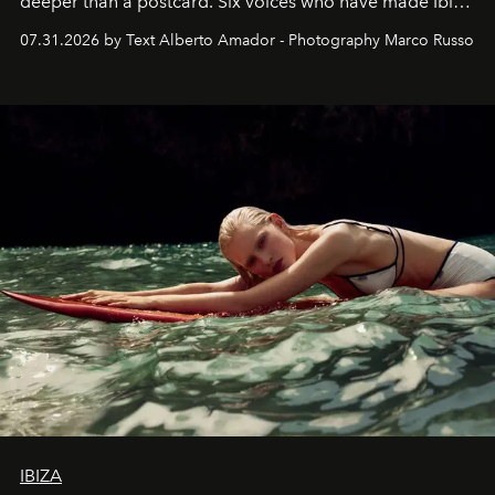
deeper than a postcard. Six voices who have made Ibiza
their home, their muse and their canvas.
07.31.2026 by Text Alberto Amador - Photography Marco Russo
IBIZA