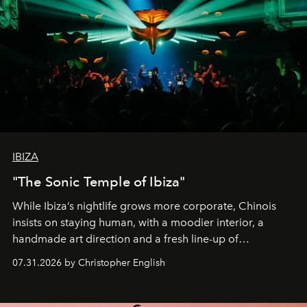
IBIZA
"The Sonic Temple of Ibiza"
While Ibiza’s nightlife grows more corporate, Chinois
insists on staying human, with a moodier interior, a
handmade art direction and a fresh line-up of
residencies, proving that scale was never the point.
07.31.2026 by Christopher English