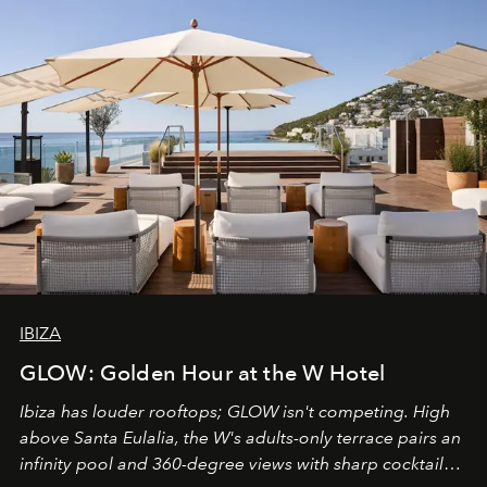
IBIZA
GLOW: Golden Hour at the W Hotel
Ibiza has louder rooftops; GLOW isn't competing. High
above Santa Eulalia, the W's adults-only terrace pairs an
infinity pool and 360-degree views with sharp cocktails