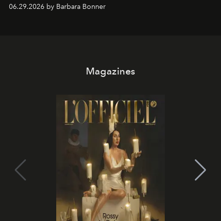
and weekend DJ sets - and when the light turns golden,
06.29.2026 by Barbara Bonner
it becomes the east coast's best seat for the end of the
day. No room key required.
Magazines