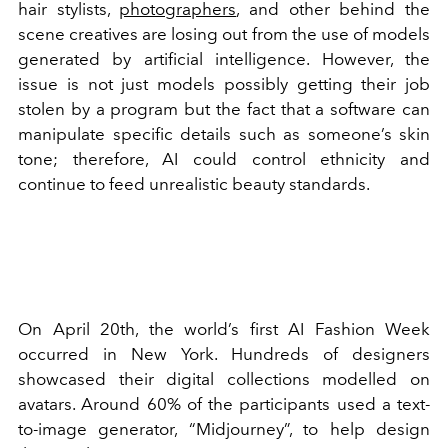
hair stylists,
photographers
, and other behind the
scene creatives are losing out from the use of models
generated by artificial intelligence. However, the
issue is not just models possibly getting their job
stolen by a program but the fact that a software can
manipulate specific details such as someone’s skin
tone; therefore, AI could control ethnicity and
continue to feed unrealistic beauty standards.
On April 20th, the world’s first AI Fashion Week
occurred in New York. Hundreds of designers
showcased their digital collections modelled on
avatars. Around 60% of the participants used a text-
to-image generator, “Midjourney”, to help design