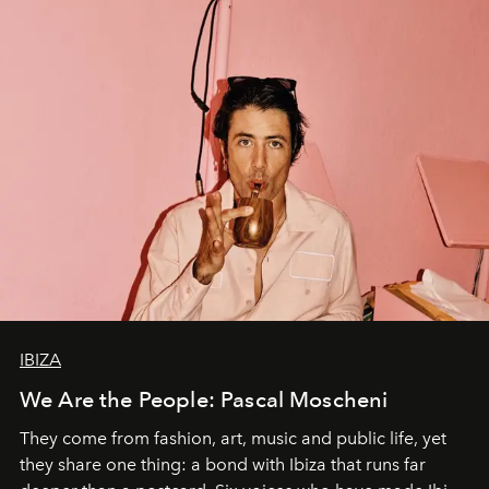
IBIZA
We Are the People: Pascal Moscheni
They come from fashion, art, music and public life, yet
they share one thing: a bond with Ibiza that runs far