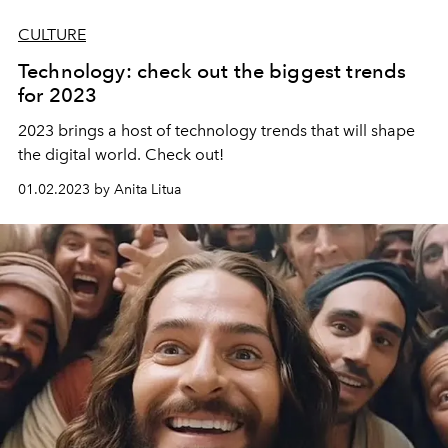
CULTURE
Technology: check out the biggest trends
for 2023
2023 brings a host of technology trends that will shape
the digital world. Check out!
01.02.2023 by Anita Litua