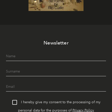
Newsletter
I hereby give my consent to the processing of my
personal data for the purposes of
Privacy Policy