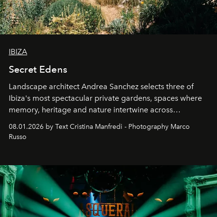
IBIZA
Secret Edens
Landscape architect Andrea Sanchez selects three of
Ibiza's most spectacular private gardens, spaces where
memory, heritage and nature intertwine across
cloistered courtyards, hidden estates and windswept
08.01.2026 by Text Cristina Manfredi - Photography Marco
northern dunes.
Russo