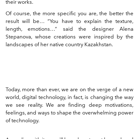
their works.
Of course, the more specific you are, the better the
result will be… “You have to explain the texture,
length, emotions…” said the designer Alena
Stepanova, whose creations were inspired by the
landscapes of her native country Kazakhstan.
Today, more than ever, we are on the verge of a new
world, digital technology, in fact, is changing the way
we see reality. We are finding deep motivations,
feelings, and ways to shape the overwhelming power
of technology.