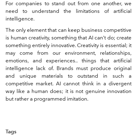
For companies to stand out from one another, we
need to understand the limitations of artificial
intelligence.
The only element that can keep business competitive
is human creativity, something that AI can’t do; create
something entirely innovative. Creativity is essential; it
may come from our environment, relationships,
emotions, and experiences.. things that artificial
intelligence lack of. Brands must produce original
and unique materials to outstand in such a
competitive market. AI cannot think in a divergent
way like a human does; it is not genuine innovation
but rather a programmed imitation.
Tags