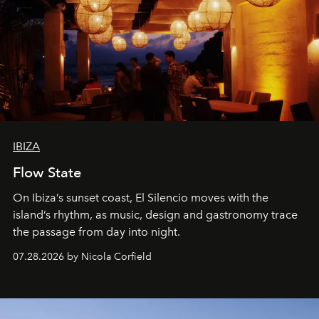
IBIZA
Flow State
On Ibiza’s sunset coast, El Silencio moves with the
island’s rhythm, as music, design and gastronomy trace
the passage from day into night.
07.28.2026 by Nicola Corfield