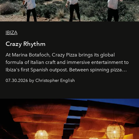
IBIZA
Crazy Rhythm
At Marina Botafoch, Crazy Pizza brings its global
formula of Italian craft and immersive entertainment to
Ibiza's first Spanish outpost. Between spinning pizza
performances, nightly DJs and a menu carefully built for
07.30.2026 by Christopher English
sharing, the restaurant turns dinner into an evening-long
spectacle.