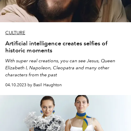
CULTURE
Artificial intelligence creates selfies of
historic moments
With super real creations, you can see Jesus, Queen
Elizabeth I, Napoleon, Cleopatra and many other
characters from the past
04.10.2023 by Basil Haughton