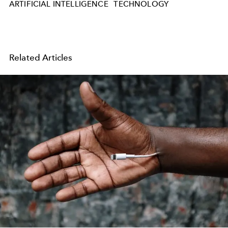
ARTIFICIAL INTELLIGENCE
TECHNOLOGY
Related Articles