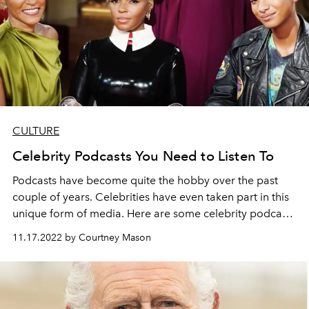
CULTURE
Celebrity Podcasts You Need to Listen To
Podcasts have become quite the hobby over the past
couple of years. Celebrities have even taken part in this
unique form of media. Here are some celebrity podcasts
that you can listen to.
11.17.2022 by Courtney Mason