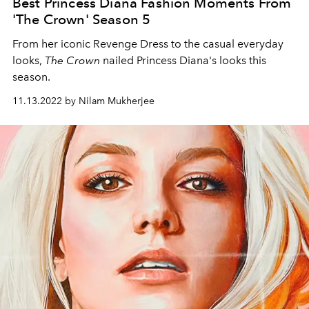
Best Princess Diana Fashion Moments From
'The Crown' Season 5
From her iconic Revenge Dress to the casual everyday
looks,
The Crown
nailed Princess Diana's looks this
season.
11.13.2022 by Nilam Mukherjee