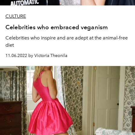
CULTURE
Celebrities who embraced veganism
Celebrities who inspire and are adept at the animal-free
diet
11.06.2022 by Victoria Theonila