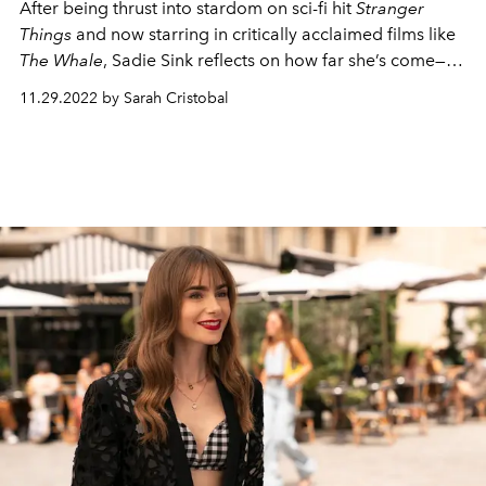
After being thrust into stardom on sci-fi hit
Stranger
Things
and now starring in critically acclaimed films like
The Whale
, Sadie Sink reflects on how far she’s come—
and how far she still has to go
11.29.2022 by Sarah Cristobal