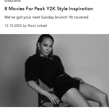
8 Movies For Peak Y2K Style Inspiration
We’ve got your next Sunday brunch ‘fit covered
12.10.2022 by Noor Lobad