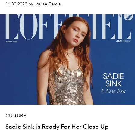
11.30.2022 by Louise García
CULTURE
Sadie Sink is Ready For Her Close-Up