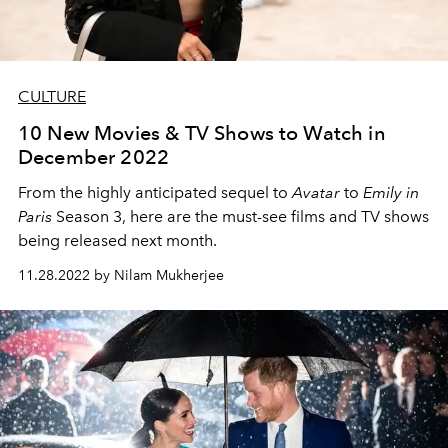
CULTURE
10 New Movies & TV Shows to Watch in
December 2022
From the highly anticipated sequel to
Avatar
to
Emily in
Paris
Season 3, here are the must-see films and TV shows
being released next month.
11.28.2022 by Nilam Mukherjee