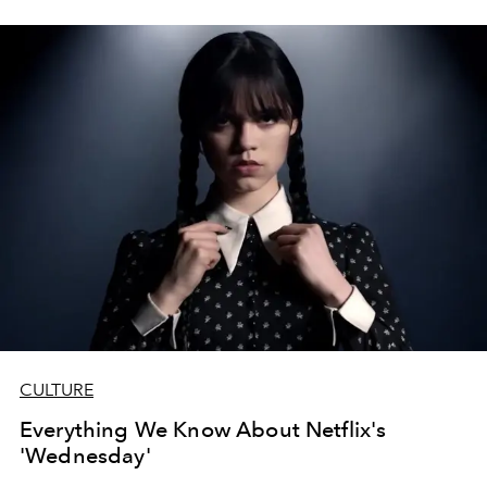
CULTURE
Everything We Know About Netflix's
'Wednesday'