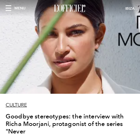
MENU
IBIZA
CULTURE
Goodbye stereotypes: the interview with
Richa Moorjani, protagonist of the series
"Never