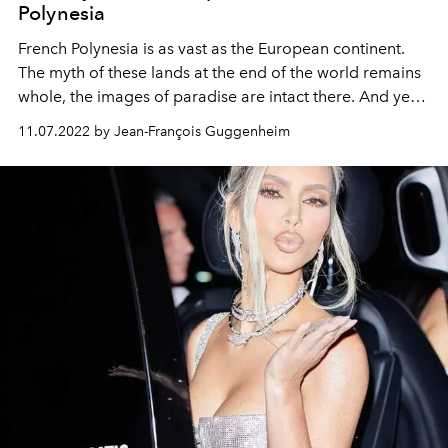
Polynesia
French Polynesia is as vast as the European continent.
The myth of these lands at the end of the world remains
whole, the images of paradise are intact there. And yet,
these islands are so fragile. Who else but the Pearl
11.07.2022 by Jean-François Guggenheim
Resorts Hotels, an exceptional collection of 100%
Polynesian charming establishments, could take full
measure of it?