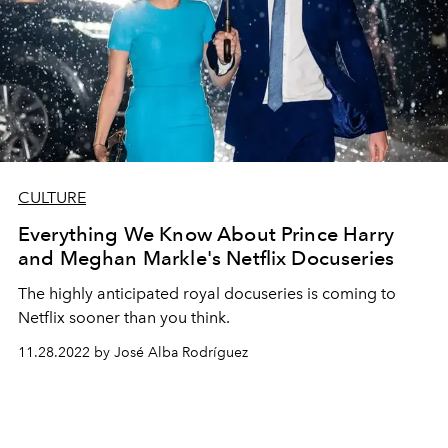
CULTURE
Everything We Know About Prince Harry
and Meghan Markle's Netflix Docuseries
The highly anticipated royal docuseries is coming to
Netflix sooner than you think.
11.28.2022 by José Alba Rodríguez