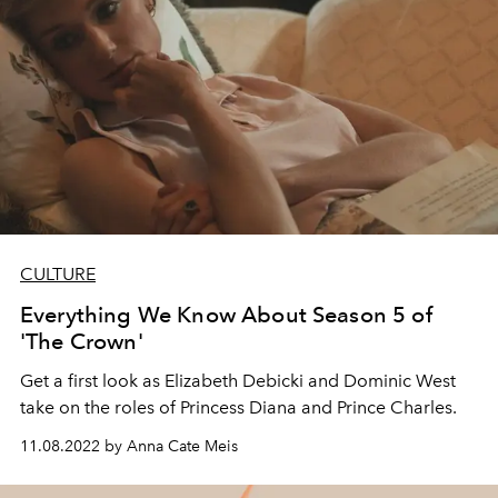
CULTURE
Everything We Know About Season 5 of
'The Crown'
Get a first look as Elizabeth Debicki and Dominic West
take on the roles of Princess Diana and Prince Charles.
11.08.2022 by Anna Cate Meis