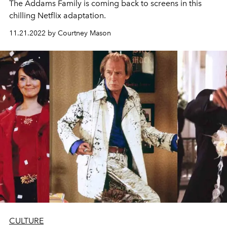
The Addams Family is coming back to screens in this
chilling Netflix adaptation.
11.21.2022 by Courtney Mason
CULTURE