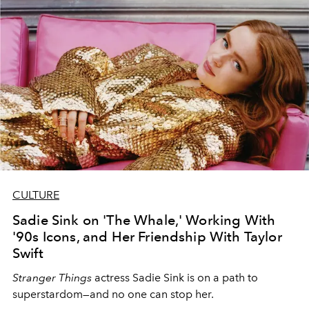
CULTURE
Sadie Sink on 'The Whale,' Working With
'90s Icons, and Her Friendship With Taylor
Swift
Stranger Things
actress Sadie Sink is on a path to
superstardom—and no one can stop her.