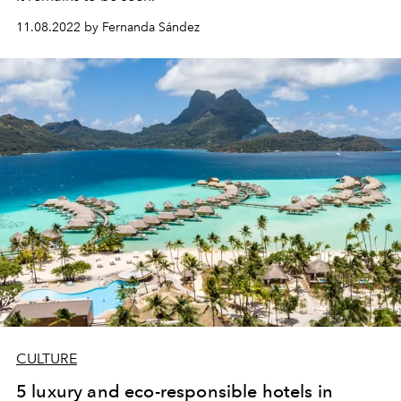
11.08.2022 by Fernanda Sández
CULTURE
5 luxury and eco-responsible hotels in