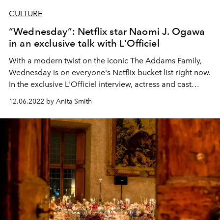
CULTURE
“Wednesday”: Netflix star Naomi J. Ogawa
in an exclusive talk with L'Officiel
With a modern twist on the iconic The Addams Family,
Wednesday is on everyone's Netflix bucket list right now.
In the exclusive L'Officiel interview, actress and cast
member Naomi J. Ogawa (Yoko) talks about working
12.06.2022 by Anita Smith
with Christina Ricci and the influence of the series on her
fashion style.