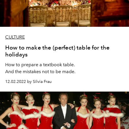
CULTURE
How to make the (perfect) table for the
holidays
How to prepare a textbook table.
And the mistakes not to be made.
12.02.2022 by Silvia Frau