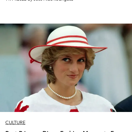
CULTURE