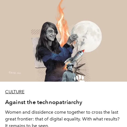
CULTURE
Against the technopatriarchy
Women and dissidence come together to cross the last
great frontier: that of digital equality. With what results?
It remains to be seen.