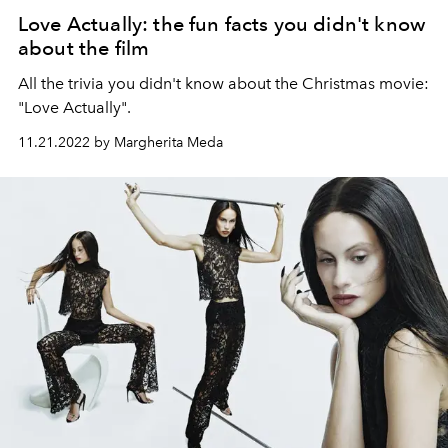
Love Actually: the fun facts you didn't know
about the film
All the trivia you didn't know about the Christmas movie:
"Love Actually".
11.21.2022 by Margherita Meda