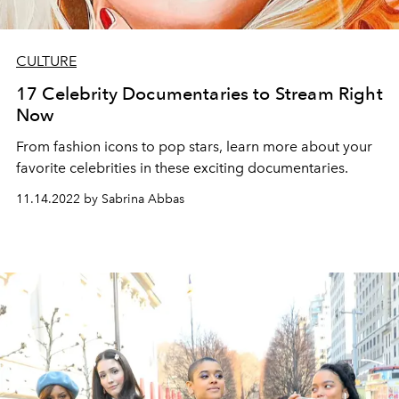
CULTURE
17 Celebrity Documentaries to Stream Right
Now
From fashion icons to pop stars, learn more about your
favorite celebrities in these exciting documentaries.
11.14.2022 by Sabrina Abbas