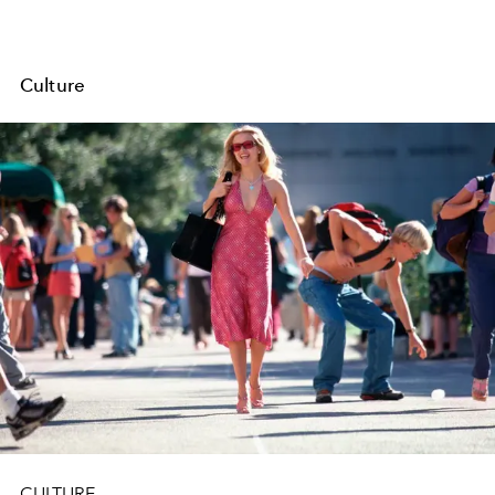
Culture
CULTURE