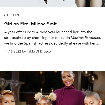
CULTURE
Girl on Fire: Milena Smit
A year after Pedro Almod
ó
var launched her into the
stratosphere by choosing her to star in
Madres Paralelas
,
we find the Spanish actress decidedly at ease with her
new-found image and fame.
11.18.2022 by Fabia Di Drusco