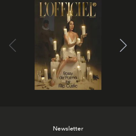
Newsletter