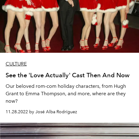
CULTURE
See the 'Love Actually' Cast Then And Now
Our beloved rom-com holiday characters, from Hugh
Grant to Emma Thompson, and more, where are they
now?
11.28.2022 by José Alba Rodríguez