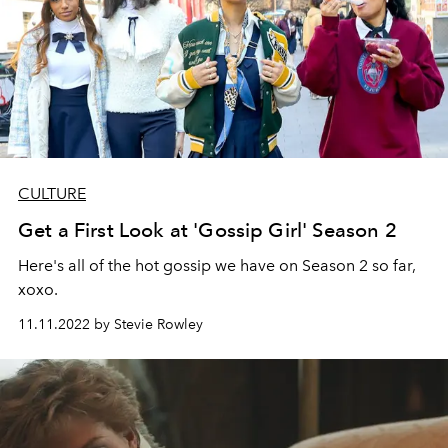
CULTURE
Get a First Look at 'Gossip Girl' Season 2
Here's all of the hot gossip we have on Season 2 so far,
xoxo.
11.11.2022 by Stevie Rowley