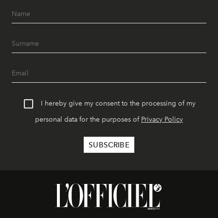
I hereby give my consent to the processing of my
personal data for the purposes of
Privacy Policy