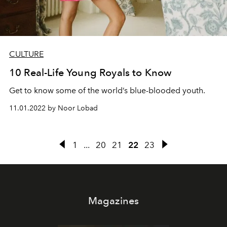
CULTURE
10 Real-Life Young Royals to Know
Get to know some of the world’s blue-blooded youth.
11.01.2022 by Noor Lobad
1
...
20
21
22
23
Magazines