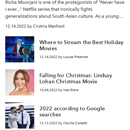
Richa Moorjani is one of the protagonists of "Never have
I ever..." Netflix series that ironically fights
generalizations about South Asian culture. As a young
girl she thought there was no room for an Indian actress
12.14.2022 by Cristina Manfredi
in Hollywood and instead we will see her in 'Fargo 5'.
Where to Stream the Best Holiday
Movies
12.14.2022 by Louise Freeman
Falling for Christmas: Lindsay
Lohan Christmas Movie
10.04.2022 by Inéz Riera
2022 according to Google
searches
12.12.2022 by Cecilia Corsetti