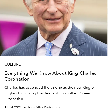
CULTURE
Everything We Know About King Charles'
Coronation
Charles has ascended the throne as the new King of
England following the death of his mother, Queen
Elizabeth II.
11.14.2022 by José Alba Rodríguez