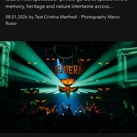
memory, heritage and nature intertwine across
cloistered courtyards, hidden estates and windswept
08.01.2026 by Text Cristina Manfredi - Photography Marco
northern dunes.
Russo