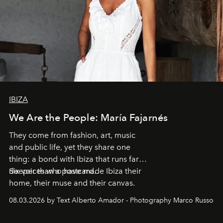
IBIZA
We Are the People: María Fajarnés
They come from fashion, art, music
and public life, yet they share one
thing: a bond with Ibiza that runs far
deeper than a postcard.
Six voices who have made Ibiza their
home, their muse and their canvas.
08.03.2026 by Text Alberto Amador - Photography Marco Russo