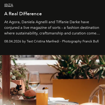
IBIZA
A Real Difference
At Agora, Daniela Agnelli and Tiffanie Darke have
conjured a live magazine of sorts – a fashion destination
where sustainability, craftsmanship and curation come
together with real impact. Recently nominated by The
08.04.2026 by Text Cristina Manfredi - Photography Franck Bufí
Business of Fashion as one of the world’s best fashion
stores, Agora continues to redefine what modern retail
can be.