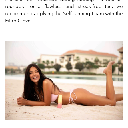
rounder. For a flawless and streak-free tan, we
recommend applying the Self Tanning Foam with the
Filtrd Glove
.