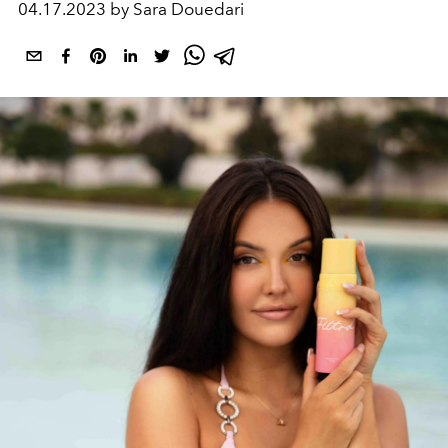
04.17.2023 by Sara Douedari