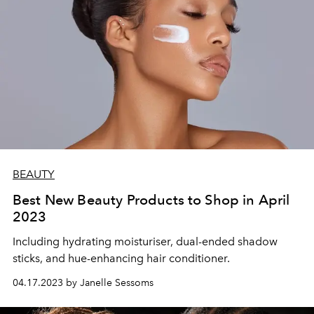
BEAUTY
Best New Beauty Products to Shop in April
2023
Including hydrating moisturiser, dual-ended shadow
sticks, and hue-enhancing hair conditioner.
04.17.2023 by Janelle Sessoms