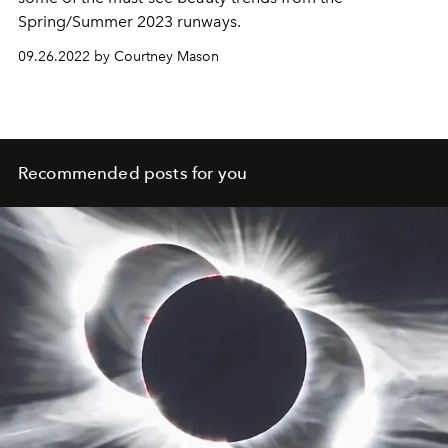
Spring/Summer 2023 runways.
09.26.2022 by Courtney Mason
Recommended posts for you