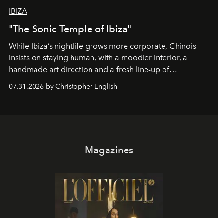
IBIZA
"The Sonic Temple of Ibiza"
While Ibiza’s nightlife grows more corporate, Chinois
insists on staying human, with a moodier interior, a
handmade art direction and a fresh line-up of
residencies, proving that scale was never the point.
07.31.2026 by Christopher English
Magazines