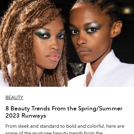
BEAUTY
8 Beauty Trends From the Spring/Summer
2023 Runways
From sleek and standard to bold and colorful, here are
some of the must-see beauty trends from the