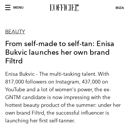
MENU
IBIZA
BEAUTY
From self-made to self-tan: Enisa
Bukvic launches her own brand
Filtrd
Enisa Bukvic - The multi-tasking talent. With
817,000 followers on Instagram, 437,000 on
YouTube and a lot of women's power, the ex-
GNTM candidate is now impressing with the
hottest beauty product of the summer: under her
own brand Filtrd, the successful influencer is
launching her first self-tanner.