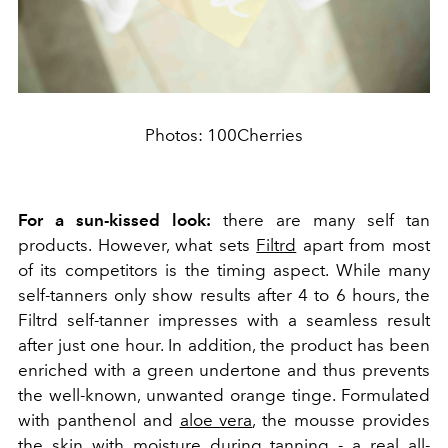
Photos: 100Cherries
For a sun-kissed look:
there are many self tan
products. However, what sets
Filtrd
apart from most
of its competitors is the timing aspect. While many
self-tanners only show results after 4 to 6 hours, the
Filtrd self-tanner impresses with a seamless result
after just one hour. In addition, the product has been
enriched with a green undertone and thus prevents
the well-known, unwanted orange tinge. Formulated
with panthenol and
aloe vera
, the mousse provides
the skin with moisture during tanning - a real all-