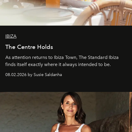
IBIZA
The Centre Holds
As attention returns to Ibiza Town, The Standard Ibiza
finds itself exactly where it always intended to be.
08.02.2026 by Susie Saldanha