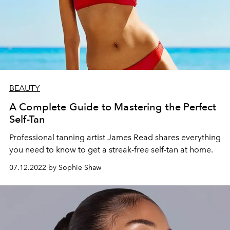
BEAUTY
A Complete Guide to Mastering the Perfect
Self-Tan
Professional tanning artist James Read shares everything
you need to know to get a streak-free self-tan at home.
07.12.2022 by Sophie Shaw