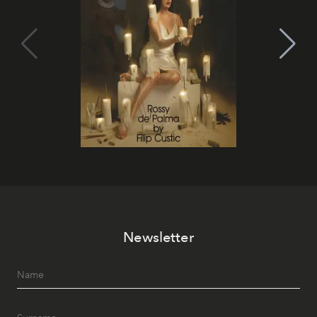
Newsletter