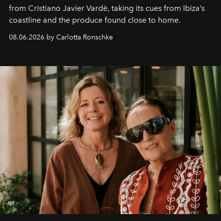
from Cristiano Javier Vardè, taking its cues from Ibiza’s
coastline and the produce found close to home.
08.06.2026 by Carlotta Ronschke