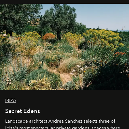
IBIZA
Secret Edens
Landscape architect Andrea Sanchez selects three of
Ibiza's most spectacular private gardens, spaces where