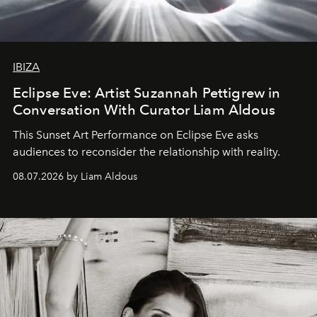
IBIZA
Eclipse Eve: Artist Suzannah Pettigrew in
Conversation With Curator Liam Aldous
This Sunset Art Performance on Eclipse Eve asks
audiences to reconsider the relationship with reality.
08.07.2026 by Liam Aldous