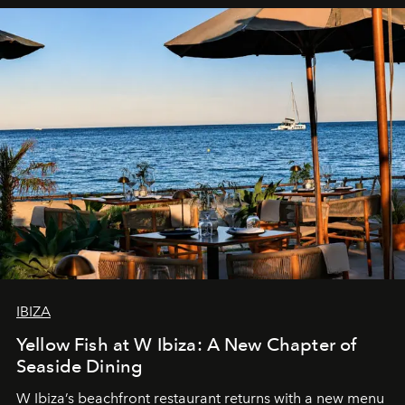
IBIZA
Yellow Fish at W Ibiza: A New Chapter of
Seaside Dining
W Ibiza’s beachfront restaurant returns with a new menu