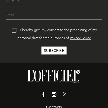
I hereby give my consent to the processing of my
personal data for the purposes of
Privacy Policy
Contacts