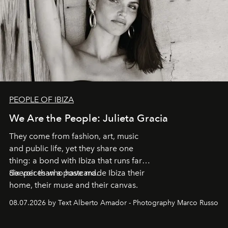
PEOPLE OF IBIZA
We Are the People: Julieta Gracia
They come from fashion, art, music
and public life, yet they share one
thing: a bond with Ibiza that runs far
deeper than a postcard.
Six voices who have made Ibiza their
home, their muse and their canvas.
08.07.2026 by Text Alberto Amador - Photography Marco Russo