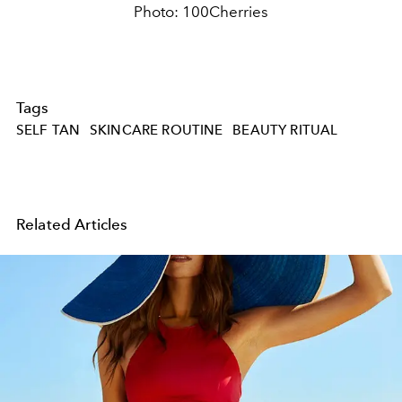
Photo: 100Cherries
Tags
SELF TAN
SKINCARE ROUTINE
BEAUTY RITUAL
Related Articles