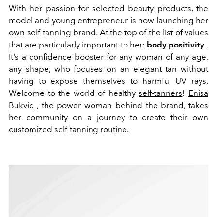
With her passion for selected beauty products, the
model and young entrepreneur is now launching her
own self-tanning brand. At the top of the list of values
that are particularly important to her:
body positivity
.
It's a confidence booster for any woman of any age,
any shape, who focuses on an elegant tan without
having to expose themselves to harmful UV rays.
Welcome to the world of healthy
self-tanners
!
Enisa
Bukvic
, the power woman behind the brand, takes
her community on a journey to create their own
customized self-tanning routine.