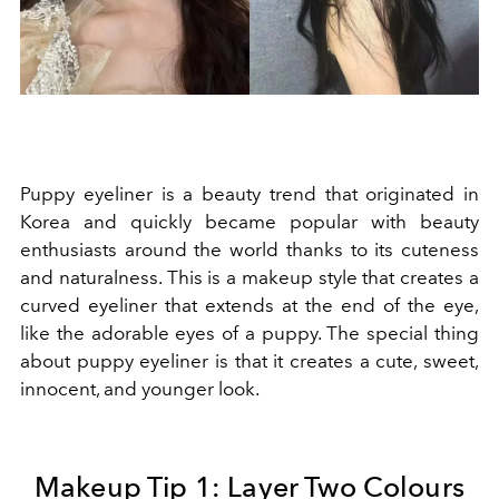
Puppy eyeliner is a beauty trend that originated in
Korea and quickly became popular with beauty
enthusiasts around the world thanks to its cuteness
and naturalness. This is a makeup style that creates a
curved eyeliner that extends at the end of the eye,
like the adorable eyes of a puppy. The special thing
about puppy eyeliner is that it creates a cute, sweet,
innocent, and younger look.
Makeup Tip 1: Layer Two Colours