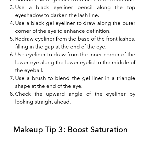
Use a black eyeliner pencil along the top
eyeshadow to darken the lash line.
Use a black gel eyeliner to draw along the outer
corner of the eye to enhance definition.
Redraw eyeliner from the base of the front lashes,
filling in the gap at the end of the eye.
Use eyeliner to draw from the inner corner of the
lower eye along the lower eyelid to the middle of
the eyeball.
Use a brush to blend the gel liner in a triangle
shape at the end of the eye.
Check the upward angle of the eyeliner by
looking straight ahead.
Makeup Tip 3: Boost Saturation