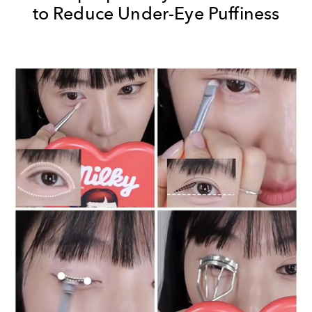
to Reduce Under-Eye Puffiness