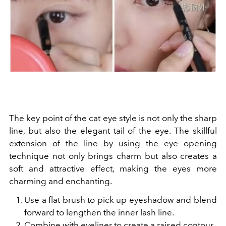
The key point of the cat eye style is not only the sharp
line, but also the elegant tail of the eye. The skillful
extension of the line by using the eye opening
technique not only brings charm but also creates a
soft and attractive effect, making the eyes more
charming and enchanting.
Use a flat brush to pick up eyeshadow and blend
forward to lengthen the inner lash line.
Combine with eyeliner to create a raised contour.