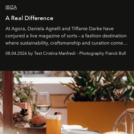
IBIZA
A Real Difference
At Agora, Daniela Agnelli and Tiffanie Darke have
conjured a live magazine of sorts – a fashion destination
where sustainability, craftsmanship and curation come
together with real impact. Recently nominated by The
08.04.2026 by Text Cristina Manfredi - Photography Franck Bufí
Business of Fashion as one of the world’s best fashion
stores, Agora continues to redefine what modern retail
can be.