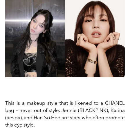
This is a makeup style that is likened to a
CHANEL
bag
– never out of style.
Jennie (BLACKPINK), Karina
(aespa), and Han So Hee are stars who often promote
this eye style.