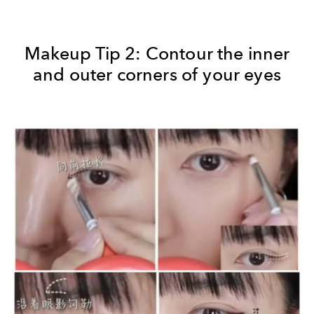
Makeup Tip 2: Contour the inner
and outer corners of your eyes