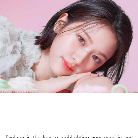
Eyeliner is the key to highlighting your eyes in any