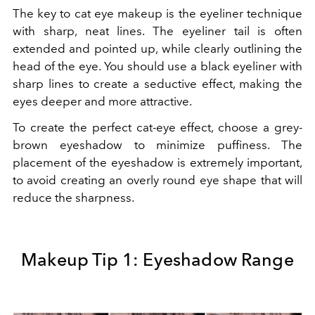
The key to cat eye makeup is the eyeliner technique
with sharp, neat lines. The eyeliner tail is often
extended and pointed up, while clearly outlining the
head of the eye. You should use a black eyeliner with
sharp lines to create a seductive effect, making the
eyes deeper and more attractive.
To create the perfect cat-eye effect, choose a grey-
brown eyeshadow to minimize puffiness. The
placement of the eyeshadow is extremely important,
to avoid creating an overly round eye shape that will
reduce the sharpness.
Makeup Tip 1: Eyeshadow Range