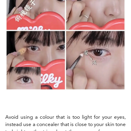
Avoid using a colour that is too light for your eyes,
instead use a concealer that is close to your skin tone