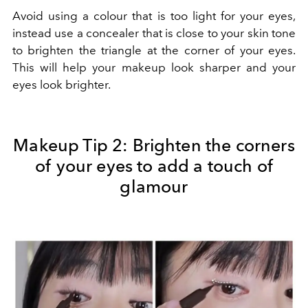
Avoid using a colour that is too light for your eyes,
instead use a concealer that is close to your skin tone
to brighten the triangle at the corner of your eyes.
This will help your makeup look sharper and your
eyes look brighter.
Makeup Tip 2:
Brighten the corners
of your eyes to add a touch of
glamour