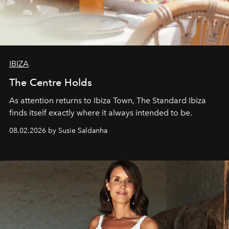
IBIZA
The Centre Holds
As attention returns to Ibiza Town, The Standard Ibiza
finds itself exactly where it always intended to be.
08.02.2026 by Susie Saldanha