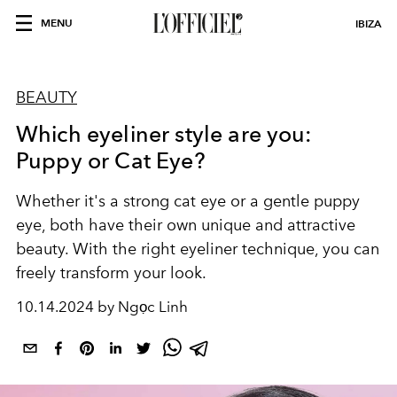
MENU
IBIZA
BEAUTY
Which eyeliner style are you:
Puppy or Cat Eye?
Whether it's a strong cat eye or a gentle puppy
eye, both have their own unique and attractive
beauty. With the right eyeliner technique, you can
freely transform your look.
10.14.2024 by Ngọc Linh