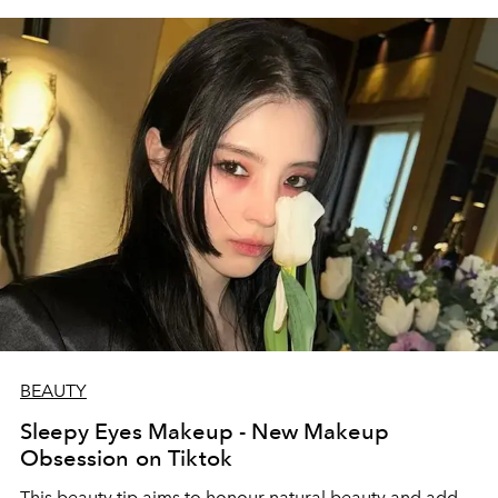
BEAUTY
Sleepy Eyes Makeup - New Makeup
Obsession on Tiktok
This beauty tip aims to honour natural beauty and add