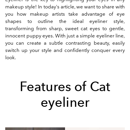
makeup style! In today's article, we want to share with
you how makeup artists take advantage of eye
shapes to outline the ideal eyeliner style,
transforming from sharp, sweet cat eyes to gentle,
innocent puppy eyes. With just a simple eyeliner line,
you can create a subtle contrasting beauty, easily
switch up your style and confidently conquer every
look.
Features of Cat
eyeliner