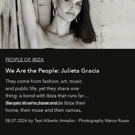
PEOPLE OF IBIZA
We Are the People: Julieta Gracia
They come from fashion, art, music
and public life, yet they share one
thing: a bond with Ibiza that runs far
deeper than a postcard.
Six voices who have made Ibiza their
home, their muse and their canvas.
08.07.2026 by Text Alberto Amador - Photography Marco Russo