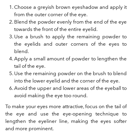
Choose a greyish brown eyeshadow and apply it
from the outer corner of the eye.
Blend the powder evenly from the end of the eye
towards the front of the entire eyelid.
Use a brush to apply the remaining powder to
the eyelids and outer corners of the eyes to
blend.
Apply a small amount of powder to lengthen the
tail of the eye.
Use the remaining powder on the brush to blend
into the lower eyelid and the corner of the eye.
Avoid the upper and lower areas of the eyeball to
avoid making the eye too round.
To make your eyes more attractive, focus on the tail of
the eye and use the eye-opening technique to
lengthen the eyeliner line, making the eyes softer
and more prominent.