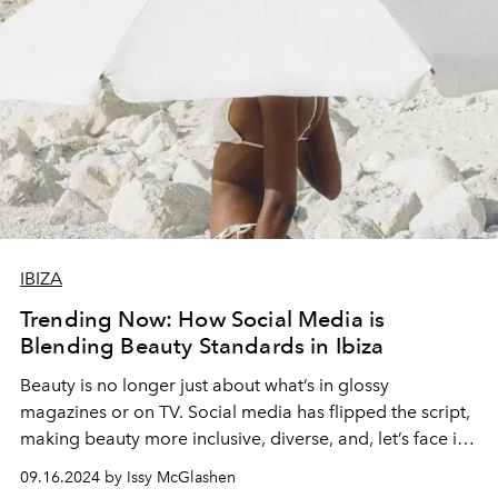
IBIZA
Trending Now: How Social Media is
Blending Beauty Standards in Ibiza
Beauty is no longer just about what’s in glossy
magazines or on TV. Social media has flipped the script,
making beauty more inclusive, diverse, and, let’s face it,
way more exciting.
09.16.2024 by Issy McGlashen