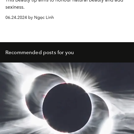
sexiness.
06.24.2024 by Ngọc Linh
Recommended posts for you