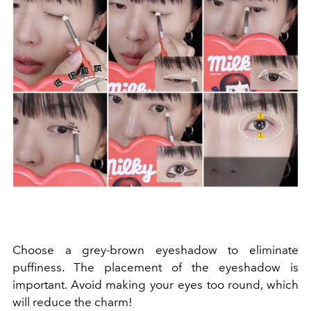
Choose a grey-brown eyeshadow to eliminate
puffiness. The placement of the eyeshadow is
important. Avoid making your eyes too round, which
will reduce the charm!