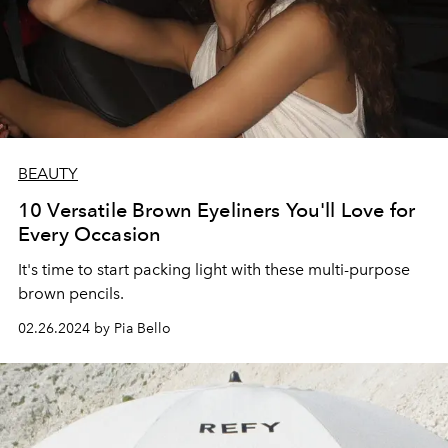
BEAUTY
10 Versatile Brown Eyeliners You'll Love for
Every Occasion
It's time to start packing light with these multi-purpose
brown pencils.
02.26.2024 by Pia Bello