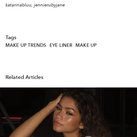
katarinabluu, jennierubyjane
Tags
MAKE UP TRENDS
EYE LINER
MAKE UP
Related Articles