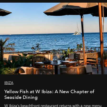
IBIZA
Yellow Fish at W Ibiza: A New Chapter of
Seaside Dining
W Ibiza’s beachfront restaurant returns with a new menu