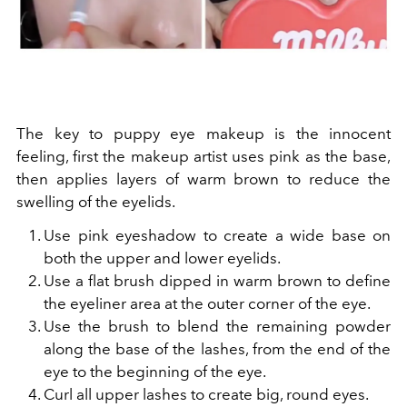
The key to puppy eye makeup is the innocent
feeling, first the makeup artist uses pink as the base,
then applies layers of warm brown to reduce the
swelling of the eyelids.
Use pink eyeshadow to create a wide base on
both the upper and lower eyelids.
Use a flat brush dipped in warm brown to define
the eyeliner area at the outer corner of the eye.
Use the brush to blend the remaining powder
along the base of the lashes, from the end of the
eye to the beginning of the eye.
Curl all upper lashes to create big, round eyes.