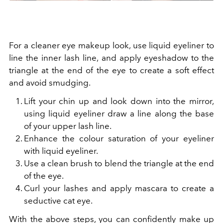
For a cleaner eye makeup look, use liquid eyeliner to
line the inner lash line, and apply eyeshadow to the
triangle at the end of the eye to
create a soft effect
and avoid smudging.
Lift your chin up and look down into the mirror,
using liquid eyeliner draw a line along the base
of your upper lash line.
Enhance the colour saturation of your eyeliner
with liquid eyeliner.
Use a clean brush to blend the triangle at the end
of the eye.
Curl your lashes and apply mascara to create a
seductive cat eye.
With the above steps, you can confidently make up