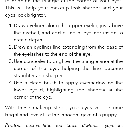
to brighten the triangle at the corner of your eyes.
This will help your makeup look sharper and your
eyes look brighter.
Draw eyeliner along the upper eyelid, just above
the eyeball, and add a line of eyeliner inside to
create depth.
Draw an eyeliner line extending from the base of
the eyelashes to the end of the eye.
Use concealer to brighten the triangle area at the
corner of the eye, helping the line become
straighter and sharper.
Use a clean brush to apply eyeshadow on the
lower eyelid, highlighting the shadow at the
corner of the eye.
With these makeup steps, your eyes will become
bright and lovely like the innocent gaze of a puppy.
Photos:
haemin_little red book, dlwlrma, _yujin_an,