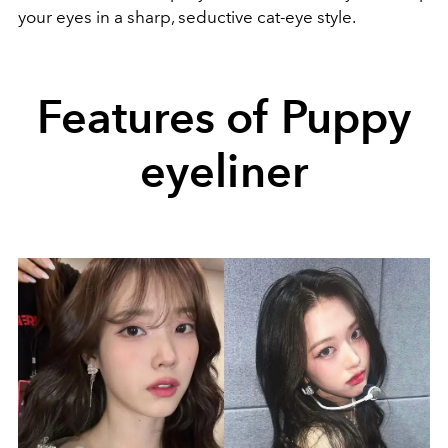
your eyes in a sharp, seductive cat-eye style.
Features of Puppy
eyeliner