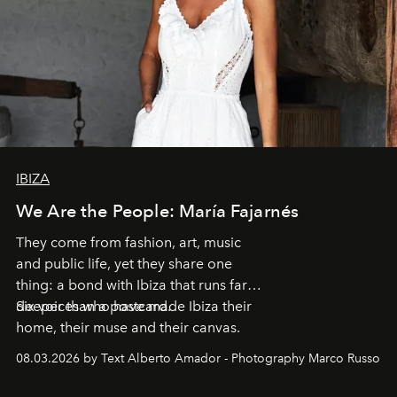
IBIZA
We Are the People: María Fajarnés
They come from fashion, art, music
and public life, yet they share one
thing: a bond with Ibiza that runs far
deeper than a postcard.
Six voices who have made Ibiza their
home, their muse and their canvas.
08.03.2026 by Text Alberto Amador - Photography Marco Russo