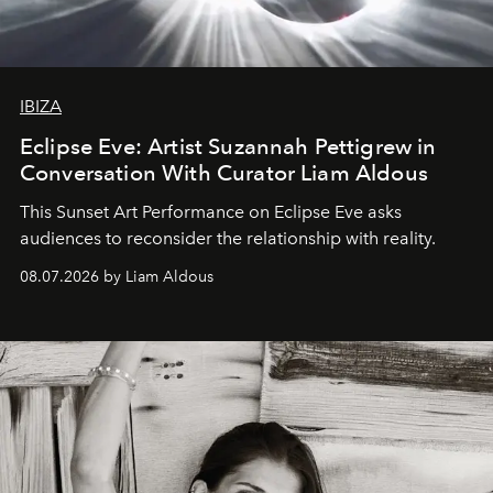
IBIZA
Eclipse Eve: Artist Suzannah Pettigrew in
Conversation With Curator Liam Aldous
This Sunset Art Performance on Eclipse Eve asks
audiences to reconsider the relationship with reality.
08.07.2026 by Liam Aldous