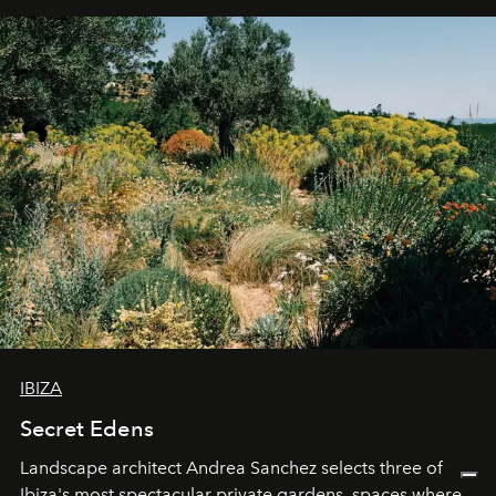
IBIZA
Secret Edens
Landscape architect Andrea Sanchez selects three of
Ibiza's most spectacular private gardens, spaces where