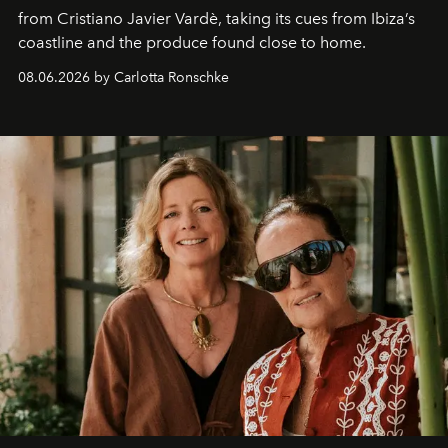
from Cristiano Javier Vardè, taking its cues from Ibiza’s
coastline and the produce found close to home.
08.06.2026 by Carlotta Ronschke