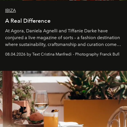
IBIZA
A Real Difference
At Agora, Daniela Agnelli and Tiffanie Darke have
conjured a live magazine of sorts – a fashion destination
where sustainability, craftsmanship and curation come
together with real impact. Recently nominated by The
08.04.2026 by Text Cristina Manfredi - Photography Franck Bufí
Business of Fashion as one of the world’s best fashion
stores, Agora continues to redefine what modern retail
can be.