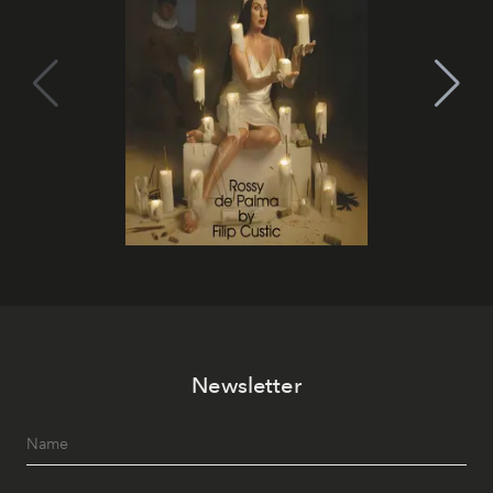
Newsletter