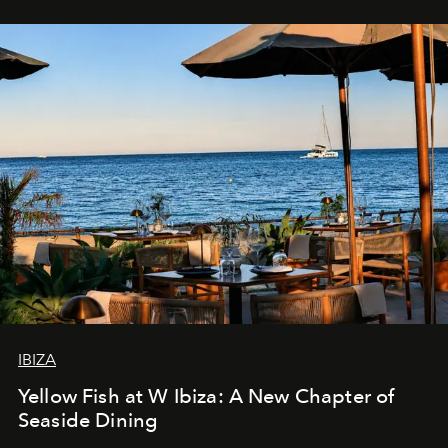
IBIZA
Yellow Fish at W Ibiza: A New Chapter of
Seaside Dining