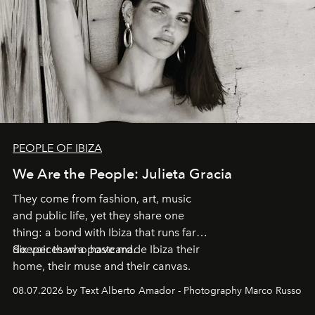
PEOPLE OF IBIZA
We Are the People: Julieta Gracia
They come from fashion, art, music
and public life, yet they share one
thing: a bond with Ibiza that runs far
deeper than a postcard.
Six voices who have made Ibiza their
home, their muse and their canvas.
08.07.2026 by Text Alberto Amador - Photography Marco Russo