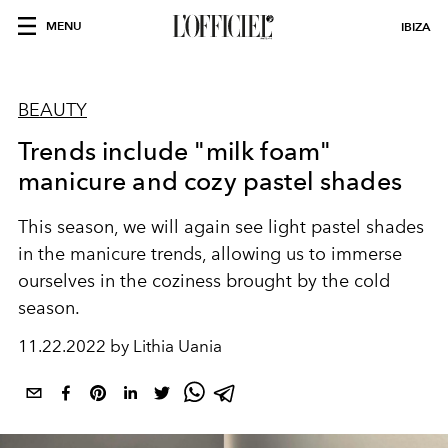
MENU
IBIZA
BEAUTY
Trends include "milk foam"
manicure and cozy pastel shades
This season, we will again see light pastel shades
in the manicure trends, allowing us to immerse
ourselves in the coziness brought by the cold
season.
11.22.2022 by Lithia Uania