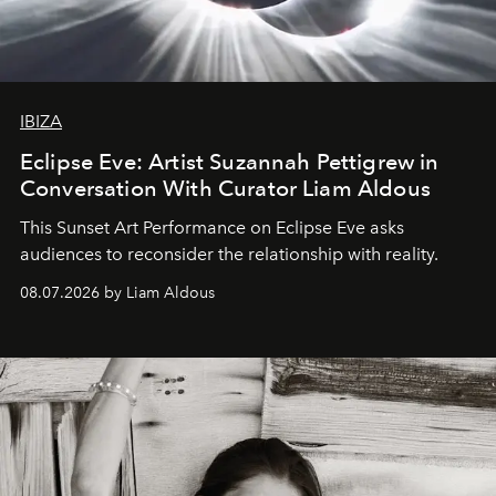
IBIZA
Eclipse Eve: Artist Suzannah Pettigrew in
Conversation With Curator Liam Aldous
This Sunset Art Performance on Eclipse Eve asks
audiences to reconsider the relationship with reality.
08.07.2026 by Liam Aldous