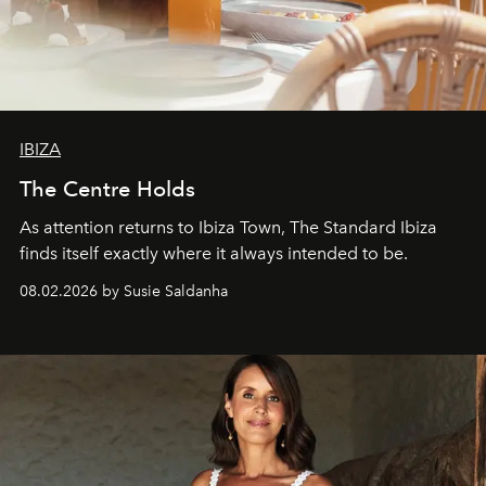
IBIZA
The Centre Holds
As attention returns to Ibiza Town, The Standard Ibiza
finds itself exactly where it always intended to be.
08.02.2026 by Susie Saldanha