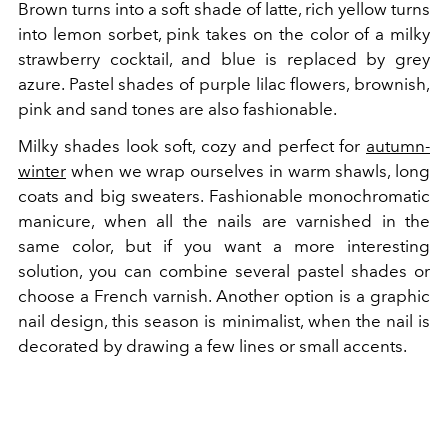
Brown turns into a soft shade of latte, rich yellow turns
into lemon sorbet, pink takes on the color of a milky
strawberry cocktail, and blue is replaced by grey
azure. Pastel shades of purple lilac flowers, brownish,
pink and sand tones are also fashionable.
Milky shades look soft, cozy and perfect for
autumn-
winter
when we wrap ourselves in warm shawls, long
coats and big sweaters. Fashionable monochromatic
manicure, when all the nails are varnished in the
same color, but if you want a more interesting
solution, you can combine several pastel shades or
choose a French varnish. Another option is a graphic
nail design, this season is minimalist, when the nail is
decorated by drawing a few lines or small accents.