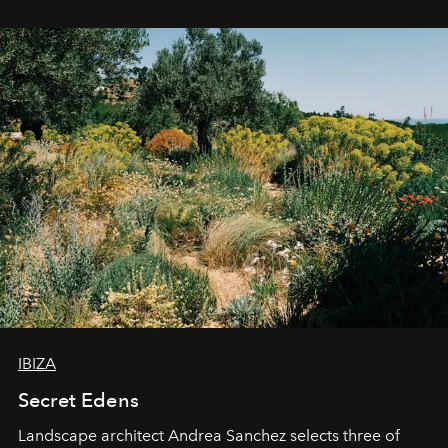
IBIZA
Secret Edens
Landscape architect Andrea Sanchez selects three of