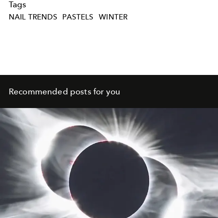
Tags
NAIL TRENDS
PASTELS
WINTER
Recommended posts for you