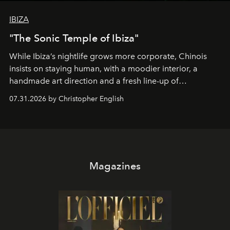
IBIZA
"The Sonic Temple of Ibiza"
While Ibiza’s nightlife grows more corporate, Chinois
insists on staying human, with a moodier interior, a
handmade art direction and a fresh line-up of
residencies, proving that scale was never the point.
07.31.2026 by Christopher English
Magazines