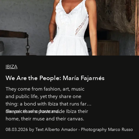
IBIZA
We Are the People: María Fajarnés
They come from fashion, art, music
and public life, yet they share one
thing: a bond with Ibiza that runs far
deeper than a postcard.
Six voices who have made Ibiza their
home, their muse and their canvas.
08.03.2026 by Text Alberto Amador - Photography Marco Russo