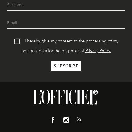
I hereby give my consent to the processing of my
personal data for the purposes of
Privacy Policy