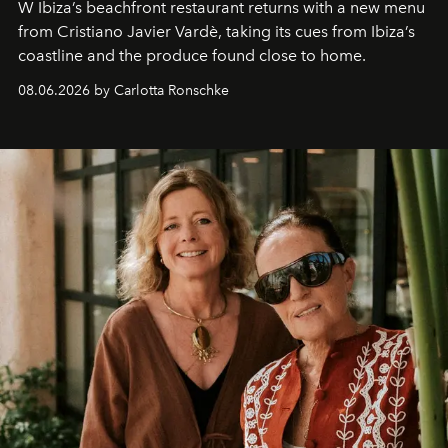
W Ibiza’s beachfront restaurant returns with a new menu
from Cristiano Javier Vardè, taking its cues from Ibiza’s
coastline and the produce found close to home.
08.06.2026 by Carlotta Ronschke