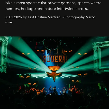
Ibiza's most spectacular private gardens, spaces where
memory, heritage and nature intertwine across
cloistered courtyards, hidden estates and windswept
08.01.2026 by Text Cristina Manfredi - Photography Marco
northern dunes.
Russo