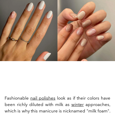
Fashionable
nail polishes
look as if their colors have
been richly diluted with milk as
winter
approaches,
which is why this manicure is nicknamed "milk foam".