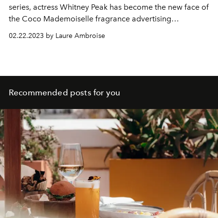
series, actress Whitney Peak has become the new face of
the Coco Mademoiselle fragrance advertising
campaigns by Chanel.
02.22.2023 by Laure Ambroise
Recommended posts for you