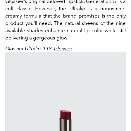
Glossier's original beloved Lipstick, Generation G, is a
cult classic. However, the Ultralip is a nourishing,
creamy formula that the brand promises is the only
product you'll need. The natural sheens of the nine
available shades enhance natural lip color while still
delivering a gorgeous glow.
Glossier Ultralip, $18,
Glossier