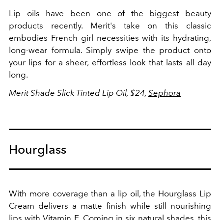
Lip oils have been one of the biggest beauty
products recently. Merit's take on this classic
embodies French girl necessities with its hydrating,
long-wear formula. Simply swipe the product onto
your lips for a sheer, effortless look that lasts all day
long.
Merit Shade Slick Tinted Lip Oil, $24,
Sephora
Hourglass
With more coverage than a lip oil, the Hourglass Lip
Cream delivers a matte finish while still nourishing
lips with Vitamin E. Coming in six natural shades, this