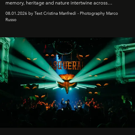
memory, heritage and nature intertwine across
cloistered courtyards, hidden estates and windswept
08.01.2026 by Text Cristina Manfredi - Photography Marco
northern dunes.
Russo