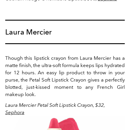
Laura Mercier
Though this lipstick crayon from Laura Mercier has a
matte finish, the ultra-soft formula keeps lips hydrated
for 12 hours. An easy lip product to throw in your
purse, the Petal Soft Lipstick Crayon gives a perfectly
blotted, just-kissed moment to any French Girl
makeup look.
Laura Mercier Petal Soft Lipstick Crayon, $32,
Sephora