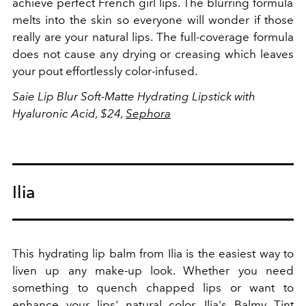
achieve
perfect French girl lips. The blurring formula
melts into the skin so everyone will wonder if those
really are your natural lips. The full-coverage formula
does not cause any drying or creasing which leaves
your pout effortlessly color-infused.
Saie L
ip Blur Soft-Matte Hydrating Lipstick with
Hyaluronic Acid, $24,
Sephora
Ilia
This hydrating lip balm from Ilia is the easiest way to
liven up any make-up look. Whether you need
something to quench chapped lips or want to
enhance your lips' natural color, Ilia's Balmy Tint