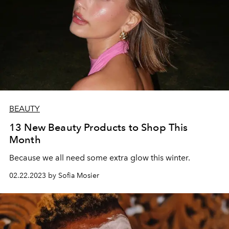
BEAUTY
13 New Beauty Products to Shop This
Month
Because we all need some extra glow this winter.
02.22.2023 by Sofia Mosier