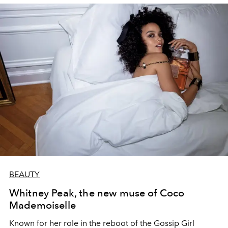
BEAUTY
Whitney Peak, the new muse of Coco
Mademoiselle
Known for her role in the reboot of the Gossip Girl