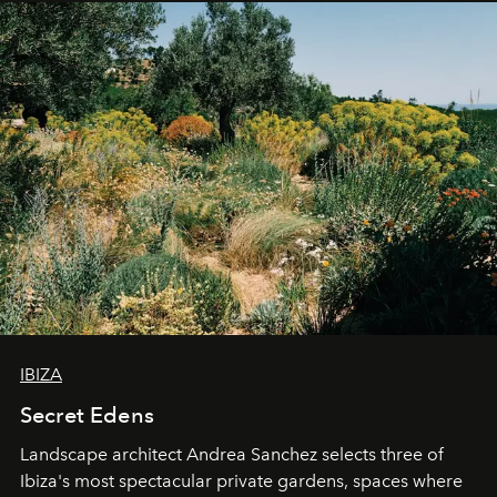
IBIZA
Secret Edens
Landscape architect Andrea Sanchez selects three of
Ibiza's most spectacular private gardens, spaces where