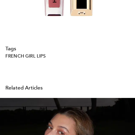
Tags
FRENCH GIRL LIPS
Related Articles