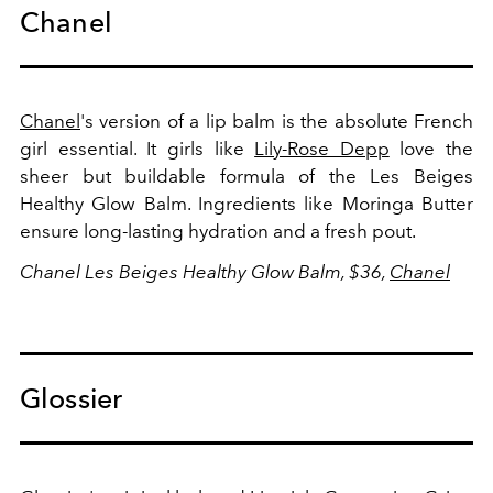
Chanel
Chanel
's version of a lip balm is the absolute French
girl essential. It girls like
Lily-Rose Depp
love the
sheer but buildable formula of the Les Beiges
Healthy Glow Balm. Ingredients like Moringa Butter
ensure long-lasting hydration and a fresh pout.
Chanel Les Beiges Healthy Glow Balm, $36,
Chanel
Glossier