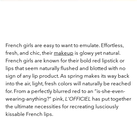
French girls are easy to want to emulate. Effortless,
fresh, and chic, their
makeup
is glowy yet natural.
French girls are known for their bold red lipstick or
lips that seem naturally flushed and blotted with no
sign of any lip product. As spring makes its way back
into the air, light, fresh colors will naturally be reached
for. From a perfectly blurred red to an “is-she-even-
wearing-anything?” pink,
L'OFFICIEL
has put together
the ultimate necessities for recreating lusciously
kissable French lips.