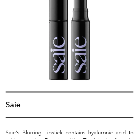
Saie
Saie's Blurring Lipstick contains hyaluronic acid to