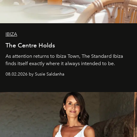
IBIZA
The Centre Holds
As attention returns to Ibiza Town, The Standard Ibiza
finds itself exactly where it always intended to be.
08.02.2026 by Susie Saldanha