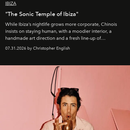
IBIZA
"The Sonic Temple of Ibiza"
While Ibiza’s nightlife grows more corporate, Chinois
insists on staying human, with a moodier interior, a
handmade art direction and a fresh line-up of
residencies, proving that scale was never the point.
07.31.2026 by Christopher English