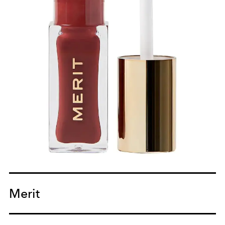
Merit