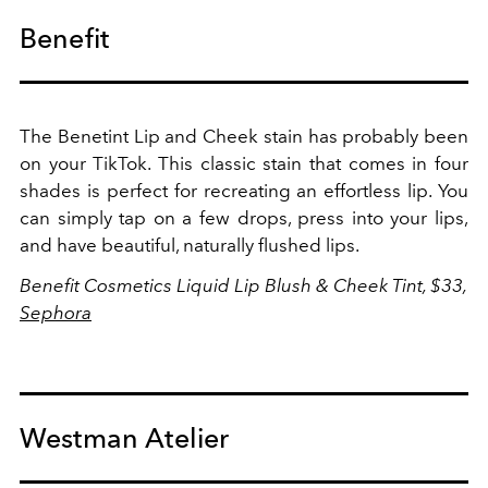
Benefit
The Benetint Lip and Cheek stain has probably been
on your TikTok. This classic stain that comes in four
shades is perfect for recreating an effortless lip. You
can simply tap on a few drops, press into your lips,
and have beautiful, naturally flushed lips.
Benefit Cosmetics
Liquid Lip Blush & Cheek Tint, $33,
Sephora
Westman Atelier