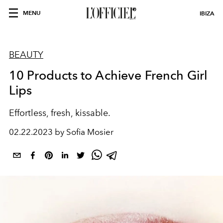
MENU
IBIZA
BEAUTY
10 Products to Achieve French Girl
Lips
Effortless, fresh, kissable.
02.22.2023 by Sofia Mosier