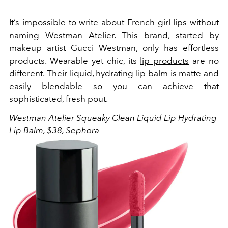
It’s impossible to write about French girl lips without
naming Westman Atelier. This brand, started by
makeup artist Gucci Westman, only has effortless
products. Wearable yet chic, its
lip products
are no
different. Their liquid, hydrating lip balm is matte and
easily blendable so you can achieve that
sophisticated, fresh pout.
Westman Atelier
Squeaky Clean Liquid Lip Hydrating
Lip Balm, $38,
Sephora