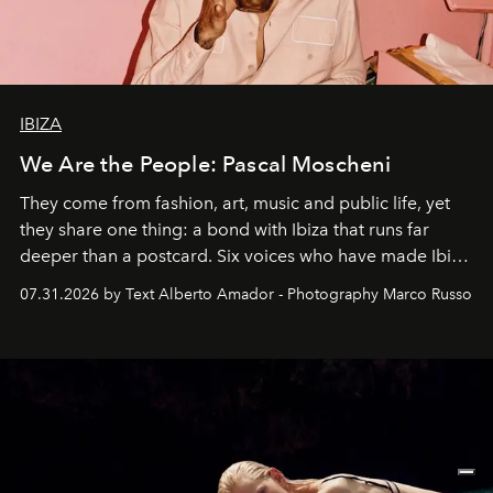
IBIZA
We Are the People: Pascal Moscheni
They come from fashion, art, music and public life, yet
they share one thing: a bond with Ibiza that runs far
deeper than a postcard. Six voices who have made Ibiza
their home, their muse and their canvas.
07.31.2026 by Text Alberto Amador - Photography Marco Russo