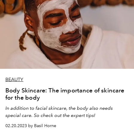
BEAUTY
Body Skincare: The importance of skincare
for the body
In addition to facial skincare, the body also needs
special care. So check out the expert tips!
02.20.2023 by Basil Horne