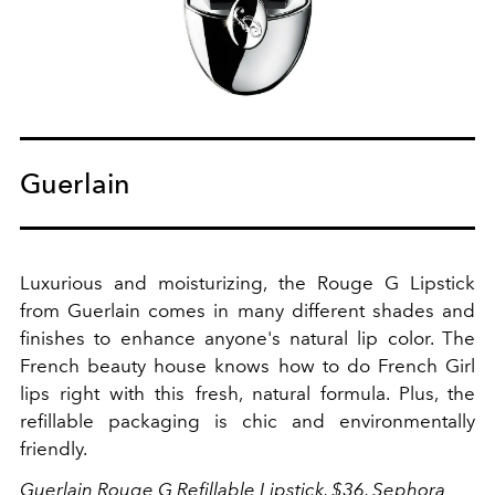
Guerlain
Luxurious and moisturizing, the Rouge G Lipstick
from Guerlain comes in many different shades and
finishes to enhance anyone's natural lip color. The
French beauty house knows how to do French Girl
lips right with this fresh, natural formula. Plus, the
refillable packaging is chic and environmentally
friendly.
Guerlain
Rouge G Refillable Lipstick, $36,
Sephora