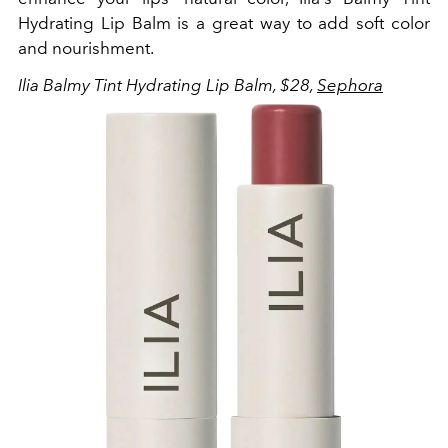
Hydrating Lip Balm is a great way to add soft color
and nourishment.
Ilia
Balmy Tint Hydrating Lip Balm, $28,
Sephora