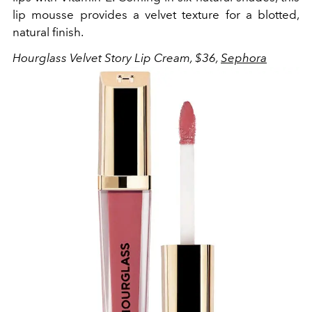
lip mousse provides a velvet texture for a blotted,
natural finish.
Hourglass Velvet Story Lip Cream, $36,
Sephora