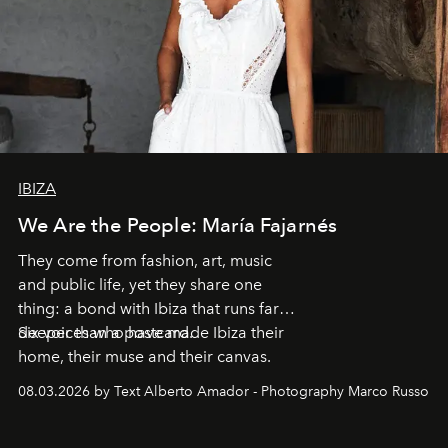
IBIZA
We Are the People: María Fajarnés
They come from fashion, art, music
and public life, yet they share one
thing: a bond with Ibiza that runs far
deeper than a postcard.
Six voices who have made Ibiza their
home, their muse and their canvas.
08.03.2026 by Text Alberto Amador - Photography Marco Russo