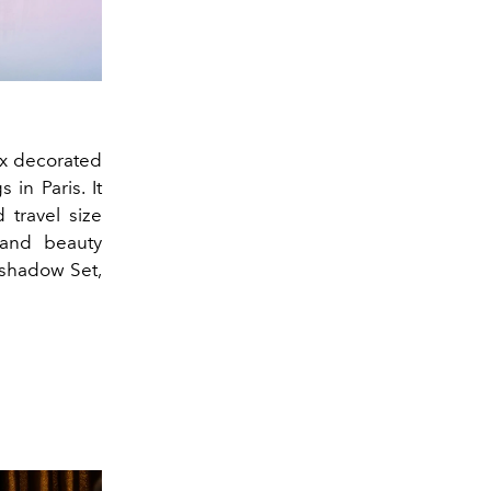
ox decorated
in Paris. It
 travel size
 and beauty
eshadow Set,