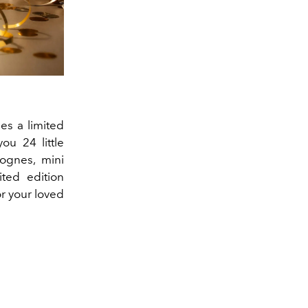
es a limited
ou 24 little
lognes, mini
ted edition
or your loved