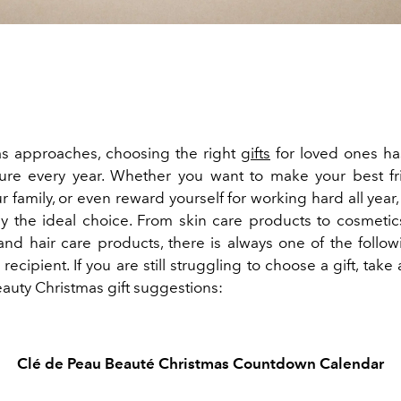
s approaches, choosing the right
gifts
for loved ones h
ure every year. Whether you want to make your best f
r family, or even reward yourself for working hard all year,
ely the ideal choice. From skin care products to cosmetics
and hair care products, there is always one of the follow
recipient. If you are still struggling to choose a gift, take 
eauty Christmas gift suggestions:
Clé de Peau Beauté
Christmas Countdown Calendar