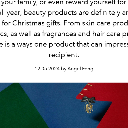
 your family, or even reward yourself fo
ll year, beauty products are definitely a
 for Christmas gifts. From skin care prod
cs, as well as fragrances and hair care p
e is always one product that can impres
recipient.
12.05.2024 by Angel Fong