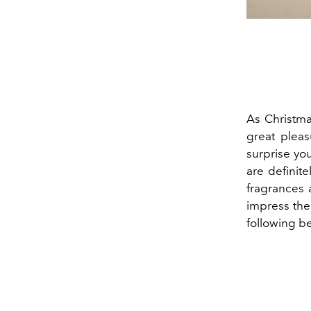
As Christma
great pleas
surprise you
are definit
fragrances 
impress the 
following b