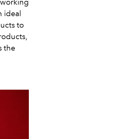
r working
n ideal
ucts to
roducts,
s the