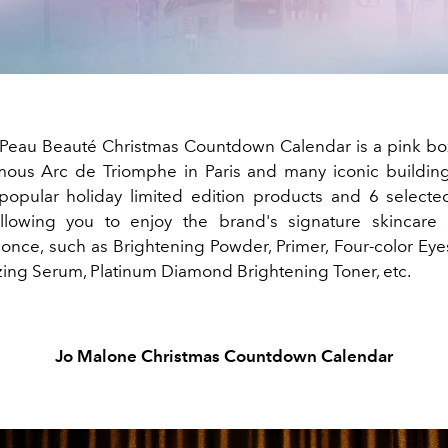
Peau Beauté Christmas Countdown Calendar is a pink b
mous Arc de Triomphe in Paris and many iconic buildings 
popular holiday limited edition products and 6 selected
allowing you to enjoy the brand's signature skincare
 once, such as Brightening Powder, Primer, Four-color Ey
lizing Serum, Platinum Diamond Brightening Toner, etc.
Jo Malone Christmas Countdown Calendar