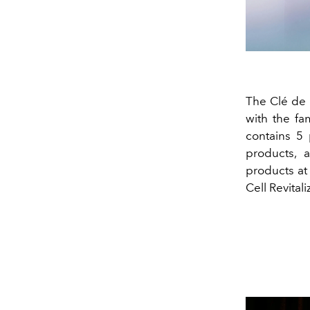
The Clé de 
with the fa
contains 5 
products, 
products at
Cell Revita