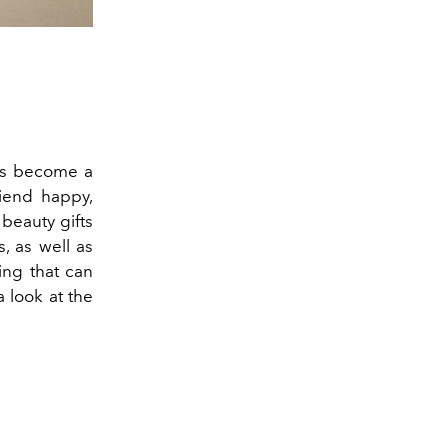
as become a
riend happy,
 beauty gifts
, as well as
ing that can
a look at the