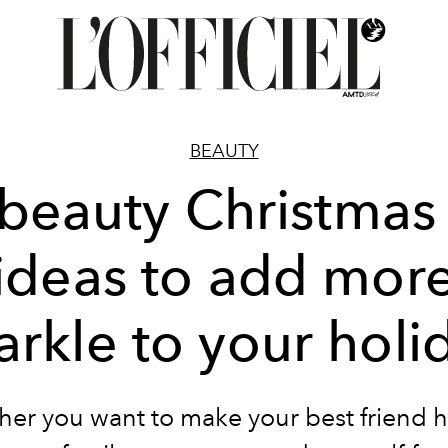
BEAUTY
beauty Christmas 
ideas to add mor
arkle to your holi
er you want to make your best friend 