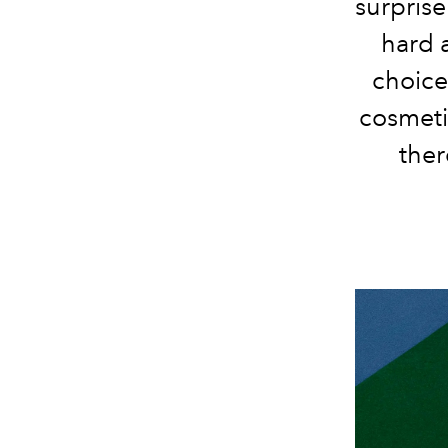
surprise
hard a
choice
cosmeti
ther