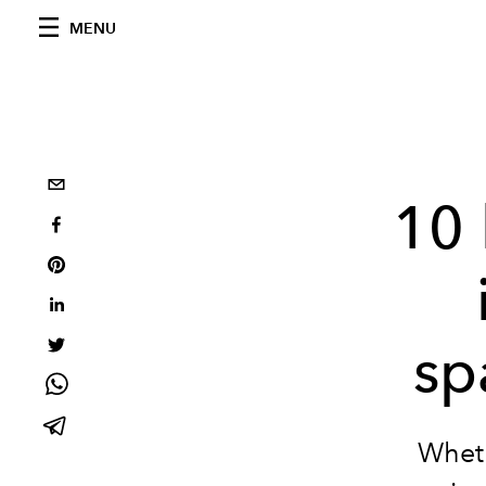
MENU
10 
sp
Wheth