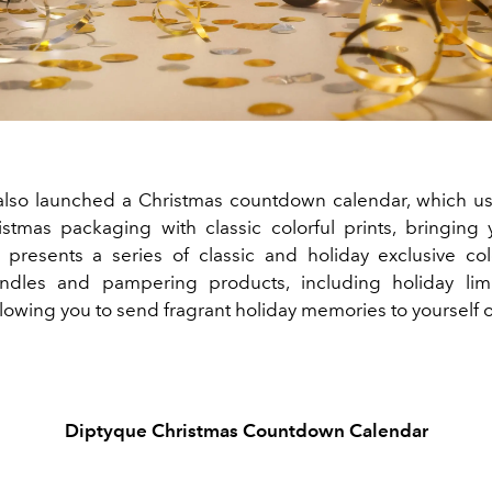
lso launched a Christmas countdown calendar, which us
istmas packaging with classic colorful prints, bringing y
It presents a series of classic and holiday exclusive co
ndles and pampering products, including holiday limi
lowing you to send fragrant holiday memories to yourself 
Diptyque Christmas Countdown Calendar