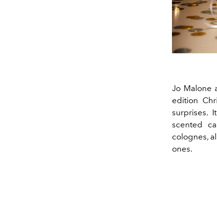
Jo Malone a
edition Chr
surprises. 
scented ca
colognes, al
ones.