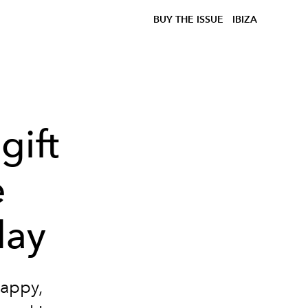
BUY THE ISSUE
IBIZA
gift
e
day
happy,