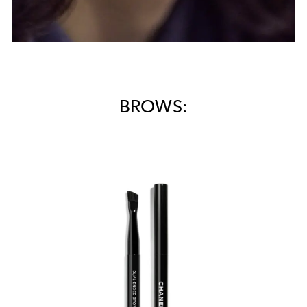
BROWS: