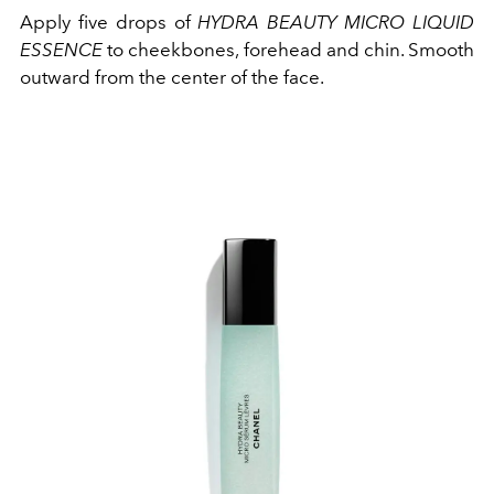
Apply five drops of
HYDRA BEAUTY MICRO LIQUID
ESSENCE
to cheekbones, forehead and chin. Smooth
outward from the center of the face.