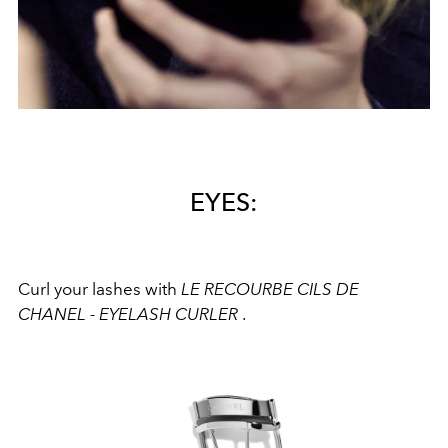
EYES:
Curl your lashes with
LE RECOURBE CILS DE
CHANEL - EYELASH CURLER
.