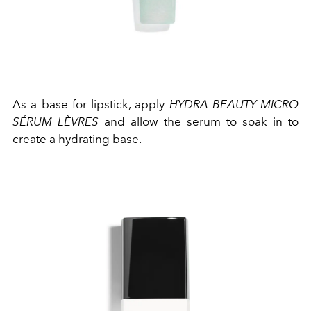
As a base for lipstick, apply
HYDRA BEAUTY MICRO
SÉRUM LÈVRES
and allow the serum to soak in to
create a hydrating base.