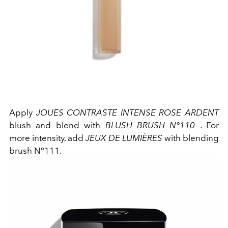
Apply
JOUES CONTRASTE INTENSE ROSE ARDENT
blush and blend with
BLUSH BRUSH N°110
. For
more intensity, add
JEUX DE LUMIÈRES
with blending
brush N°111.