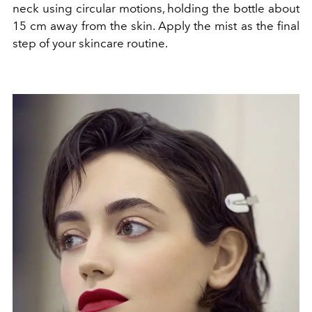
neck using circular motions, holding the bottle about
15 cm away from the skin. Apply the mist as the final
step of your skincare routine.