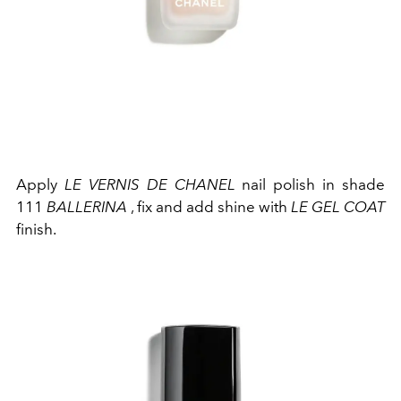
Apply
LE VERNIS DE CHANEL
nail polish in shade
111
BALLERINA
, fix and add shine with
LE GEL COAT
finish.