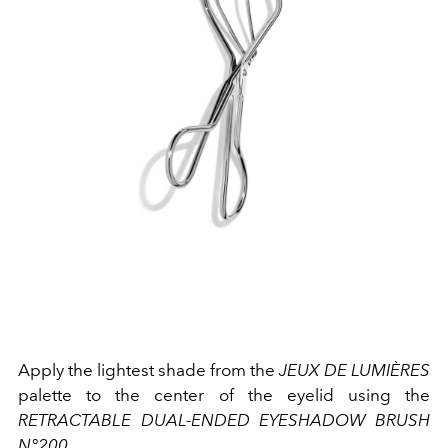
Apply the lightest shade from the
JEUX DE LUMIÈRES
palette to the center of the eyelid using the
RETRACTABLE DUAL-ENDED EYESHADOW BRUSH
N°200
.