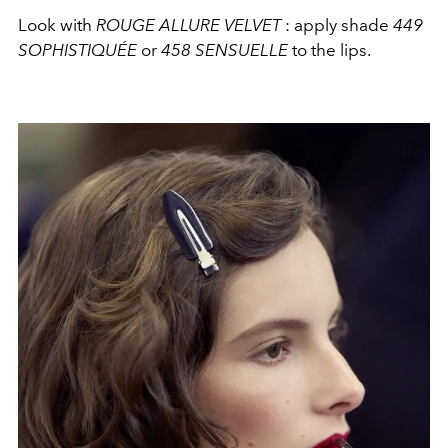
Look with
ROUGE ALLURE VELVET
: apply shade
449
SOPHISTIQUÉE
or
458 SENSUELLE
to the lips.