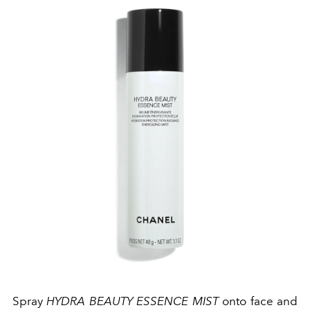
Spray
HYDRA BEAUTY ESSENCE MIST
onto face and