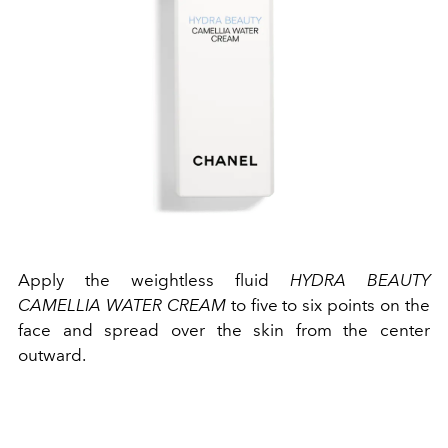
Apply the weightless fluid
HYDRA BEAUTY
CAMELLIA WATER CREAM
to five to six points on the
face and spread over the skin from the center
outward.