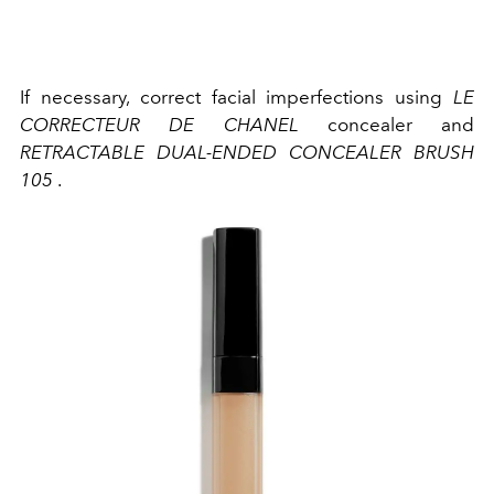
If necessary, correct facial imperfections using
LE
CORRECTEUR DE CHANEL
concealer and
RETRACTABLE DUAL-ENDED CONCEALER BRUSH
105
.