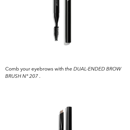
Comb your eyebrows with
the DUAL-ENDED BROW
BRUSH N° 207
.