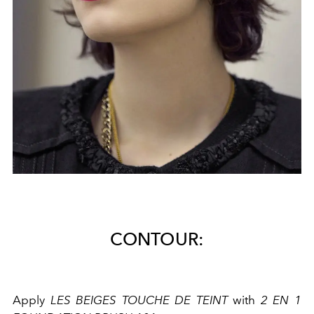
CONTOUR:
Apply
LES BEIGES TOUCHE DE TEINT
with
2 EN 1