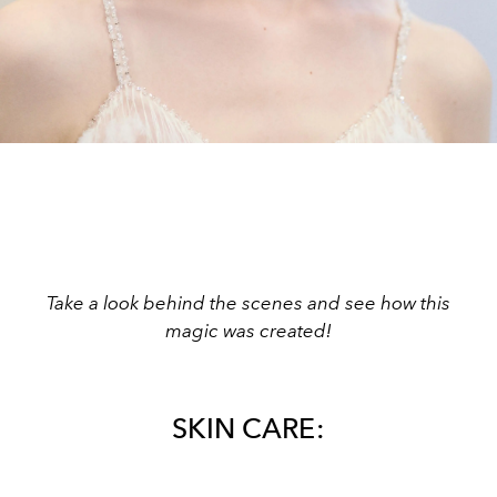
Take a look behind the scenes and see how this
magic was created!
SKIN CARE: