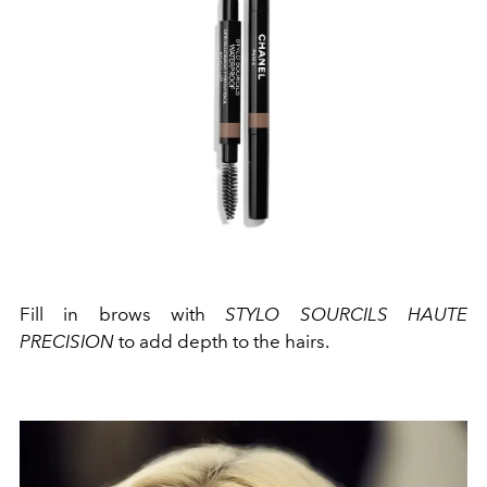
Fill in brows with
STYLO SOURCILS HAUTE
PRECISION
to add depth to the hairs.