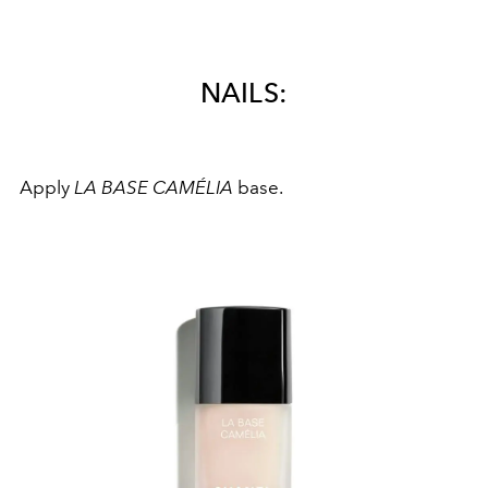
NAILS:
Apply
LA BASE CAMÉLIA
base.