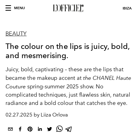
MENU
IBIZA
BEAUTY
The colour on the lips is juicy, bold,
and mesmerising.
Juicy, bold, captivating – these are the lips that
became the makeup accent at
the CHANEL Haute
Couture
spring-summer 2025 show. No
complicated techniques, just flawless skin, natural
radiance and a bold colour that catches the eye.
02.27.2025 by Liiza Orlova