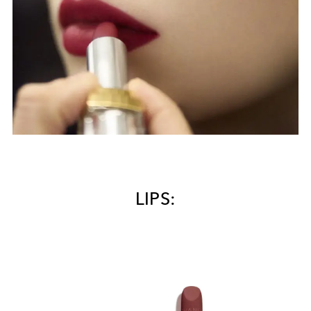
LIPS: