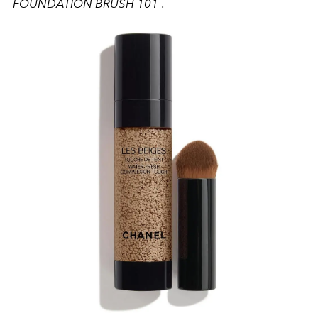
FOUNDATION BRUSH 101
.