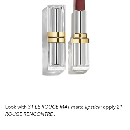
Look with
31 LE ROUGE MAT matte lipstick:
apply
21
ROUGE RENCONTRE
.