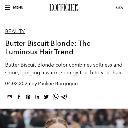
MENU
IBIZA
BEAUTY
Butter Biscuit Blonde: The
Luminous Hair Trend
Butter Biscuit Blonde color combines softness and
shine, bringing a warm, springy touch to your hair.
04.02.2025 by Pauline Borgogno