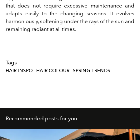
that does not require excessive maintenance and
adapts easily to the changing seasons. It evolves
harmoniously, softening under the rays of the sun and
remaining radiant at all times.
Tags
HAIR INSPO
HAIR COLOUR
SPRING TRENDS
Recommended posts for you