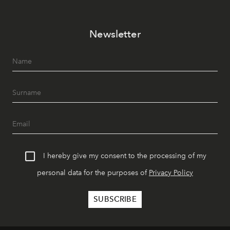
Newsletter
I hereby give my consent to the processing of my
personal data for the purposes of
Privacy Policy