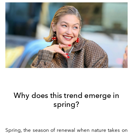
Why does this trend emerge in
spring?
Spring, the season of renewal when nature takes on