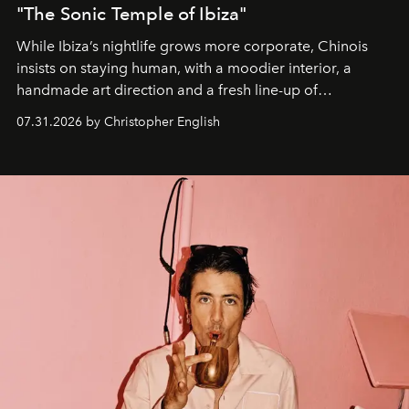
"The Sonic Temple of Ibiza"
While Ibiza’s nightlife grows more corporate, Chinois
insists on staying human, with a moodier interior, a
handmade art direction and a fresh line-up of
residencies, proving that scale was never the point.
07.31.2026 by Christopher English