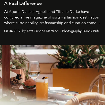
A Real Difference
At Agora, Daniela Agnelli and Tiffanie Darke have
conjured a live magazine of sorts – a fashion destination
where sustainability, craftsmanship and curation come
together with real impact. Recently nominated by The
08.04.2026 by Text Cristina Manfredi - Photography Franck Bufí
Business of Fashion as one of the world’s best fashion
stores, Agora continues to redefine what modern retail
can be.