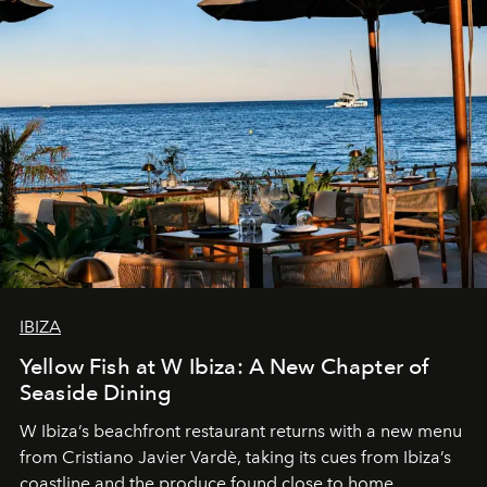
IBIZA
Yellow Fish at W Ibiza: A New Chapter of
Seaside Dining
W Ibiza’s beachfront restaurant returns with a new menu
from Cristiano Javier Vardè, taking its cues from Ibiza’s
coastline and the produce found close to home.