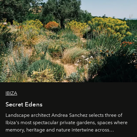
IBIZA
Secret Edens
Landscape architect Andrea Sanchez selects three of
Ibiza's most spectacular private gardens, spaces where
memory, heritage and nature intertwine across