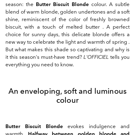
season: the
Butter Biscuit Blonde
colour. A subtle
blend of warm blonde, golden undertones and a soft
shine, reminiscent of the color of freshly browned
biscuit, with a touch of melted butter . A perfect
choice for sunny days, this delicate blonde offers a
new way to celebrate the light and warmth of spring .
But what makes this shade so captivating and why is
it this season's must-have trend?
L'OFFICIEL
tells you
everything you need to know.
An enveloping, soft and luminous
colour
Butter Biscuit Blonde
evokes indulgence and
warmth.
Halfway between golden blonde and