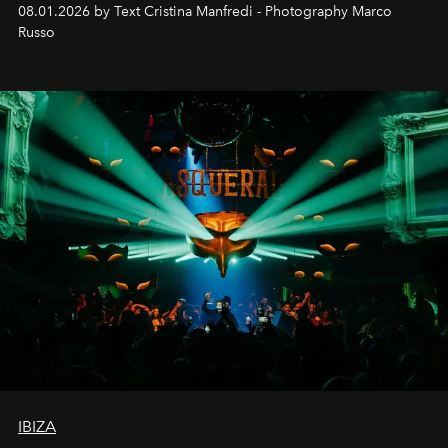
cloistered courtyards, hidden estates and windswept
08.01.2026 by Text Cristina Manfredi - Photography Marco
northern dunes.
Russo
IBIZA