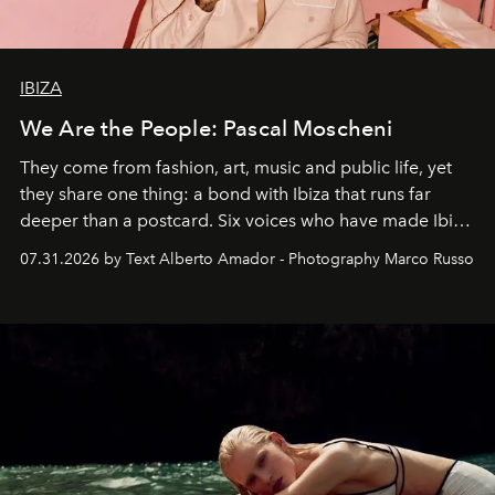
IBIZA
We Are the People: Pascal Moscheni
They come from fashion, art, music and public life, yet
they share one thing: a bond with Ibiza that runs far
deeper than a postcard. Six voices who have made Ibiza
their home, their muse and their canvas.
07.31.2026 by Text Alberto Amador - Photography Marco Russo