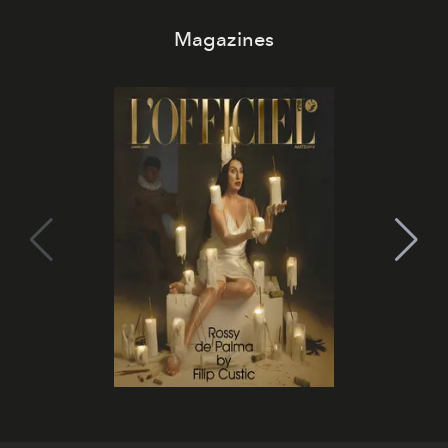
Magazines