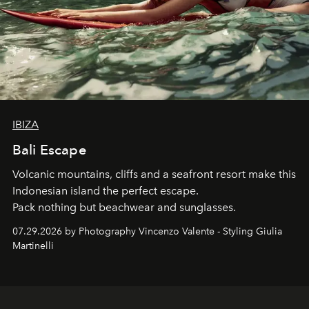
IBIZA
Bali Escape
Volcanic mountains, cliffs and a seafront resort make this
Indonesian island the perfect escape.
Pack nothing but beachwear and sunglasses.
07.29.2026 by Photography Vincenzo Valente - Styling Giulia
Martinelli