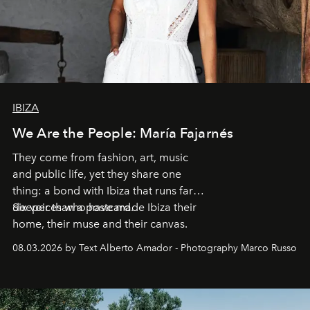
IBIZA
We Are the People: María Fajarnés
They come from fashion, art, music
and public life, yet they share one
thing: a bond with Ibiza that runs far
deeper than a postcard.
Six voices who have made Ibiza their
home, their muse and their canvas.
08.03.2026 by Text Alberto Amador - Photography Marco Russo