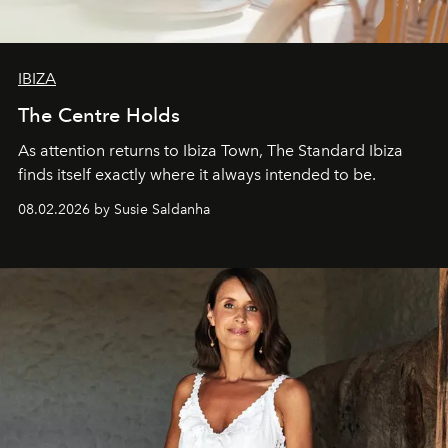
IBIZA
The Centre Holds
As attention returns to Ibiza Town, The Standard Ibiza
finds itself exactly where it always intended to be.
08.02.2026 by Susie Saldanha