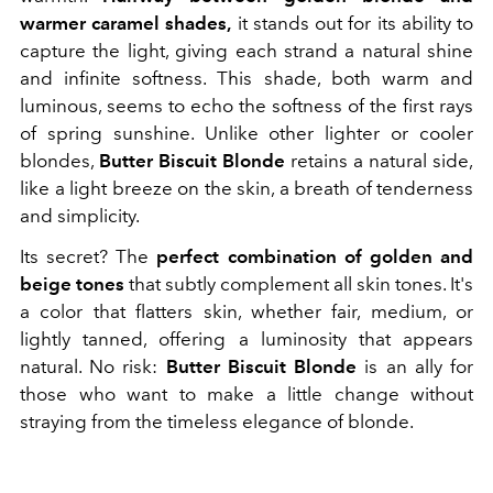
warmer caramel shades,
it stands out for its ability to
capture the light, giving each strand a natural shine
and infinite softness. This shade, both warm and
luminous, seems to echo the softness of the first rays
of spring sunshine. Unlike other lighter or cooler
blondes,
Butter Biscuit Blonde
retains a natural side,
like a light breeze on the skin, a breath of tenderness
and simplicity.
Its secret? The
perfect combination of golden and
beige tones
that subtly complement all skin tones. It's
a color that flatters skin, whether fair, medium, or
lightly tanned, offering a luminosity that appears
natural. No risk:
Butter Biscuit Blonde
is an ally for
those who want to make a little change without
straying from the timeless elegance of blonde.