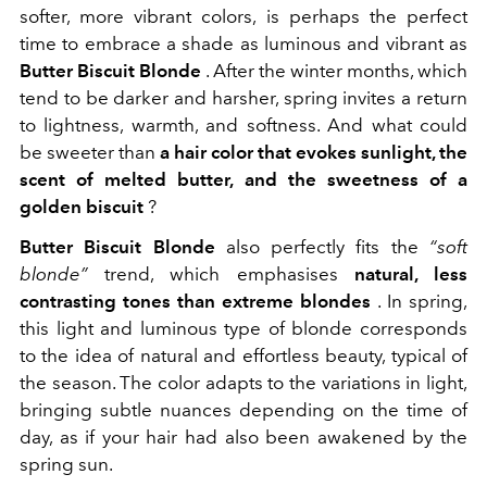
softer, more vibrant colors, is perhaps the perfect
time to embrace a shade as luminous and vibrant as
Butter Biscuit Blonde
. After the winter months, which
tend to be darker and harsher, spring invites a return
to lightness, warmth, and softness. And what could
be sweeter than
a hair color that evokes sunlight, the
scent of melted butter, and the sweetness of a
golden biscuit
?
Butter Biscuit Blonde
also perfectly fits the
“soft
blonde”
trend, which emphasises
natural, less
contrasting tones than extreme blondes
. In spring,
this light and luminous type of blonde corresponds
to the idea of natural and effortless beauty, typical of
the season. The color adapts to the variations in light,
bringing subtle nuances depending on the time of
day, as if your hair had also been awakened by the
spring sun.