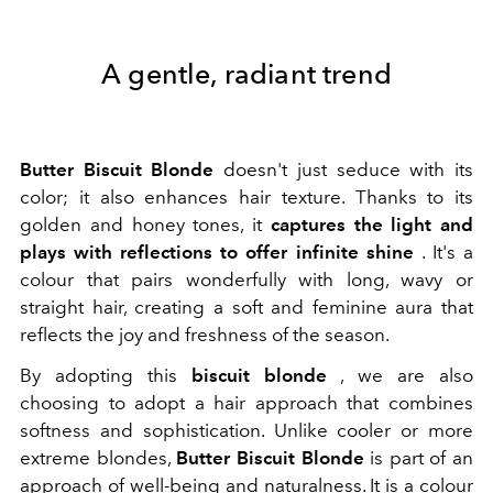
A gentle, radiant trend
Butter Biscuit Blonde
doesn't just seduce with its
color; it also enhances hair texture. Thanks to its
golden and honey tones, it
captures the light and
plays with reflections to offer infinite shine
. It's a
colour that pairs wonderfully with long, wavy or
straight hair, creating a soft and feminine aura that
reflects the joy and freshness of the season.
By adopting this
biscuit blonde
, we are also
choosing to adopt a hair approach that combines
softness and sophistication. Unlike cooler or more
extreme blondes,
Butter Biscuit Blonde
is part of an
approach of well-being and naturalness. It is a colour