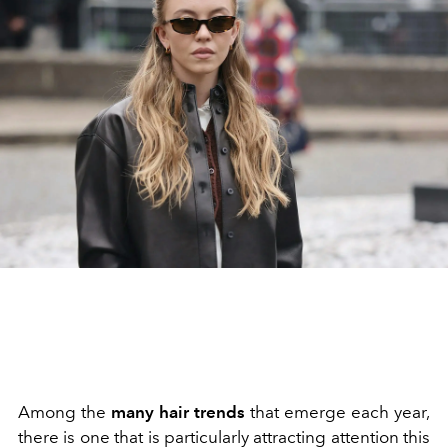
Among the
many hair trends
that emerge each year,
there is one that is particularly attracting attention this