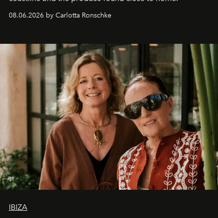
08.06.2026 by Carlotta Ronschke
IBIZA