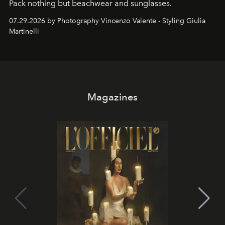
Pack nothing but beachwear and sunglasses.
07.29.2026 by Photography Vincenzo Valente - Styling Giulia
Martinelli
Magazines