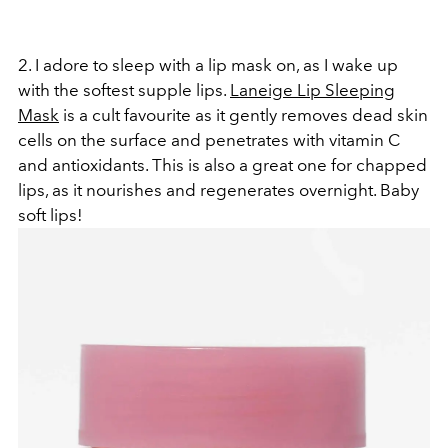
2. I adore to sleep with a lip mask on, as I wake up
with the softest supple lips.
Laneige Lip Sleeping
Mask
is a cult favourite as it gently removes dead skin
cells on the surface and penetrates with vitamin C
and antioxidants. This is also a great one for chapped
lips, as it nourishes and regenerates overnight. Baby
soft lips!