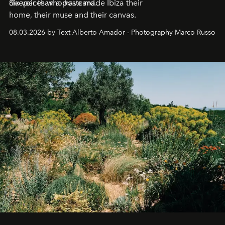
deeper than a postcard.
Six voices who have made Ibiza their
home, their muse and their canvas.
08.03.2026 by Text Alberto Amador - Photography Marco Russo