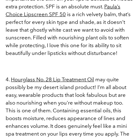
extra protection. SPF is an absolute must.
Paula’s
Choice Lipscreen SPF 50
is a rich velvety balm, that’s
perfect for every skin type and shade, as it doesn’t
leave that ghostly white cast we want to avoid with
sunscreen. Filled with nourishing plant oils to soften
while protecting, I love this one for its ability to sit
beautifully under lipsticks without disturbance!
4.
Hourglass No. 28 Lip Treatment Oil
may quite
possibly be my desert island product! I’m all about
easy, wearable products that look fabulous but are
also nourishing when you're without makeup too.
This is one of them. Containing essential oils, this
boosts moisture, reduces appearance of lines and
enhances volume. It does genuinely feel like a mini
spa treatment on your lips every time you apply. The