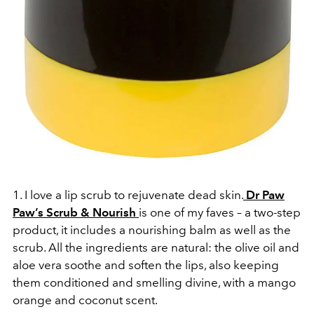
1. I love a lip scrub to rejuvenate dead skin.
Dr Paw
Paw’s Scrub & Nourish
is one of my faves – a two-step
product, it includes a nourishing balm as well as the
scrub. All the ingredients are natural: the olive oil and
aloe vera soothe and soften the lips, also keeping
them conditioned and smelling divine, with a mango
orange and coconut scent.