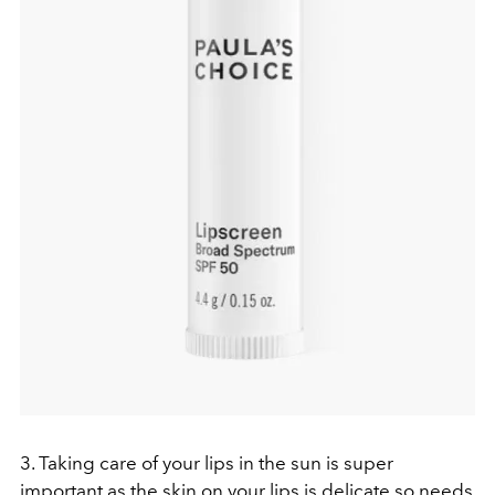
3. Taking care of your lips in the sun is super
important as the skin on your lips is delicate so needs