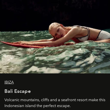
IBIZA
Bali Escape
Volcanic mountains, cliffs and a seafront resort make this
Indonesian island the perfect escape.