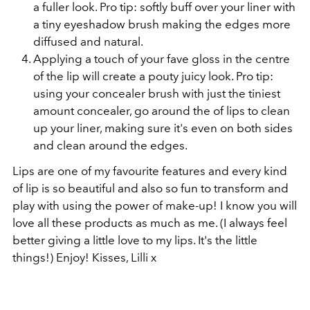
a fuller look. Pro tip: softly buff over your liner with
a tiny eyeshadow brush making the edges more
diffused and natural.
Applying a touch of your fave gloss in the centre
of the lip will create a pouty juicy look. Pro tip:
using your concealer brush with just the tiniest
amount concealer, go around the of lips to clean
up your liner, making sure it's even on both sides
and clean around the edges.
Lips are one of my favourite features and every kind
of lip is so beautiful and also so fun to transform and
play with using the power of make-up! I know you will
love all these products as much as me. (I always feel
better giving a little love to my lips. It's the little
things!) Enjoy! Kisses, Lilli x