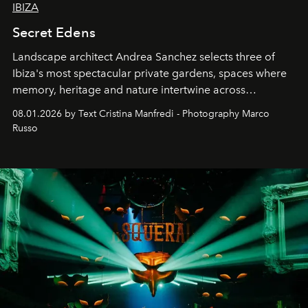
IBIZA
Secret Edens
Landscape architect Andrea Sanchez selects three of
Ibiza's most spectacular private gardens, spaces where
memory, heritage and nature intertwine across
cloistered courtyards, hidden estates and windswept
08.01.2026 by Text Cristina Manfredi - Photography Marco
northern dunes.
Russo