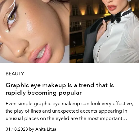
BEAUTY
Graphic eye makeup is a trend that is
rapidly becoming popular
Even simple graphic eye makeup can look very effective,
the play of lines and unexpected accents appearing in
unusual places on the eyelid are the most important
here.
01.18.2023 by Anita Litua