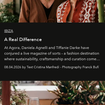
IBIZA
A Real Difference
At Agora, Daniela Agnelli and Tiffanie Darke have
conjured a live magazine of sorts – a fashion destination
where sustainability, craftsmanship and curation come
together with real impact. Recently nominated by The
08.04.2026 by Text Cristina Manfredi - Photography Franck Bufí
Business of Fashion as one of the world’s best fashion
stores, Agora continues to redefine what modern retail
can be.