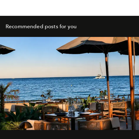
Recommended posts for you