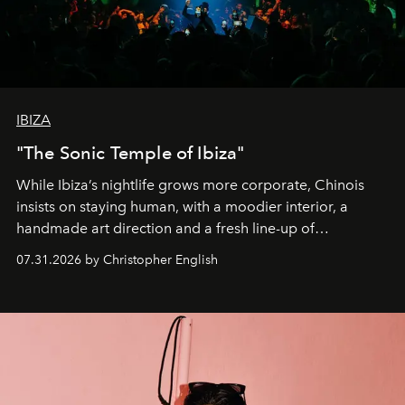
IBIZA
"The Sonic Temple of Ibiza"
While Ibiza’s nightlife grows more corporate, Chinois
insists on staying human, with a moodier interior, a
handmade art direction and a fresh line-up of
residencies, proving that scale was never the point.
07.31.2026 by Christopher English