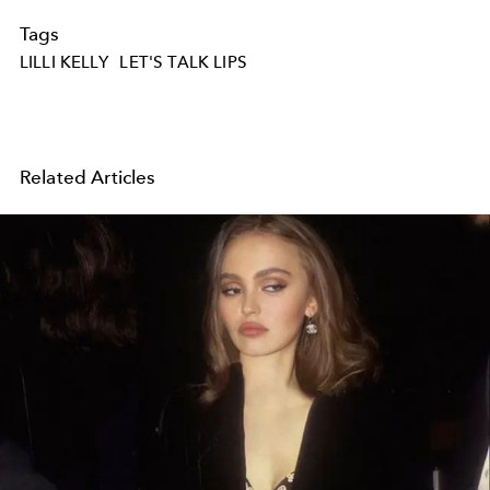
Tags
LILLI KELLY
LET'S TALK LIPS
Related Articles