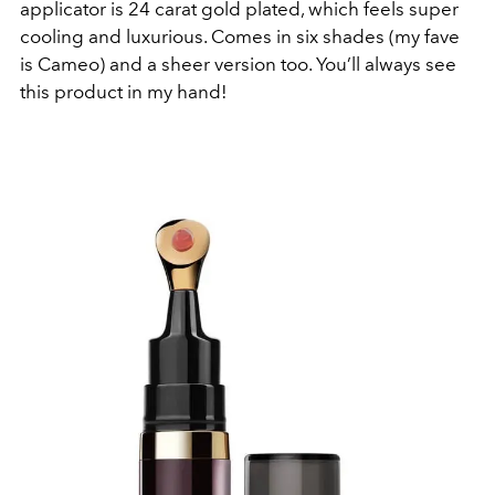
applicator is 24 carat gold plated, which feels super
cooling and luxurious. Comes in six shades (my fave
is Cameo) and a sheer version too. You’ll always see
this product in my hand!