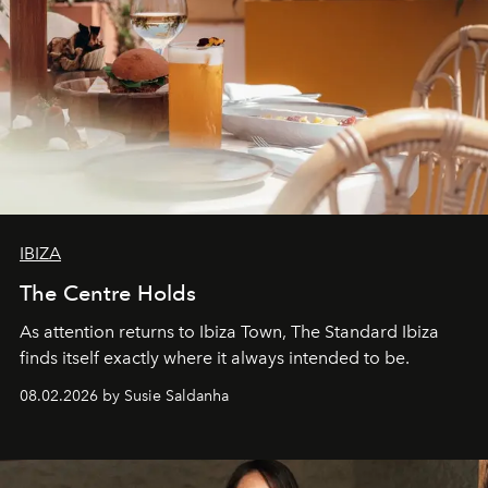
IBIZA
The Centre Holds
As attention returns to Ibiza Town, The Standard Ibiza
finds itself exactly where it always intended to be.
08.02.2026 by Susie Saldanha