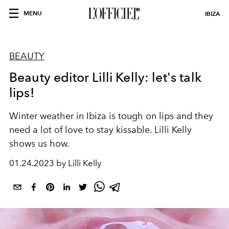
MENU
IBIZA
BEAUTY
Beauty editor Lilli Kelly: let's talk
lips!
Winter weather in Ibiza is tough on lips and they
need a lot of love to stay kissable. Lilli Kelly
shows us how.
01.24.2023 by Lilli Kelly