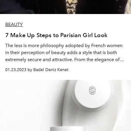
BEAUTY
7 Make Up Steps to Parisian Girl Look
The less is more philosophy adopted by French women
in their perception of beauty adds a style that is both
extremely secure and attractive. From the elegance of
the iconic French beauty pioneer Brigitte Bardot to
01.23.2023 by Badel Deniz Kenet
Netflix's popular series Emily in Paris, French style never
goes out of style.