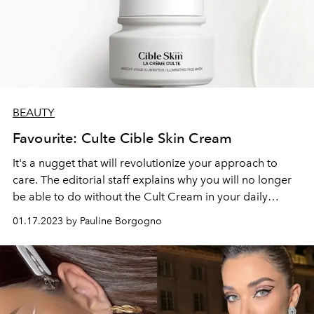
BEAUTY
Favourite: Culte Cible Skin Cream
It's a nugget that will revolutionize your approach to
care. The editorial staff explains why you will no longer
be able to do without the Cult Cream in your daily
skincare routine.
01.17.2023 by Pauline Borgogno