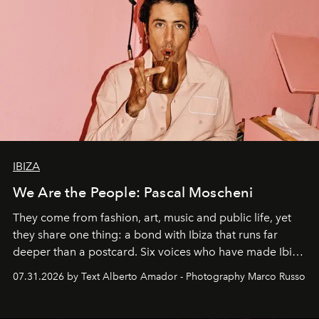
IBIZA
We Are the People: Pascal Moscheni
They come from fashion, art, music and public life, yet
they share one thing: a bond with Ibiza that runs far
deeper than a postcard. Six voices who have made Ibiza
their home, their muse and their canvas.
07.31.2026 by Text Alberto Amador - Photography Marco Russo