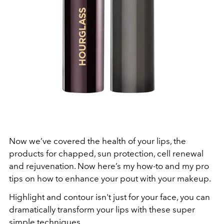
Now we’ve covered the health of your lips, the
products for chapped, sun protection, cell renewal
and rejuvenation. Now here’s my how-to and my pro
tips on how to enhance your pout with your makeup.
Highlight and contour isn't just for your face, you can
dramatically transform your lips with these super
simple techniques.