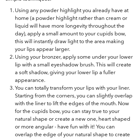
Using any powder highlight you already have at
home (a powder highlight rather than cream or
liquid will have more longevity throughout the
day), apply a small amount to your cupids bow,
this will instantly draw light to the area making
your lips appear larger.
Using your bronzer, apply some under your lower
lip with a small eyeshadow brush. This will create
a soft shadow, giving your lower lip a fuller
appearance.
You can totally transform your lips with your liner.
Starting from the corners, you can slightly overlap
with the liner to lift the edges of the mouth. Now
for the cupids bow, you can stay true to your
natural shape or create a new one, heart shaped
or more angular - have fun with it! You can
overlap the edge of your natural shape to create