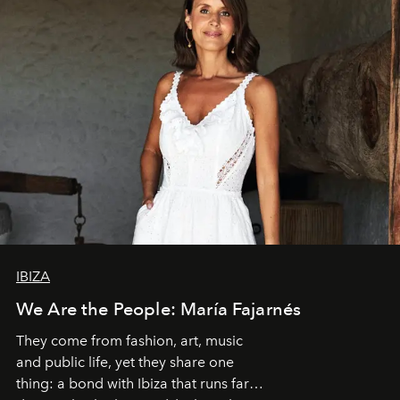
IBIZA
We Are the People: María Fajarnés
They come from fashion, art, music
and public life, yet they share one
thing: a bond with Ibiza that runs far