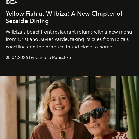
IBIZA
Yellow Fish at W Ibiza: A New Chapter of
Seaside Dining
W Ibiza’s beachfront restaurant returns with a new menu
from Cristiano Javier Vardè, taking its cues from Ibiza’s
coastline and the produce found close to home.
08.06.2026 by Carlotta Ronschke