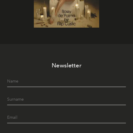
Newsletter