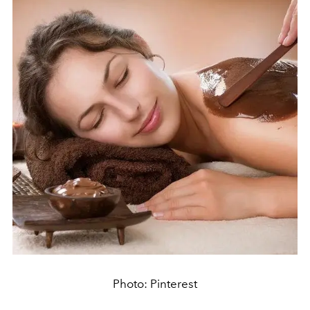
Photo: Pinterest