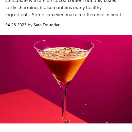
Chocolate with a high cocoa content not only tastes
tartly charming, it also contains many healthy
ingredients. Some can even make a difference in health.
Enjoyed in moderation, consuming dark chocolate can
04.28.2023 by Sara Douedari
not only enrich our taste experience, but also make a
small contribution to a healthier lifestyle.