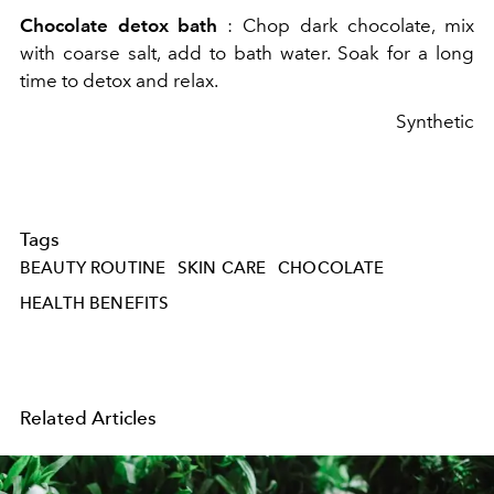
Chocolate detox bath
: Chop dark chocolate, mix
with coarse salt, add to bath water. Soak for a long
time to detox and relax.
Synthetic
Tags
BEAUTY ROUTINE
SKIN CARE
CHOCOLATE
HEALTH BENEFITS
Related Articles