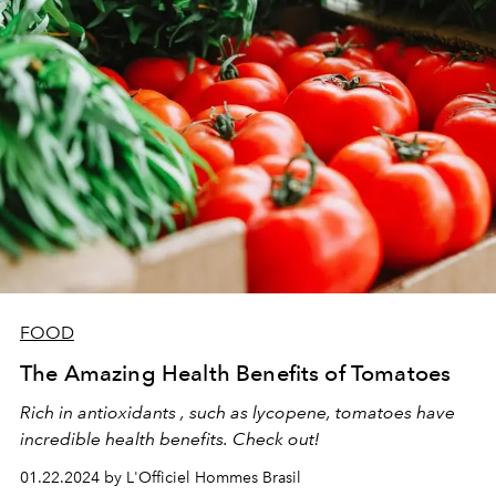
FOOD
The Amazing Health Benefits of Tomatoes
Rich in antioxidants , such as lycopene, tomatoes have
incredible health benefits. Check out!
01.22.2024 by L'Officiel Hommes Brasil