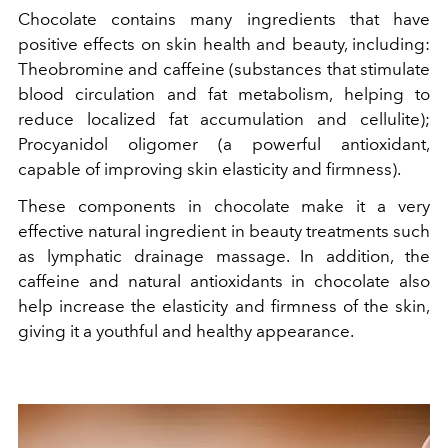
Chocolate contains many ingredients that have
positive effects on skin health and beauty, including:
Theobromine and caffeine (substances that stimulate
blood circulation and fat metabolism, helping to
reduce localized fat accumulation and cellulite);
Procyanidol oligomer (a powerful antioxidant,
capable of improving skin elasticity and firmness).
These components in chocolate make it a very
effective natural ingredient in beauty treatments such
as lymphatic drainage massage. In addition, the
caffeine and natural antioxidants in chocolate also
help increase the elasticity and firmness of the skin,
giving it a youthful and healthy appearance.