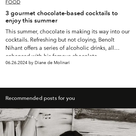
FOOD
3 gourmet chocolate-based cocktails to
enjoy this summer
This summer, chocolate is making its way into our
cocktails. Refreshing but not cloying, Benoît
Nihant offers a series of alcoholic drinks, all
enhanced with his famous chocolate.
06.26.2024 by Diane de Molinari
Recommended posts for you