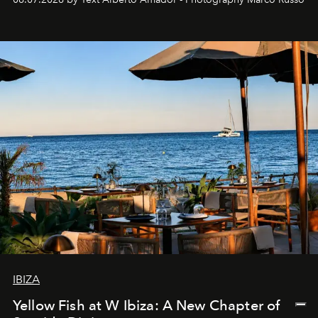
IBIZA
Yellow Fish at W Ibiza: A New Chapter of