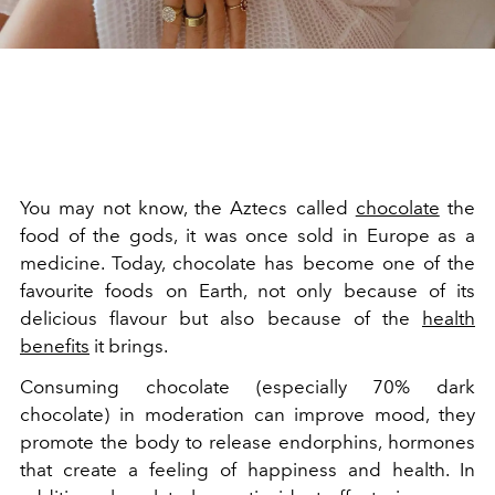
You may not know, the Aztecs called
chocolate
the
food of the gods, it was once sold in Europe as a
medicine. Today, chocolate has become one of the
favourite foods on Earth, not only because of its
delicious flavour but also because of the
health
benefits
it brings.
Consuming chocolate (especially 70% dark
chocolate) in moderation can improve mood, they
promote the body to release endorphins, hormones
that create a feeling of happiness and health. In