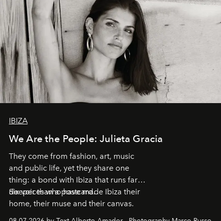
IBIZA
We Are the People: Julieta Gracia
They come from fashion, art, music
and public life, yet they share one
thing: a bond with Ibiza that runs far
deeper than a postcard.
Six voices who have made Ibiza their
home, their muse and their canvas.
08.07.2026 by Text Alberto Amador - Photography Marco Russo