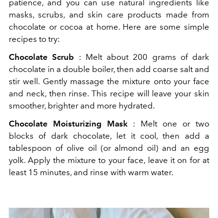
patience, and you can use natural ingredients like
masks, scrubs, and skin care products made from
chocolate or cocoa at home. Here are some simple
recipes to try:
Chocolate Scrub
: Melt about 200 grams of dark
chocolate in a double boiler, then add coarse salt and
stir well. Gently massage the mixture onto your face
and neck, then rinse. This recipe will leave your skin
smoother, brighter and more hydrated.
Chocolate Moisturizing Mask
: Melt one or two
blocks of dark chocolate, let it cool, then add a
tablespoon of olive oil (or almond oil) and an egg
yolk. Apply the mixture to your face, leave it on for at
least 15 minutes, and rinse with warm water.