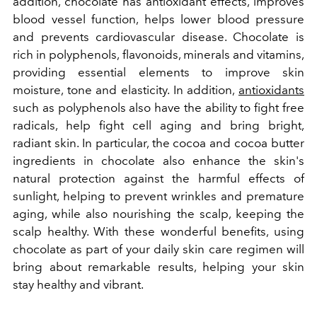
addition,
chocolate has antioxidant effects, improves
blood vessel function, helps lower blood pressure
and prevents cardiovascular disease. Chocolate is
rich in polyphenols, flavonoids, minerals and vitamins,
providing essential elements to improve skin
moisture, tone and elasticity. In addition,
antioxidants
such as polyphenols also have the ability to fight free
radicals, help fight cell aging and bring bright,
radiant skin. In particular, the cocoa and cocoa butter
ingredients in chocolate also enhance the skin's
natural protection against the harmful effects of
sunlight, helping to prevent wrinkles and premature
aging, while also nourishing the scalp, keeping the
scalp healthy. With these wonderful benefits, using
chocolate as part of your daily skin care regimen will
bring about remarkable results, helping your skin
stay healthy and vibrant.