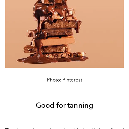
Photo: Pinterest
Good for tanning