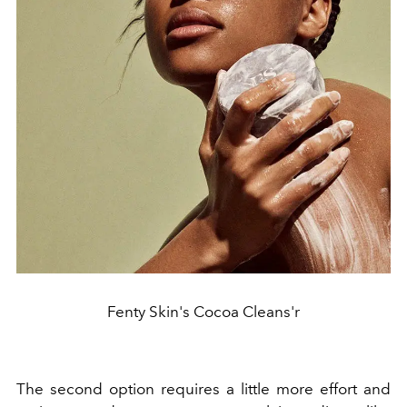
Fenty Skin's Cocoa Cleans'r
The second option requires a little more effort and