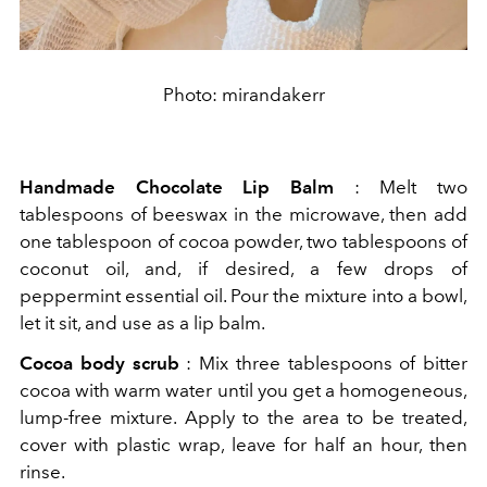
Photo: mirandakerr
Handmade Chocolate Lip Balm
: Melt two
tablespoons of beeswax in the microwave, then add
one tablespoon of cocoa powder, two tablespoons of
coconut oil, and, if desired, a few drops of
peppermint essential oil. Pour the mixture into a bowl,
let it sit, and use as a lip balm.
Cocoa body scrub
: Mix three tablespoons of bitter
cocoa with warm water until you get a homogeneous,
lump-free mixture. Apply to the area to be treated,
cover with plastic wrap, leave for half an hour, then
rinse.