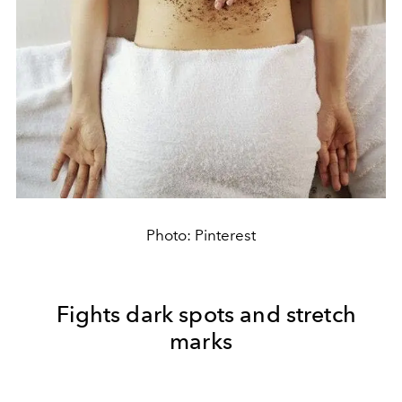
Photo: Pinterest
Fights dark spots and stretch
marks