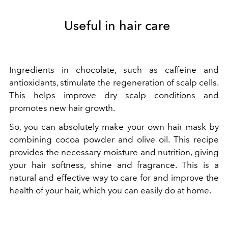
Useful in hair care
Ingredients in chocolate, such as caffeine and
antioxidants, stimulate the regeneration of scalp cells.
This helps improve dry scalp conditions and
promotes new hair growth.
So, you can absolutely make your own hair mask by
combining cocoa powder and olive oil. This recipe
provides the necessary moisture and nutrition, giving
your hair softness, shine and fragrance. This is a
natural and effective way to care for and improve the
health of your hair, which you can easily do at home.