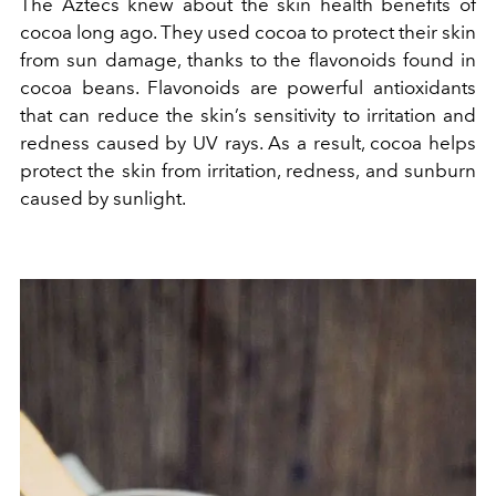
The Aztecs knew about the skin health benefits of
cocoa long ago. They used cocoa to protect their skin
from sun damage, thanks to the flavonoids found in
cocoa beans. Flavonoids are powerful antioxidants
that can reduce the skin’s sensitivity to irritation and
redness caused by UV rays. As a result, cocoa helps
protect the skin from irritation, redness, and sunburn
caused by sunlight.