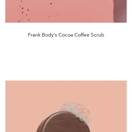
Frank Body's Cocoa Coffee Scrub