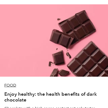
FOOD
Enjoy healthy: the health benefits of dark
chocolate