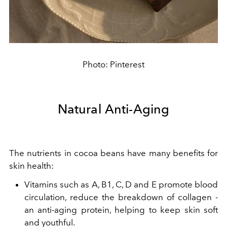
Photo: Pinterest
Natural Anti-Aging
The nutrients in cocoa beans have many benefits for
skin health:
Vitamins such as A, B1, C, D and E promote blood
circulation, reduce the breakdown of collagen -
an anti-aging protein, helping to keep skin soft
and youthful.