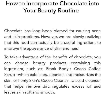
How to Incorporate Chocolate into
Your Beauty Routine
Chocolate has long been blamed for causing acne
and skin problems. However, we are slowly realizing
that this food can actually be a useful ingredient to
improve the appearance of skin and hair.
To take advantage of the benefits of chocolate, you
can choose beauty products containing this
ingredient, such as: Frank Body's Cocoa Coffee
Scrub - which exfoliates, cleanses and moisturizes the
skin, or Fenty Skin's Cocoa Cleans'r - a solid cleanser
that helps remove dirt, regulates excess oil and
leaves skin soft and smooth.