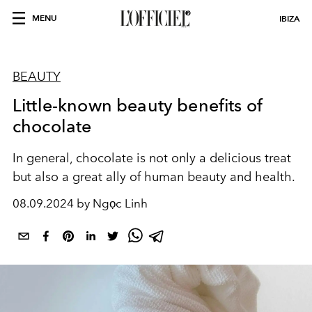
MENU
IBIZA
BEAUTY
Little-known beauty benefits of
chocolate
In general, chocolate is not only a delicious treat
but also a great ally of human beauty and health.
08.09.2024 by Ngọc Linh