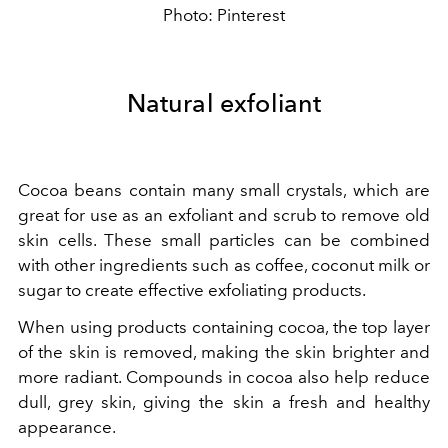
Photo: Pinterest
Natural exfoliant
Cocoa beans contain many small crystals, which are
great for use as an exfoliant and scrub to remove old
skin cells. These small particles can be combined
with other ingredients such as coffee, coconut milk or
sugar to create effective exfoliating products.
When using products containing cocoa, the top layer
of the skin is removed, making the skin brighter and
more radiant. Compounds in cocoa also help reduce
dull, grey skin, giving the skin a fresh and healthy
appearance.