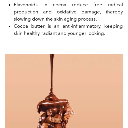
Flavonoids in cocoa reduce free radical
production and oxidative damage, thereby
slowing down the skin aging process.
Cocoa butter is an anti-inflammatory, keeping
skin healthy, radiant and younger looking.