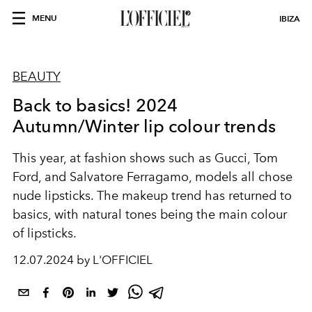
MENU
IBIZA
BEAUTY
Back to basics! 2024
Autumn/Winter lip colour trends
This year, at fashion shows such as Gucci, Tom
Ford, and Salvatore Ferragamo, models all chose
nude lipsticks. The makeup trend has returned to
basics, with natural tones being the main colour
of lipsticks.
12.07.2024 by L'OFFICIEL