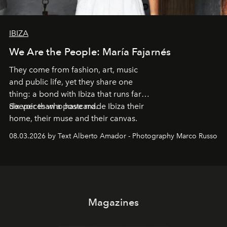
IBIZA
We Are the People: María Fajarnés
They come from fashion, art, music
and public life, yet they share one
thing: a bond with Ibiza that runs far
deeper than a postcard.
Six voices who have made Ibiza their
home, their muse and their canvas.
08.03.2026 by Text Alberto Amador - Photography Marco Russo
Magazines