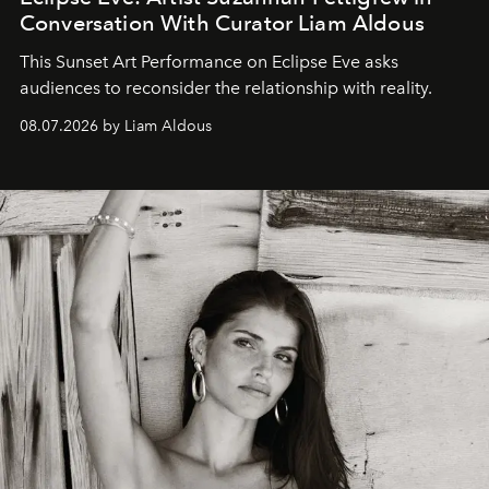
Conversation With Curator Liam Aldous
This Sunset Art Performance on Eclipse Eve asks
audiences to reconsider the relationship with reality.
08.07.2026 by Liam Aldous