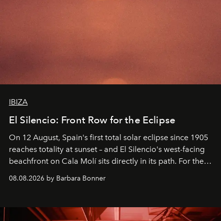
IBIZA
El Silencio: Front Row for the Eclipse
On 12 August, Spain's first total solar eclipse since 1905
reaches totality at sunset – and El Silencio's west-facing
beachfront on Cala Molí sits directly in its path. For the
occasion: a full day of music, wellness and gastronomy
08.08.2026 by Barbara Bonner
by reservation only