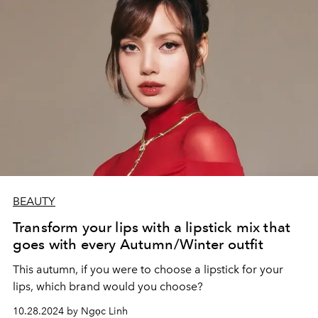
BEAUTY
Transform your lips with a lipstick mix that
goes with every Autumn/Winter outfit
This autumn, if you were to choose a lipstick for your
lips, which brand would you choose?
10.28.2024 by Ngọc Linh