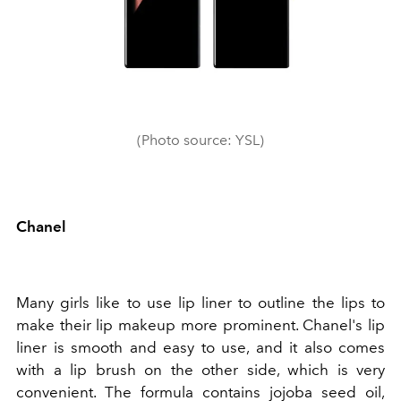
(Photo source: YSL)
Chanel
Many girls like to use lip liner to outline the lips to
make their lip makeup more prominent. Chanel's lip
liner is smooth and easy to use, and it also comes
with a lip brush on the other side, which is very
convenient. The formula contains jojoba seed oil,