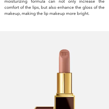
moisturizing formula can not only increase the
comfort of the lips, but also enhance the gloss of the
makeup, making the lip makeup more bright.