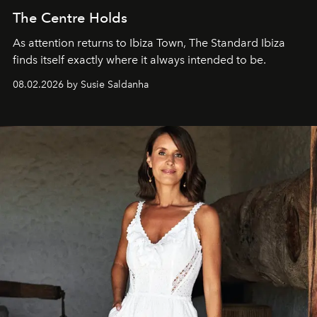
The Centre Holds
As attention returns to Ibiza Town, The Standard Ibiza
finds itself exactly where it always intended to be.
08.02.2026 by Susie Saldanha