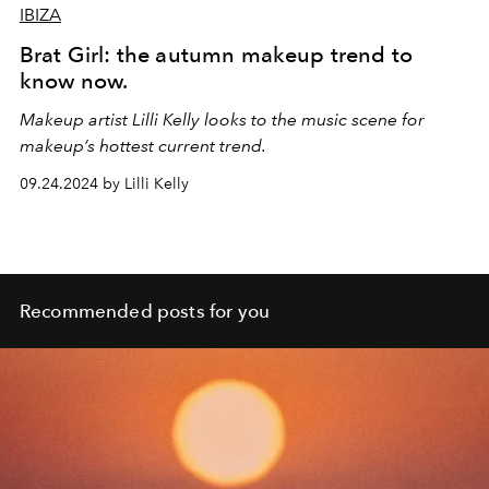
IBIZA
Brat Girl: the autumn makeup trend to
know now.
Makeup artist Lilli Kelly looks to the music scene for
makeup’s hottest current trend.
09.24.2024 by Lilli Kelly
Recommended posts for you