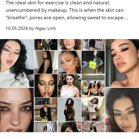
The ideal skin for exercise is clean and natural,
unencumbered by makeup. This is when the skin can
"breathe", pores are open, allowing sweat to escape
easily, giving a rosy, healthy look and a feeling of
10.05.2024 by Ngọc Linh
maximum comfort.