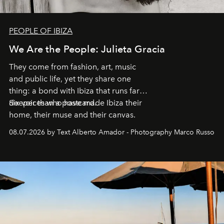
PEOPLE OF IBIZA
We Are the People: Julieta Gracia
They come from fashion, art, music
and public life, yet they share one
thing: a bond with Ibiza that runs far
deeper than a postcard.
Six voices who have made Ibiza their
home, their muse and their canvas.
08.07.2026 by Text Alberto Amador - Photography Marco Russo