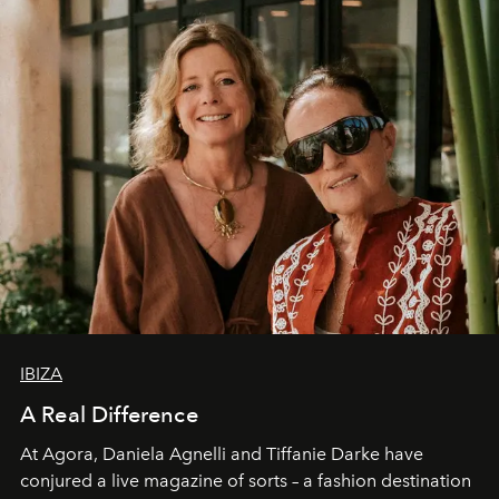
IBIZA
A Real Difference
At Agora, Daniela Agnelli and Tiffanie Darke have
conjured a live magazine of sorts – a fashion destination