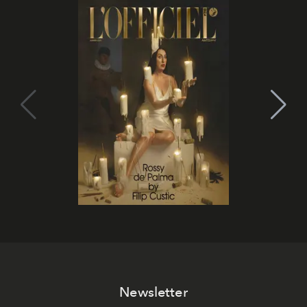
Newsletter