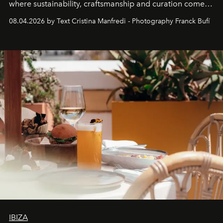
where sustainability, craftsmanship and curation come
together with real impact. Recently nominated by The
08.04.2026 by Text Cristina Manfredi - Photography Franck Bufí
Business of Fashion as one of the world’s best fashion
stores, Agora continues to redefine what modern retail
can be.
IBIZA