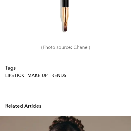
(Photo source: Chanel)
Tags
LIPSTICK
MAKE UP TRENDS
Related Articles