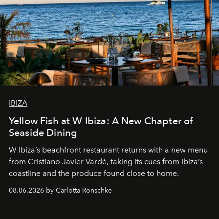
IBIZA
Yellow Fish at W Ibiza: A New Chapter of
Seaside Dining
W Ibiza’s beachfront restaurant returns with a new menu
from Cristiano Javier Vardè, taking its cues from Ibiza’s
coastline and the produce found close to home.
08.06.2026 by Carlotta Ronschke