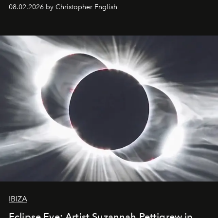
08.02.2026 by Christopher English
IBIZA
Eclipse Eve: Artist Suzannah Pettigrew in