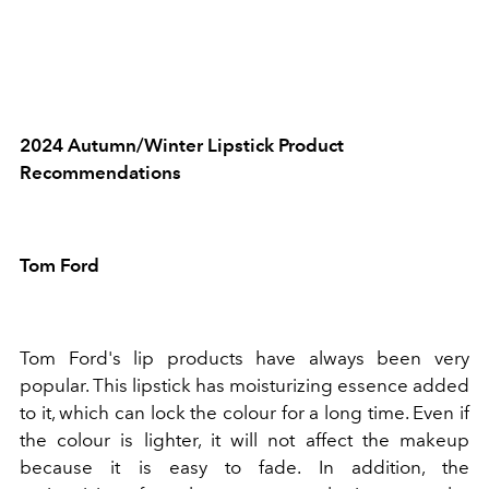
2024 Autumn/Winter Lipstick Product
Recommendations
Tom Ford
Tom Ford's lip products have always been very
popular. This lipstick has moisturizing essence added
to it, which can lock the colour for a long time. Even if
the colour is lighter, it will not affect the makeup
because it is easy to fade. In addition, the