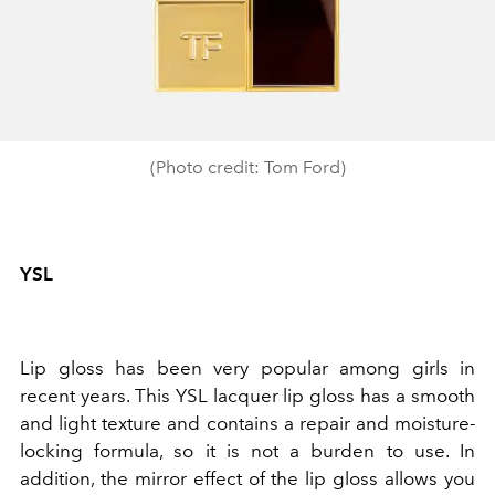
(Photo credit: Tom Ford)
YSL
Lip gloss has been very popular among girls in
recent years. This YSL lacquer lip gloss has a smooth
and light texture and contains a repair and moisture-
locking formula, so it is not a burden to use. In
addition, the mirror effect of the lip gloss allows you