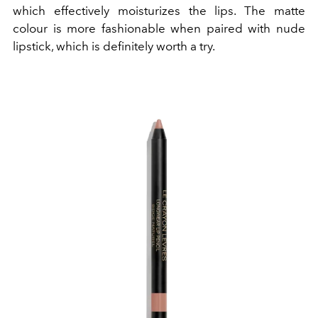
which effectively moisturizes the lips. The matte
colour is more fashionable when paired with nude
lipstick, which is definitely worth a try.