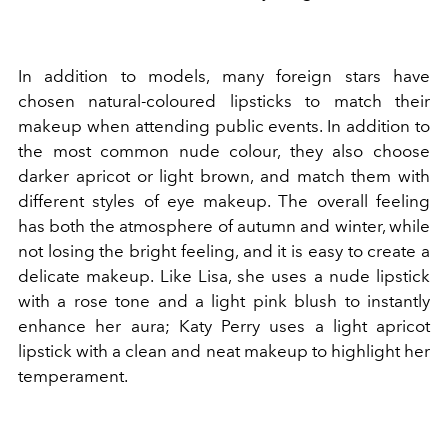
In addition to models, many foreign stars have
chosen natural-coloured lipsticks to match their
makeup when attending public events. In addition to
the most common nude colour, they also choose
darker apricot or light brown, and match them with
different styles of eye makeup. The overall feeling
has both the atmosphere of autumn and winter, while
not losing the bright feeling, and it is easy to create a
delicate makeup. Like Lisa, she uses a nude lipstick
with a rose tone and a light pink blush to instantly
enhance her aura; Katy Perry uses a light apricot
lipstick with a clean and neat makeup to highlight her
temperament.