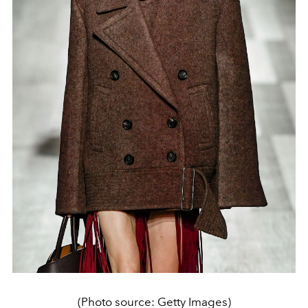
(Photo source: Getty Images)