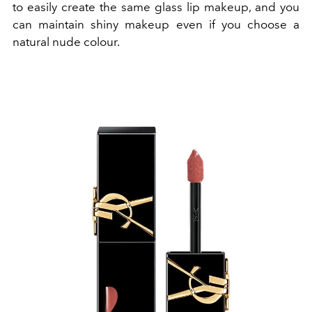
to easily create the same glass lip makeup, and you
can maintain shiny makeup even if you choose a
natural nude colour.