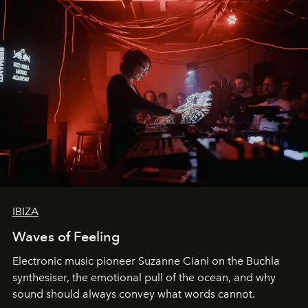
IBIZA
Waves of Feeling
Electronic music pioneer Suzanne Ciani on the Buchla
synthesiser, the emotional pull of the ocean, and why
sound should always convey what words cannot.