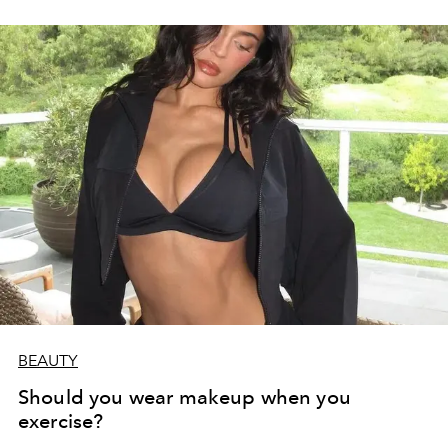
BEAUTY
Should you wear makeup when you
exercise?