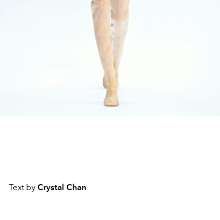
Text by
Crystal Chan