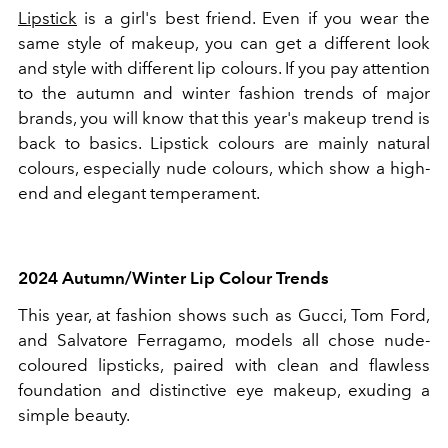
Lipstick
is a girl's best friend. Even if you wear the
same style of makeup, you can get a different look
and style with different lip colours. If you pay attention
to the autumn and winter fashion trends of major
brands, you will know that this year's makeup trend is
back to basics. Lipstick colours are mainly natural
colours, especially nude colours, which show a high-
end and elegant temperament.
2024 Autumn/Winter Lip Colour Trends
This year, at fashion shows such as Gucci, Tom Ford,
and Salvatore Ferragamo, models all chose nude-
coloured lipsticks, paired with clean and flawless
foundation and distinctive eye makeup, exuding a
simple beauty.