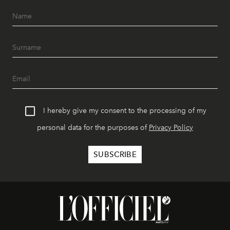
I hereby give my consent to the processing of my
personal data for the purposes of
Privacy Policy