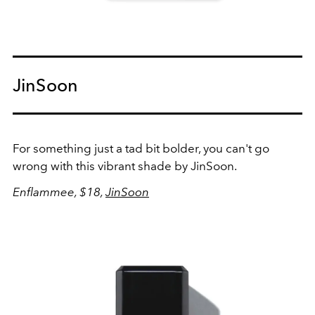
JinSoon
For something just a tad bit bolder, you can't go
wrong with this vibrant shade by JinSoon.
Enflammee, $18,
JinSoon