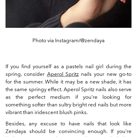
Photo via Instagram/@zendaya
If you find yourself as a pastels nail girl during the
spring, consider
Aperol Spritz
nails your new go-to
for the summer. While it may be a new shade, it has
the same springy effect. Aperol Spritz nails also serve
as the perfect medium if you're looking for
something softer than sultry bright red nails but more
vibrant than iridescent blush pinks.
Besides, any excuse to have nails that look like
Zendaya should be convincing enough. If you're