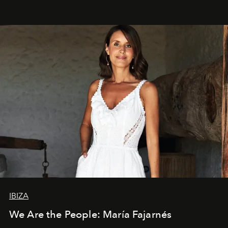
IBIZA
We Are the People: María Fajarnés