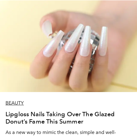
BEAUTY
Lipgloss Nails Taking Over The Glazed
Donut’s Fame This Summer
As a new way to mimic the clean, simple and well-