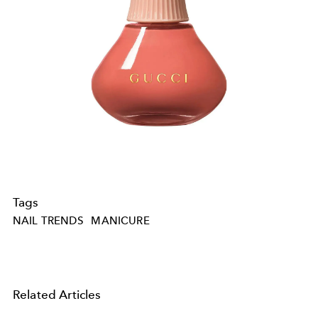
Tags
NAIL TRENDS
MANICURE
Related Articles