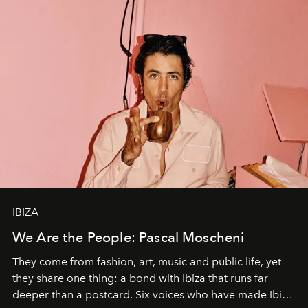
IBIZA
We Are the People: Pascal Moscheni
They come from fashion, art, music and public life, yet
they share one thing: a bond with Ibiza that runs far
deeper than a postcard. Six voices who have made Ibiza