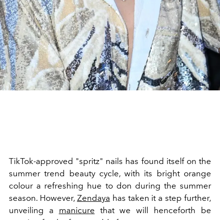
TikTok-approved "spritz" nails has found itself on the
summer trend beauty cycle, with its bright orange
colour a refreshing hue to don during the summer
season. However,
Zendaya
has taken it a step further,
unveiling a
manicure
that we will henceforth be