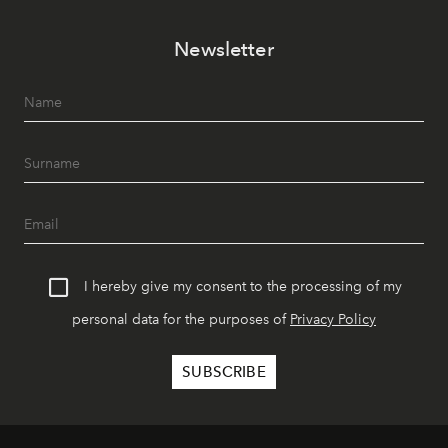
Newsletter
I hereby give my consent to the processing of my
personal data for the purposes of
Privacy Policy