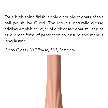
For a high-shine finish, apply a couple of coats of this
nail polish by
Gucci
. Though it's naturally glossy,
adding a finishing layer of a clear top coat still serves
as a great form of protection to ensure the mani is
long-lasting.
Gucci Glossy Nail Polish, $33,
Sephora