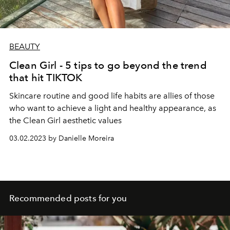
BEAUTY
Clean Girl - 5 tips to go beyond the trend
that hit TIKTOK
Skincare routine and good life habits are allies of those
who want to achieve a light and healthy appearance, as
the Clean Girl aesthetic values
03.02.2023 by Danielle Moreira
Recommended posts for you