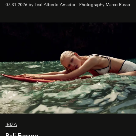
their home, their muse and their canvas.
07.31.2026 by Text Alberto Amador - Photography Marco Russo
IBIZA
Bali Escape