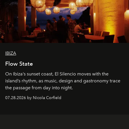
IBIZA
Flow State
On Ibiza’s sunset coast, El Silencio moves with the
island’s rhythm, as music, design and gastronomy trace
the passage from day into night.
07.28.2026 by Nicola Corfield