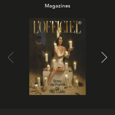
Magazines