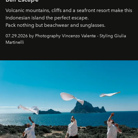
Volcanic mountains, cliffs and a seafront resort make this
Indonesian island the perfect escape.
Pack nothing but beachwear and sunglasses.
07.29.2026 by Photography Vincenzo Valente - Styling Giulia
Martinelli