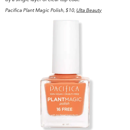
Pacifica Plant Magic Polish, $10,
Ulta Beauty