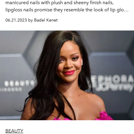
manicured nails with plush and sheeny finish nails,
lipgloss nails promise they resemble the look of lip gloss
on the fingertips.
06.21.2023 by Badel Kenet
BEAUTY