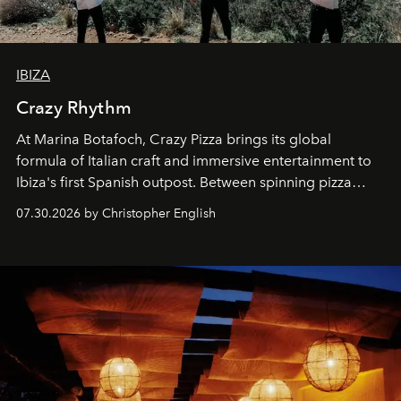
IBIZA
Crazy Rhythm
At Marina Botafoch, Crazy Pizza brings its global
formula of Italian craft and immersive entertainment to
Ibiza's first Spanish outpost. Between spinning pizza
performances, nightly DJs and a menu carefully built for
07.30.2026 by Christopher English
sharing, the restaurant turns dinner into an evening-long
spectacle.