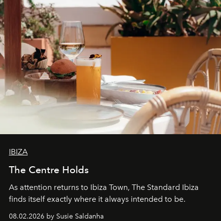
IBIZA
The Centre Holds
As attention returns to Ibiza Town, The Standard Ibiza
finds itself exactly where it always intended to be.
08.02.2026 by Susie Saldanha