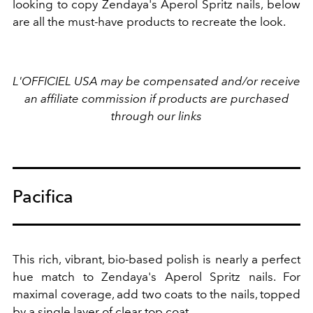
looking to copy Zendaya's Aperol Spritz nails, below
are all the must-have products to recreate the look.
L'OFFICIEL USA may be compensated and/or receive
an affiliate commission if products are purchased
through our links
Pacifica
This rich, vibrant, bio-based polish is nearly a perfect
hue match to Zendaya's Aperol Spritz nails. For
maximal coverage, add two coats to the nails, topped
by a single layer of clear top coat.