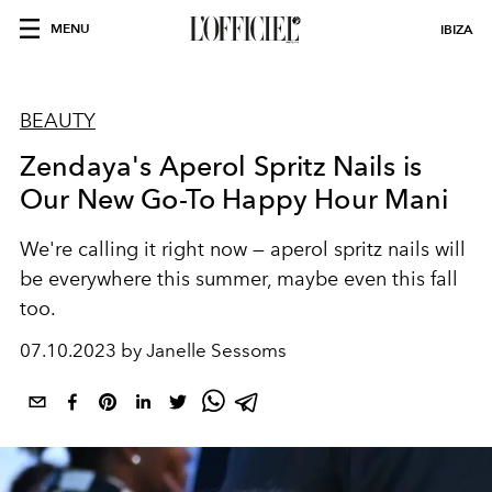
MENU
IBIZA
BEAUTY
Zendaya's Aperol Spritz Nails is
Our New Go-To Happy Hour Mani
We're calling it right now — aperol spritz nails will
be everywhere this summer, maybe even this fall
too.
07.10.2023 by Janelle Sessoms