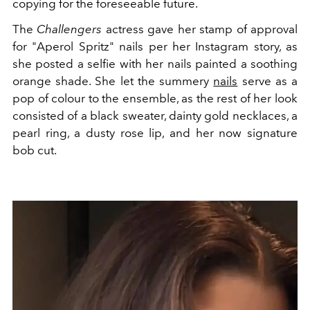
copying for the foreseeable future.
The
Challengers
actress gave her stamp of approval
for "Aperol Spritz" nails per her Instagram story, as
she posted a selfie with her nails painted a soothing
orange shade. She let the summery
nails
serve as a
pop of colour to the ensemble, as the rest of her look
consisted of a black sweater, dainty gold necklaces, a
pearl ring, a dusty rose lip, and her now signature
bob cut.