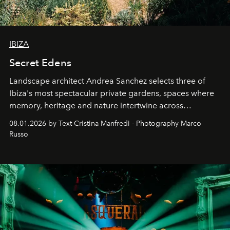
IBIZA
Secret Edens
Landscape architect Andrea Sanchez selects three of
Ibiza's most spectacular private gardens, spaces where
memory, heritage and nature intertwine across
cloistered courtyards, hidden estates and windswept
08.01.2026 by Text Cristina Manfredi - Photography Marco
northern dunes.
Russo