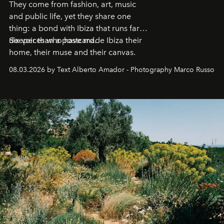
They come from fashion, art, music
and public life, yet they share one
thing: a bond with Ibiza that runs far
deeper than a postcard.
Six voices who have made Ibiza their
home, their muse and their canvas.
08.03.2026 by Text Alberto Amador - Photography Marco Russo