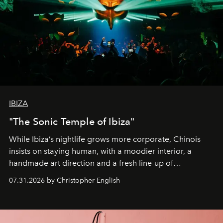
IBIZA
"The Sonic Temple of Ibiza"
While Ibiza’s nightlife grows more corporate, Chinois
insists on staying human, with a moodier interior, a
handmade art direction and a fresh line-up of
residencies, proving that scale was never the point.
07.31.2026 by Christopher English