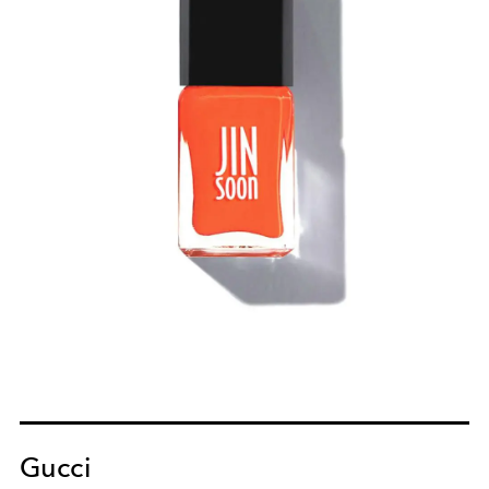
Gucci