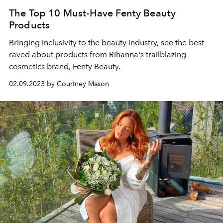
The Top 10 Must-Have Fenty Beauty
Products
Bringing inclusivity to the beauty industry, see the best
raved about products from Rihanna's trailblazing
cosmetics brand, Fenty Beauty.
02.09.2023 by Courtney Mason