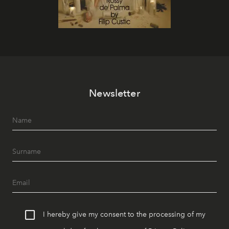
Newsletter
I hereby give my consent to the processing of my