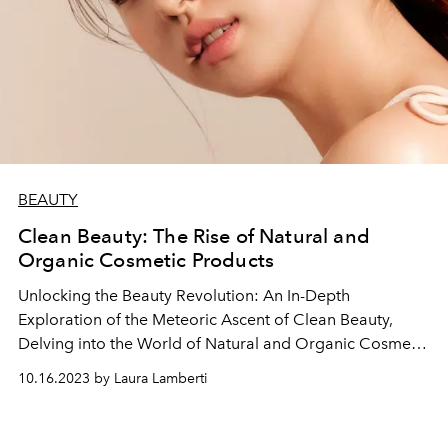
BEAUTY
Clean Beauty: The Rise of Natural and
Organic Cosmetic Products
Unlocking the Beauty Revolution: An In-Depth
Exploration of the Meteoric Ascent of Clean Beauty,
Delving into the World of Natural and Organic Cosmetic
Products Redefining Skincare and Makeup Standards.
10.16.2023 by Laura Lamberti