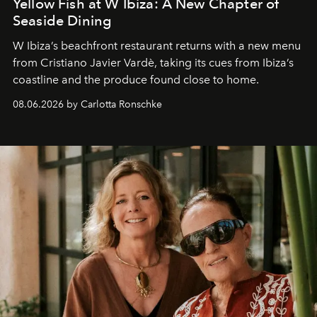
Yellow Fish at W Ibiza: A New Chapter of
Seaside Dining
W Ibiza’s beachfront restaurant returns with a new menu
from Cristiano Javier Vardè, taking its cues from Ibiza’s
coastline and the produce found close to home.
08.06.2026 by Carlotta Ronschke