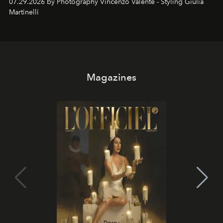
07.29.2026 by Photography Vincenzo Valente - Styling Giulia
Martinelli
Magazines