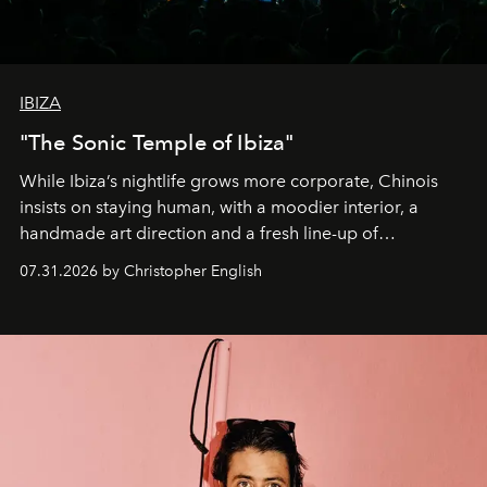
IBIZA
"The Sonic Temple of Ibiza"
While Ibiza’s nightlife grows more corporate, Chinois
insists on staying human, with a moodier interior, a
handmade art direction and a fresh line-up of
residencies, proving that scale was never the point.
07.31.2026 by Christopher English