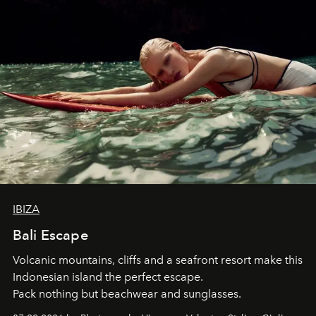
IBIZA
Bali Escape
Volcanic mountains, cliffs and a seafront resort make this
Indonesian island the perfect escape.
Pack nothing but beachwear and sunglasses.