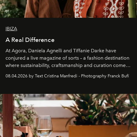
IBIZA
A Real Difference
At Agora, Daniela Agnelli and Tiffanie Darke have
conjured a live magazine of sorts – a fashion destination
where sustainability, craftsmanship and curation come
together with real impact. Recently nominated by The
08.04.2026 by Text Cristina Manfredi - Photography Franck Bufí
Business of Fashion as one of the world’s best fashion
stores, Agora continues to redefine what modern retail
can be.