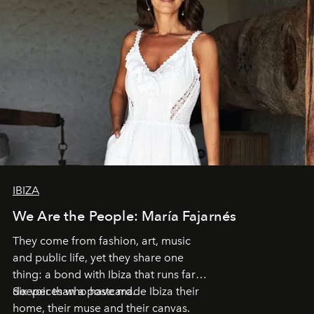
IBIZA
We Are the People: María Fajarnés
They come from fashion, art, music
and public life, yet they share one
thing: a bond with Ibiza that runs far
deeper than a postcard.
Six voices who have made Ibiza their
home, their muse and their canvas.