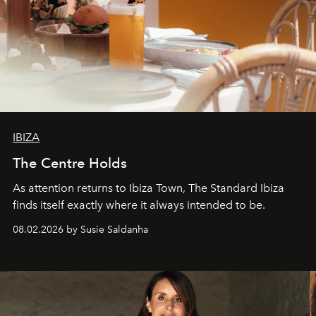
IBIZA
The Centre Holds
As attention returns to Ibiza Town, The Standard Ibiza
finds itself exactly where it always intended to be.
08.02.2026 by Susie Saldanha