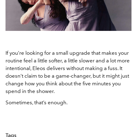
If you’re looking for a small upgrade that makes your
routine feel a little softer, a little slower and a lot more
intentional, Eleos delivers without making a fuss. It
doesn’t claim to be a game-changer, but it might just
change how you think about the five minutes you
spend in the shower.
Sometimes, that’s enough.
Tags