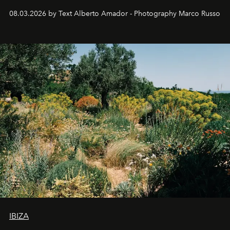
08.03.2026 by Text Alberto Amador - Photography Marco Russo
IBIZA