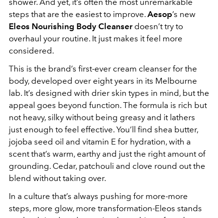
shower. And yet, it’s often the most unremarkable
steps that are the easiest to improve.
Aesop
’s new
Eleos Nourishing Body Cleanser
doesn’t try to
overhaul your routine. It just makes it feel more
considered.
This is the brand’s first-ever cream cleanser for the
body, developed over eight years in its Melbourne
lab. It’s designed with drier skin types in mind, but the
appeal goes beyond function. The formula is rich but
not heavy, silky without being greasy and it lathers
just enough to feel effective. You’ll find shea butter,
jojoba seed oil and vitamin E for hydration, with a
scent that’s warm, earthy and just the right amount of
grounding. Cedar, patchouli and clove round out the
blend without taking over.
In a culture that’s always pushing for more-more
steps, more glow, more transformation-Eleos stands