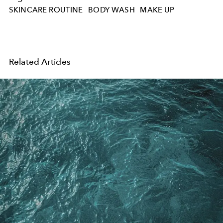
SKINCARE ROUTINE
BODY WASH
MAKE UP
Related Articles