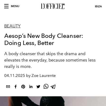
MENU
IBIZA
BEAUTY
Aesop’s New Body Cleanser:
Doing Less, Better
A body cleanser that skips the drama and
elevates the everyday, because sometimes less
really is more.
04.11.2025 by Zoe Laurente