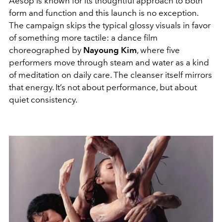
Aesop is known for its thoughtful approach to both
form and function and this launch is no exception.
The campaign skips the typical glossy visuals in favor
of something more tactile: a dance film
choreographed by
Nayoung Kim
, where five
performers move through steam and water as a kind
of meditation on daily care. The cleanser itself mirrors
that energy. It’s not about performance, but about
quiet consistency.