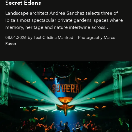
Secret Edens
Landscape architect Andrea Sanchez selects three of
Ibiza's most spectacular private gardens, spaces where
memory, heritage and nature intertwine across
cloistered courtyards, hidden estates and windswept
08.01.2026 by Text Cristina Manfredi - Photography Marco
northern dunes.
Russo