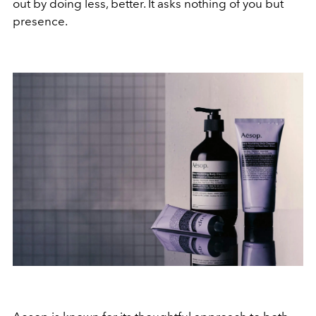
out by doing less, better. It asks nothing of you but
presence.