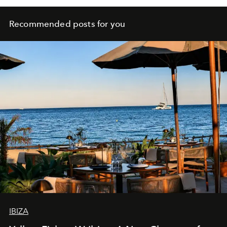
Recommended posts for you
IBIZA