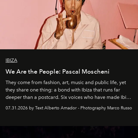
IBIZA
We Are the People: Pascal Moscheni
They come from fashion, art, music and public life, yet
they share one thing: a bond with Ibiza that runs far
deeper than a postcard. Six voices who have made Ibiza
their home, their muse and their canvas.
07.31.2026 by Text Alberto Amador - Photography Marco Russo