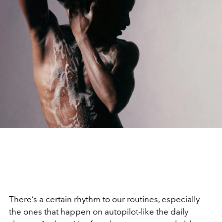
There’s a certain rhythm to our routines, especially
the ones that happen on autopilot-like the daily