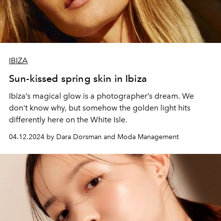
IBIZA
Sun-kissed spring skin in Ibiza
Ibiza’s magical glow is a photographer’s dream. We
don't know why, but somehow the golden light hits
differently here on the White Isle.
04.12.2024 by Dara Dorsman and Moda Management