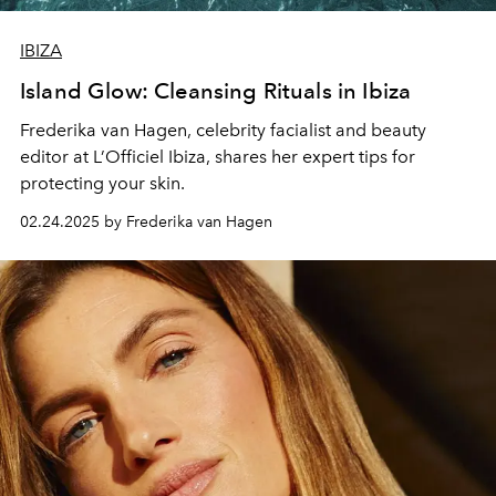
IBIZA
Island Glow: Cleansing Rituals in Ibiza
Frederika van Hagen
, celebrity facialist and beauty
editor at L’Officiel Ibiza, shares her expert tips for
protecting your skin.
02.24.2025 by Frederika van Hagen