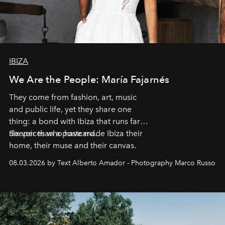
IBIZA
We Are the People: María Fajarnés
They come from fashion, art, music
and public life, yet they share one
thing: a bond with Ibiza that runs far
deeper than a postcard.
Six voices who have made Ibiza their
home, their muse and their canvas.
08.03.2026 by Text Alberto Amador - Photography Marco Russo