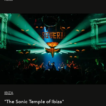
IBIZA
"The Sonic Temple of Ibiza"