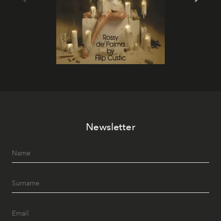
Newsletter