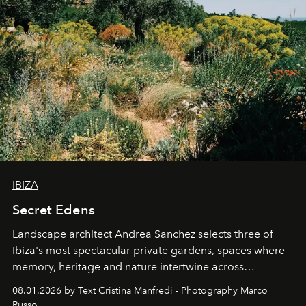
IBIZA
Secret Edens
Landscape architect Andrea Sanchez selects three of
Ibiza's most spectacular private gardens, spaces where
memory, heritage and nature intertwine across
cloistered courtyards, hidden estates and windswept
08.01.2026 by Text Cristina Manfredi - Photography Marco
northern dunes.
Russo