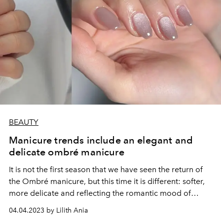
BEAUTY
Manicure trends include an elegant and
delicate ombré manicure
It is not the first season that we have seen the return of
the Ombré manicure, but this time it is different: softer,
more delicate and reflecting the romantic mood of
spring.
04.04.2023 by Lilith Ania