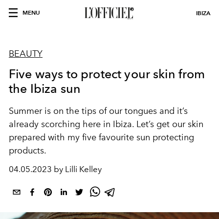
MENU
IBIZA
BEAUTY
Five ways to protect your skin from
the Ibiza sun
Summer is on the tips of our tongues and it’s
already scorching here in Ibiza. Let’s get our skin
prepared with my five favourite sun protecting
products.
04.05.2023 by Lilli Kelley