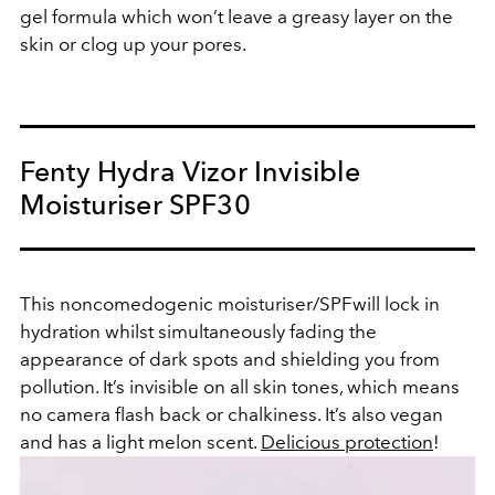
gel formula which won’t leave a greasy layer on the
skin or clog up your pores.
Fenty Hydra Vizor Invisible
Moisturiser SPF30
This noncomedogenic moisturiser/SPFwill lock in
hydration whilst simultaneously fading the
appearance of dark spots and shielding you from
pollution. It’s invisible on all skin tones, which means
no camera flash back or chalkiness. It’s also vegan
and has a light melon scent.
Delicious protection
!