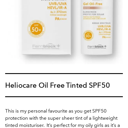
Heliocare Oil Free Tinted SPF50
This is my personal favourite as you get SPF50
protection with the super sheer tint of a lightweight
tinted moisturiser. It’s perfect for my oily girls as it’s a