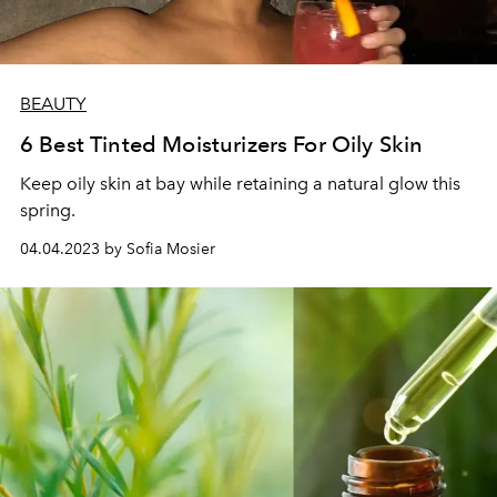
BEAUTY
6 Best Tinted Moisturizers For Oily Skin
Keep oily skin at bay while retaining a natural glow this
spring.
04.04.2023 by Sofia Mosier