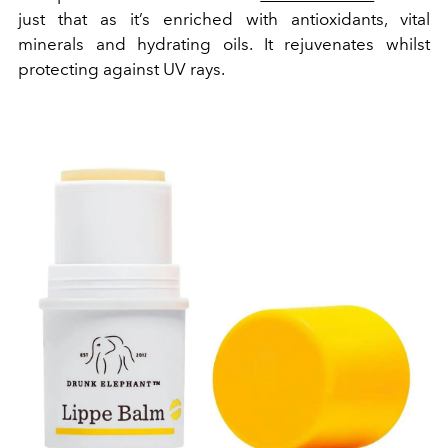
just that as it’s enriched with antioxidants, vital
minerals and hydrating oils. It rejuvenates whilst
protecting against UV rays.