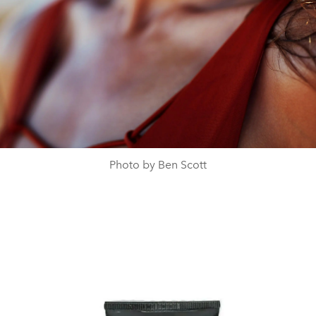
Photo by Ben Scott