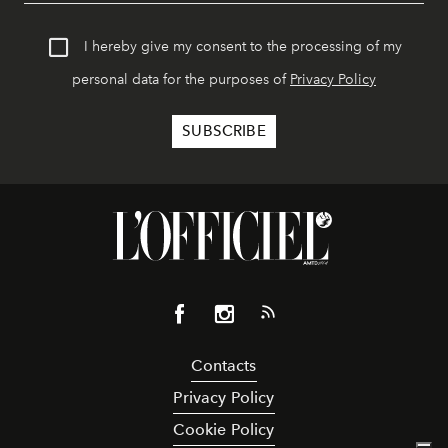
I hereby give my consent to the processing of my
personal data for the purposes of
Privacy Policy
Contacts
Privacy Policy
Cookie Policy