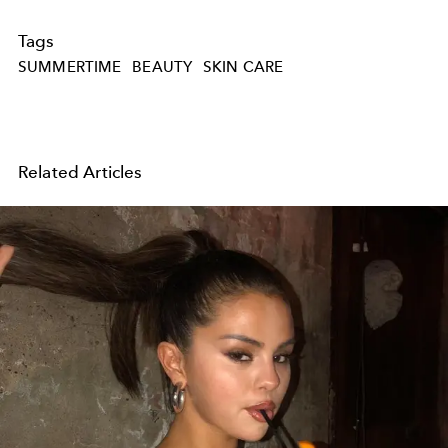
Tags
SUMMERTIME
BEAUTY
SKIN CARE
Related Articles