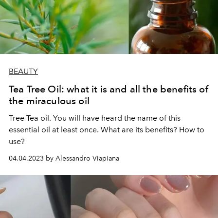
BEAUTY
Tea Tree Oil: what it is and all the benefits of
the miraculous oil
Tree Tea oil. You will have heard the name of this
essential oil at least once. What are its benefits? How to
use?
04.04.2023 by Alessandro Viapiana