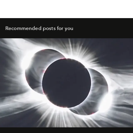
Recommended posts for you