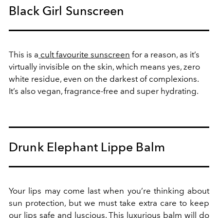
Black Girl Sunscreen
This is a
cult favourite sunscreen
for a reason, as it’s
virtually invisible on the skin, which means yes, zero
white residue, even on the darkest of complexions.
It’s also vegan, fragrance-free and super hydrating.
Drunk Elephant Lippe Balm
Your lips may come last when you’re thinking about
sun protection, but we must take extra care to keep
our lips safe and luscious. This
luxurious balm
will do