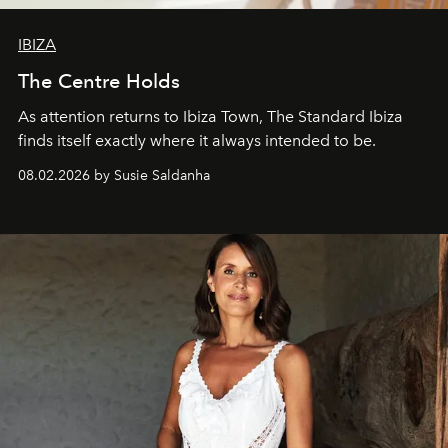
IBIZA
The Centre Holds
As attention returns to Ibiza Town, The Standard Ibiza
finds itself exactly where it always intended to be.
08.02.2026 by Susie Saldanha