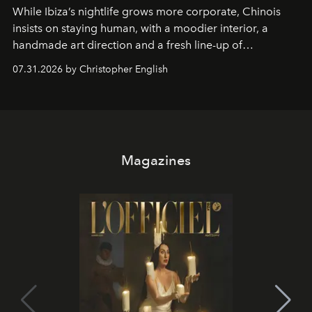
While Ibiza’s nightlife grows more corporate, Chinois
insists on staying human, with a moodier interior, a
handmade art direction and a fresh line-up of
residencies, proving that scale was never the point.
07.31.2026 by Christopher English
Magazines