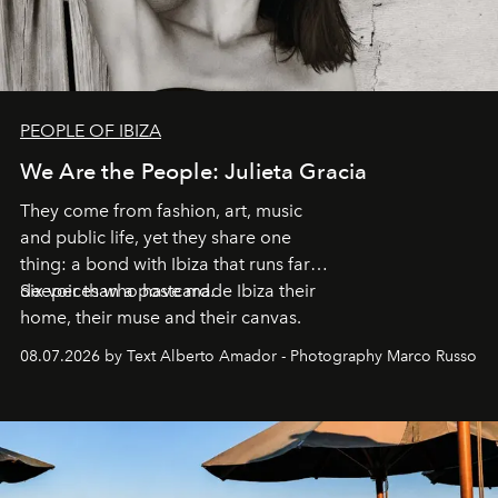
PEOPLE OF IBIZA
We Are the People: Julieta Gracia
They come from fashion, art, music
and public life, yet they share one
thing: a bond with Ibiza that runs far
deeper than a postcard.
Six voices who have made Ibiza their
home, their muse and their canvas.
08.07.2026 by Text Alberto Amador - Photography Marco Russo