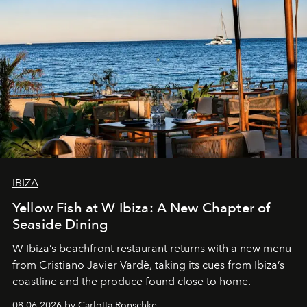
IBIZA
Yellow Fish at W Ibiza: A New Chapter of
Seaside Dining
W Ibiza’s beachfront restaurant returns with a new menu
from Cristiano Javier Vardè, taking its cues from Ibiza’s
coastline and the produce found close to home.
08.06.2026 by Carlotta Ronschke