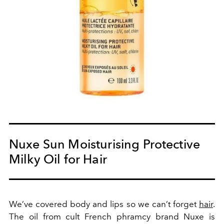
Nuxe Sun Moisturising Protective
Milky Oil for Hair
We’ve covered body and lips so we can’t forget
hair
.
The oil from cult French phramcy brand Nuxe is