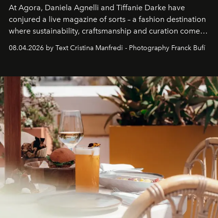
At Agora, Daniela Agnelli and Tiffanie Darke have
conjured a live magazine of sorts – a fashion destination
where sustainability, craftsmanship and curation come
together with real impact. Recently nominated by The
08.04.2026 by Text Cristina Manfredi - Photography Franck Bufí
Business of Fashion as one of the world’s best fashion
stores, Agora continues to redefine what modern retail
can be.