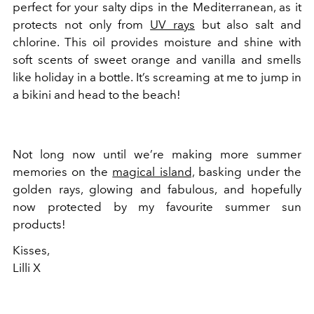
perfect for your salty dips in the Mediterranean, as it
protects not only from
UV rays
but also salt and
chlorine. This oil provides moisture and shine with
soft scents of sweet orange and vanilla and smells
like holiday in a bottle. It’s screaming at me to jump in
a bikini and head to the beach!
Not long now until we’re making more summer
memories on the
magical island,
basking under the
golden rays, glowing and fabulous, and hopefully
now protected by my favourite summer sun
products!
Kisses,
Lilli X