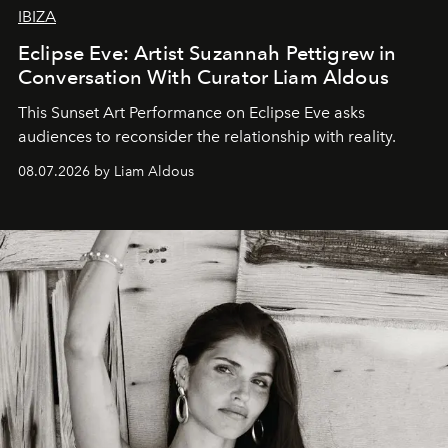
IBIZA
Eclipse Eve: Artist Suzannah Pettigrew in
Conversation With Curator Liam Aldous
This Sunset Art Performance on Eclipse Eve asks
audiences to reconsider the relationship with reality.
08.07.2026 by Liam Aldous