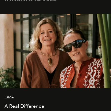
IBIZA
A Real Difference