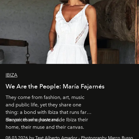
IBIZA
We Are the People: María Fajarnés
They come from fashion, art, music
and public life, yet they share one
thing: a bond with Ibiza that runs far
deeper than a postcard.
Six voices who have made Ibiza their
home, their muse and their canvas.
08.03.2026 by Text Alberto Amador - Photography Marco Russo