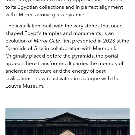
to its Egyptian collections and in perfect alignment
with I.M. Pei's iconic glass pyramid.
The installation, built with the very stones that once
shaped Egypt's temples and monuments, is an
evolution of
Mirror Gate
, first presented in 2023 at the
Pyramids of Giza in collaboration with Marmonil.
Originally placed before the pyramids, the portal
appears here transformed. It carries the memory of
ancient architecture and the energy of past
civilisations - now reactivated in dialogue with the
Louvre Museum.