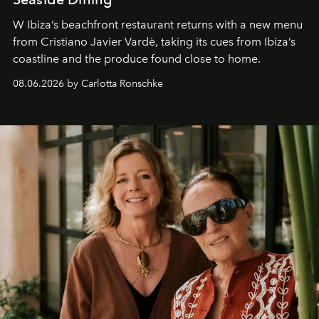
W Ibiza’s beachfront restaurant returns with a new menu
from Cristiano Javier Vardè, taking its cues from Ibiza’s
coastline and the produce found close to home.
08.06.2026 by Carlotta Ronschke