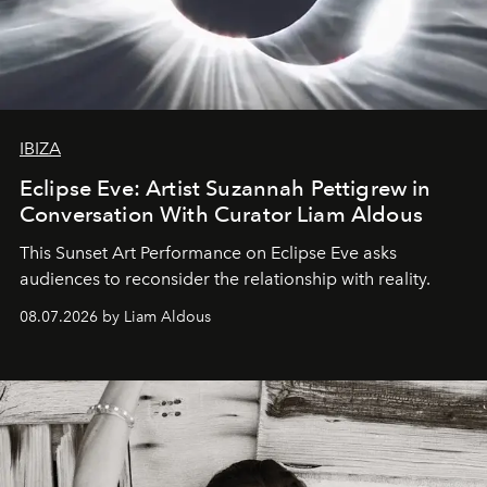
IBIZA
Eclipse Eve: Artist Suzannah Pettigrew in
Conversation With Curator Liam Aldous
This Sunset Art Performance on Eclipse Eve asks
audiences to reconsider the relationship with reality.
08.07.2026 by Liam Aldous