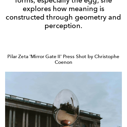
explores how meaning is
constructed through geometry and
perception.
Pilar Zeta 'Mirror Gate II' Press Shot by Christophe
Coenon