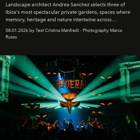
Landscape architect Andrea Sanchez selects three of
Ibiza's most spectacular private gardens, spaces where
memory, heritage and nature intertwine across
cloistered courtyards, hidden estates and windswept
08.01.2026 by Text Cristina Manfredi - Photography Marco
northern dunes.
Russo