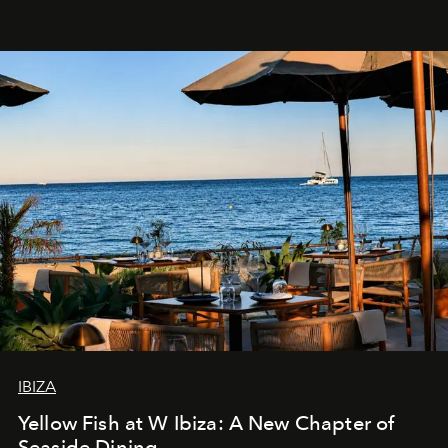
IBIZA
Yellow Fish at W Ibiza: A New Chapter of
Seaside Dining