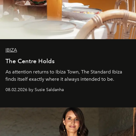
IBIZA
The Centre Holds
As attention returns to Ibiza Town, The Standard Ibiza
finds itself exactly where it always intended to be.
08.02.2026 by Susie Saldanha