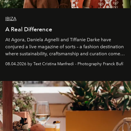
IBIZA
A Real Difference
At Agora, Daniela Agnelli and Tiffanie Darke have
conjured a live magazine of sorts – a fashion destination
where sustainability, craftsmanship and curation come
together with real impact. Recently nominated by The
08.04.2026 by Text Cristina Manfredi - Photography Franck Bufí
Business of Fashion as one of the world’s best fashion
stores, Agora continues to redefine what modern retail
can be.