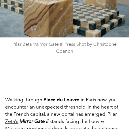
Pilar Zeta 'Mirror Gate II' Press Shot by Christophe
Coenon
Walking through
Place du Louvre
in Paris now, you
encounter an unexpected threshold. In the heart of
the French capital, a new portal has emerged.
Pilar
Zeta's
Mirror Gate II
stands facing the Louvre
Museum, positioned directly opposite the entrance