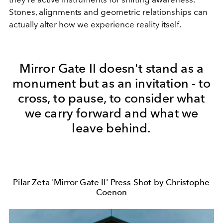
Stones, alignments and geometric relationships can
actually alter how we experience reality itself.
Mirror Gate II doesn't stand as a
monument but as an invitation - to
cross, to pause, to consider what
we carry forward and what we
leave behind.
Pilar Zeta 'Mirror Gate II' Press Shot by Christophe
Coenon