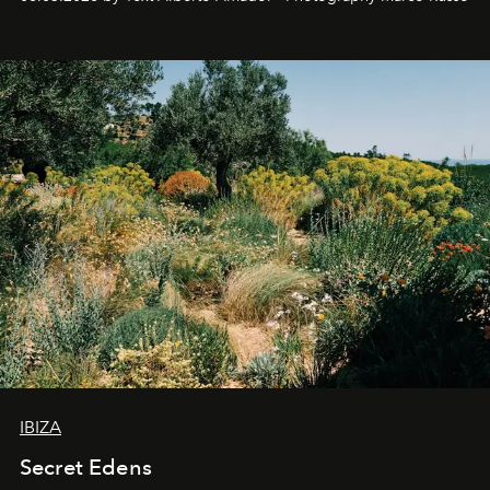
IBIZA
Secret Edens