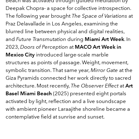
Beach was activated through guided meditation by
Deepak Chopra- a space for collective introspection.
The following year brought
The Space of Variations
at
Praz Delavallade in Los Angeles, examining the
blurred line between physical and digital realities,
and
Future Transmutation
during
Miami Art Week
. In
2023,
Doors of Perception
at
MACO Art Week in
Mexico City
introduced large-scale marble
structures as points of passage. Weight, movement,
symbolic transition. That same year,
Mirror Gate
at the
Giza Pyramids connected her work directly to sacred
architecture. Most recently,
The Observer Effect
at
Art
Basel Miami Beach
(2025) presented eight portals
activated by light, reflection and a live soundscape
with ambient pioneer Laraajithe shoreline became a
contemplative field at sunrise and sunset.