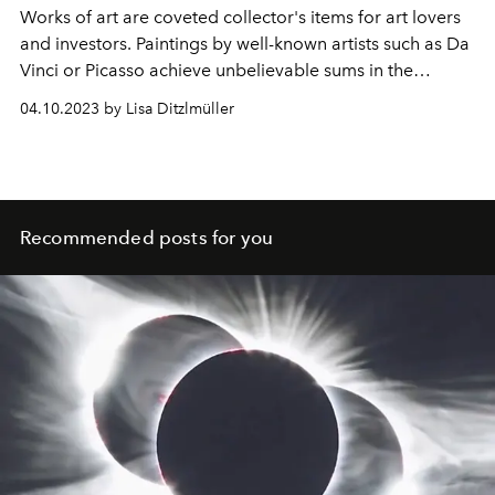
Works of art are coveted collector's items for art lovers
and investors. Paintings by well-known artists such as Da
Vinci or Picasso achieve unbelievable sums in the
millions. Here are the ten most valuable works of art in
04.10.2023 by Lisa Ditzlmüller
the world.
Recommended posts for you