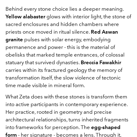
Behind every stone choice lies a deeper meaning.
Yellow alabaster
glows with interior light, the stone of
sacred enclosures and hidden chambers where
priests once moved in ritual silence.
Red Aswan
granite
pulses with solar energy, embodying
permanence and power - this is the material of
obelisks that marked temple entrances, of colossal
statuary that survived dynasties.
Breccia Fawakhir
carries within its fractured geology the memory of
transformation itself, the slow violence of tectonic
time made visible in mineral form.
What Zeta does with these stones is transform them
into active participants in contemporary experience.
Her practice, rooted in geometry and precise
architectural relationships, turns inherited fragments
into frameworks for perception. The
egg-shaped
form
- her signature - becomes a lens. Through it,