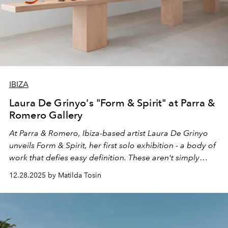
IBIZA
Laura De Grinyo's "Form & Spirit" at Parra &
Romero Gallery
At Parra & Romero, Ibiza-based artist Laura De Grinyo
unveils Form & Spirit, her first solo exhibition - a body of
work that defies easy definition. These aren't simply
sculptures, nor are they merely instruments. They exist
12.28.2025 by Matilda Tosin
somewhere between: vessels of clay that become
vessels of sound.