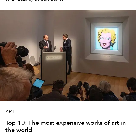
ART
Top 10: The most expensive works of art in
the world