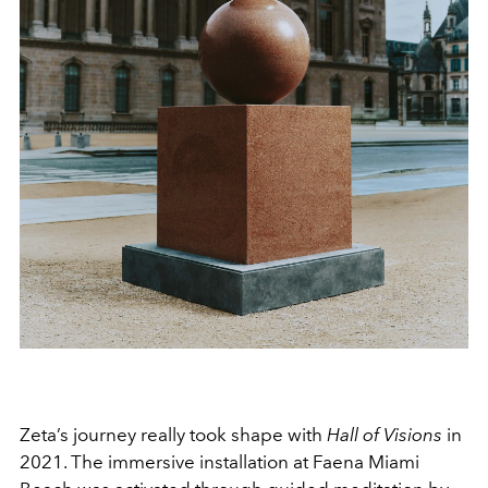
Zeta’s journey really took shape with
Hall of Visions
in
2021. The immersive installation at Faena Miami