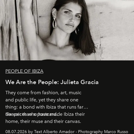
PEOPLE OF IBIZA
We Are the People: Julieta Gracia
They come from fashion, art, music
and public life, yet they share one
thing: a bond with Ibiza that runs far
deeper than a postcard.
Six voices who have made Ibiza their
home, their muse and their canvas.
08.07.2026 by Text Alberto Amador - Photography Marco Russo