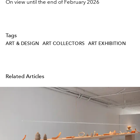
On view until the end of February 2026
Tags
ART & DESIGN
ART COLLECTORS
ART EXHIBITION
Related Articles