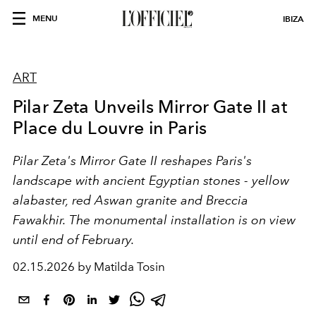
MENU
IBIZA
ART
Pilar Zeta Unveils Mirror Gate II at
Place du Louvre in Paris
Pilar Zeta's Mirror Gate II reshapes Paris's
landscape with ancient Egyptian stones - yellow
alabaster, red Aswan granite and Breccia
Fawakhir. The monumental installation is on view
until end of February.
02.15.2026 by Matilda Tosin