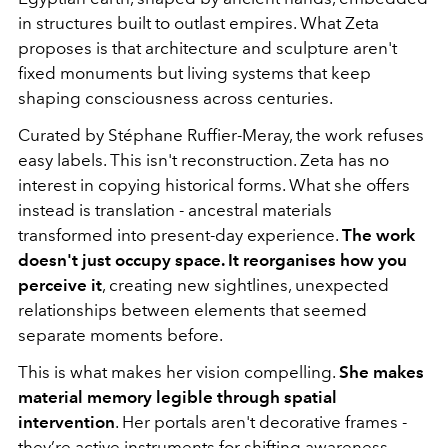
in structures built to outlast empires. What Zeta
proposes is that architecture and sculpture aren't
fixed monuments but living systems that keep
shaping consciousness across centuries.
Curated by Stéphane Ruffier-Meray, the work refuses
easy labels. This isn't reconstruction. Zeta has no
interest in copying historical forms. What she offers
instead is translation - ancestral materials
transformed into present-day experience.
The work
doesn't just occupy space. It reorganises how you
perceive it
, creating new sightlines, unexpected
relationships between elements that seemed
separate moments before.
This is what makes her vision compelling.
She makes
material memory legible through spatial
intervention
. Her portals aren't decorative frames -
they’re active instruments for shifting awareness.