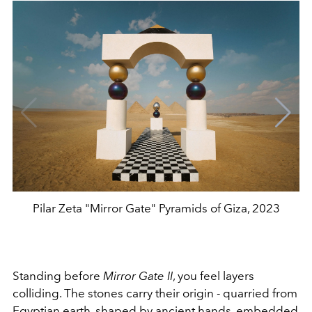
Pilar Zeta "Mirror Gate" Pyramids of Giza, 2023
Standing before
Mirror Gate II
, you feel layers
colliding. The stones carry their origin - quarried from
Egyptian earth, shaped by ancient hands, embedded