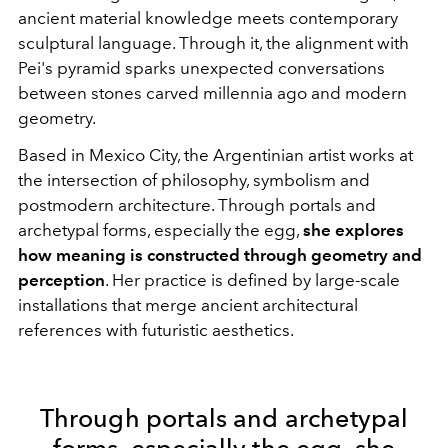
ancient material knowledge meets contemporary
sculptural language. Through it, the alignment with
Pei's pyramid sparks unexpected conversations
between stones carved millennia ago and modern
geometry.
Based in Mexico City, the Argentinian artist works at
the intersection of philosophy, symbolism and
postmodern architecture. Through portals and
archetypal forms, especially the egg,
she explores
how meaning is constructed through geometry and
perception
. Her practice is defined by large-scale
installations that merge ancient architectural
references with futuristic aesthetics.
Through portals and archetypal
forms, especially the egg, she