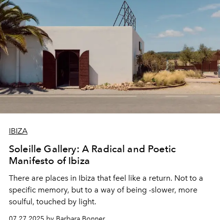
IBIZA
Soleille Gallery: A Radical and Poetic
Manifesto of Ibiza
There are places in Ibiza that feel like a return. Not to a
specific memory, but to a way of being -slower, more
soulful, touched by light.
07.27.2025 by Barbara Bonner