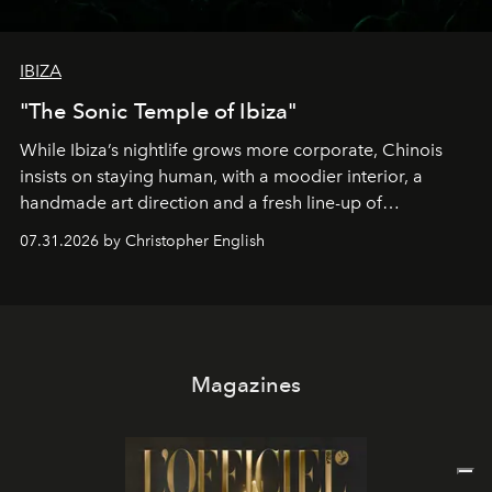
IBIZA
"The Sonic Temple of Ibiza"
While Ibiza’s nightlife grows more corporate, Chinois
insists on staying human, with a moodier interior, a
handmade art direction and a fresh line-up of
residencies, proving that scale was never the point.
07.31.2026 by Christopher English
Magazines