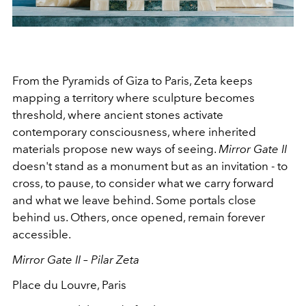
From the Pyramids of Giza to Paris, Zeta keeps
mapping a territory where sculpture becomes
threshold, where ancient stones activate
contemporary consciousness, where inherited
materials propose new ways of seeing.
Mirror Gate II
doesn't stand as a monument but as an invitation - to
cross, to pause, to consider what we carry forward
and what we leave behind. Some portals close
behind us. Others, once opened, remain forever
accessible.
Mirror Gate II – Pilar Zeta
Place du Louvre, Paris