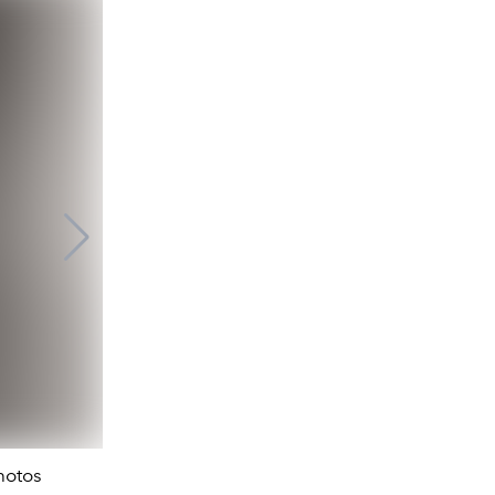
Elliott Erwitt. Eiffel Tower. 100th annivers
Photos