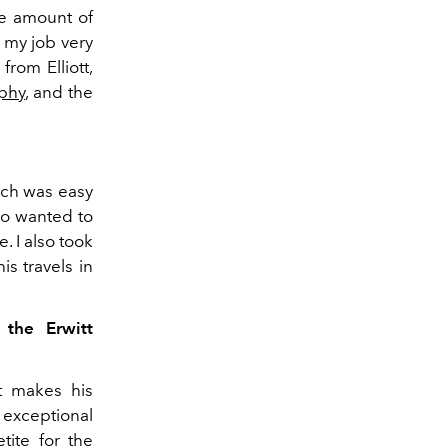
uge amount of
e my job very
rom Elliott,
phy
, and the
ich was easy
so wanted to
. I also took
s travels in
 the Erwitt
at makes his
f exceptional
tite for the