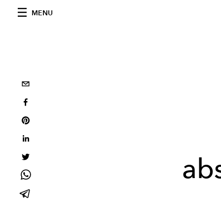
MENU
abs