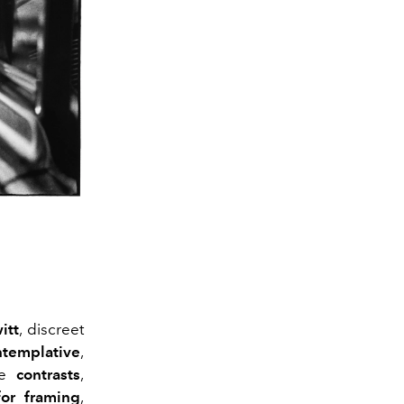
itt
, discreet
ntemplative
,
te
contrasts
,
for framing
,