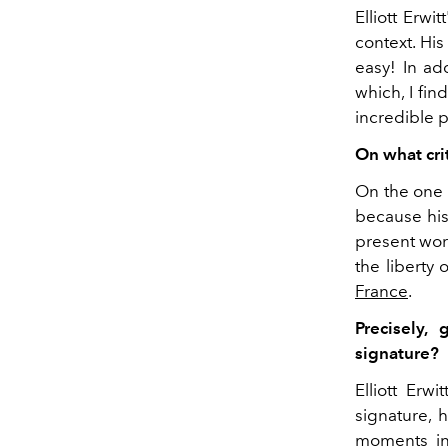
Elliott Erwi
context. His
easy! In ad
which, I fin
incredible p
On what cri
On the one 
because his
present work
the liberty
France
.
Precisely,
signature?
Elliott Erw
signature, h
moments in 