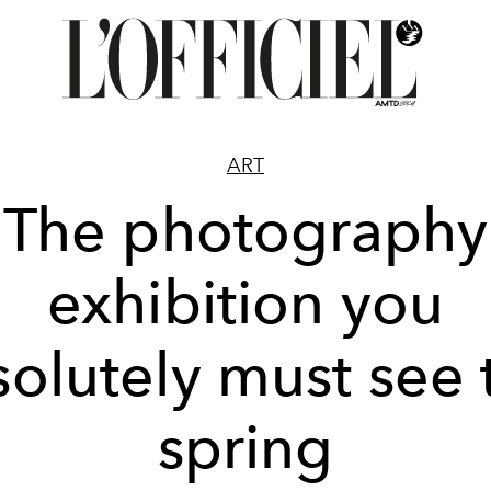
ART
The photography
exhibition you
olutely must see 
spring