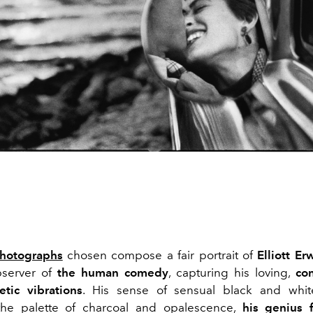
hotographs
chosen compose a fair portrait of
Elliott Erw
bserver of
the human comedy
, capturing his loving,
co
etic
vibrations
. His sense of sensual black and whi
 the palette of charcoal and opalescence,
his genius 