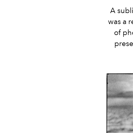
A subl
was a r
of ph
prese