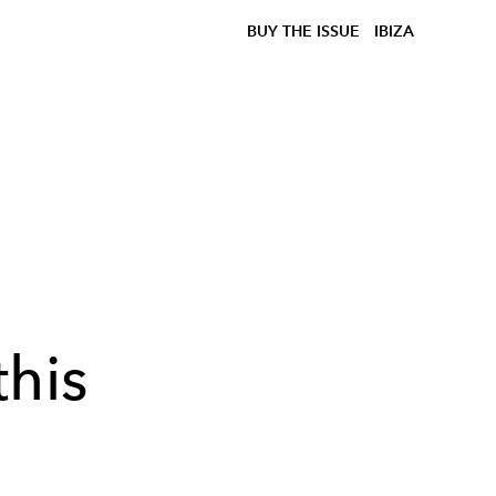
BUY THE ISSUE
IBIZA
this