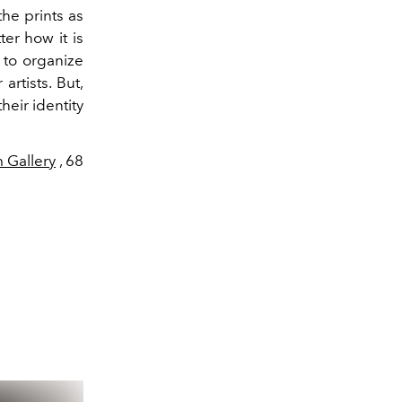
the prints as
ter how it is
l to organize
artists. But,
heir identity
Gallery
, 68