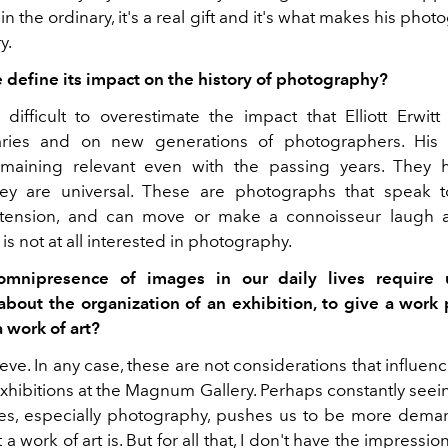
in the ordinary, it's a real gift and it's what makes his photo
y.
define its impact on the history of photography?
is difficult to overestimate the impact that Elliott Erwit
ries and on new generations of photographers. His
remaining relevant even with the passing years. They 
ey are universal. These are photographs that speak t
etension, and can move or make a connoisseur laugh a
s not at all interested in photography.
mnipresence of images in our daily lives require 
 about the organization of an exhibition, to give a work p
a work of art?
ieve. In any case, these are not considerations that influen
xhibitions at the Magnum Gallery.
Perhaps constantly seei
ives, especially photography, pushes us to be more dema
t a work of art is. But for all that, I don't have the impressi