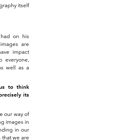
graphy itself
t had on his
 images are
have impact
o everyone,
s well as a
us to think
recisely its
ce our way of
ng images in
nding in our
on that we are