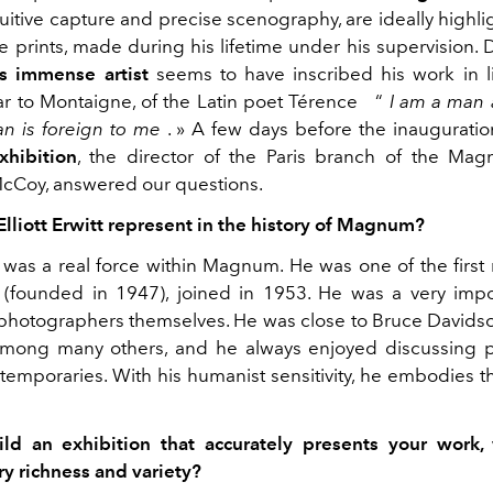
uitive capture and precise scenography, are ideally highli
he prints, made during his lifetime under his supervision
is immense artist
seems to have inscribed his work in l
ar to Montaigne, of the Latin poet Térence
“
I am
a
man
n is foreign to me
.
»
A few days before the inauguratio
xhibition
, the director of the Paris branch of the Mag
cCoy, answered our questions.
lliott Erwitt represent in the history of Magnum?
itt was a real force within Magnum. He was one of the firs
(founded in 1947), joined in 1953. He was a very impo
hotographers themselves. He was close to Bruce Davids
among many others, and he always enjoyed discussing 
temporaries. With his humanist sensitivity, he embodies th
ld an exhibition that accurately presents your work, 
ry richness and variety?