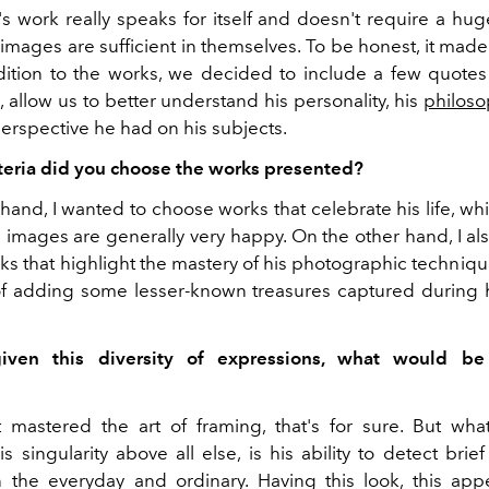
tt's work really speaks for itself and doesn't require a h
 images are sufficient in themselves. To be honest, it mad
dition to the works, we decided to include a few quotes f
d, allow us to better understand his personality, his
philoso
erspective he had on his subjects.
teria did you choose the works presented?
hand, I wanted to choose works that celebrate his life, wh
 images are generally very happy. On the other hand, I al
s that highlight the mastery of his photographic technique
 of adding some lesser-known treasures captured during hi
 given this diversity of expressions, what would be
itt mastered the art of framing, that's for sure. But wh
is singularity above all else, is his ability to detect brie
the everyday and ordinary. Having this look, this appe