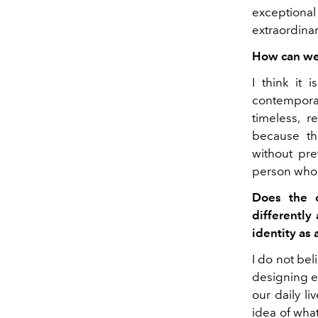
exceptional 
extraordinar
How can we 
I think it 
contempora
timeless, 
because th
without pr
person who i
Does the o
differently
identity as 
I do not bel
designing e
our daily l
idea of ​​wha