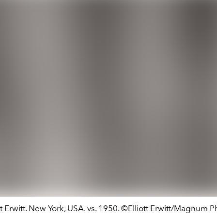
tt Erwitt. New York, USA. vs. 1950. ©Elliott Erwitt/Magnum 