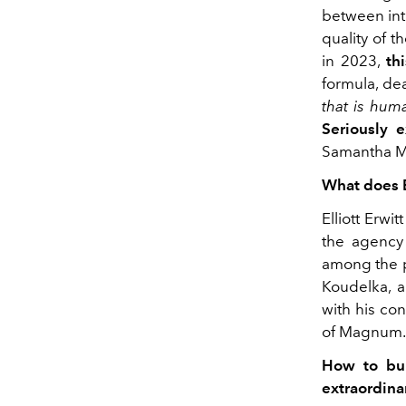
between int
quality of t
in 2023,
th
formula, de
that
is huma
Seriously e
Samantha M
What does E
Elliott Erw
the agency 
among the p
Koudelka, 
with his con
of Magnum.
How to bui
extraordina