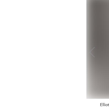
Ellio