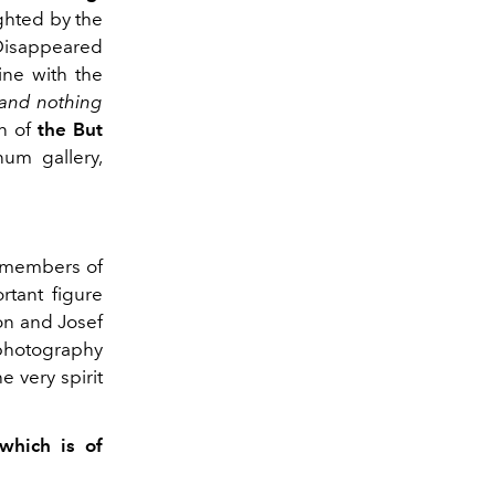
ghted by the
. Disappeared
ine with the
and
nothing
n of
the But
num gallery,
t members of
rtant figure
on and Josef
photography
e very spirit
which is of