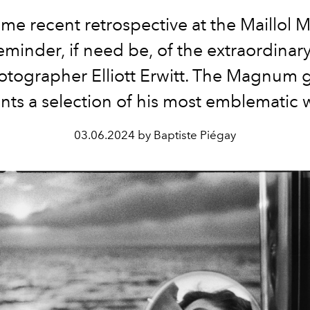
ime recent retrospective at the Maillol
eminder, if need be, of the extraordinar
otographer Elliott Erwitt. The Magnum g
nts a selection of his most emblematic 
03.06.2024 by Baptiste Piégay