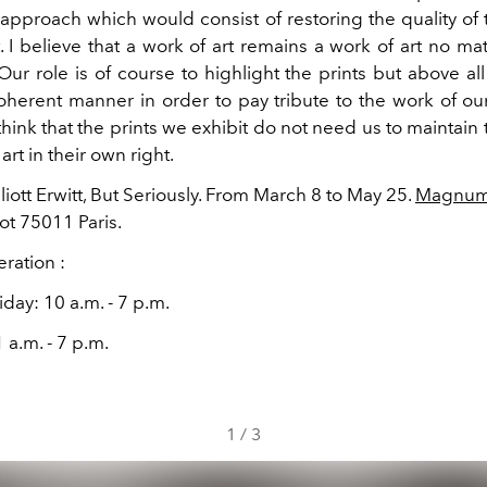
 approach which would consist of restoring the quality of 
.
I believe that a work of art remains a work of art no mat
ur role is of course to highlight the prints but above al
herent manner in order to pay tribute to the work of our 
I think that the prints we exhibit do not need us to maintain t
art in their own right.
lliott Erwitt, But Seriously. From March 8 to May 25.
Magnum 
ot 75011 Paris.
ration :
iday: 10 a.m. - 7 p.m.
 a.m. - 7 p.m.
1
/
3