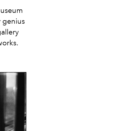
 Museum
y genius
allery
works.