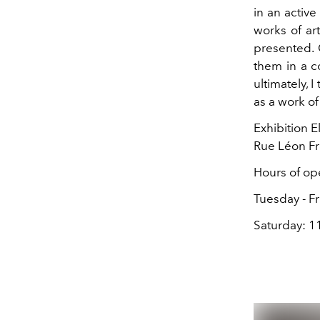
in an active
works of art
presented. O
them in a co
ultimately, 
as a work of 
Exhibition E
Rue Léon Fr
Hours of ope
Tuesday - Fr
Saturday: 11