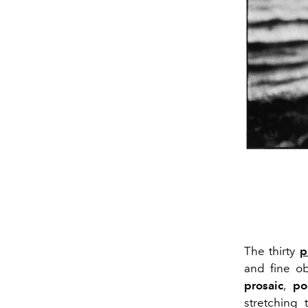
The thirty
p
and fine o
prosaic
,
po
stretching