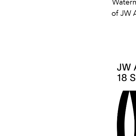
Waterm
of JW 