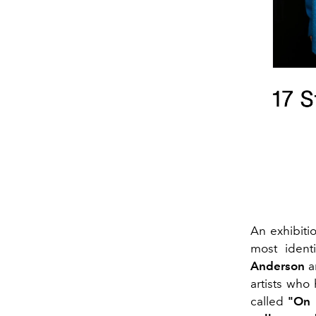
An exhibiti
most ident
Anderson
a
artists who 
called
"On 