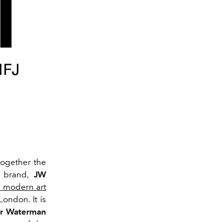
ogether the
e brand,
JW
 modern art
London. It is
er Waterman