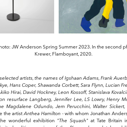
t photo: JW Anderson Spring Summer 2023. In the second ph
Krewer, Flamboyant, 2020.
elected artists, the names of Igshaan Adams, Frank Auerb
ye, Hans Coper, Shawanda Corbett, Sara Flynn, Lucian Fr
iko Hirai, David Hockney, Leon Kossoff, Stanislava Kovalci
on resurface Langberg, Jennifer Lee, LS Lowry, Henry M
me Magdalene Odundo, Jem Perucchini, Walter Sickert, 
 the artist
Anthea Hamilton
- with whom Jonathan Anders
the wonderful exhibition
"The Squash"
at Tate Britain i