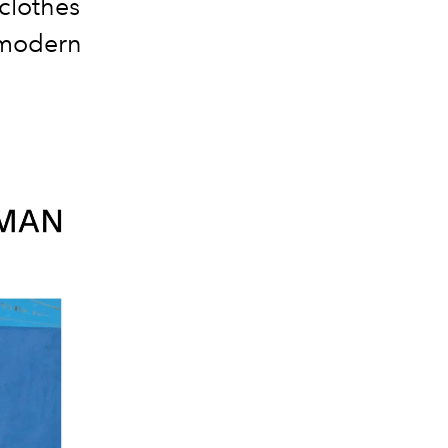
clothes
 modern