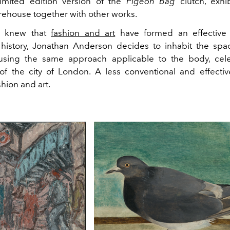
limited edition version of the
Pigeon bag
clutch, exhi
arehouse together with other works.
y knew that
fashion and art
have formed an effective 
history, Jonathan Anderson decides to inhabit the spa
sing the same approach applicable to the body, cele
of the city of London. A less conventional and effecti
hion and art.