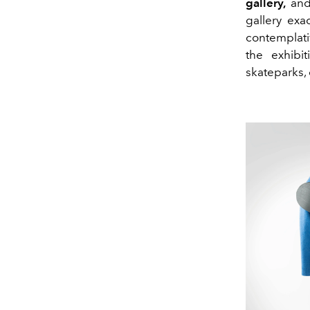
gallery,
and 
gallery exa
contemplati
the exhibit
skateparks,