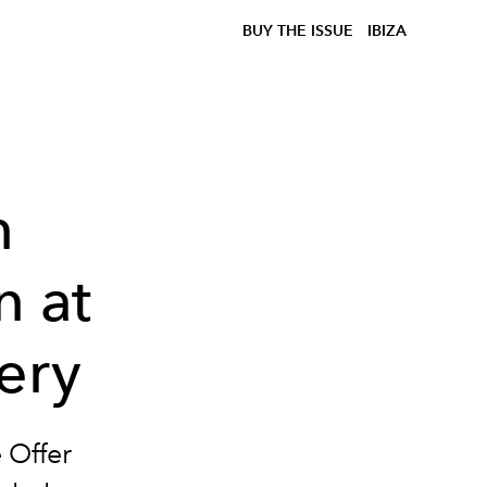
BUY THE ISSUE
IBIZA
n
n at
ery
 Offer