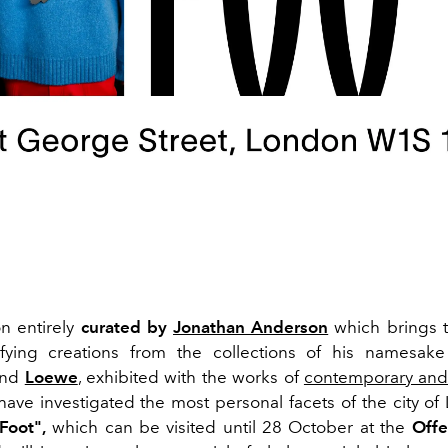
on entirely
curated by
Jonathan Anderson
which brings t
ifying creations from the collections of his namesak
nd
Loewe
, exhibited with the works of
contemporary and
have investigated the most personal facets of the city of 
Foot",
which can be visited until 28 October at the
Off