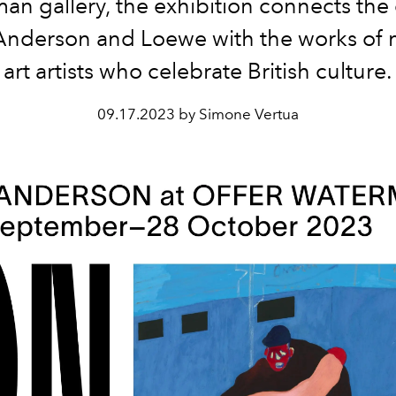
an gallery, the exhibition connects the 
Anderson and Loewe with the works of
art artists who celebrate British culture.
09.17.2023 by Simone Vertua