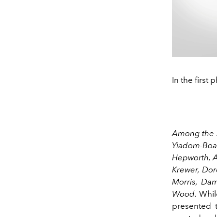
In the firs
Among the s
Yiadom-Boak
Hepworth, Ak
Krewer, Dor
Morris, Da
Wood.
While
presented 