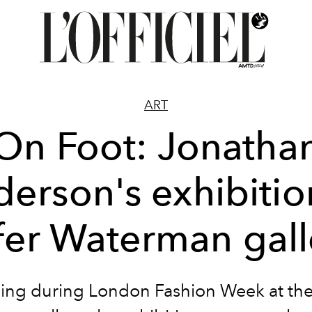
ART
On Foot: Jonatha
erson's exhibitio
fer Waterman gall
ng during London Fashion Week at the