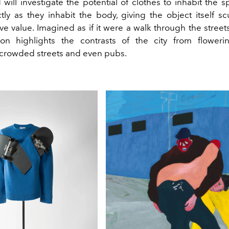
will investigate the potential of clothes to inhabit the s
ctly as they inhabit the body, giving the object itself sc
ve value. Imagined as if it were a walk through the street
ion highlights the contrasts of the city from flower
 crowded streets and even pubs.