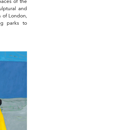
paces of the
ulptural and
s of London,
ing parks to