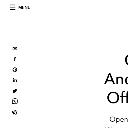
MENU
And
Of
Openi