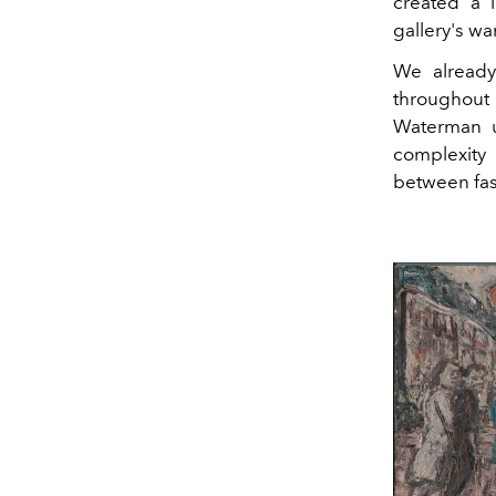
created a 
gallery's w
We alread
throughout 
Waterman u
complexity 
between fas