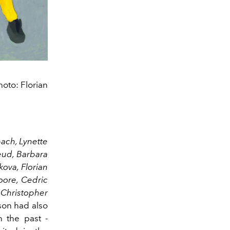
oto: Florian
ach, Lynette
eud, Barbara
kova, Florian
oore, Cedric
Christopher
on had also
n the past -