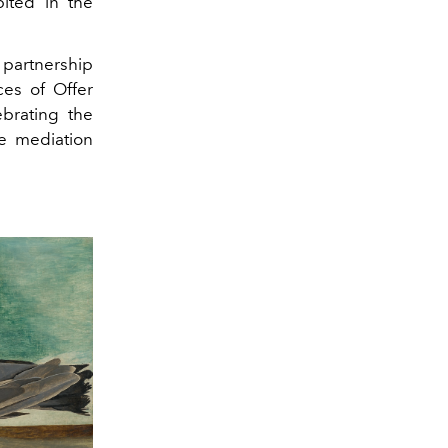
bited in the
partnership
ces of Offer
brating the
ve mediation