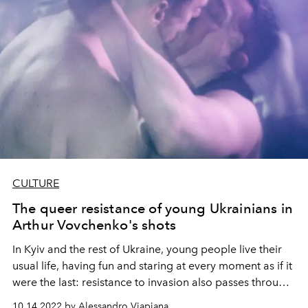
CULTURE
The queer resistance of young Ukrainians in
Arthur Vovchenko's shots
In Kyiv and the rest of Ukraine, young people live their
usual life, having fun and staring at every moment as if it
were the last: resistance to invasion also passes through
the hall of a nightclub, a fight without weapons but with
10.14.2022 by Alessandro Viapiana