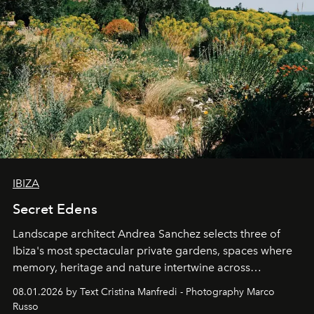
IBIZA
Secret Edens
Landscape architect Andrea Sanchez selects three of
Ibiza's most spectacular private gardens, spaces where
memory, heritage and nature intertwine across
cloistered courtyards, hidden estates and windswept
08.01.2026 by Text Cristina Manfredi - Photography Marco
northern dunes.
Russo