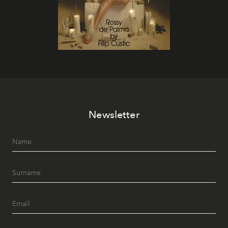
Newsletter