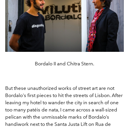
Bordalo II and Chitra Stern.
But these unauthorized works of street art are not
Bordalo's first pieces to hit the streets of Lisbon. After
leaving my hotel to wander the city in search of one
too many patéis de nata, I came across a wall-sized
pelican with the unmissable marks of Bordalo’s
handiwork next to the Santa Justa Lift on Rua de