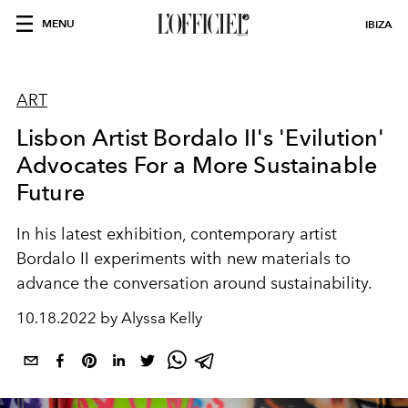
MENU
IBIZA
ART
Lisbon Artist Bordalo II's 'Evilution'
Advocates For a More Sustainable
Future
In his latest exhibition, contemporary artist
Bordalo II experiments with new materials to
advance the conversation around sustainability.
10.18.2022 by Alyssa Kelly