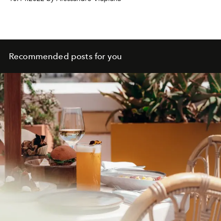
blows of music, against Russian obscurantism.
Recommended posts for you