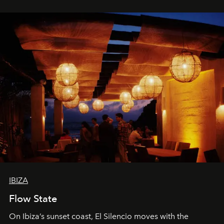
spectacle.
IBIZA
Flow State
On Ibiza’s sunset coast, El Silencio moves with the