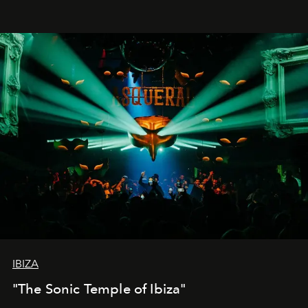
IBIZA
"The Sonic Temple of Ibiza"