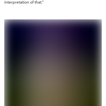
interpretation of that.”