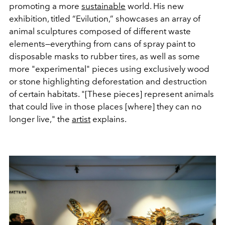
promoting a more
sustainable
world. His new
exhibition, titled “Evilution,” showcases an array of
animal sculptures composed of different waste
elements—everything from cans of spray paint to
disposable masks to rubber tires, as well as some
more "experimental" pieces using exclusively wood
or stone highlighting deforestation and destruction
of certain habitats. "[These pieces] represent animals
that could live in those places [where] they can no
longer live," the
artist
explains.