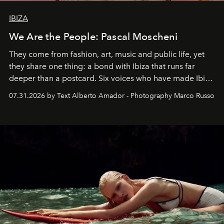
IBIZA
We Are the People: Pascal Moscheni
They come from fashion, art, music and public life, yet
they share one thing: a bond with Ibiza that runs far
deeper than a postcard. Six voices who have made Ibiza
their home, their muse and their canvas.
07.31.2026 by Text Alberto Amador - Photography Marco Russo