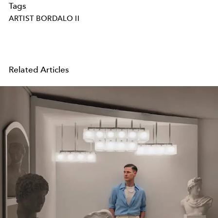
Tags
ARTIST BORDALO II
Related Articles