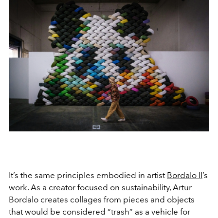
It’s the same principles embodied in artist
Bordalo II
’s
work. As a creator focused on sustainability, Artur
Bordalo creates collages from pieces and objects
that would be considered “trash” as a vehicle for