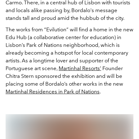
Carmo.
There, in a central hub of Lisbon with tourists
and locals alike passing by, Bordalo's message
stands tall and proud amid the hubbub of the city.
The works from “Evilution” will find a home in the new
Edu Hub (a collaborative center for education) in
Lisbon’s Park of Nations neighborhood, which is
already becoming a hotspot for local contemporary
artists. As a longtime lover and supporter of the
Portuguese art scene,
Martinhal Resorts’
Founder
Chitra Stern sponsored the exhibition and will be
placing some of Bordalo’s other works in the new
Martinhal Residences in Park of Nations
.