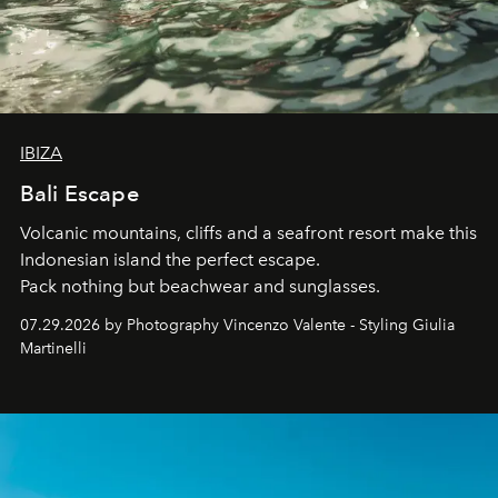
IBIZA
Bali Escape
Volcanic mountains, cliffs and a seafront resort make this
Indonesian island the perfect escape.
Pack nothing but beachwear and sunglasses.
07.29.2026 by Photography Vincenzo Valente - Styling Giulia
Martinelli