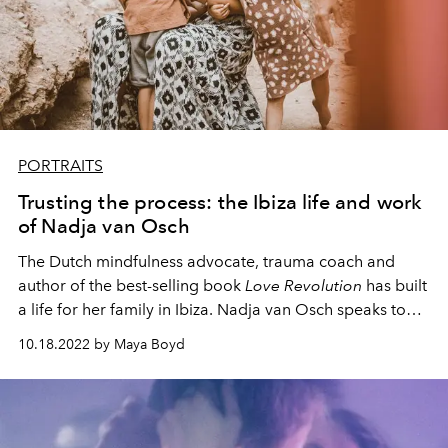
PORTRAITS
Trusting the process: the Ibiza life and work
of Nadja van Osch
The Dutch mindfulness advocate, trauma coach and
author of the best-selling book
Love Revolution
has built
a life for her family in Ibiza. Nadja van Osch speaks to
L’OFFICIEL IBIZA about travel, destiny and how she fell
10.18.2022 by Maya Boyd
under the spell of this wild little island.