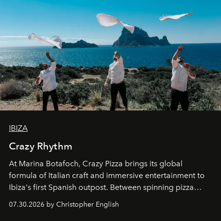
IBIZA
Crazy Rhythm
At Marina Botafoch, Crazy Pizza brings its global
formula of Italian craft and immersive entertainment to
Ibiza's first Spanish outpost. Between spinning pizza
performances, nightly DJs and a menu carefully built for
07.30.2026 by Christopher English
sharing, the restaurant turns dinner into an evening-long