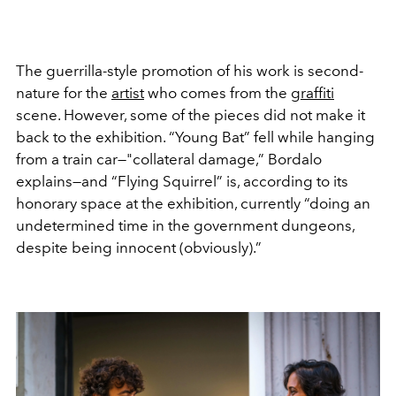
The guerrilla-style promotion of his work is second-
nature for the
artist
who comes from the
graffiti
scene. However, some of the pieces did not make it
back to the exhibition. “Young Bat” fell while hanging
from a train car—"collateral damage,” Bordalo
explains—and “Flying Squirrel” is, according to its
honorary space at the exhibition, currently “doing an
undetermined time in the government dungeons,
despite being innocent (obviously).”