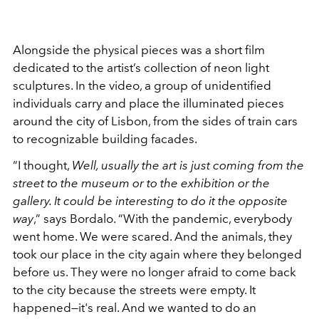
Alongside the physical pieces was a short film
dedicated to the artist’s collection of neon light
sculptures. In the video, a group of unidentified
individuals carry and place the illuminated pieces
around the city of Lisbon, from the sides of train cars
to recognizable building facades.
“I thought,
Well, usually the art is just coming from the
street to the museum or to the exhibition or the
gallery. It could be interesting to do it the opposite
way
,” says Bordalo. “With the pandemic, everybody
went home. We were scared. And the animals, they
took our place in the city again where they belonged
before us. They were no longer afraid to come back
to the city because the streets were empty. It
happened—it's real. And we wanted to do an