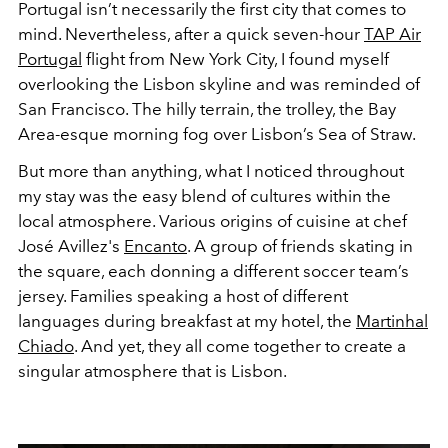
Portugal isn’t necessarily the first city that comes to
mind. Nevertheless, after a quick seven-hour
TAP Air
Portugal
flight from New York City, I found myself
overlooking the Lisbon skyline and was reminded of
San Francisco. The hilly terrain, the trolley, the Bay
Area-esque morning fog over Lisbon’s Sea of Straw.
But more than anything, what I noticed throughout
my stay was the easy blend of cultures within the
local atmosphere. Various origins of cuisine at chef
José Avillez's
Encanto
. A group of friends skating in
the square, each donning a different soccer team’s
jersey. Families speaking a host of different
languages during breakfast at my hotel, the
Martinhal
Chiado
. And yet, they all come together to create a
singular atmosphere that is Lisbon.