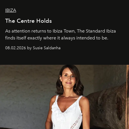
IBIZA
The Centre Holds
As attention returns to Ibiza Town, The Standard Ibiza
finds itself exactly where it always intended to be.
08.02.2026 by Susie Saldanha