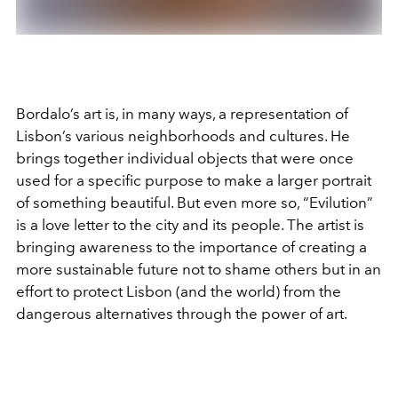
Bordalo’s art is, in many ways, a representation of
Lisbon’s various neighborhoods and cultures. He
brings together individual objects that were once
used for a specific purpose to make a larger portrait
of something beautiful. But even more so, “Evilution”
is a love letter to the city and its people. The artist is
bringing awareness to the importance of creating a
more sustainable future not to shame others but in an
effort to protect Lisbon (and the world) from the
dangerous alternatives through the power of art.