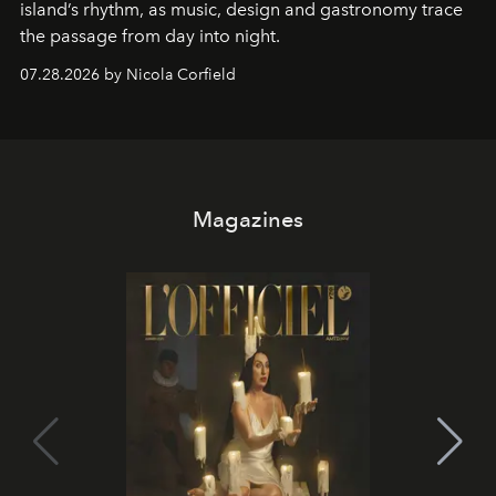
island’s rhythm, as music, design and gastronomy trace
the passage from day into night.
07.28.2026 by Nicola Corfield
Magazines