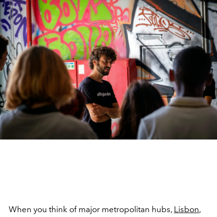
When you think of major metropolitan hubs,
Lisbon
,