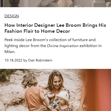
DESIGN
How Interior Designer Lee Broom Brings His
Fashion Flair to Home Decor
Peek inside Lee Broom's collection of furniture and
lighting decor from the
Divine Inspiration
exhibition in
Milan.
10.18.2022 by Dan Rubinstein