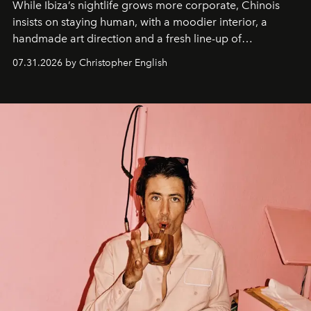
While Ibiza’s nightlife grows more corporate, Chinois
insists on staying human, with a moodier interior, a
handmade art direction and a fresh line-up of
residencies, proving that scale was never the point.
07.31.2026 by Christopher English