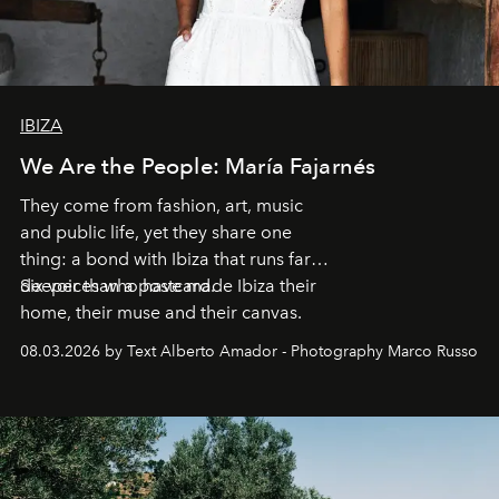
IBIZA
We Are the People: María Fajarnés
They come from fashion, art, music
and public life, yet they share one
thing: a bond with Ibiza that runs far
deeper than a postcard.
Six voices who have made Ibiza their
home, their muse and their canvas.
08.03.2026 by Text Alberto Amador - Photography Marco Russo