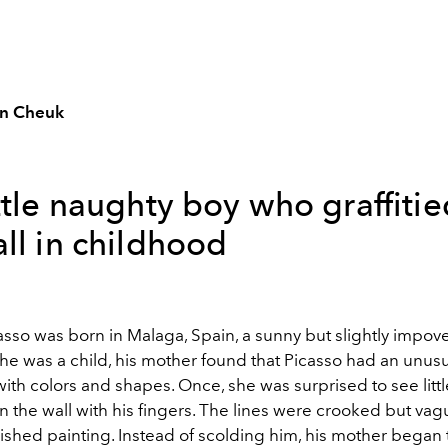
n Cheuk
ttle naughty boy who graffiti
ll in childhood
asso was born in Malaga, Spain, a sunny but slightly impov
he was a child, his mother found that Picasso had an unus
with colors and shapes. Once, she was surprised to see litt
n the wall with his fingers. The lines were crooked but vag
nished painting. Instead of scolding him, his mother began 