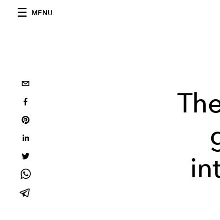
MENU
The
in