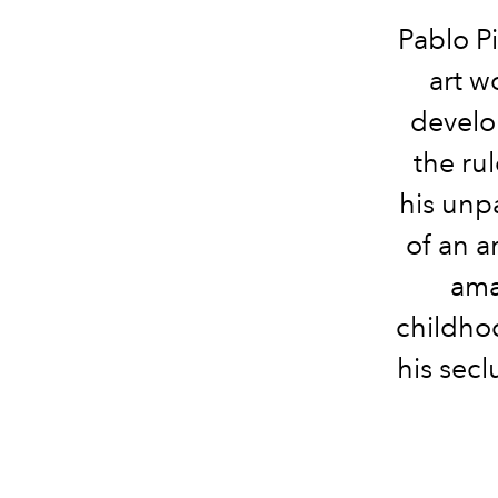
Pablo Pi
art w
develo
the rul
his unpa
of an a
ama
childhoo
his secl