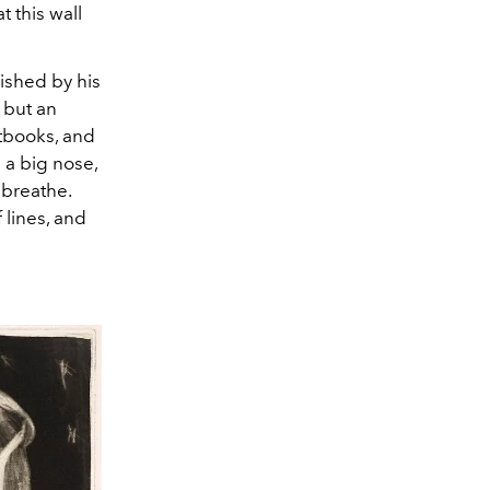
 this wall
ished by his
, but an
xtbooks, and
 a big nose,
 breathe.
 lines, and