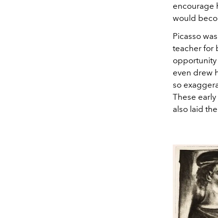
encourage h
would become
Picasso was
teacher for 
opportunity 
even drew h
so exaggera
These early 
also laid th