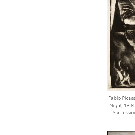
Pablo Picas
Night, 1934
Successio