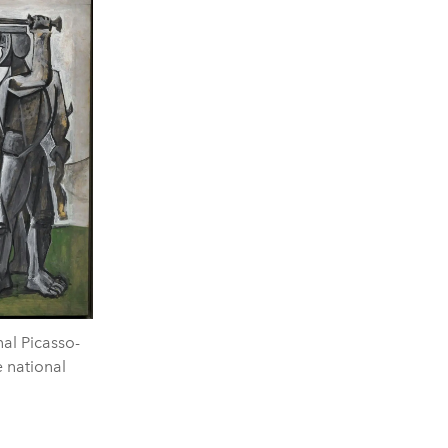
al Picasso-
 national