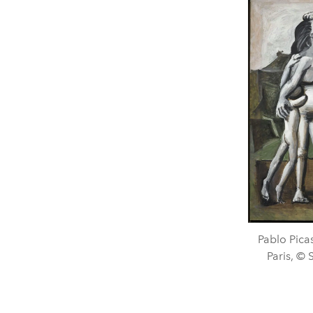
Pablo Pica
Paris, ©