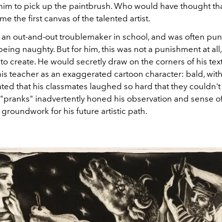
im to pick up the paintbrush. Who would have thought that
 the first canvas of the talented artist.
 an out-and-out troublemaker in school, and was often pun
being naughty. But for him, this was not a punishment at all
to create. He would secretly draw on the corners of his te
is teacher as an exaggerated cartoon character: bald, with
ted that his classmates laughed so hard that they couldn't
"pranks" inadvertently honed his observation and sense of
e groundwork for his future artistic path.