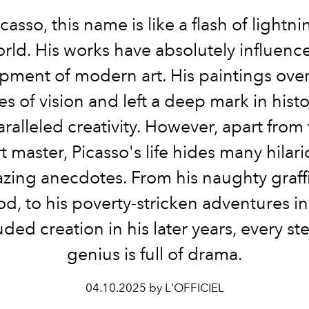
casso, this name is like a flash of lightni
orld. His works have absolutely influenc
pment of modern art. His paintings ove
es of vision and left a deep mark in hist
ralleled creativity. However, apart from
rt master, Picasso's life hides many hilar
zing anecdotes. From his naughty graffit
d, to his poverty-stricken adventures in 
uded creation in his later years, every ste
genius is full of drama.
04.10.2025 by L'OFFICIEL