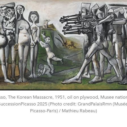
sso, The Korean Massacre, 1951, oil on plywood, Musee nation
 SuccessionPicasso 2025 (Photo credit: GrandPalaisRmn (Musée
Picasso-Paris) / Mathieu Rabeau)