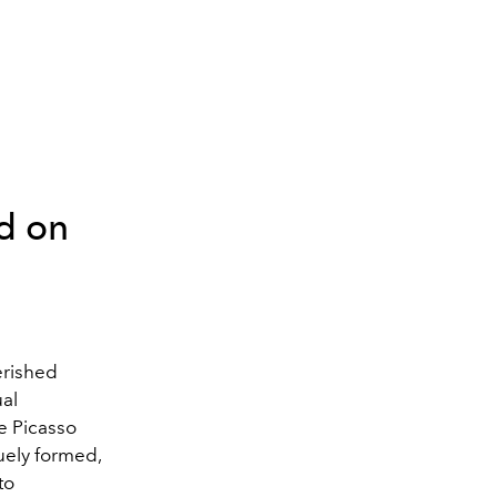
ed on
erished
ual
le Picasso
uely formed,
to