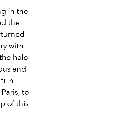
ng in the
ed the
rturned
ory with
 the halo
ious and
i in
Paris, to
p of this