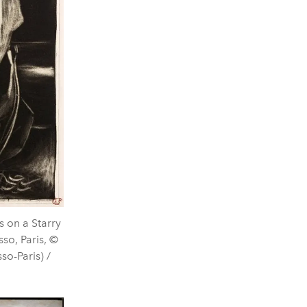
 on a Starry
so, Paris, ©
o-Paris) /