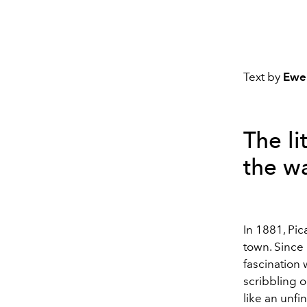
Text by
Ewe
The li
the wa
In 1881, Pic
town. Since 
fascination 
scribbling o
like an unfi