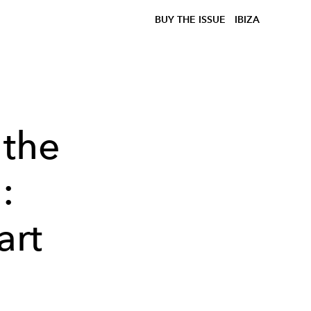
BUY THE ISSUE
IBIZA
 the
:
art