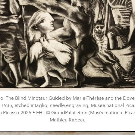
so, The Blind Minotaur Guided by Marie-Thérèse and the Doves
-1935, etched intaglio, needle engraving, Musee national Picas
n Picasso 2025 • EH : © GrandPalaisRmn (Musée national Picass
Mathieu Rabeau