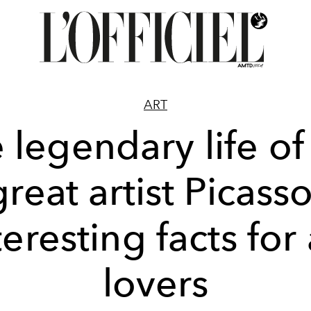
ART
 legendary life of
great artist Picasso
teresting facts for 
lovers