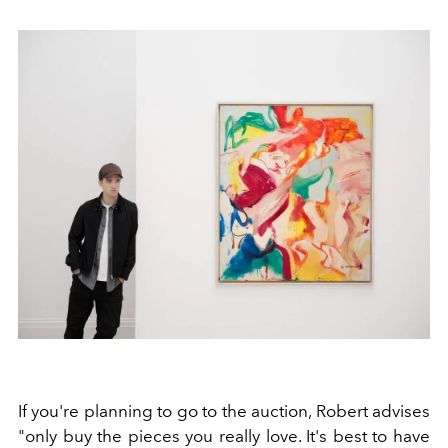
If you're planning to go to the auction, Robert advises
"only buy the pieces you really love. It's best to have