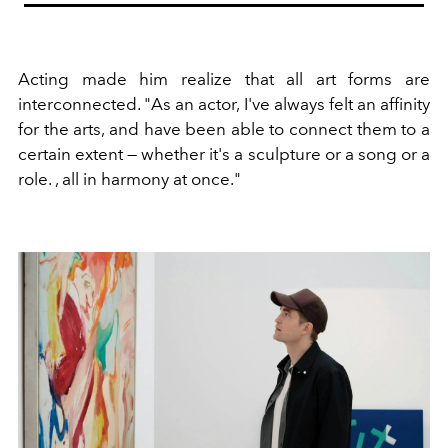
Acting made him realize that all art forms are
interconnected. "As an actor, I've always felt an affinity
for the arts, and have been able to connect them to a
certain extent — whether it's a sculpture or a song or a
role. , all in harmony at once."