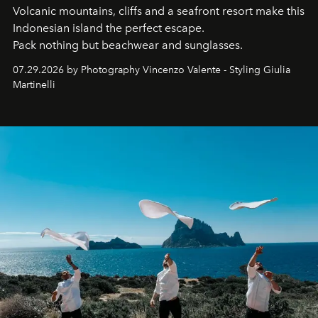
Volcanic mountains, cliffs and a seafront resort make this
Indonesian island the perfect escape.
Pack nothing but beachwear and sunglasses.
07.29.2026 by Photography Vincenzo Valente - Styling Giulia
Martinelli