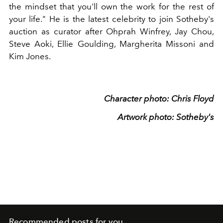
the mindset that you'll own the work for the rest of
your life." He is the latest celebrity to join Sotheby's
auction as curator after Ohprah Winfrey, Jay Chou,
Steve Aoki, Ellie Goulding, Margherita Missoni and
Kim Jones.
Character photo: Chris Floyd
Artwork photo: Sotheby's
Recommended posts for you