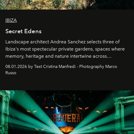
IBIZA
Secret Edens
Landscape architect Andrea Sanchez selects three of
Ibiza's most spectacular private gardens, spaces where
memory, heritage and nature intertwine across
cloistered courtyards, hidden estates and windswept
08.01.2026 by Text Cristina Manfredi - Photography Marco
northern dunes.
Russo