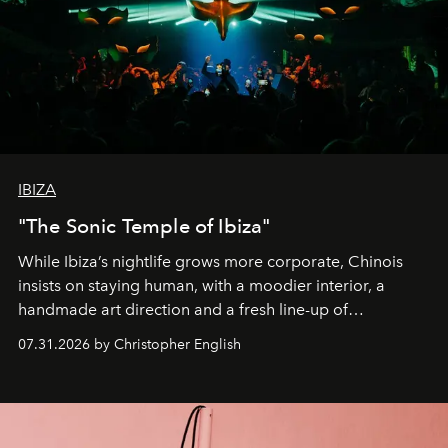
IBIZA
"The Sonic Temple of Ibiza"
While Ibiza’s nightlife grows more corporate, Chinois
insists on staying human, with a moodier interior, a
handmade art direction and a fresh line-up of
residencies, proving that scale was never the point.
07.31.2026 by Christopher English