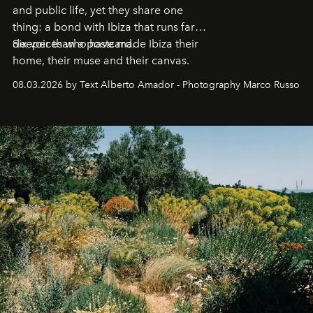
and public life, yet they share one
thing: a bond with Ibiza that runs far
deeper than a postcard.
Six voices who have made Ibiza their
home, their muse and their canvas.
08.03.2026 by Text Alberto Amador - Photography Marco Russo