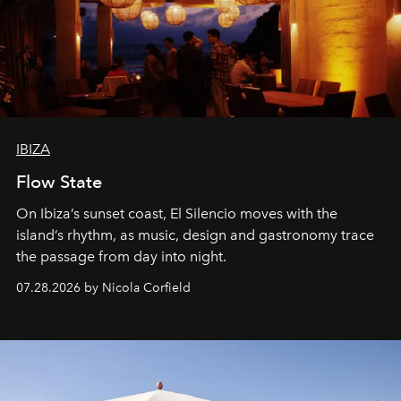
IBIZA
Flow State
On Ibiza’s sunset coast, El Silencio moves with the
island’s rhythm, as music, design and gastronomy trace
the passage from day into night.
07.28.2026 by Nicola Corfield