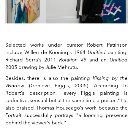
Selected works under curator Robert Pattinson
include Willen de Kooning's 1964
Untitled
painting,
Richard Serra's 2011
Rotation #9
and an
Untitled
2005 drawing by Julie Mehrutu.
Besides, there is also the painting
Kissing by the
Window
(Genieve Figgis, 2005). According to
Robert's description, "every Figgis painting is
seductive, sensual but at the same time a poison." He
also praised Thomas Houseago's work because the
Portrait
successfully portrays "a looming presence
behind the viewer's back."