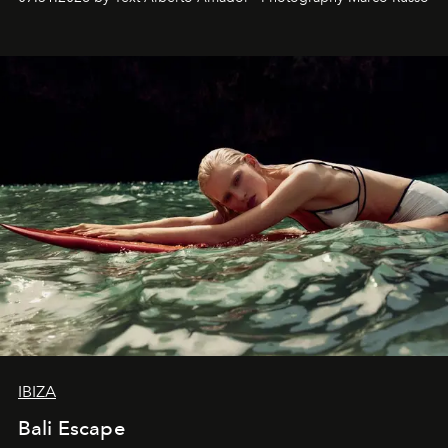
IBIZA
Bali Escape