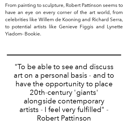
From painting to sculpture, Robert Pattinson seems to
have an eye on every corner of the art world, from
celebrities like Willem de Kooning and Richard Serra,
to potential artists like Genieve Figgis and Lynette
Yiadom- Bookie.
"To be able to see and discuss
art on a personal basis - and to
have the opportunity to place
20th-century 'giants'
alongside contemporary
artists - I feel very fulfilled" -
Robert Pattinson