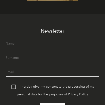
Newsletter
I hereby give my consent to the processing of my
personal data for the purposes of
Privacy Policy