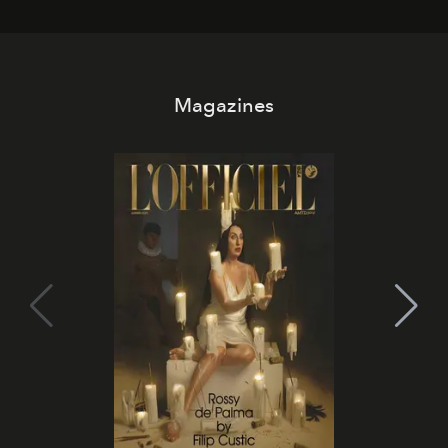
day. No room key required.
Magazines