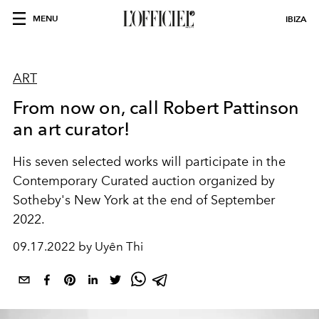
MENU
IBIZA
ART
From now on, call Robert Pattinson
an art curator!
His seven selected works will participate in the
Contemporary Curated auction organized by
Sotheby's New York at the end of September
2022.
09.17.2022 by Uyên Thi