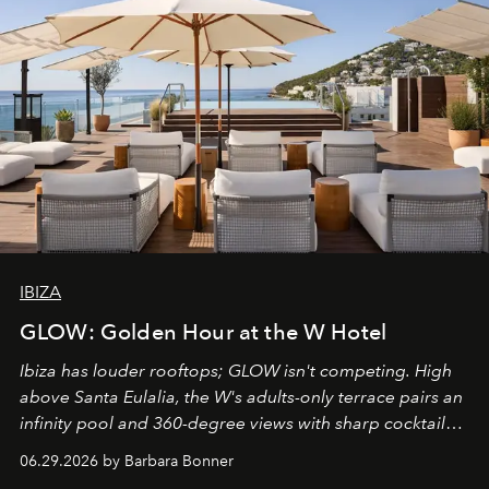
IBIZA
GLOW: Golden Hour at the W Hotel
Ibiza has louder rooftops; GLOW isn't competing. High
above Santa Eulalia, the W's adults-only terrace pairs an
infinity pool and 360-degree views with sharp cocktails
and weekend DJ sets - and when the light turns golden,
06.29.2026 by Barbara Bonner
it becomes the east coast's best seat for the end of the