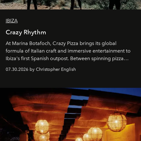
IBIZA
Crazy Rhythm
At Marina Botafoch, Crazy Pizza brings its global
formula of Italian craft and immersive entertainment to
Ibiza's first Spanish outpost. Between spinning pizza
performances, nightly DJs and a menu carefully built for
07.30.2026 by Christopher English
sharing, the restaurant turns dinner into an evening-long
spectacle.