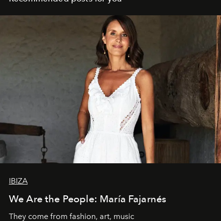
IBIZA
We Are the People: María Fajarnés
They come from fashion, art, music