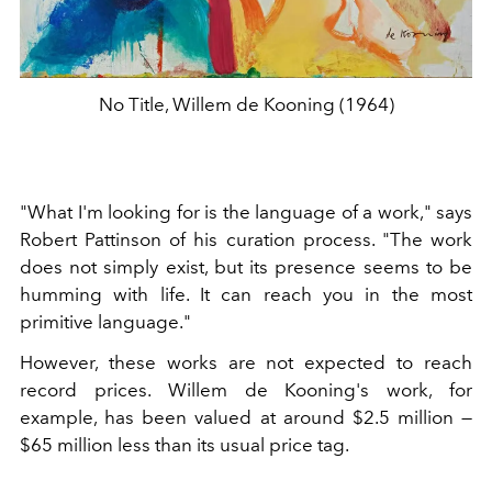
No Title, Willem de Kooning (1964)
"What I'm looking for is the language of a work," says
Robert Pattinson of his curation process. "The work
does not simply exist, but its presence seems to be
humming with life. It can reach you in the most
primitive language."
However, these works are not expected to reach
record prices. Willem de Kooning's work, for
example, has been valued at around $2.5 million —
$65 million less than its usual price tag.