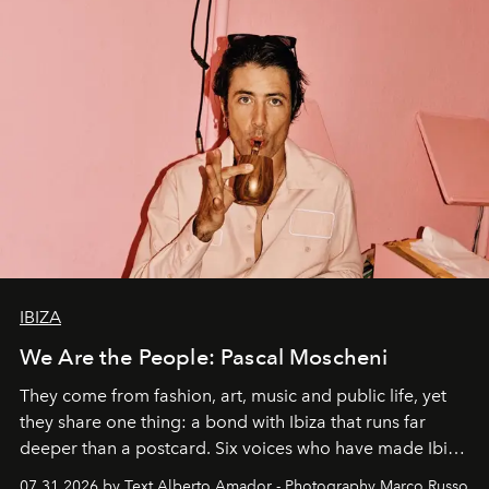
IBIZA
We Are the People: Pascal Moscheni
They come from fashion, art, music and public life, yet
they share one thing: a bond with Ibiza that runs far
deeper than a postcard. Six voices who have made Ibiza
their home, their muse and their canvas.
07.31.2026 by Text Alberto Amador - Photography Marco Russo