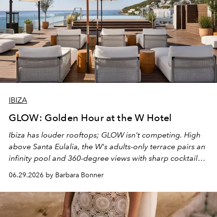
IBIZA
GLOW: Golden Hour at the W Hotel
Ibiza has louder rooftops; GLOW isn't competing. High
above Santa Eulalia, the W's adults-only terrace pairs an
infinity pool and 360-degree views with sharp cocktails
and weekend DJ sets - and when the light turns golden,
06.29.2026 by Barbara Bonner
it becomes the east coast's best seat for the end of the
day. No room key required.