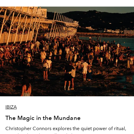
IBIZA
The Magic in the Mundane
Christopher Connors explores the quiet power of ritual,