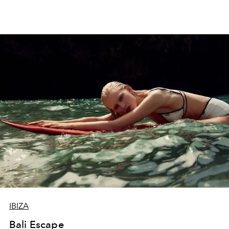
IBIZA
Bali Escape