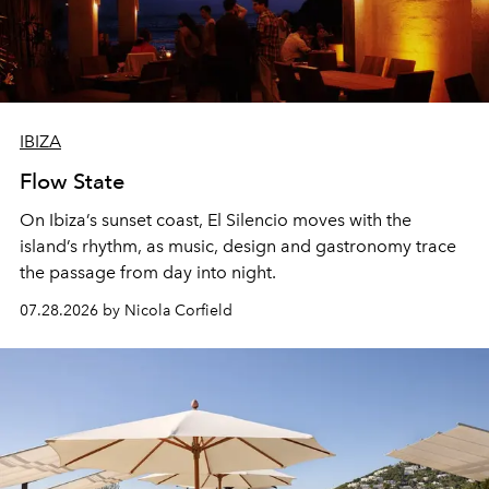
IBIZA
Flow State
On Ibiza’s sunset coast, El Silencio moves with the
island’s rhythm, as music, design and gastronomy trace
the passage from day into night.
07.28.2026 by Nicola Corfield