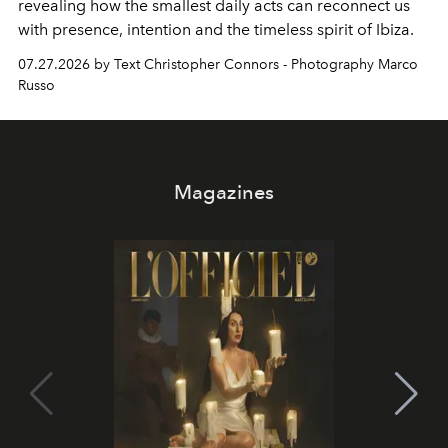
revealing how the smallest daily acts can reconnect us
with presence, intention and the timeless spirit of Ibiza.
07.27.2026 by Text Christopher Connors - Photography Marco
Russo
Magazines