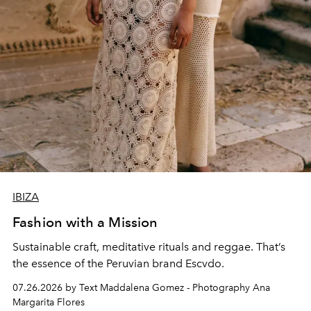
IBIZA
Fashion with a Mission
Sustainable craft, meditative rituals and reggae. That’s
the essence of the Peruvian brand Escvdo.
07.26.2026 by Text Maddalena Gomez - Photography Ana
Margarita Flores