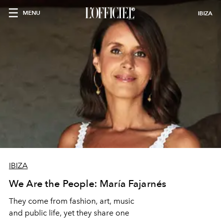
MENU
IBIZA
IBIZA
We Are the People: María Fajarnés
They come from fashion, art, music
and public life, yet they share one