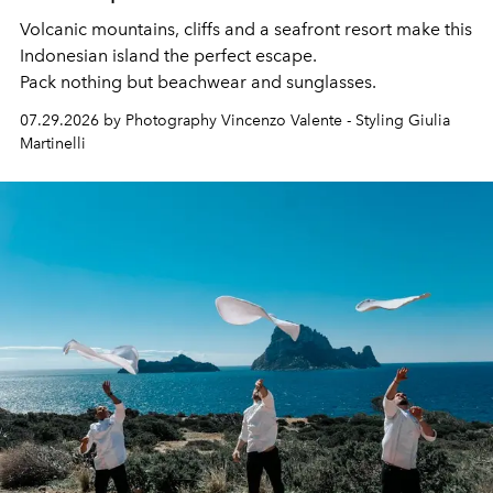
Volcanic mountains, cliffs and a seafront resort make this
Indonesian island the perfect escape.
Pack nothing but beachwear and sunglasses.
07.29.2026 by Photography Vincenzo Valente - Styling Giulia
Martinelli