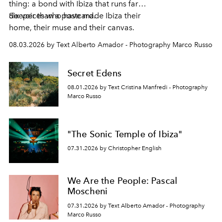
thing: a bond with Ibiza that runs far
deeper than a postcard.
Six voices who have made Ibiza their
home, their muse and their canvas.
08.03.2026 by Text Alberto Amador - Photography Marco Russo
Secret Edens
08.01.2026 by Text Cristina Manfredi - Photography
Marco Russo
"The Sonic Temple of Ibiza"
07.31.2026 by Christopher English
We Are the People: Pascal
Moscheni
07.31.2026 by Text Alberto Amador - Photography
Marco Russo