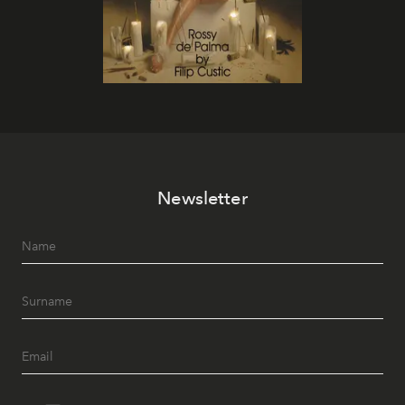
Newsletter