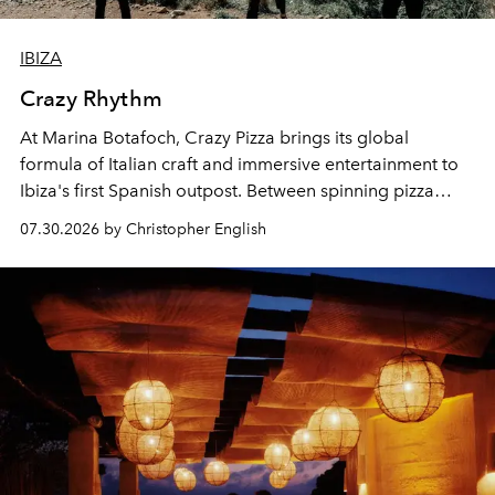
IBIZA
Crazy Rhythm
At Marina Botafoch, Crazy Pizza brings its global
formula of Italian craft and immersive entertainment to
Ibiza's first Spanish outpost. Between spinning pizza
performances, nightly DJs and a menu carefully built for
07.30.2026 by Christopher English
sharing, the restaurant turns dinner into an evening-long
spectacle.