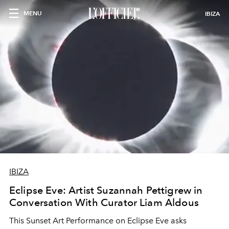
MENU
IBIZA
IBIZA
Eclipse Eve: Artist Suzannah Pettigrew in
Conversation With Curator Liam Aldous
This Sunset Art Performance on Eclipse Eve asks