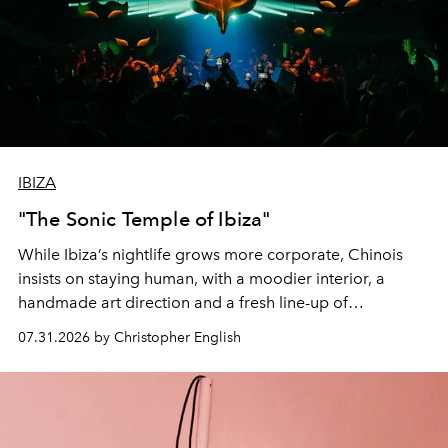
IBIZA
"The Sonic Temple of Ibiza"
While Ibiza’s nightlife grows more corporate, Chinois
insists on staying human, with a moodier interior, a
handmade art direction and a fresh line-up of
residencies, proving that scale was never the point.
07.31.2026 by Christopher English