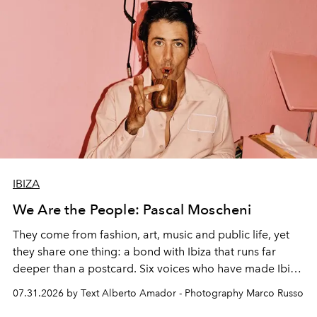
IBIZA
We Are the People: Pascal Moscheni
They come from fashion, art, music and public life, yet
they share one thing: a bond with Ibiza that runs far
deeper than a postcard. Six voices who have made Ibiza
their home, their muse and their canvas.
07.31.2026 by Text Alberto Amador - Photography Marco Russo