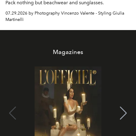
Pack nothing but beachwear and sunglasses.
07.29.2026 by Photography Vincenzo Valente - Styling Giulia
Martinelli
Magazines