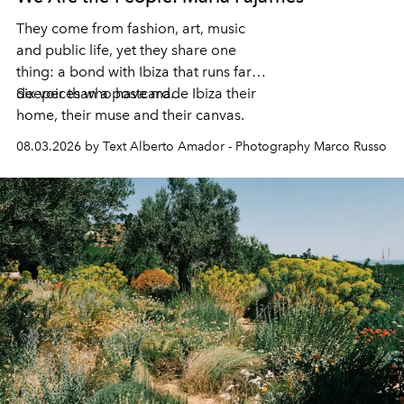
They come from fashion, art, music
and public life, yet they share one
thing: a bond with Ibiza that runs far
deeper than a postcard.
Six voices who have made Ibiza their
home, their muse and their canvas.
08.03.2026 by Text Alberto Amador - Photography Marco Russo