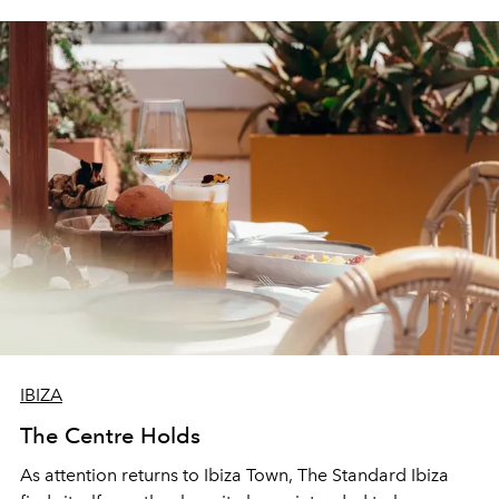
IBIZA
The Centre Holds
As attention returns to Ibiza Town, The Standard Ibiza