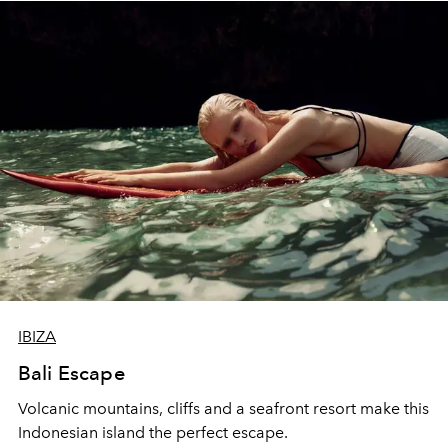
IBIZA
Bali Escape
Volcanic mountains, cliffs and a seafront resort make this
Indonesian island the perfect escape.