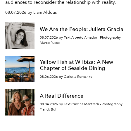
audiences to reconsider the relationship with reality.
08.07.2026 by Liam Aldous
We Are the People: Julieta Gracia
08.07.2026 by Text Alberto Amador - Photography
Marco Russo
Yellow Fish at W Ibiza: A New
Chapter of Seaside Dining
08.06.2026 by Carlotta Ronschke
A Real Difference
08.04.2026 by Text Cristina Manfredi - Photography
Franck Bufí