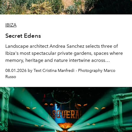
IBIZA
Secret Edens
Landscape architect Andrea Sanchez selects three of
Ibiza's most spectacular private gardens, spaces where
memory, heritage and nature intertwine across
cloistered courtyards, hidden estates and windswept
08.01.2026 by Text Cristina Manfredi - Photography Marco
northern dunes.
Russo