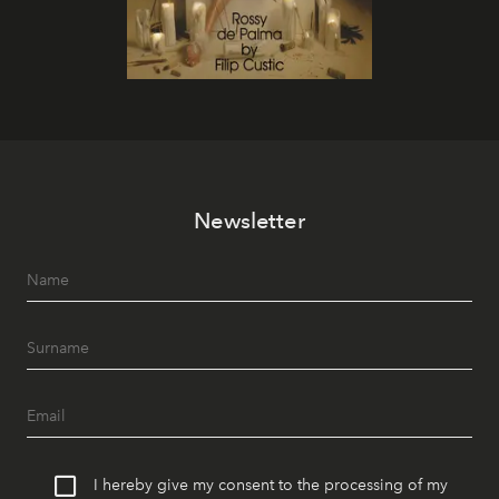
Newsletter
I hereby give my consent to the processing of my