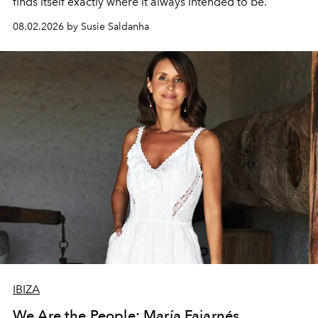
finds itself exactly where it always intended to be.
08.02.2026 by Susie Saldanha
IBIZA
We Are the People: María Fajarnés