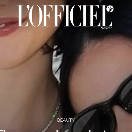
BEAUTY