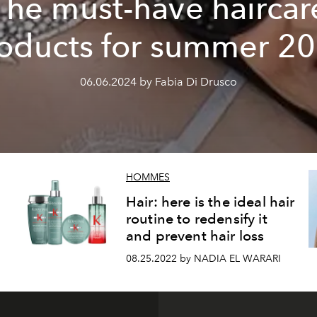
The must-have haircar
oducts for summer 2
06.06.2024 by Fabia Di Drusco
HOMMES
Hair: here is the ideal hair
routine to redensify it
and prevent hair loss
08.25.2022 by NADIA EL WARARI