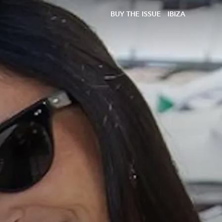
BUY THE ISSUE
IBIZA