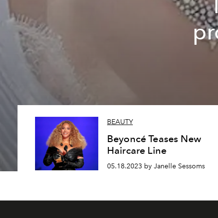
pr
BEAUTY
Beyoncé Teases New
Haircare Line
05.18.2023 by Janelle Sessoms