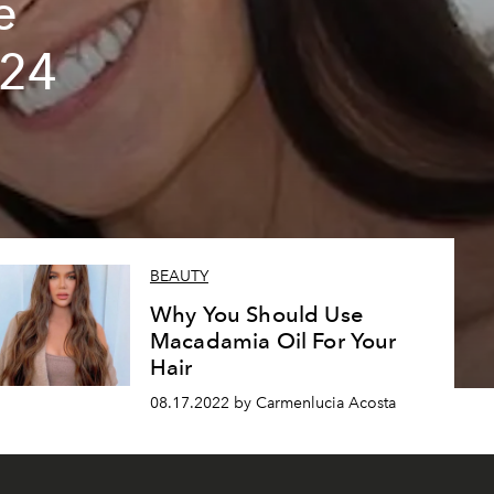
e
024
BEAUTY
Why You Should Use
Macadamia Oil For Your
Hair
08.17.2022 by Carmenlucia Acosta