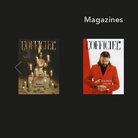
Magazines