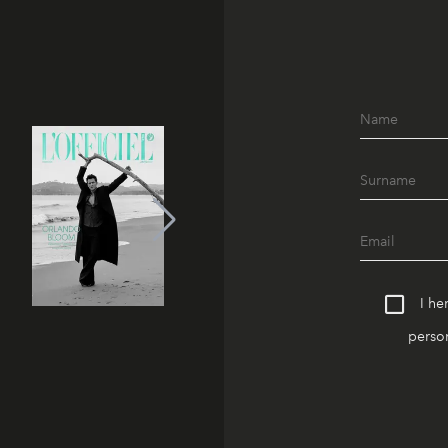
I he
person