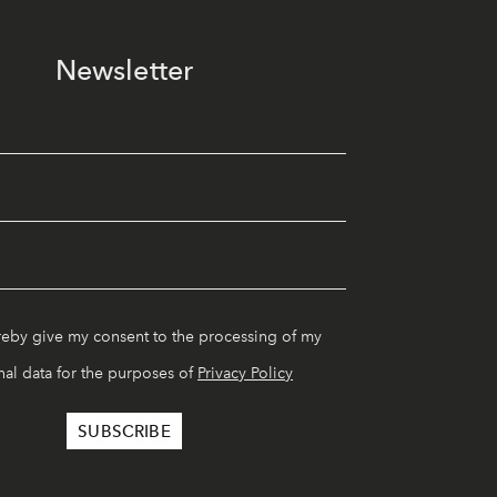
Newsletter
reby give my consent to the processing of my
al data for the purposes of
Privacy Policy