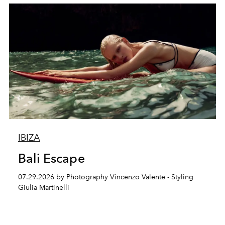
IBIZA
Bali Escape
07.29.2026 by Photography Vincenzo Valente - Styling
Giulia Martinelli