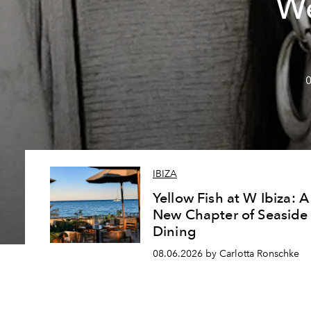
We
0
IBIZA
Yellow Fish at W Ibiza: A
New Chapter of Seaside
Dining
08.06.2026 by Carlotta Ronschke