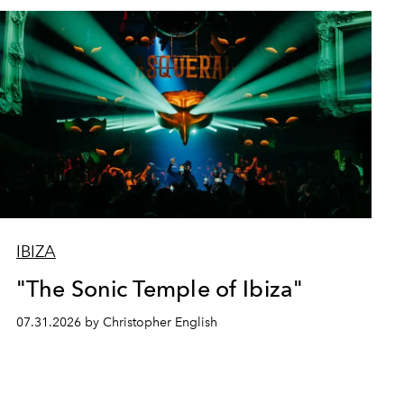
IBIZA
"The Sonic Temple of Ibiza"
07.31.2026 by Christopher English