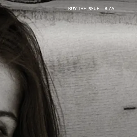
BUY THE ISSUE
IBIZA