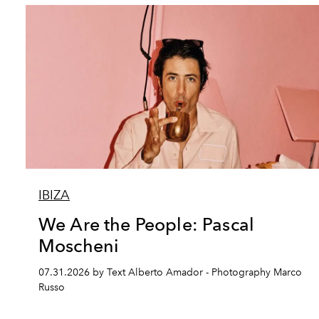
IBIZA
We Are the People: Pascal
Moscheni
07.31.2026 by Text Alberto Amador - Photography Marco
Russo