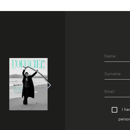
I he
person