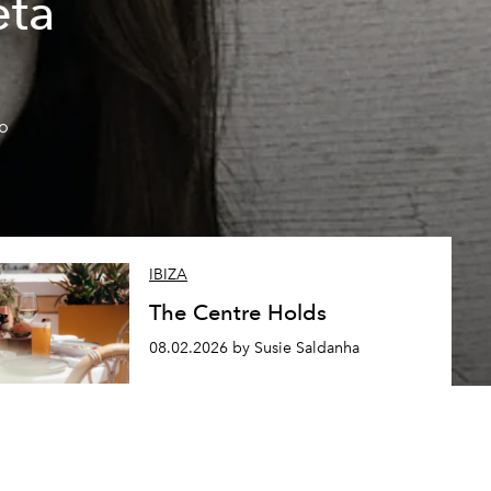
eta
so
IBIZA
The Centre Holds
08.02.2026 by Susie Saldanha