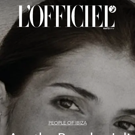
PEOPLE OF IBIZA