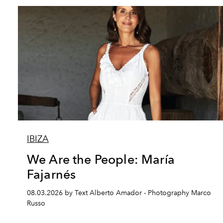
IBIZA
We Are the People: María
Fajarnés
08.03.2026 by Text Alberto Amador - Photography Marco
Russo