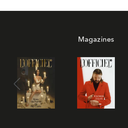
Magazines