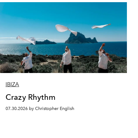
IBIZA
Crazy Rhythm
07.30.2026 by Christopher English