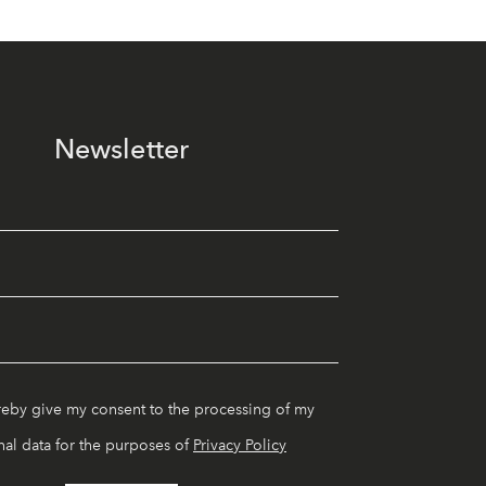
Newsletter
reby give my consent to the processing of my
al data for the purposes of
Privacy Policy