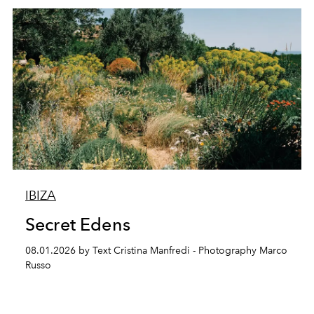
IBIZA
Secret Edens
08.01.2026 by Text Cristina Manfredi - Photography Marco
Russo