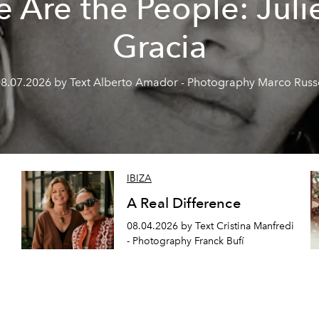
 Are the People: Juli
Gracia
8.07.2026 by Text Alberto Amador - Photography Marco Rus
IBIZA
A Real Difference
08.04.2026 by Text Cristina Manfredi
- Photography Franck Bufí